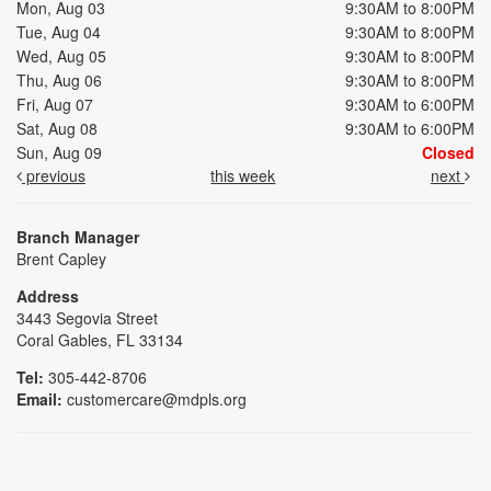
Mon, Aug 03
9:30AM to 8:00PM
Tue, Aug 04
9:30AM to 8:00PM
Wed, Aug 05
9:30AM to 8:00PM
Thu, Aug 06
9:30AM to 8:00PM
Fri, Aug 07
9:30AM to 6:00PM
Sat, Aug 08
9:30AM to 6:00PM
Sun, Aug 09
Closed
previous
this week
next
Branch Manager
Brent Capley
Address
3443 Segovia Street
Coral Gables, FL 33134
Tel:
305-442-8706
Email:
customercare@mdpls.org