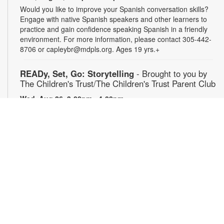
Would you like to improve your Spanish conversation skills?
Engage with native Spanish speakers and other learners to
practice and gain confidence speaking Spanish in a friendly
environment. For more information, please contact 305-442-
8706 or capleybr@mdpls.org. Ages 19 yrs.+
READy, Set, Go: Storytelling
- Brought to you by
The Children's Trust/The Children's Trust Parent Club
Wed, Aug 26, 3:00pm - 4:00pm
Join us for a fun and interactive storytime experience!
Together, we'll explore how shared reading builds language
development and early literacy skills. Families will enjoy
stories, songs, and activities designed to spark a love of
reading, expand vocabulary, encourage participation, and
strengthen comprehension. In collaboration with FIU's Center
for Children and Families. For more information, please
contact 305-442-8706 or capleybr@mdpls.org. Ages 0-5 yrs.
Journeys in Motion
- Film screening & Flipbook
workshop