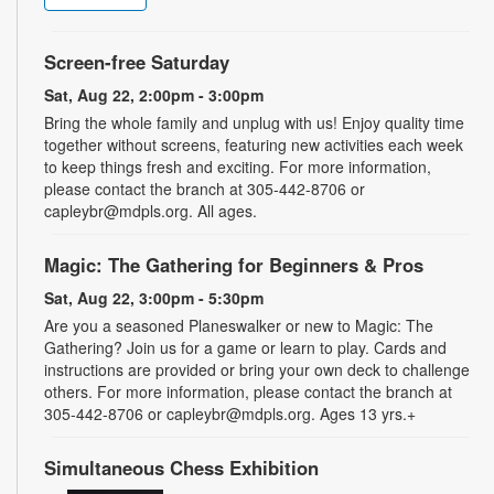
Screen-free Saturday
Sat, Aug 22, 2:00pm - 3:00pm
Bring the whole family and unplug with us! Enjoy quality time
together without screens, featuring new activities each week
to keep things fresh and exciting. For more information,
please contact the branch at 305-442-8706 or
capleybr@mdpls.org. All ages.
Magic: The Gathering for Beginners & Pros
Sat, Aug 22, 3:00pm - 5:30pm
Are you a seasoned Planeswalker or new to Magic: The
Gathering? Join us for a game or learn to play. Cards and
instructions are provided or bring your own deck to challenge
others. For more information, please contact the branch at
305-442-8706 or capleybr@mdpls.org. Ages 13 yrs.+
Simultaneous Chess Exhibition