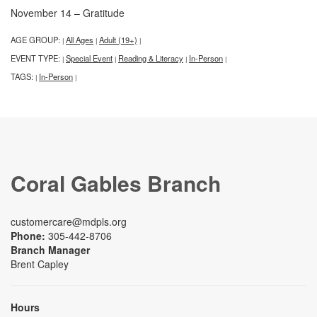
November 14 – Gratitude
AGE GROUP:
All Ages
Adult (19+)
|
|
|
EVENT TYPE:
Special Event
Reading & Literacy
In-Person
|
|
|
|
TAGS:
In-Person
|
|
Coral Gables Branch
customercare@mdpls.org
Phone:
305-442-8706
Branch Manager
Brent Capley
Hours