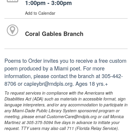
1:00pm - 3:00pm
Add to Calendar
Coral Gables Branch
Poems to Order invites you to receive a free custom
poem produced by a Miami poet. For more
information, please contact the branch at 305-442-
8706 or capleybr@mdpls.org. Ages 18 yrs.+
To request services in compliance with the Americans with
Disabilities Act (ADA) such as materials in accessible format, sign
language interpreters, and/or any accommodation to participate in
any Miami-Dade Public Library System sponsored program or
meeting, please email CustomerCare@mdpls.org or call Monica
Martinez at 305-375-5094 five days in advance to initiate your
request. TTY users may also call 711 (Florida Relay Service).