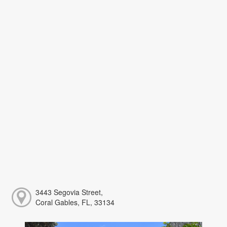
3443 Segovia Street,
Coral Gables, FL, 33134