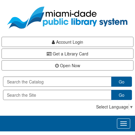
Skip
Skip
Skip
to
to
to
main
Navigation
Footer
content
Account Login
Get a Library Card
Open Now
Go
Go
Select Language
▼
Toggl
naviga