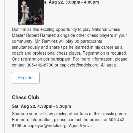
Sat, Aug 22, 3:00pm - 4:00pm
Don't miss this exciting opportunity to play National Chess
Master Robert Ramirez alongside other chess players in your
community! Mr. Ramirez will play 30 participants
simultaneously and share tips he learned in his career as a
coach and professional chess player. Registration is required.
One registration per participant. For more information, please
contact 305-442-8706 or capleybr@mdpls.org. All ages.
Register
Chess Club
Sat, Aug 22, 4:30pm - 5:30pm
Sharpen your skills by playing other fans of this classic game.
For more information, please contact the branch at 305-442-
8706 or capleybr@mdpls.org. Ages 6 yrs.+