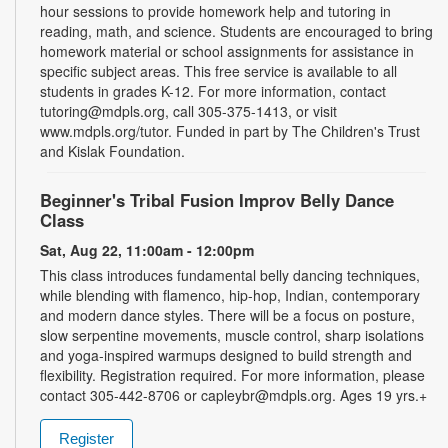
hour sessions to provide homework help and tutoring in
reading, math, and science. Students are encouraged to bring
homework material or school assignments for assistance in
specific subject areas. This free service is available to all
students in grades K-12. For more information, contact
tutoring@mdpls.org, call 305-375-1413, or visit
www.mdpls.org/tutor. Funded in part by The Children's Trust
and Kislak Foundation.
Beginner's Tribal Fusion Improv Belly Dance
Class
Sat, Aug 22, 11:00am - 12:00pm
This class introduces fundamental belly dancing techniques,
while blending with flamenco, hip-hop, Indian, contemporary
and modern dance styles. There will be a focus on posture,
slow serpentine movements, muscle control, sharp isolations
and yoga-inspired warmups designed to build strength and
flexibility. Registration required. For more information, please
contact 305-442-8706 or capleybr@mdpls.org. Ages 19 yrs.+
Register