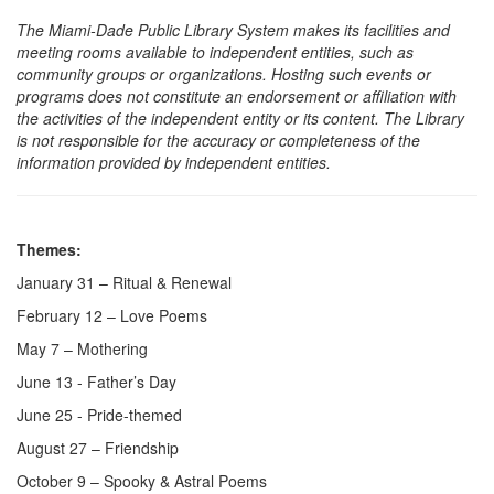
The Miami-Dade Public Library System makes its facilities and
meeting rooms available to independent entities, such as
community groups or organizations. Hosting such events or
programs does not constitute an endorsement or affiliation with
the activities of the independent entity or its content. The Library
is not responsible for the accuracy or completeness of the
information provided by independent entities.
Themes:
January 31 – Ritual & Renewal
February 12 – Love Poems
May 7 – Mothering
June 13 - Father’s Day
June 25 - Pride-themed
August 27 – Friendship
October 9 – Spooky & Astral Poems