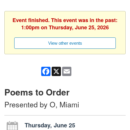
Event finished. This event was in the past:
1:00pm on Thursday, June 25, 2026
View other events
Facebook
X
Email
Poems to Order
Presented by O, Miami
Thursday, June 25