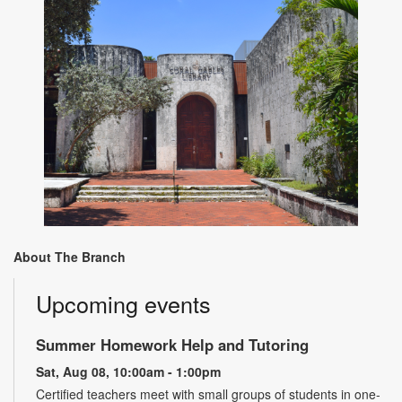
About The Branch
Upcoming events
Summer Homework Help and Tutoring
Sat, Aug 08, 10:00am - 1:00pm
Certified teachers meet with small groups of students in one-