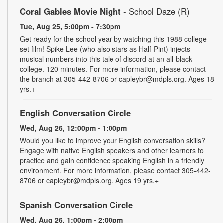
Coral Gables Movie Night
- School Daze (R)
Tue, Aug 25, 5:00pm - 7:30pm
Get ready for the school year by watching this 1988 college-
set film! Spike Lee (who also stars as Half-Pint) injects
musical numbers into this tale of discord at an all-black
college. 120 minutes. For more information, please contact
the branch at 305-442-8706 or capleybr@mdpls.org. Ages 18
yrs.+
English Conversation Circle
Wed, Aug 26, 12:00pm - 1:00pm
Would you like to improve your English conversation skills?
Engage with native English speakers and other learners to
practice and gain confidence speaking English in a friendly
environment. For more information, please contact 305-442-
8706 or capleybr@mdpls.org. Ages 19 yrs.+
Spanish Conversation Circle
Wed, Aug 26, 1:00pm - 2:00pm