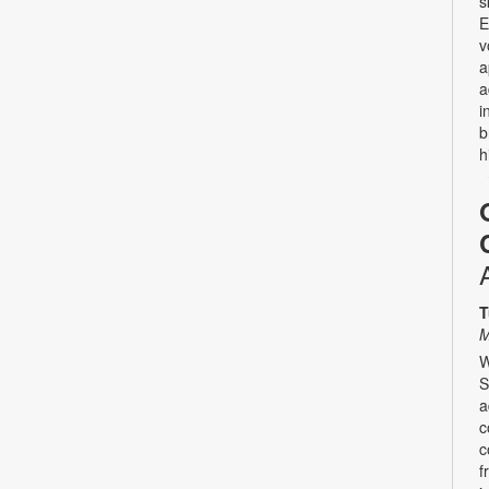
s
E
v
a
a
i
b
h
T
M
W
S
a
c
c
f