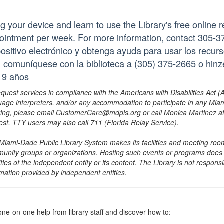
ng your device and learn to use the Library's free online 
ointment per week. For more information, contact 305-3
positivo electrónico y obtenga ayuda para usar los recurs
a, comuníquese con la biblioteca a (305) 375-2665 o hi
19 años
equest services in compliance with the Americans with Disabilities Act (
uage interpreters, and/or any accommodation to participate in any Mi
ing, please email CustomerCare@mdpls.org or call Monica Martinez at 3
est. TTY users may also call 711 (Florida Relay Service).
Miami-Dade Public Library System makes its facilities and meeting room
unity groups or organizations. Hosting such events or programs does no
ities of the independent entity or its content. The Library is not respon
rmation provided by independent entities.
one-on-one help from library staff and discover how to: