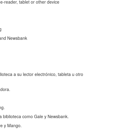
reader, tablet or other device
ng
 and Newsbank
teca a su lector electrónico, tableta u otro
dora.
ng.
a biblioteca como Gale y Newsbank.
ve y Mango.