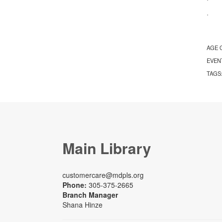
· S
AGE 
EVEN
TAGS
Main Library
customercare@mdpls.org
Phone:
305-375-2665
Branch Manager
Shana Hinze