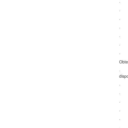
· Do
· Su
· S
· Ta
· Na
· Ac
· Le
Obte
· De
dispo
· Na
· Ap
· Re
· Na
· Ac
· Ap