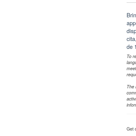
Bri
app
dis
cit
de 
To r
lang
meet
requ
The 
comm
activ
info
Get 