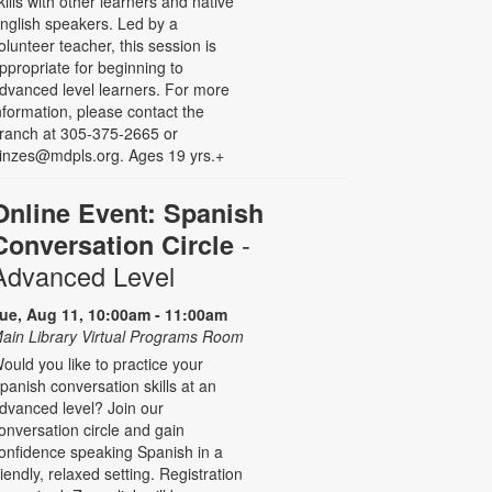
kills with other learners and native
nglish speakers. Led by a
olunteer teacher, this session is
ppropriate for beginning to
dvanced level learners. For more
nformation, please contact the
ranch at 305-375-2665 or
inzes@mdpls.org. Ages 19 yrs.+
Online Event: Spanish
-
Conversation Circle
Advanced Level
ue, Aug 11, 10:00am - 11:00am
ain Library Virtual Programs Room
ould you like to practice your
panish conversation skills at an
dvanced level? Join our
onversation circle and gain
onfidence speaking Spanish in a
riendly, relaxed setting. Registration