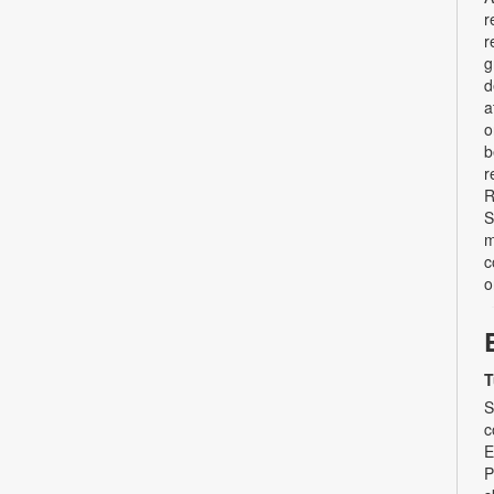
r
r
g
d
a
o
b
r
R
S
m
c
o
T
S
c
E
P