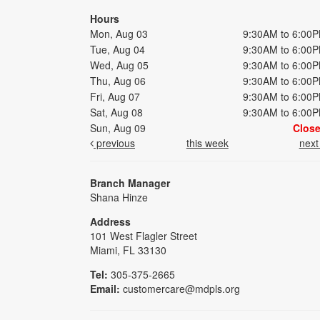
Hours
Mon, Aug 03
9:30AM to 6:00
Tue, Aug 04
9:30AM to 6:00
Wed, Aug 05
9:30AM to 6:00
Thu, Aug 06
9:30AM to 6:00
Fri, Aug 07
9:30AM to 6:00
Sat, Aug 08
9:30AM to 6:00
Sun, Aug 09
Clos
previous
this week
nex
Branch Manager
Shana Hinze
Address
101 West Flagler Street
Miami, FL 33130
Tel:
305-375-2665
Email:
customercare@mdpls.org