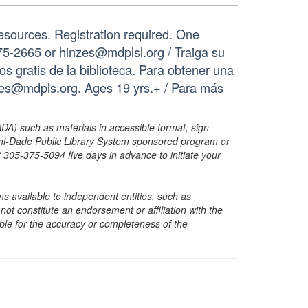
resources. Registration required. One
75-2665 or hinzes@mdplsl.org / Traiga su
os gratis de la biblioteca. Para obtener una
nzes@mdpls.org. Ages 19 yrs.+ / Para más
ADA) such as materials in accessible format, sign
ami-Dade Public Library System sponsored program or
05-375-5094 five days in advance to initiate your
s available to independent entities, such as
t constitute an endorsement or affiliation with the
sible for the accuracy or completeness of the