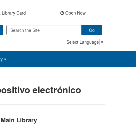
 Library Card
Open Now
Go
Select Language
▼
ry
ositivo electrónico
Main Library