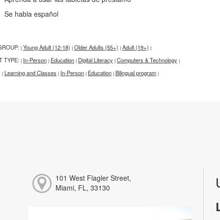
e habla español
GROUP:
Young Adult (12-18)
Older Adults (55+)
Adult (19+)
|
|
|
|
T TYPE:
In-Person
Education
Digital Literacy
Computers & Technology
|
|
|
|
|
:
Learning and Classes
In-Person
Education
Bilingual program
|
|
|
|
|
101 West Flagler Street,
Miami, FL, 33130