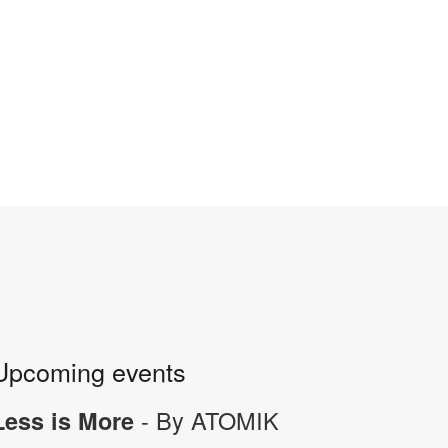
Upcoming events
- By ATOMIK
Less is More