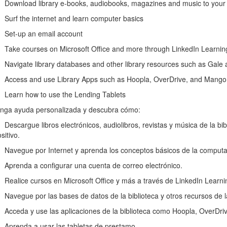
wnload library e-books, audiobooks, magazines and music to your e-
rf the internet and learn computer basics
et-up an email account
ke courses on Microsoft Office and more through LinkedIn Learni
vigate library databases and other library resources such as Gale
cess and use Library Apps such as Hoopla, OverDrive, and Mango
arn how to use the Lending Tablets
nga ayuda personalizada y descubra cómo:
scargue libros electrónicos, audiolibros, revistas y música de la biblio
sitivo.
vegue por Internet y aprenda los conceptos básicos de la computa
renda a configurar una cuenta de correo electrónico.
alice cursos en Microsoft Office y más a través de LinkedIn Learni
vegue por las bases de datos de la biblioteca y otros recursos de l
ceda y use las aplicaciones de la biblioteca como Hoopla, OverDri
renda a usar las tabletas de prestamo