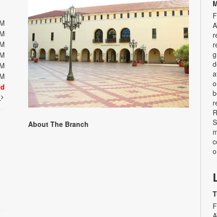
M
F
PM
A
PM
r
PM
r
g
PM
d
PM
a
PM
o
ed
b
t
r
R
S
About The Branch
m
c
o
T
F
A