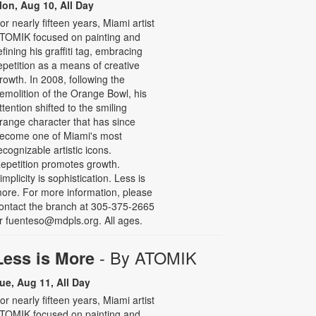
on, Aug 10, All Day
or nearly fifteen years, Miami artist
TOMIK focused on painting and
efining his graffiti tag, embracing
epetition as a means of creative
rowth. In 2008, following the
emolition of the Orange Bowl, his
ttention shifted to the smiling
range character that has since
ecome one of Miami's most
ecognizable artistic icons.
epetition promotes growth.
implicity is sophistication. Less is
ore. For more information, please
ontact the branch at 305-375-2665
r fuenteso@mdpls.org. All ages.
- By ATOMIK
Less is More
ue, Aug 11, All Day
or nearly fifteen years, Miami artist
TOMIK focused on painting and