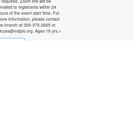
s required. Zoom link will be
mailed to registrants within 24
ours of the event start time. For
ore information, please contact
he branch at 305-375-2665 or
inzes@mdpls.org. Ages 19 yrs.+
Register
State Attorney Katherine
Fernandez Rundle
Information Session
ue, Aug 11, 2:00pm - 4:00pm
obby
ave questions about legal
atters? Wondering about
rograms and services offered by
he Miami-Dade State Attorney's
ffice (SAO). Connect with a