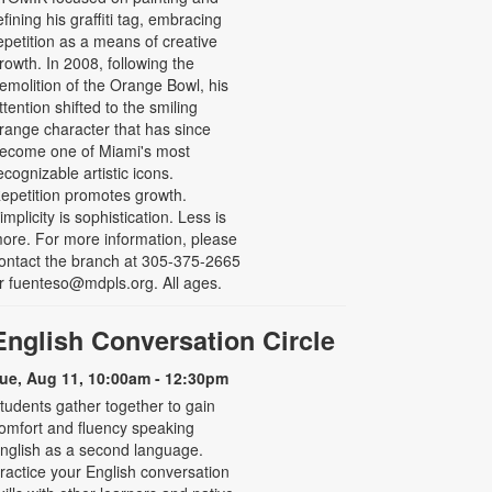
efining his graffiti tag, embracing
epetition as a means of creative
rowth. In 2008, following the
emolition of the Orange Bowl, his
ttention shifted to the smiling
range character that has since
ecome one of Miami's most
ecognizable artistic icons.
epetition promotes growth.
implicity is sophistication. Less is
ore. For more information, please
ontact the branch at 305-375-2665
r fuenteso@mdpls.org. All ages.
English Conversation Circle
ue, Aug 11, 10:00am - 12:30pm
tudents gather together to gain
omfort and fluency speaking
nglish as a second language.
ractice your English conversation