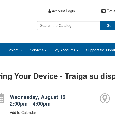
Account Login
Get a
Go
Explore
Services
My Accounts
Support the Libra
ing Your Device - Traiga su disp
Wednesday, August 12
2:00pm - 4:00pm
Add to Calendar