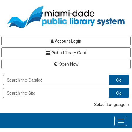
Skip
Skip
Skip
to
to
to
main
Navigation
Footer
content
Account Login
Get a Library Card
Open Now
Go
Go
Select Language
▼
Toggl
naviga