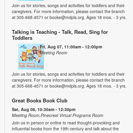
Join us for stories, songs and activities for toddlers and their
caregivers. For more information, please contact the branch
at 305-668-4571 or booke@mdpls.org. Ages 18 mos. - 3 yrs.
Talking is Teaching - Talk, Read, Sing for
Toddlers
Fri, Aug 07, 11:00am - 12:00pm
Meeting Room
Join us for stories, songs and activities for toddlers and their
caregivers. For more information, please contact the branch
at 305-668-4571 or booke@mdpls.org. Ages 18 mos. - 3 yrs.
Great Books Book Club
Sat, Aug 08, 10:30am - 12:30pm
Meeting Room,Pinecrest Virtual Programs Room
Join us in person or online to read thought-provoking and
influential books from the 19th century and talk about the