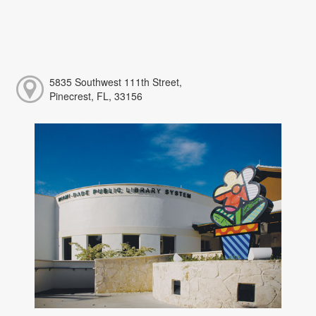
5835 Southwest 111th Street,
Pinecrest, FL, 33156