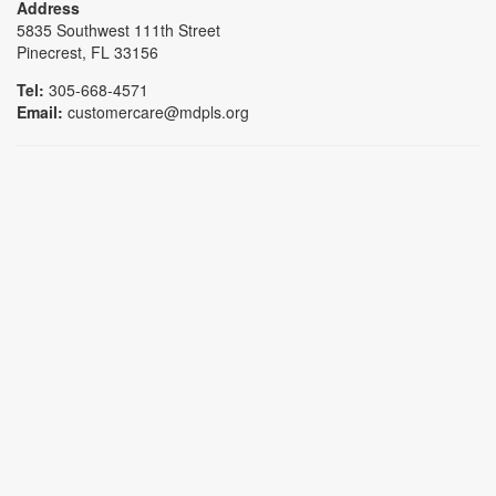
Address
5835 Southwest 111th Street
Pinecrest, FL 33156
Tel:
305-668-4571
Email:
customercare@mdpls.org