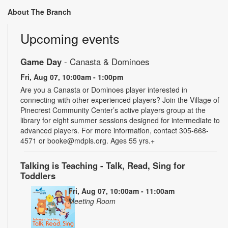
About The Branch
Upcoming events
Game Day
- Canasta & Dominoes
Fri, Aug 07, 10:00am - 1:00pm
Are you a Canasta or Dominoes player interested in
connecting with other experienced players? Join the Village of
Pinecrest Community Center’s active players group at the
library for eight summer sessions designed for intermediate to
advanced players. For more information, contact 305-668-
4571 or booke@mdpls.org. Ages 55 yrs.+
Talking is Teaching - Talk, Read, Sing for
Toddlers
Fri, Aug 07, 10:00am - 11:00am
Meeting Room