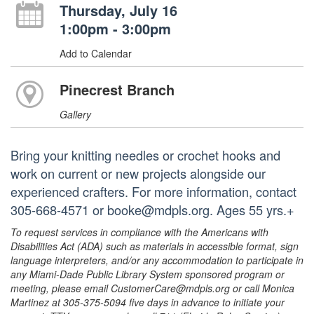
Thursday, July 16
1:00pm - 3:00pm
Add to Calendar
Pinecrest Branch
Gallery
Bring your knitting needles or crochet hooks and
work on current or new projects alongside our
experienced crafters. For more information, contact
305-668-4571 or booke@mdpls.org. Ages 55 yrs.+
To request services in compliance with the Americans with
Disabilities Act (ADA) such as materials in accessible format, sign
language interpreters, and/or any accommodation to participate in
any Miami-Dade Public Library System sponsored program or
meeting, please email CustomerCare@mdpls.org or call Monica
Martinez at 305-375-5094 five days in advance to initiate your