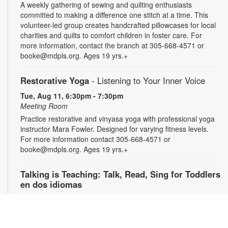
A weekly gathering of sewing and quilting enthusiasts
committed to making a difference one stitch at a time. This
volunteer-led group creates handcrafted pillowcases for local
charities and quilts to comfort children in foster care. For
more information, contact the branch at 305-668-4571 or
booke@mdpls.org. Ages 19 yrs.+
Restorative Yoga
- Listening to Your Inner Voice
Tue, Aug 11, 6:30pm - 7:30pm
Meeting Room
Practice restorative and vinyasa yoga with professional yoga
instructor Mara Fowler. Designed for varying fitness levels.
For more information contact 305-668-4571 or
booke@mdpls.org. Ages 19 yrs.+
Talking is Teaching: Talk, Read, Sing for Toddlers
en dos idiomas
Wed, Aug 12, 10:00am - 11:00am