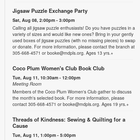
Jigsaw Puzzle Exchange Party
Sat, Aug 08, 2:00pm - 3:00pm
Calling all jigsaw puzzle enthusiasts! Do you have puzzles in a
variety of sizes and would like new ones? Bring in your gently
used boxes of jigsaw puzzles (with no missing pieces) to swap
or donate. For more information, please contact the branch at
305-668-4571 or booke@mdpls.org. Ages 13 yrs.+
Coco Plum Women's Club Book Club
Tue, Aug 11, 10:30am - 12:00pm
Meeting Room
Members of the Coco Plum Women's Club gather to discuss
the month's selected book. For more information, please
contact 305-668-4571 or booke@mdpls.org. Ages 19 yrs.+
Threads of Kindness: Sewing & Quilting for a
Cause
Tue, Aug 11, 1:00pm - 5:00pm