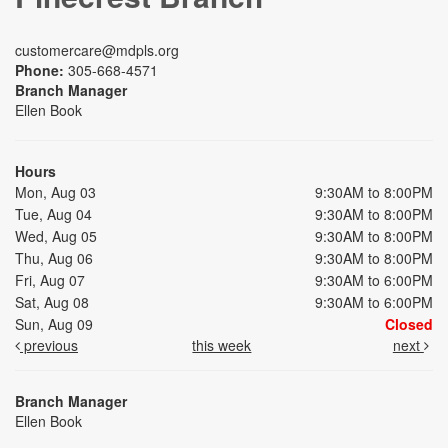
customercare@mdpls.org
Phone:
305-668-4571
Branch Manager
Ellen Book
Hours
Mon, Aug 03
9:30AM to 8:00PM
Tue, Aug 04
9:30AM to 8:00PM
Wed, Aug 05
9:30AM to 8:00PM
Thu, Aug 06
9:30AM to 8:00PM
Fri, Aug 07
9:30AM to 6:00PM
Sat, Aug 08
9:30AM to 6:00PM
Sun, Aug 09
Closed
previous
this week
next
Branch Manager
Ellen Book