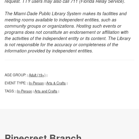
request. TTY users may also call 711 (Florida Relay Service).
The Miami-Dade Public Library System makes its facilities and
meeting rooms available to independent entities, such as
community groups or organizations. Hosting such events or
programs does not constitute an endorsement or affiliation with
the activities of the independent entity or its content. The Library
is not responsible for the accuracy or completeness of the
information provided by independent entities.
AGE GROUP:
Adult (19+)
|
|
EVENT TYPE:
In-Person
Arts & Crafts
|
|
|
TAGS:
In-Person
Arts and Crafts
|
|
|
Pinecrest Branch