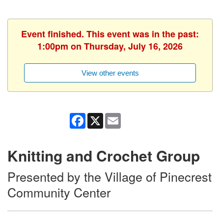
Event finished. This event was in the past:
1:00pm on Thursday, July 16, 2026
View other events
Facebook
X
Email
Knitting and Crochet Group
Presented by the Village of Pinecrest
Community Center