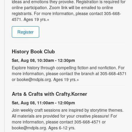
ideas and emotions they provoke. Registration is required for
online participation. Zoom link will be emailed to online
registrants. For more information, please contact 305-668-
4571. Ages 19 yrs.+
Register
History Book Club
Sat, Aug 08, 10:30am - 12:30pm
Explore history through compelling fiction and nonfiction. For
more information, please contact the branch at 305-668-4571
or booke@mdpls.org. Ages 19 yrs.+
Arts & Crafts with Crafty.Korner
Sat, Aug 08, 11:00am - 12:00pm
Join weekly craft sessions are inspired by storytime themes.
All materials are provided for your creative pleasure! For
more information, please contact 305-668-4571 or
booke@mdpls.org. Ages 6-12 yrs.