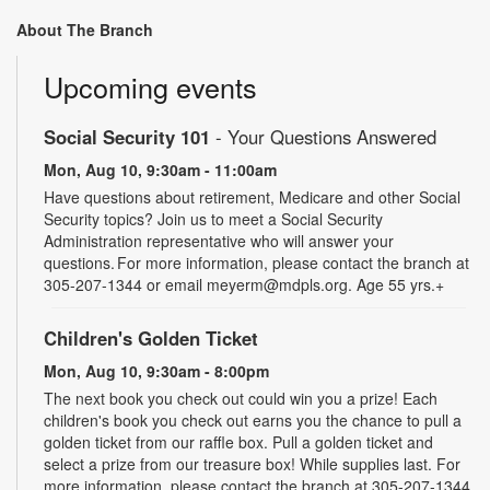
About The Branch
Upcoming events
Social Security 101
- Your Questions Answered
Mon, Aug 10, 9:30am - 11:00am
Have questions about retirement, Medicare and other Social
Security topics? Join us to meet a Social Security
Administration representative who will answer your
questions. For more information, please contact the branch at
305-207-1344 or email meyerm@mdpls.org. Age 55 yrs.+
Children's Golden Ticket
Mon, Aug 10, 9:30am - 8:00pm
The next book you check out could win you a prize! Each
children's book you check out earns you the chance to pull a
golden ticket from our raffle box. Pull a golden ticket and
select a prize from our treasure box! While supplies last. For
more information, please contact the branch at 305-207-1344