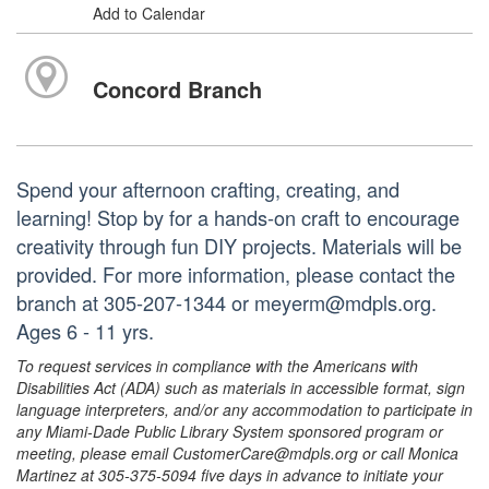
Add to Calendar
Concord Branch
Spend your afternoon crafting, creating, and
learning! Stop by for a hands-on craft to encourage
creativity through fun DIY projects. Materials will be
provided. For more information, please contact the
branch at 305-207-1344 or meyerm@mdpls.org.
Ages 6 - 11 yrs.
To request services in compliance with the Americans with
Disabilities Act (ADA) such as materials in accessible format, sign
language interpreters, and/or any accommodation to participate in
any Miami-Dade Public Library System sponsored program or
meeting, please email CustomerCare@mdpls.org or call Monica
Martinez at 305-375-5094 five days in advance to initiate your