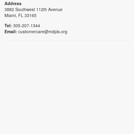
Address
3882 Southwest 112th Avenue
Miami, FL 33165
Tel:
305-207-1344
Email:
customercare@mdpls.org