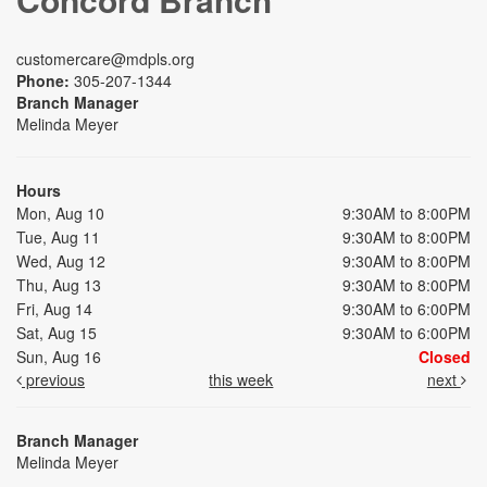
customercare@mdpls.org
Phone:
305-207-1344
Branch Manager
Melinda Meyer
Hours
Mon, Aug 10
9:30AM to 8:00PM
Tue, Aug 11
9:30AM to 8:00PM
Wed, Aug 12
9:30AM to 8:00PM
Thu, Aug 13
9:30AM to 8:00PM
Fri, Aug 14
9:30AM to 6:00PM
Sat, Aug 15
9:30AM to 6:00PM
Sun, Aug 16
Closed
previous
this week
next
Branch Manager
Melinda Meyer