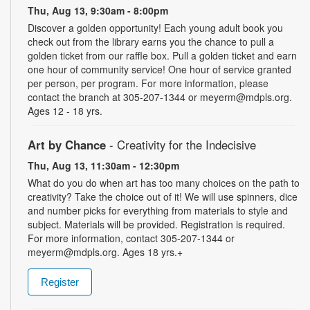
Thu, Aug 13, 9:30am - 8:00pm
Discover a golden opportunity! Each young adult book you
check out from the library earns you the chance to pull a
golden ticket from our raffle box. Pull a golden ticket and earn
one hour of community service! One hour of service granted
per person, per program. For more information, please
contact the branch at 305-207-1344 or meyerm@mdpls.org.
Ages 12 - 18 yrs.
Art by Chance
- Creativity for the Indecisive
Thu, Aug 13, 11:30am - 12:30pm
What do you do when art has too many choices on the path to
creativity? Take the choice out of it! We will use spinners, dice
and number picks for everything from materials to style and
subject. Materials will be provided. Registration is required.
For more information, contact 305-207-1344 or
meyerm@mdpls.org. Ages 18 yrs.+
Register