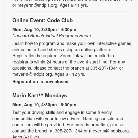
or meyerm@mdpls.org. Ages 6-11 yrs.
Online Event: Code Club
Mon, Aug 10, 3:30pm - 4:30pm
Concord Branch Virtual Programs Room
Learn how to program and make your own interactive games,
animation, art and stories using an online platform.
Registration is required. Zoom link will be emailed to
registrants within 24 hours of the event start time. For any
questions, please contact the branch at 305-207-1344 or
meyerm@mdpls.org. Ages 8 - 12 yrs.
Registration is now closed
Mario Kart™ Mondays
Mon, Aug 10, 4:30pm - 6:00pm
Test your driving skills and engage in some friendly
competition with your fellow drivers. Gaming console and
controllers will be provided. For more information, please
contact the branch at 305-207-1344 or meyerm@mdpls.org.
Ages 6-12 yrs.