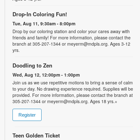
Drop-In Coloring Fun!
Tue, Aug 11, 9:30am - 8:00pm
Drop by our coloring station and color your cares away with
friends and family! For more information, please contact the
branch at 305-207-1344 or meyerm@mdpls.org. Ages 3-12
yrs.
Doodling to Zen
Wed, Aug 12, 12:00pm - 1:00pm
Join us as we use repetitive motions to bring a sense of calm
to your day. No drawing experience required. Supplies will be
provided. For more information, please contact the branch at
305-207-1344 or meyerm@mdpls.org. Ages 18 yrs.+
Register
Teen Golden Ticket