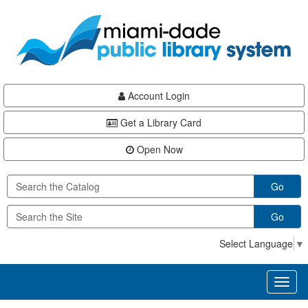
Skip
Skip
Skip
to
to
to
main
Navigation
Footer
content
Account Login
Get a Library Card
Open Now
Go
Go
Select Language
▼
Toggl
naviga