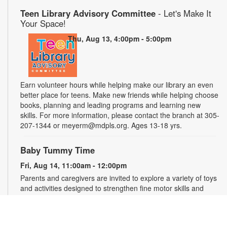
Teen Library Advisory Committee
- Let's Make It
Your Space!
Thu, Aug 13, 4:00pm - 5:00pm
Earn volunteer hours while helping make our library an even
better place for teens. Make new friends while helping choose
books, planning and leading programs and learning new
skills. For more information, please contact the branch at 305-
207-1344 or meyerm@mdpls.org. Ages 13-18 yrs.
Baby Tummy Time
Fri, Aug 14, 11:00am - 12:00pm
Parents and caregivers are invited to explore a variety of toys
and activities designed to strengthen fine motor skills and
encourage healthy growth. For more information, please
contact the branch at 305-207-1344 or meyerm@mdpls.org.
Ages 0-2 yrs.