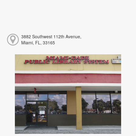
3882 Southwest 112th Avenue,
Miami, FL, 33165