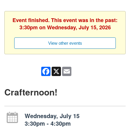
Event finished. This event was in the past:
3:30pm on Wednesday, July 15, 2026
View other events
Facebook
X
Email
Crafternoon!
Wednesday, July 15
3:30pm - 4:30pm