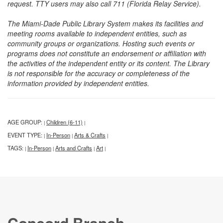
request. TTY users may also call 711 (Florida Relay Service).
The Miami-Dade Public Library System makes its facilities and
meeting rooms available to independent entities, such as
community groups or organizations. Hosting such events or
programs does not constitute an endorsement or affiliation with
the activities of the independent entity or its content. The Library
is not responsible for the accuracy or completeness of the
information provided by independent entities.
AGE GROUP:
Children (6-11)
|
|
EVENT TYPE:
In-Person
Arts & Crafts
|
|
|
TAGS:
In-Person
Arts and Crafts
Art
|
|
|
|
Concord Branch