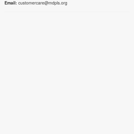
Email:
customercare@mdpls.org