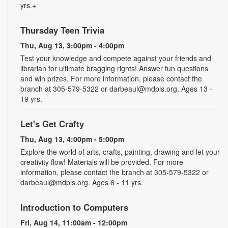
yrs.+
Thursday Teen Trivia
Thu, Aug 13, 3:00pm - 4:00pm
Test your knowledge and compete against your friends and
librarian for ultimate bragging rights! Answer fun questions
and win prizes. For more information, please contact the
branch at 305-579-5322 or darbeaul@mdpls.org. Ages 13 -
19 yrs.
Let's Get Crafty
Thu, Aug 13, 4:00pm - 5:00pm
Explore the world of arts, crafts, painting, drawing and let your
creativity flow! Materials will be provided. For more
information, please contact the branch at 305-579-5322 or
darbeaul@mdpls.org. Ages 6 - 11 yrs.
Introduction to Computers
Fri, Aug 14, 11:00am - 12:00pm