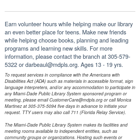
Earn volunteer hours while helping make our library
an even better place for teens. Make new friends
while helping choose books, planning and leading
programs and learning new skills. For more
information, please contact the branch at 305-579-
5322 or darbeaul@mdpls.org. Ages 13 - 19 yrs.
To request services in compliance with the Americans with
Disabilities Act (ADA) such as materials in accessible format, sign
language interpreters, and/or any accommodation to participate in
any Miami-Dade Public Library System sponsored program or
meeting, please email CustomerCare@mdpls.org or call Monica
Martinez at 305-375-5094 five days in advance to initiate your
request. TTY users may also call 711 (Florida Relay Service).
The Miami-Dade Public Library System makes its facilities and
meeting rooms available to independent entities, such as
community groups or organizations. Hosting such events or