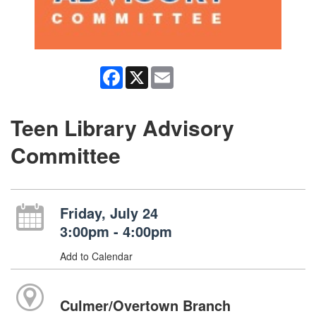
Facebook
X
Email
Teen Library Advisory
Committee
Friday, July 24
3:00pm - 4:00pm
Add to Calendar
Culmer/Overtown Branch