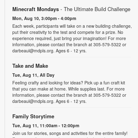
Minecraft Mondays
- The Ultimate Build Challenge
Mon, Aug 10, 3:00pm - 4:00pm
Each week, participants will take on a new building challenge,
put their creativity to the test and compete for a prize. No
experience required, just bring your imagination! For more
information, please contact the branch at 305-579-5322 or
darbeaul@mdpls.org. Ages 6 - 12 yrs.
Take and Make
Tue, Aug 11, All Day
Feeling crafty and looking for ideas? Pick up a fun craft kit
that you can make at home. While supplies last. For more
information, please contact the branch at 305-579-5322 or
darbeaul@mdpls.org. Ages 6 - 12 yrs.
Family Storytime
Tue, Aug 11, 11:00am - 12:00pm
Join us for stories, songs and activities for the entire family!