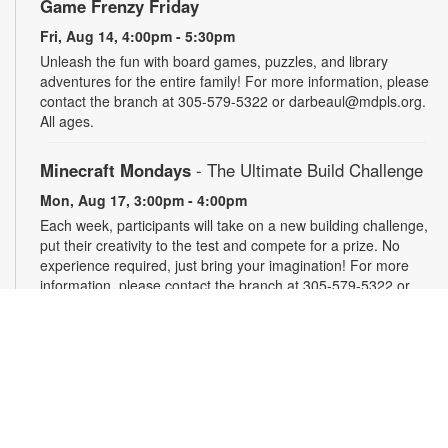
Game Frenzy Friday
Fri, Aug 14, 4:00pm - 5:30pm
Unleash the fun with board games, puzzles, and library
adventures for the entire family! For more information, please
contact the branch at 305-579-5322 or darbeaul@mdpls.org.
All ages.
Minecraft Mondays
- The Ultimate Build Challenge
Mon, Aug 17, 3:00pm - 4:00pm
Each week, participants will take on a new building challenge,
put their creativity to the test and compete for a prize. No
experience required, just bring your imagination! For more
information, please contact the branch at 305-579-5322 or
darbeaul@mdpls.org. Ages 6 - 12 yrs.
Take and Make
Tue, Aug 18, All Day
Feeling crafty and looking for ideas? Pick up a fun craft kit
that you can make at home. While supplies last. For more