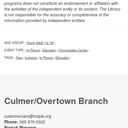
programs does not constitute an endorsement or affiliation with
the activities of the independent entity or its content. The Library
is not responsible for the accuracy or completeness of the
information provided by independent entities.
AGE GROUP:
Young Adult (12-18)
|
|
EVENT TYPE:
In-Person
Education
Conversation Circles
|
|
|
|
TAGS:
Teen
Inclusive
In-Person
Education
|
|
|
|
|
Culmer/Overtown Branch
customercare@mdpls.org
Phone:
305-579-5322
Branch Manager