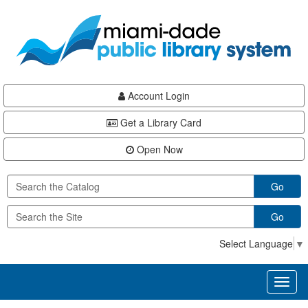
Skip
Skip
Skip
to
to
to
main
Navigation
Footer
content
Account Login
Get a Library Card
Open Now
Go
Go
Select Language
▼
Toggl
naviga