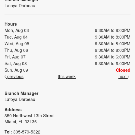
Latoya Darbeau
Hours
Mon, Aug 03
9:30AM to 8:00PM
Tue, Aug 04
9:30AM to 8:00PM
Wed, Aug 05
9:30AM to 8:00PM
Thu, Aug 06
9:30AM to 8:00PM
Fri, Aug 07
9:30AM to 6:00PM
Sat, Aug 08
9:30AM to 6:00PM
Sun, Aug 09
Closed
previous
this week
next
Branch Manager
Latoya Darbeau
Address
350 Northwest 13th Street
Miami, FL 33136
Tel:
305-579-5322