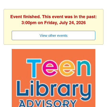
Event finished. This event was in the past:
3:00pm on Friday, July 24, 2026
View other events