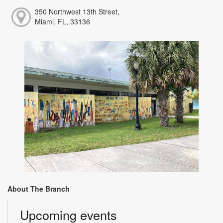
350 Northwest 13th Street,
Miami, FL, 33136
About The Branch
Upcoming events