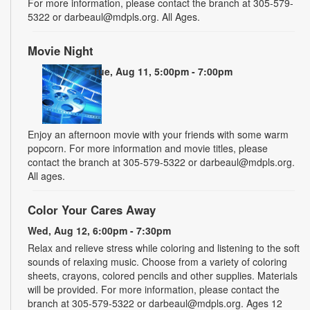
For more information, please contact the branch at 305-579-
5322 or darbeaul@mdpls.org. All Ages.
Movie Night
Tue, Aug 11, 5:00pm - 7:00pm
Enjoy an afternoon movie with your friends with some warm
popcorn. For more information and movie titles, please
contact the branch at 305-579-5322 or darbeaul@mdpls.org.
All ages.
Color Your Cares Away
Wed, Aug 12, 6:00pm - 7:30pm
Relax and relieve stress while coloring and listening to the soft
sounds of relaxing music. Choose from a variety of coloring
sheets, crayons, colored pencils and other supplies. Materials
will be provided. For more information, please contact the
branch at 305-579-5322 or darbeaul@mdpls.org. Ages 12