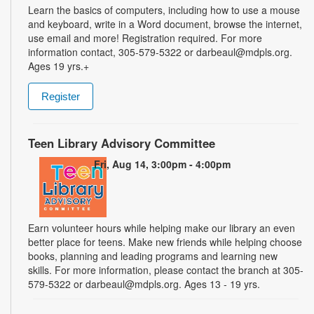
Learn the basics of computers, including how to use a mouse
and keyboard, write in a Word document, browse the internet,
use email and more! Registration required. For more
information contact, 305-579-5322 or darbeaul@mdpls.org.
Ages 19 yrs.+
Register
Teen Library Advisory Committee
Fri, Aug 14, 3:00pm - 4:00pm
Earn volunteer hours while helping make our library an even
better place for teens. Make new friends while helping choose
books, planning and leading programs and learning new
skills. For more information, please contact the branch at 305-
579-5322 or darbeaul@mdpls.org. Ages 13 - 19 yrs.