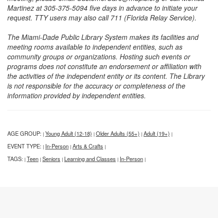
Martinez at 305-375-5094 five days in advance to initiate your
request. TTY users may also call 711 (Florida Relay Service).
The Miami-Dade Public Library System makes its facilities and
meeting rooms available to independent entities, such as
community groups or organizations. Hosting such events or
programs does not constitute an endorsement or affiliation with
the activities of the independent entity or its content. The Library
is not responsible for the accuracy or completeness of the
information provided by independent entities.
AGE GROUP:
Young Adult (12-18)
Older Adults (55+)
Adult (19+)
|
|
|
|
EVENT TYPE:
In-Person
Arts & Crafts
|
|
|
TAGS:
Teen
Seniors
Learning and Classes
In-Person
|
|
|
|
|