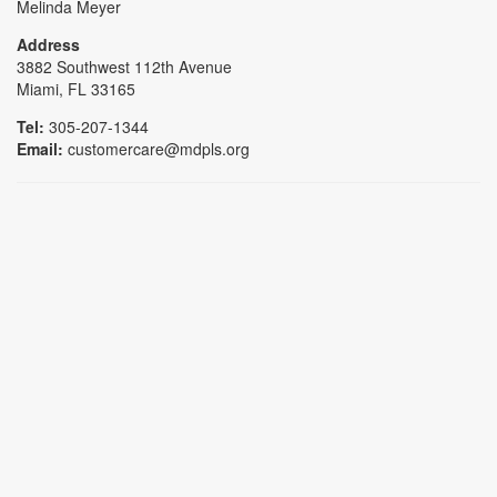
Melinda Meyer
Address
3882 Southwest 112th Avenue
Miami, FL 33165
Tel:
305-207-1344
Email:
customercare@mdpls.org