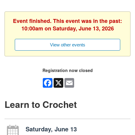
Event finished. This event was in the past:
10:00am on Saturday, June 13, 2026
View other events
Registration now closed
Facebook
X
Email
Learn to Crochet
Saturday, June 13