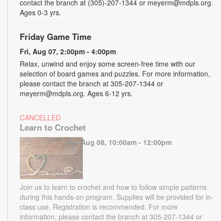
contact the branch at (305)-207-1344 or meyerm@mdpls.org.
Ages 0-3 yrs.
Friday Game Time
Fri, Aug 07, 2:00pm - 4:00pm
Relax, unwind and enjoy some screen-free time with our
selection of board games and puzzles. For more information,
please contact the branch at 305-207-1344 or
meyerm@mdpls.org. Ages 6-12 yrs.
CANCELLED
Learn to Crochet
Sat, Aug 08, 10:00am - 12:00pm
Join us to learn to crochet and how to follow simple patterns
during this hands-on program. Supplies will be provided for in-
class use. Registration is recommended. For more
information, please contact the branch at 305-207-1344 or