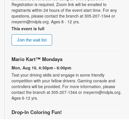
Registration is required. Zoom link will be emailed to
registrants within 24 hours of the event start time. For any
questions, please contact the branch at 305-207-1344 or
meyerm@mdpls.org. Ages 8 - 12 yrs.
This event is full
Join the wait list
Mario Kart™ Mondays
Mon, Aug 10, 4:30pm - 6:00pm
Test your driving skills and engage in some friendly
competition with your fellow drivers. Gaming console and
controllers will be provided. For more information, please
contact the branch at 305-207-1344 or meyerm@mdpls.org.
Ages 6-12 yrs.
Drop-In Coloring Fun!
Tue, Aug 11, 9:30am - 8:00pm
Drop by our coloring station and color your cares away with