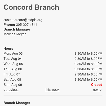
Concord Branch
customercare@mdpls.org
Phone:
305-207-1344
Branch Manager
Melinda Meyer
Hours
Mon, Aug 03
9:30AM to 8:00PM
Tue, Aug 04
9:30AM to 8:00PM
Wed, Aug 05
9:30AM to 8:00PM
Thu, Aug 06
9:30AM to 8:00PM
Fri, Aug 07
9:30AM to 6:00PM
Sat, Aug 08
9:30AM to 6:00PM
Sun, Aug 09
Closed
previous
this week
next
Branch Manager