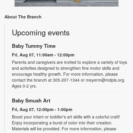
About The Branch
Upcoming events
Baby Tummy Time
Fri, Aug 07, 11:00am - 12:00pm
Parents and caregivers are invited to explore a variety of toys
and activities designed to strengthen fine motor skills and
encourage healthy growth. For more information, please
contact the branch at 305-207-1344 or meyerm@mdpls.org.
Ages 0-2 yrs.
Baby Smush Art
Fri, Aug 07, 12:00pm - 1:00pm
Boost your infant or toddler's art skills with a colorful craft!
Enjoy incorporating a burst of color into their creation.
Materials will be provided. For more information, please