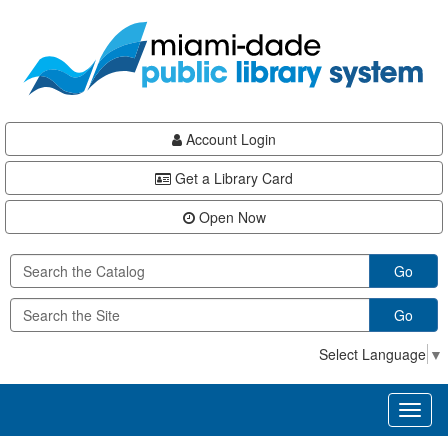
Skip
Skip
Skip
to
to
to
main
Navigation
Footer
content
Account Login
Get a Library Card
Open Now
Go
Go
Select Language
▼
Toggl
naviga