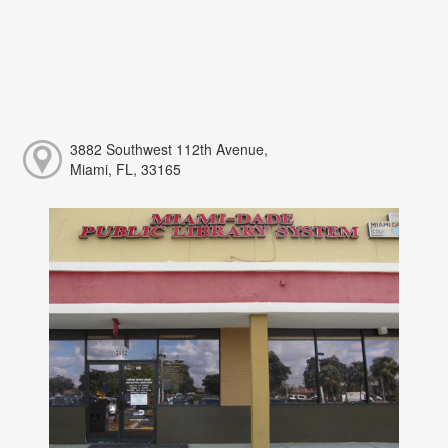
3882 Southwest 112th Avenue,
Miami, FL, 33165