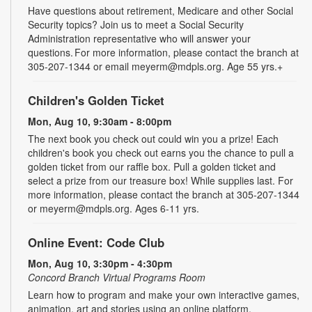
Have questions about retirement, Medicare and other Social
Security topics? Join us to meet a Social Security
Administration representative who will answer your
questions. For more information, please contact the branch at
305-207-1344 or email meyerm@mdpls.org. Age 55 yrs.+
Children's Golden Ticket
Mon, Aug 10, 9:30am - 8:00pm
The next book you check out could win you a prize! Each
children's book you check out earns you the chance to pull a
golden ticket from our raffle box. Pull a golden ticket and
select a prize from our treasure box! While supplies last. For
more information, please contact the branch at 305-207-1344
or meyerm@mdpls.org. Ages 6-11 yrs.
Online Event: Code Club
Mon, Aug 10, 3:30pm - 4:30pm
Concord Branch Virtual Programs Room
Learn how to program and make your own interactive games,
animation, art and stories using an online platform.