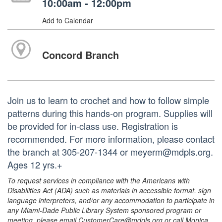
10:00am - 12:00pm
Add to Calendar
Concord Branch
Join us to learn to crochet and how to follow simple
patterns during this hands-on program. Supplies will
be provided for in-class use. Registration is
recommended. For more information, please contact
the branch at 305-207-1344 or meyerm@mdpls.org.
Ages 12 yrs.+
To request services in compliance with the Americans with
Disabilities Act (ADA) such as materials in accessible format, sign
language interpreters, and/or any accommodation to participate in
any Miami-Dade Public Library System sponsored program or
meeting, please email CustomerCare@mdpls.org or call Monica