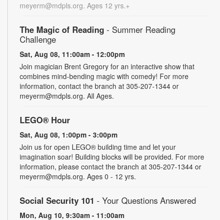
meyerm@mdpls.org. Ages 12 yrs.+
The Magic of Reading
- Summer Reading
Challenge
Sat, Aug 08, 11:00am - 12:00pm
Join magician Brent Gregory for an interactive show that
combines mind-bending magic with comedy! For more
information, contact the branch at 305-207-1344 or
meyerm@mdpls.org. All Ages.
LEGO® Hour
Sat, Aug 08, 1:00pm - 3:00pm
Join us for open LEGO® building time and let your
imagination soar! Building blocks will be provided. For more
information, please contact the branch at 305-207-1344 or
meyerm@mdpls.org. Ages 0 - 12 yrs.
Social Security 101
- Your Questions Answered
Mon, Aug 10, 9:30am - 11:00am