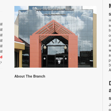
S
H
PM
s
PM
f
PM
c
c
PM
a
PM
w
PM
a
ed
p
t
3
A
About The Branch
S
J
g