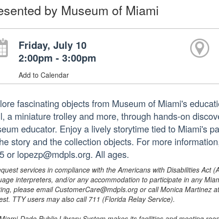
esented by Museum of Miami
Friday, July 10
2:00pm - 3:00pm
Add to Calendar
lore fascinating objects from Museum of Miami's education
ll, a miniature trolley and more, through hands-on discov
eum educator. Enjoy a lively storytime tied to Miami's pa
the story and the collection objects. For more informatio
5 or lopezp@mdpls.org. All ages.
equest services in compliance with the Americans with Disabilities Act (
uage interpreters, and/or any accommodation to participate in any Mi
ing, please email CustomerCare@mdpls.org or call Monica Martinez at 3
est. TTY users may also call 711 (Florida Relay Service).
Miami-Dade Public Library System makes its facilities and meeting room