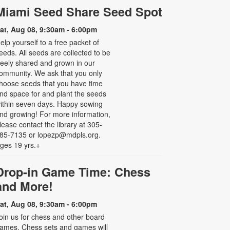
Miami Seed Share Seed Spot
at, Aug 08, 9:30am - 6:00pm
elp yourself to a free packet of
eeds. All seeds are collected to be
reely shared and grown in our
ommunity. We ask that you only
hoose seeds that you have time
nd space for and plant the seeds
ithin seven days. Happy sowing
nd growing! For more information,
lease contact the library at 305-
85-7135 or lopezp@mdpls.org.
ges 19 yrs.+
Drop-in Game Time: Chess
and More!
at, Aug 08, 9:30am - 6:00pm
oin us for chess and other board
ames. Chess sets and games will