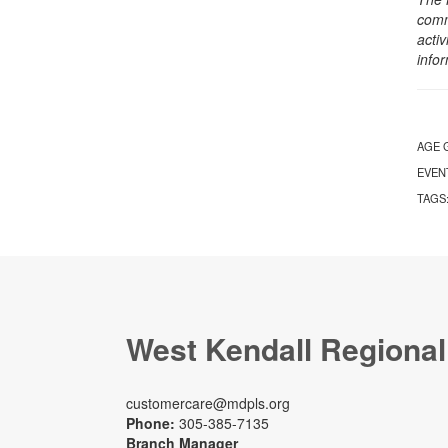
comm
activ
info
AGE 
EVEN
TAGS
West Kendall Regional
customercare@mdpls.org
Phone:
305-385-7135
Branch Manager