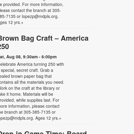
e provided. For more information,
lease contact the branch at 305-
85-7135 or lopezp@mdpls.org.
ges 12 yrs.+
Brown Bag Craft – America
250
at, Aug 08, 9:30am - 6:00pm
elebrate America turning 250 with
 special, secret craft. Grab a
ealed brown paper bag that
ontains all the materials you need.
ork on the craft at the library or
ake it home. Materials will be
rovided, while supplies last. For
ore information, please contact
he branch at 305-385-7135 or
opezp@mdpls.org. Ages 12 yrs.+
Drop-in Game Time: Board