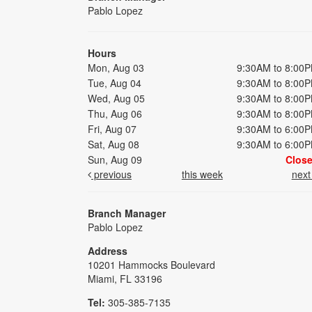
Pablo Lopez
Hours
Mon, Aug 03
9:30AM to 8:00
Tue, Aug 04
9:30AM to 8:00
Wed, Aug 05
9:30AM to 8:00
Thu, Aug 06
9:30AM to 8:00
Fri, Aug 07
9:30AM to 6:00
Sat, Aug 08
9:30AM to 6:00
Sun, Aug 09
Clos
previous
this week
nex
Branch Manager
Pablo Lopez
Address
10201 Hammocks Boulevard
Miami, FL 33196
Tel:
305-385-7135