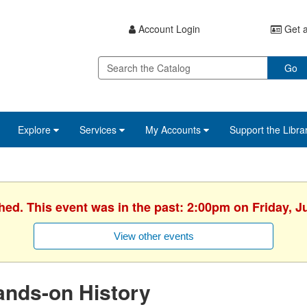
Account Login
Get a
Go
Explore
Services
My Accounts
Support the Libra
hed. This event was in the past: 2:00pm on Friday, J
View other events
ands-on History