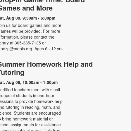
Games and More
at, Aug 08, 9:30am - 6:00pm
oin us for board games and more!
ames will be provided. For more
nformation, please contact the
ibrary at 305-385-7135 or
opezp@mdpls.org. Ages 6 - 12 yrs.
Summer Homework Help and
Tutoring
at, Aug 08, 10:00am - 1:00pm
ertified teachers meet with small
roups of students in one-hour
essions to provide homework help
nd tutoring in reading, math, and
cience. Students are encouraged
o bring homework material or
chool assignments for assistance
n specific subject areas. This free