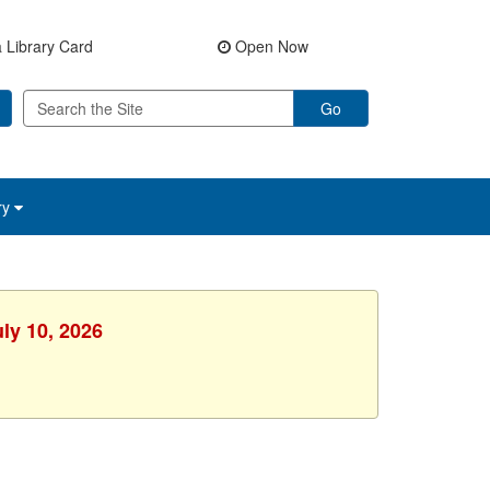
 Library Card
Open Now
Go
ry
uly 10, 2026