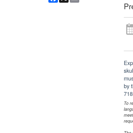
Pr
Exp
sku
mus
by 
718
To r
lang
meet
requ
The 