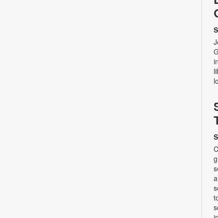
S
J
G
i
l
l
S
C
g
s
a
s
t
s
i