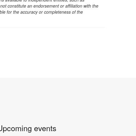
t constitute an endorsement or affiliation with the
sible for the accuracy or completeness of the
Upcoming events