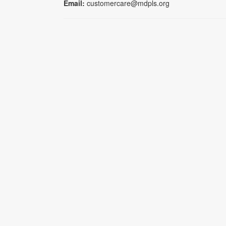
Email:
customercare@mdpls.org