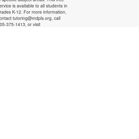
ervice is available to all students in
rades K-12. For more information,
ontact tutoring@mdpls.org, call
05-375-1413, or visit
ww.mdpls.org/tutor. Funded in part
y The Children's Trust and Kislak
oundation.
-
SHINE Information Table
Presented by the Alliance for
Aging (Florida Department of
Elder Affairs)
at, Aug 08, 10:30am - 1:00pm
n Alliance for Aging SHINE
ounselor will be available to
nswer your questions about
edicare, Medicare Advantage
lans, Medicare Savings programs,
edicaid, and Medicare fraud