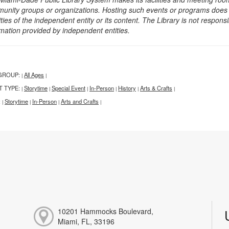
unity groups or organizations. Hosting such events or programs does no
ities of the independent entity or its content. The Library is not respon
rmation provided by independent entities.
GROUP:
All Ages
|
|
T TYPE:
Storytime
Special Event
In-Person
History
Arts & Crafts
|
|
|
|
|
|
:
Storytime
In-Person
Arts and Crafts
|
|
|
|
10201 Hammocks Boulevard,
Miami, FL, 33196