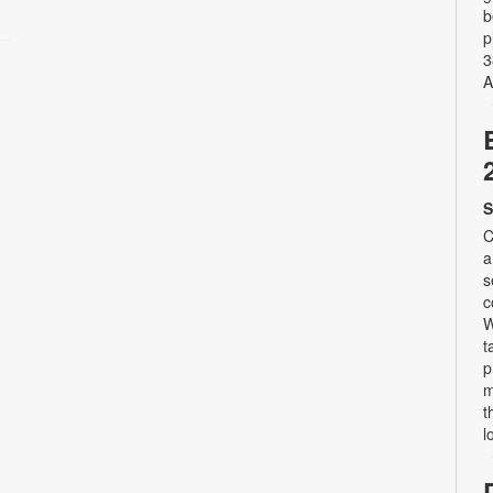
b
p
3
A
S
C
a
s
c
W
t
p
m
t
l