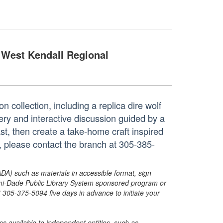
West Kendall Regional
 collection, including a replica dire wolf
ery and interactive discussion guided by a
st, then create a take-home craft inspired
n, please contact the branch at 305-385-
ADA) such as materials in accessible format, sign
ami-Dade Public Library System sponsored program or
05-375-5094 five days in advance to initiate your
s available to independent entities, such as