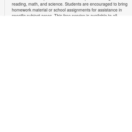
reading, math, and science. Students are encouraged to bring
homework material or school assignments for assistance in
specific subject areas. This free service is available to all
students in grades K-12. For more information, contact
tutoring@mdpls.org, call 305-375-1413, or visit
www.mdpls.org/tutor. Funded in part by The Children's Trust
and Kislak Foundation.
Second Saturday Book Club
- Sea Salt and Coffee
Beans by Grace Santamaria | Local Author Series
Sat, Aug 08, 10:30am - 12:00pm
Auditorium,Coral Reef Virtual Programs Room
Join us for a special Second Saturday Book Club presentation
in person or via Zoom with local author Grace Santamaria as
she answers your questions about her debut novel, "Sea Salt
and Coffee Beans"- a story about a driven woman navigating
her career, immigration struggles, and unexpected romance
in vibrant Miami. Registration is required. For more
information, contact the branch at 305-233-8324 or