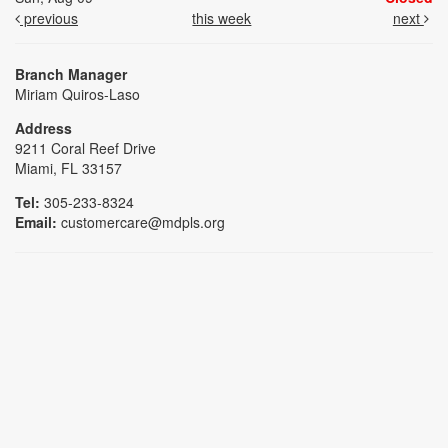
previous
this week
next
Branch Manager
Miriam Quiros-Laso
Address
9211 Coral Reef Drive
Miami, FL 33157
Tel:
305-233-8324
Email:
customercare@mdpls.org