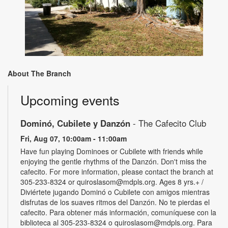
About The Branch
Upcoming events
Dominó, Cubilete y Danzón
- The Cafecito Club
Fri, Aug 07, 10:00am - 11:00am
Have fun playing Dominoes or Cubilete with friends while
enjoying the gentle rhythms of the Danzón. Don't miss the
cafecito. For more information, please contact the branch at
305-233-8324 or quiroslasom@mdpls.org. Ages 8 yrs.+ /
Diviértete jugando Dominó o Cubilete con amigos mientras
disfrutas de los suaves ritmos del Danzón. No te pierdas el
cafecito. Para obtener más información, comuníquese con la
biblioteca al 305-233-8324 o quiroslasom@mdpls.org. Para