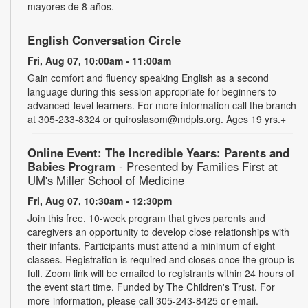
mayores de 8 años.
English Conversation Circle
Fri, Aug 07, 10:00am - 11:00am
Gain comfort and fluency speaking English as a second
language during this session appropriate for beginners to
advanced-level learners. For more information call the branch
at 305-233-8324 or quiroslasom@mdpls.org. Ages 19 yrs.+
Online Event: The Incredible Years: Parents and
Babies Program
- Presented by Families First at
UM's Miller School of Medicine
Fri, Aug 07, 10:30am - 12:30pm
Join this free, 10-week program that gives parents and
caregivers an opportunity to develop close relationships with
their infants. Participants must attend a minimum of eight
classes. Registration is required and closes once the group is
full. Zoom link will be emailed to registrants within 24 hours of
the event start time. Funded by The Children's Trust. For
more information, please call 305-243-8425 or email.