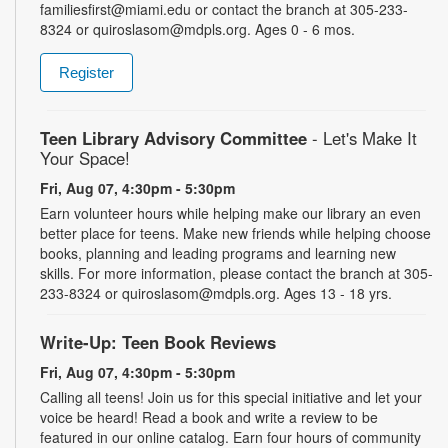
familiesfirst@miami.edu or contact the branch at 305-233-
8324 or quiroslasom@mdpls.org. Ages 0 - 6 mos.
Register
Teen Library Advisory Committee
- Let's Make It
Your Space!
Fri, Aug 07, 4:30pm - 5:30pm
Earn volunteer hours while helping make our library an even
better place for teens. Make new friends while helping choose
books, planning and leading programs and learning new
skills. For more information, please contact the branch at 305-
233-8324 or quiroslasom@mdpls.org. Ages 13 - 18 yrs.
Write-Up: Teen Book Reviews
Fri, Aug 07, 4:30pm - 5:30pm
Calling all teens! Join us for this special initiative and let your
voice be heard! Read a book and write a review to be
featured in our online catalog. Earn four hours of community