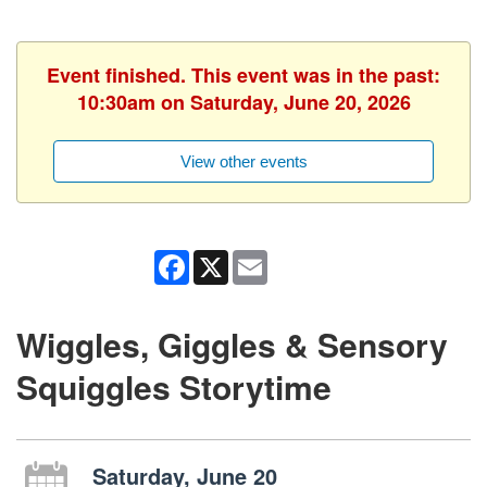
Event finished. This event was in the past:
10:30am on Saturday, June 20, 2026
View other events
Facebook
X
Email
Wiggles, Giggles & Sensory
Squiggles Storytime
Saturday, June 20