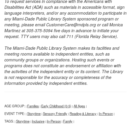
To request services in compliance with the Americans with
Disabilities Act (ADA) such as materials in accessible format, sign
language interpreters, and/or any accommodation to participate in
any Miami-Dade Public Library System sponsored program or
meeting, please email CustomerCare@mdpls.org or call Monica
Martinez at 305-375-5094 five days in advance to initiate your
request. TTY users may also call 711 (Florida Relay Service).
The Miami-Dade Public Library System makes its facilities and
meeting rooms available to independent entities, such as
community groups or organizations. Hosting such events or
programs does not constitute an endorsement or affiliation with
the activities of the independent entity or its content. The Library
is not responsible for the accuracy or completeness of the
information provided by independent entities.
AGE GROUP:
Families
Early Childhood (0-5)
All Ages
|
|
|
|
EVENT TYPE:
Storytime
Sensory Friendly
Reading & Literacy
In-Person
|
|
|
|
|
TAGS:
Storytime
Inclusive
In-Person
Family
|
|
|
|
|