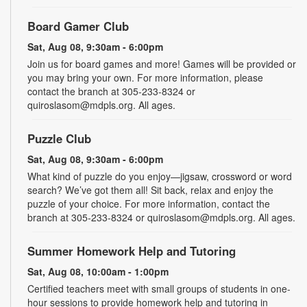
Board Gamer Club
Sat, Aug 08, 9:30am - 6:00pm
Join us for board games and more! Games will be provided or
you may bring your own. For more information, please
contact the branch at 305-233-8324 or
quiroslasom@mdpls.org. All ages.
Puzzle Club
Sat, Aug 08, 9:30am - 6:00pm
What kind of puzzle do you enjoy—jigsaw, crossword or word
search? We’ve got them all! Sit back, relax and enjoy the
puzzle of your choice. For more information, contact the
branch at 305-233-8324 or quiroslasom@mdpls.org. All ages.
Summer Homework Help and Tutoring
Sat, Aug 08, 10:00am - 1:00pm
Certified teachers meet with small groups of students in one-
hour sessions to provide homework help and tutoring in