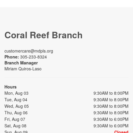
Coral Reef Branch
customercare@mdpls.org
Phone:
305-233-8324
Branch Manager
Miriam Quiros-Laso
Hours
Mon, Aug 03
9:30AM to 8:00PM
Tue, Aug 04
9:30AM to 8:00PM
Wed, Aug 05
9:30AM to 8:00PM
Thu, Aug 06
9:30AM to 8:00PM
Fri, Aug 07
9:30AM to 6:00PM
Sat, Aug 08
9:30AM to 6:00PM
Sun, Aug 09
Closed