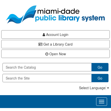
Skip
Skip
Skip
to
to
to
main
Navigation
Footer
content
Account Login
Get a Library Card
Open Now
Go
Go
Select Language
▼
Toggl
naviga