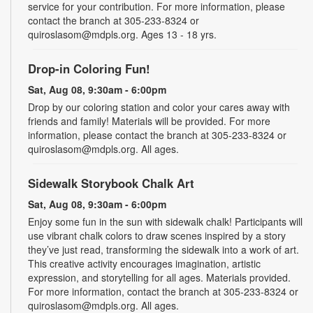
service for your contribution. For more information, please
contact the branch at 305-233-8324 or
quiroslasom@mdpls.org. Ages 13 - 18 yrs.
Drop-in Coloring Fun!
Sat, Aug 08, 9:30am - 6:00pm
Drop by our coloring station and color your cares away with
friends and family! Materials will be provided. For more
information, please contact the branch at 305-233-8324 or
quiroslasom@mdpls.org. All ages.
Sidewalk Storybook Chalk Art
Sat, Aug 08, 9:30am - 6:00pm
Enjoy some fun in the sun with sidewalk chalk! Participants will
use vibrant chalk colors to draw scenes inspired by a story
they’ve just read, transforming the sidewalk into a work of art.
This creative activity encourages imagination, artistic
expression, and storytelling for all ages. Materials provided.
For more information, contact the branch at 305-233-8324 or
quiroslasom@mdpls.org. All ages.