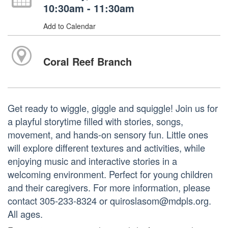
10:30am - 11:30am
Add to Calendar
Coral Reef Branch
Get ready to wiggle, giggle and squiggle! Join us for
a playful storytime filled with stories, songs,
movement, and hands-on sensory fun. Little ones
will explore different textures and activities, while
enjoying music and interactive stories in a
welcoming environment. Perfect for young children
and their caregivers. For more information, please
contact 305-233-8324 or quiroslasom@mdpls.org.
All ages.