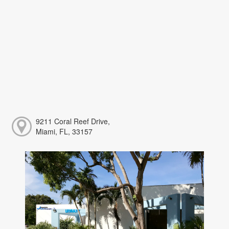
9211 Coral Reef Drive,
Miami, FL, 33157