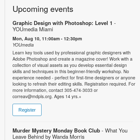
Upcoming events
Graphic Design with Photoshop: Level 1
-
YOUmedia Miami
Mon, Aug 10, 11:00am - 12:30pm
YOUmedia
Learn key tools used by professional graphic designers with
Adobe Photoshop and create a magazine cover! Work with a
collection of visual assets as you develop essential design
skills and techniques in this beginner-friendly workshop. No
experience needed - perfect for first-time designers or anyone
looking to refresh their editing skills. Registration required. For
more information, contact 305-474-3033 or
correav@mdpls.org. Ages 14 yrs.+
Register
Murder Mystery Monday Book Club
- What You
Leave Behind by Wanda Morris