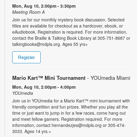
Mon, Aug 10, 2:00pm - 3:30pm
Meeting Room A
Join us for our monthly mystery book discussion. Selected
titles are available for checkout as a hardcover, ebook, or
eAudiobook. Registration is required. For more information,
contact the Braille & Talking Book Library at 305-751-8687 or
talkingbooks@mdpls.org. Ages 55 yrs+
Register
Mario Kart™ Mini Tournament
- YOUmedia Miami
Mon, Aug 10, 2:00pm - 4:00pm
YOUmedia
Join us in YOUmedia for a Mario Kart™ mini tournament with
friendly competition and fun prizes. Whether you play all the
time or just want to jump in for a few races, come hang out
and meet fellow gamers. Registration required. For more
information, contact hernandezjes@mdpls.org or 305-474-
3033. Ages 14 yrs.+