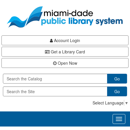
Skip
Skip
Skip
to
to
to
main
Navigation
Footer
content
Account Login
Get a Library Card
Open Now
Go
Go
Select Language
▼
Toggl
naviga