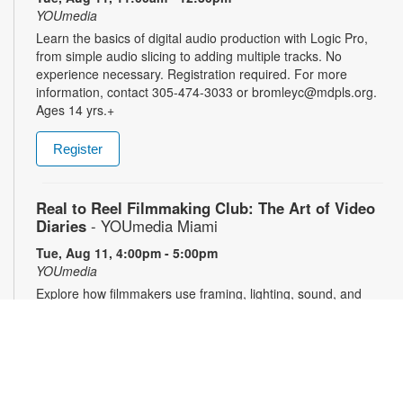
YOUmedia
Learn the basics of digital audio production with Logic Pro,
from simple audio slicing to adding multiple tracks. No
experience necessary. Registration required. For more
information, contact 305-474-3033 or bromleyc@mdpls.org.
Ages 14 yrs.+
Register
Real to Reel Filmmaking Club: The Art of Video
Diaries
- YOUmedia Miami
Tue, Aug 11, 4:00pm - 5:00pm
YOUmedia
Explore how filmmakers use framing, lighting, sound, and
editing to turn everyday moments into meaningful visual
narratives. Whether you want to document your day, express
emotions or experiment with storytelling, come ready to pick
up your camera and start creating. No experience necessary.
Registration required. For more information, contact 305-474-
3033 or pricet@mdpls.org. 14 yrs.+