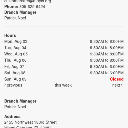
customercare@mdpls.org
Phone:
305-625-6424
Branch Manager
Patrick Noel
Hours
Mon, Aug 03
9:30AM to 8:00PM
Tue, Aug 04
9:30AM to 8:00PM
Wed, Aug 05
9:30AM to 8:00PM
Thu, Aug 06
9:30AM to 8:00PM
Fri, Aug 07
9:30AM to 6:00PM
Sat, Aug 08
9:30AM to 6:00PM
Sun, Aug 09
Closed
previous
this week
next
Branch Manager
Patrick Noel
Address
2455 Northwest 183rd Street
Miami Gardens, FL 33056