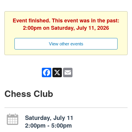
Event finished. This event was in the past:
2:00pm on Saturday, July 11, 2026
View other events
Facebook
X
Email
Chess Club
Saturday, July 11
2:00pm - 5:00pm