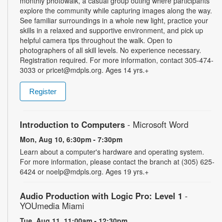
monthly photowalk, a casual group outing where participants
explore the community while capturing images along the way.
See familiar surroundings in a whole new light, practice your
skills in a relaxed and supportive environment, and pick up
helpful camera tips throughout the walk. Open to
photographers of all skill levels. No experience necessary.
Registration required. For more information, contact 305-474-
3033 or pricet@mdpls.org. Ages 14 yrs.+
Register
Introduction to Computers
- Microsoft Word
Mon, Aug 10, 6:30pm - 7:30pm
Learn about a computer's hardware and operating system.
For more information, please contact the branch at (305) 625-
6424 or noelp@mdpls.org. Ages 19 yrs.+
Audio Production with Logic Pro: Level 1
-
YOUmedia Miami
Tue, Aug 11, 11:00am - 12:30pm