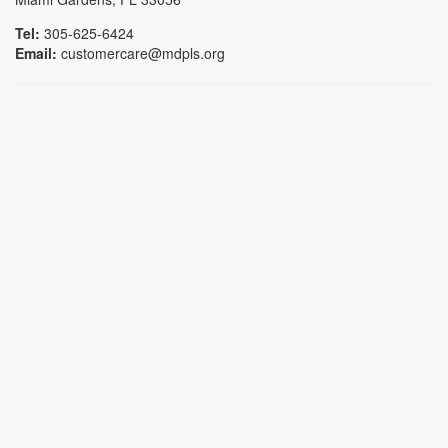
Tel:
305-625-6424
Email:
customercare@mdpls.org