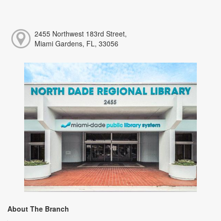
2455 Northwest 183rd Street,
Miami Gardens, FL, 33056
About The Branch