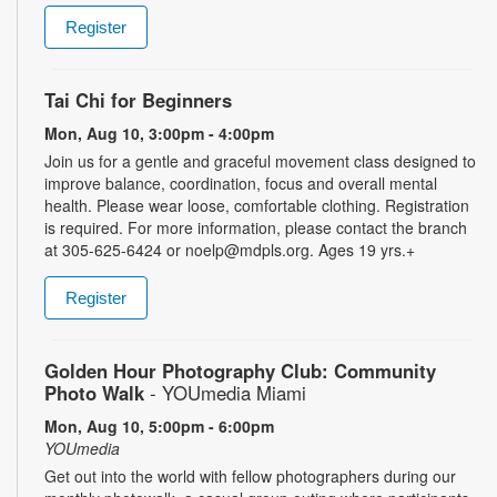
Register
Tai Chi for Beginners
Mon, Aug 10, 3:00pm - 4:00pm
Join us for a gentle and graceful movement class designed to
improve balance, coordination, focus and overall mental
health. Please wear loose, comfortable clothing. Registration
is required. For more information, please contact the branch
at 305-625-6424 or noelp@mdpls.org. Ages 19 yrs.+
Register
Golden Hour Photography Club: Community
Photo Walk
- YOUmedia Miami
Mon, Aug 10, 5:00pm - 6:00pm
YOUmedia
Get out into the world with fellow photographers during our