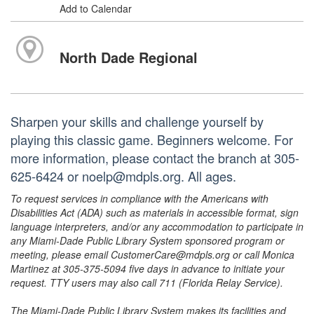
Add to Calendar
North Dade Regional
Sharpen your skills and challenge yourself by
playing this classic game. Beginners welcome. For
more information, please contact the branch at 305-
625-6424 or noelp@mdpls.org. All ages.
To request services in compliance with the Americans with
Disabilities Act (ADA) such as materials in accessible format, sign
language interpreters, and/or any accommodation to participate in
any Miami-Dade Public Library System sponsored program or
meeting, please email CustomerCare@mdpls.org or call Monica
Martinez at 305-375-5094 five days in advance to initiate your
request. TTY users may also call 711 (Florida Relay Service).
The Miami-Dade Public Library System makes its facilities and