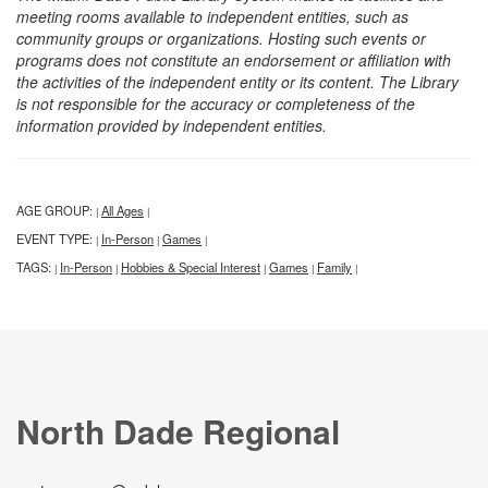
meeting rooms available to independent entities, such as
community groups or organizations. Hosting such events or
programs does not constitute an endorsement or affiliation with
the activities of the independent entity or its content. The Library
is not responsible for the accuracy or completeness of the
information provided by independent entities.
AGE GROUP:
All Ages
|
|
EVENT TYPE:
In-Person
Games
|
|
|
TAGS:
In-Person
Hobbies & Special Interest
Games
Family
|
|
|
|
|
North Dade Regional