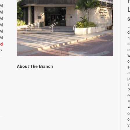
PM
PM
PM
S
PM
L
PM
d
PM
h
s
ed
s
t
w
o
About The Branch
s
a
p
i
P
f
E
F
c
o
y