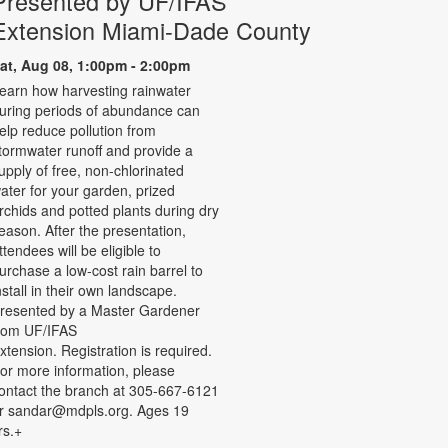
Presented by UF/IFAS
Extension Miami-Dade County
at, Aug 08, 1:00pm - 2:00pm
earn how harvesting rainwater
uring periods of abundance can
elp reduce pollution from
tormwater runoff and provide a
upply of free, non-chlorinated
ater for your garden, prized
rchids and potted plants during dry
eason. After the presentation,
ttendees will be eligible to
urchase a low-cost rain barrel to
nstall in their own landscape.
resented by a Master Gardener
rom UF/IFAS
xtension. Registration is required.
or more information, please
ontact the branch at 305-667-6121
r sandar@mdpls.org. Ages 19
rs.+