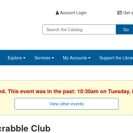
Account Login
Get a
Go
Explore
Services
My Accounts
Support the Libra
ed. This event was in the past: 10:30am on Tuesday,
View other events
rabble Club