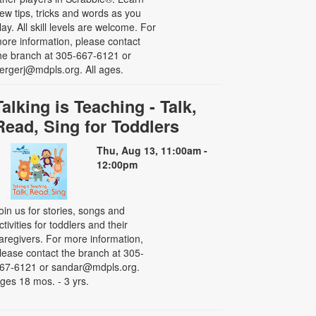
ew tips, tricks and words as you
lay. All skill levels are welcome. For
ore information, please contact
he branch at 305-667-6121 or
ergerj@mdpls.org. All ages.
Talking is Teaching - Talk,
Read, Sing for Toddlers
Thu, Aug 13, 11:00am -
12:00pm
oin us for stories, songs and
ctivities for toddlers and their
aregivers. For more information,
lease contact the branch at 305-
67-6121 or sandar@mdpls.org.
ges 18 mos. - 3 yrs.