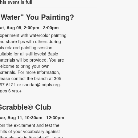
his event is full
"Water" You Painting?
at, Aug 08, 2:00pm - 3:00pm
xperiment with watercolor painting
nd share tips with others during
his relaxed painting session
uitable for all skill levels! Basic
aterials will be provided. You are
elcome to bring your own
aterials. For more information,
lease contact the branch at 305-
67-6121 or sandar@mdpls.org.
ges 6 yrs.+
Scrabble® Club
ue, Aug 11, 10:30am - 12:30pm
oin the excitement and test the
imits of your vocabulary against
ther players in Scrabble®. Learn