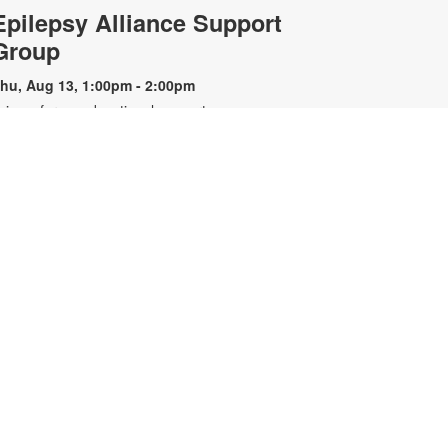
Epilepsy Alliance Support
Group
hu, Aug 13, 1:00pm - 2:00pm
oin us for an educational support
roup for individuals with epilepsy.
resented by the Epilepsy Alliance
f Florida. For more information,
lease contact the branch at 305-
67-6121 or sandar@mdpls.org. All
ges.
Nintendo Switch™ Gaming
Hour
at, Aug 15, 12:00pm - 1:00pm
oin us we play and explore games
n the Nintendo Switch™. All
ontrollers and games will be
rovided. For more information,