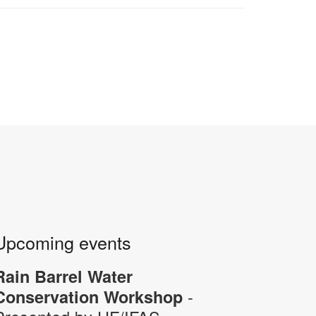
Upcoming events
Rain Barrel Water
-
Conservation Workshop