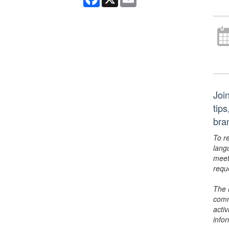
Joi
tips
bra
To r
lang
meet
requ
The 
comm
activ
info