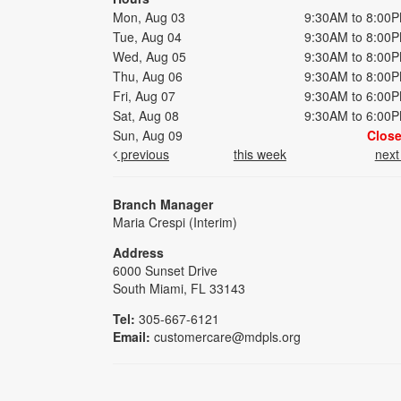
Mon, Aug 03
9:30AM to 8:00
Tue, Aug 04
9:30AM to 8:00
Wed, Aug 05
9:30AM to 8:00
Thu, Aug 06
9:30AM to 8:00
Fri, Aug 07
9:30AM to 6:00
Sat, Aug 08
9:30AM to 6:00
Sun, Aug 09
Clos
previous
this week
nex
Branch Manager
Maria Crespi (Interim)
Address
6000 Sunset Drive
South Miami, FL 33143
Tel:
305-667-6121
Email:
customercare@mdpls.org