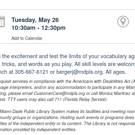
Tuesday, May 26
10:30am - 12:30pm
Add to Calendar
n the excitement and test the limits of your vocabulary a
, tricks, and words as you play. All skill levels are welc
nch at 305-667-6121 or bergerj@mdpls.org. All ages.
equest services in compliance with the Americans with Disabilities Act (
uage interpreters, and/or any accommodation to participate in any Mi
ing, please email CustomerCare@mdpls.org or call Monica Martinez at 3
est. TTY users may also call 711 (Florida Relay Service).
Miami-Dade Public Library System makes its facilities and meeting room
unity groups or organizations. Hosting such events or programs does no
ities of the independent entity or its content. The Library is not respon
rmation provided by independent entities.