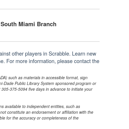
South Miami Branch
gainst other players in Scrabble. Learn new
ome. For more information, please contact the
ADA) such as materials in accessible format, sign
ami-Dade Public Library System sponsored program or
05-375-5094 five days in advance to initiate your
s available to independent entities, such as
t constitute an endorsement or affiliation with the
sible for the accuracy or completeness of the