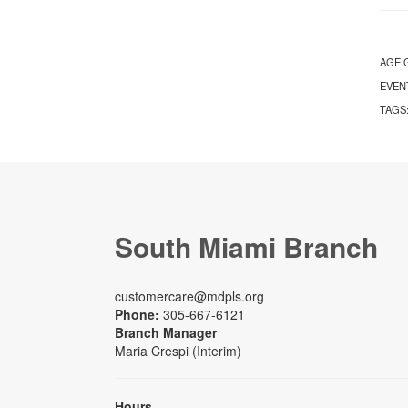
AGE 
EVEN
TAGS
South Miami Branch
customercare@mdpls.org
Phone:
305-667-6121
Branch Manager
Maria Crespi (Interim)
Hours