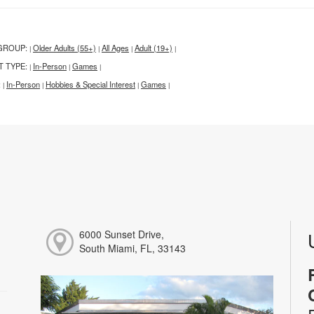
GROUP:
Older Adults (55+)
All Ages
Adult (19+)
|
|
|
|
T TYPE:
In-Person
Games
|
|
|
:
In-Person
Hobbies & Special Interest
Games
|
|
|
|
6000 Sunset Drive,
South Miami, FL, 33143