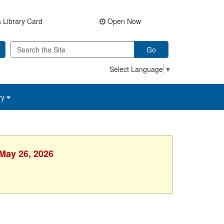
 Library Card
Open Now
Go
Select Language
▼
ry
 May 26, 2026