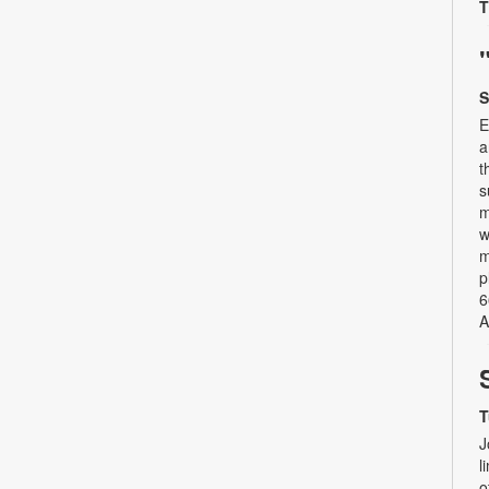
T
S
E
a
t
s
m
w
m
p
6
A
T
J
l
o