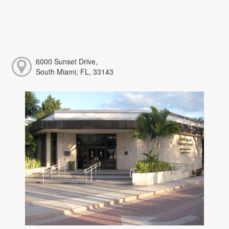
6000 Sunset Drive,
South Miami, FL, 33143