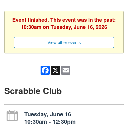
Event finished. This event was in the past:
10:30am on Tuesday, June 16, 2026
View other events
Facebook
X
Email
Scrabble Club
Tuesday, June 16
10:30am - 12:30pm