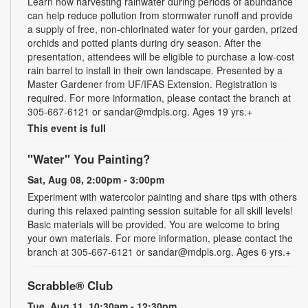
Learn how harvesting rainwater during periods of abundance
can help reduce pollution from stormwater runoff and provide
a supply of free, non-chlorinated water for your garden, prized
orchids and potted plants during dry season. After the
presentation, attendees will be eligible to purchase a low-cost
rain barrel to install in their own landscape. Presented by a
Master Gardener from UF/IFAS Extension. Registration is
required. For more information, please contact the branch at
305-667-6121 or sandar@mdpls.org. Ages 19 yrs.+
This event is full
"Water" You Painting?
Sat, Aug 08, 2:00pm - 3:00pm
Experiment with watercolor painting and share tips with others
during this relaxed painting session suitable for all skill levels!
Basic materials will be provided. You are welcome to bring
your own materials. For more information, please contact the
branch at 305-667-6121 or sandar@mdpls.org. Ages 6 yrs.+
Scrabble® Club
Tue, Aug 11, 10:30am - 12:30pm