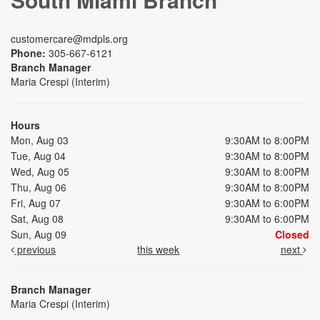
customercare@mdpls.org
Phone:
305-667-6121
Branch Manager
Maria Crespi (Interim)
Hours
Mon, Aug 03
9:30AM to 8:00PM
Tue, Aug 04
9:30AM to 8:00PM
Wed, Aug 05
9:30AM to 8:00PM
Thu, Aug 06
9:30AM to 8:00PM
Fri, Aug 07
9:30AM to 6:00PM
Sat, Aug 08
9:30AM to 6:00PM
Sun, Aug 09
Closed
previous
this week
next
Branch Manager
Maria Crespi (Interim)