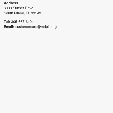
Address
6000 Sunset Drive
South Miami, FL 33143
Tel:
305-667-6121
Email:
customercare@mdpls.org