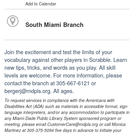
Add to Calendar
South Miami Branch
Join the excitement and test the limits of your
vocabulary against other players in Scrabble. Learn
new tips, tricks, and words as you play. All skill
levels are welcome. For more information, please
contact the branch at 305-667-6121 or
bergerj@mdpls.org. All ages.
To request services in compliance with the Americans with
Disabilities Act (ADA) such as materials in accessible format, sign
language interpreters, and/or any accommodation to participate in
any Miami-Dade Public Library System sponsored program or
meeting, please email CustomerCare@mdpls.org or call Monica
Martinez at 305-375-5094 five days in advance to initiate your