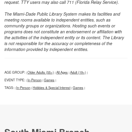
request. TTY users may also call 711 (Florida Relay Service).
The Miami-Dade Public Library System makes its facilities and
meeting rooms available to independent entities, such as
community groups or organizations. Hosting such events or
programs does not constitute an endorsement or affiliation with
the activities of the independent entity or its content. The Library
is not responsible for the accuracy or completeness of the
information provided by independent entities.
AGE GROUP:
Older Adults (55+)
All Ages
Adult (19+)
|
|
|
|
EVENT TYPE:
In-Person
Games
|
|
|
TAGS:
In-Person
Hobbies & Special Interest
Games
|
|
|
|
South Miami Branch