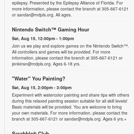
epilepsy. Presented by the Epilepsy Alliance of Florida. For
more information, please contact the branch at 305-667-6121
or sandar@mdpls.org. All ages.
Nintendo Switch™ Gaming Hour
Sat, Aug 15, 12:00pm - 1:00pm
Join us we play and explore games on the Nintendo Switch™.
All controllers and games will be provided. For more
information, please contact the branch at 305-667-6121 or
jenkinsn@mdpls.org. Ages 6-18 yrs.
"Water" You Painting?
Sat, Aug 15, 2:00pm - 3:00pm
Experiment with watercolor painting and share tips with others
during this relaxed painting session suitable for all skill levels!
Basic materials will be provided. You are welcome to bring
your own materials. For more information, please contact the
branch at 305-667-6121 or sandar@mdpls.org. Ages 6 yrs.+
Scrabble® Club