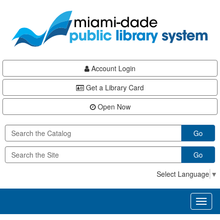
Skip
Skip
Skip
to
to
to
main
Navigation
Footer
content
Account Login
Get a Library Card
Open Now
Go
Go
Select Language
▼
Toggl
naviga