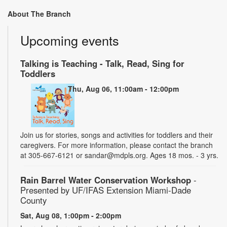
About The Branch
Upcoming events
Talking is Teaching - Talk, Read, Sing for
Toddlers
Thu, Aug 06, 11:00am - 12:00pm
Join us for stories, songs and activities for toddlers and their
caregivers. For more information, please contact the branch
at 305-667-6121 or sandar@mdpls.org. Ages 18 mos. - 3 yrs.
Rain Barrel Water Conservation Workshop
-
Presented by UF/IFAS Extension Miami-Dade
County
Sat, Aug 08, 1:00pm - 2:00pm