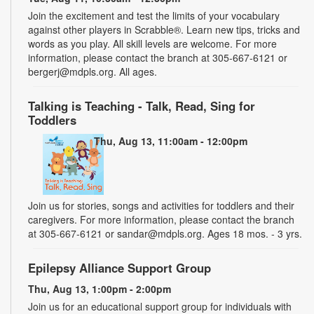
Join the excitement and test the limits of your vocabulary
against other players in Scrabble®. Learn new tips, tricks and
words as you play. All skill levels are welcome. For more
information, please contact the branch at 305-667-6121 or
bergerj@mdpls.org. All ages.
Talking is Teaching - Talk, Read, Sing for
Toddlers
Thu, Aug 13, 11:00am - 12:00pm
Join us for stories, songs and activities for toddlers and their
caregivers. For more information, please contact the branch
at 305-667-6121 or sandar@mdpls.org. Ages 18 mos. - 3 yrs.
Epilepsy Alliance Support Group
Thu, Aug 13, 1:00pm - 2:00pm
Join us for an educational support group for individuals with