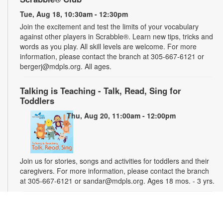
Tue, Aug 18, 10:30am - 12:30pm
Join the excitement and test the limits of your vocabulary
against other players in Scrabble®. Learn new tips, tricks and
words as you play. All skill levels are welcome. For more
information, please contact the branch at 305-667-6121 or
bergerj@mdpls.org. All ages.
Talking is Teaching - Talk, Read, Sing for
Toddlers
Thu, Aug 20, 11:00am - 12:00pm
Join us for stories, songs and activities for toddlers and their
caregivers. For more information, please contact the branch
at 305-667-6121 or sandar@mdpls.org. Ages 18 mos. - 3 yrs.
"Water" You Painting?
Sat, Aug 22, 2:00pm - 3:00pm