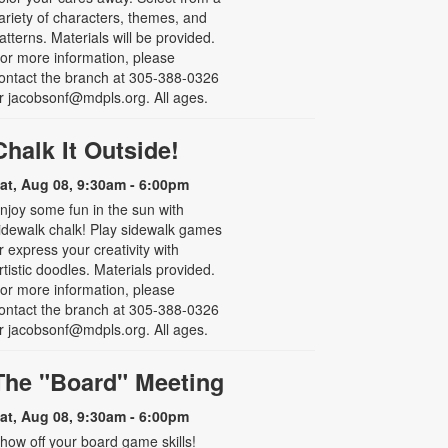
ariety of characters, themes, and
atterns. Materials will be provided.
or more information, please
ontact the branch at 305-388-0326
r jacobsonf@mdpls.org. All ages.
Chalk It Outside!
at, Aug 08, 9:30am - 6:00pm
njoy some fun in the sun with
idewalk chalk! Play sidewalk games
r express your creativity with
rtistic doodles. Materials provided.
or more information, please
ontact the branch at 305-388-0326
r jacobsonf@mdpls.org. All ages.
The "Board" Meeting
at, Aug 08, 9:30am - 6:00pm
how off your board game skills!