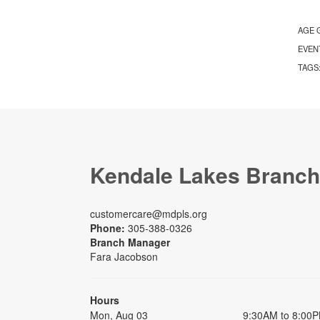
AGE 
EVEN
TAGS
Kendale Lakes Branch
customercare@mdpls.org
Phone:
305-388-0326
Branch Manager
Fara Jacobson
Hours
Mon, Aug 03
9:30AM to 8:00