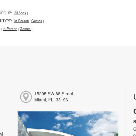
GROUP:
All Ages
|
|
T TYPE:
In-Person
Games
|
|
|
:
In-Person
Games
|
|
|
15205 SW 88 Street,
Miami, FL, 33196
S
G
PM
c