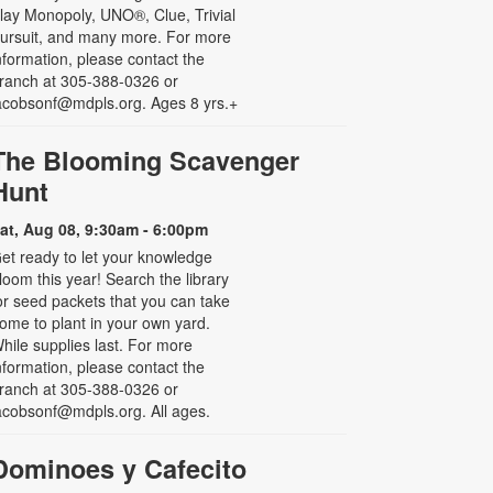
lay Monopoly, UNO®, Clue, Trivial
ursuit, and many more. For more
nformation, please contact the
ranch at 305-388-0326 or
acobsonf@mdpls.org. Ages 8 yrs.+
The Blooming Scavenger
Hunt
at, Aug 08, 9:30am - 6:00pm
et ready to let your knowledge
loom this year! Search the library
or seed packets that you can take
ome to plant in your own yard.
hile supplies last. For more
nformation, please contact the
ranch at 305-388-0326 or
acobsonf@mdpls.org. All ages.
Dominoes y Cafecito