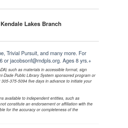
Kendale Lakes Branch
, Trivial Pursuit, and many more. For
26 or jacobsonf@mdpls.org. Ages 8 yrs.+
ADA) such as materials in accessible format, sign
ami-Dade Public Library System sponsored program or
05-375-5094 five days in advance to initiate your
s available to independent entities, such as
t constitute an endorsement or affiliation with the
sible for the accuracy or completeness of the