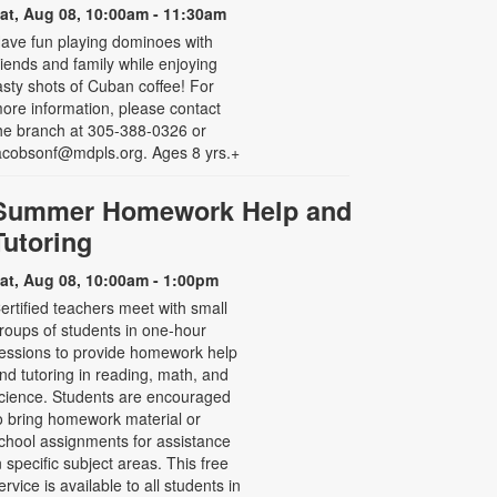
at, Aug 08, 10:00am - 11:30am
ave fun playing dominoes with
riends and family while enjoying
asty shots of Cuban coffee! For
ore information, please contact
he branch at 305-388-0326 or
acobsonf@mdpls.org. Ages 8 yrs.+
Summer Homework Help and
Tutoring
at, Aug 08, 10:00am - 1:00pm
ertified teachers meet with small
roups of students in one-hour
essions to provide homework help
nd tutoring in reading, math, and
cience. Students are encouraged
o bring homework material or
chool assignments for assistance
n specific subject areas. This free
ervice is available to all students in