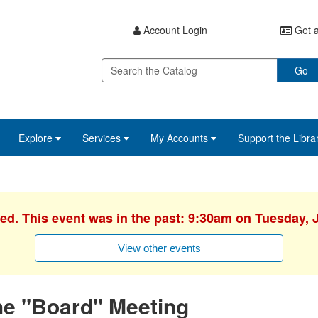
Account Login
Get a
Go
Explore
Services
My Accounts
Support the Libra
hed. This event was in the past: 9:30am on Tuesday, J
View other events
he "Board" Meeting