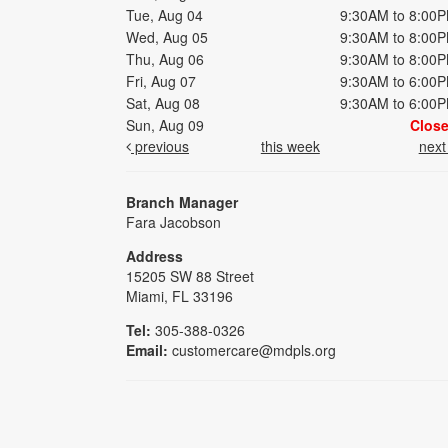
Tue, Aug 04
9:30AM to 8:00
Wed, Aug 05
9:30AM to 8:00
Thu, Aug 06
9:30AM to 8:00
Fri, Aug 07
9:30AM to 6:00
Sat, Aug 08
9:30AM to 6:00
Sun, Aug 09
Clos
previous
this week
nex
Branch Manager
Fara Jacobson
Address
15205 SW 88 Street
Miami, FL 33196
Tel:
305-388-0326
Email:
customercare@mdpls.org