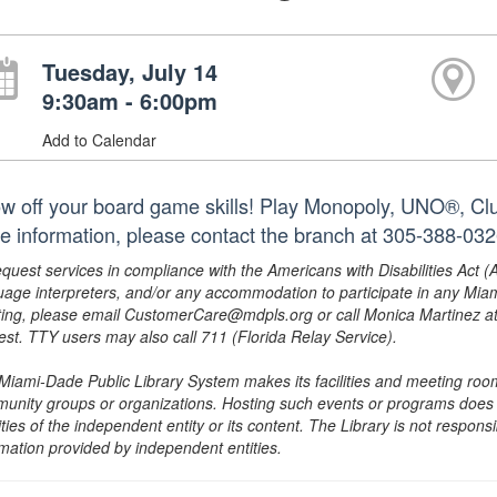
Tuesday, July 14
9:30am - 6:00pm
Add to Calendar
w off your board game skills! Play Monopoly, UNO®, Clue
e information, please contact the branch at 305-388-03
equest services in compliance with the Americans with Disabilities Act (
uage interpreters, and/or any accommodation to participate in any Mi
ing, please email CustomerCare@mdpls.org or call Monica Martinez at 3
est. TTY users may also call 711 (Florida Relay Service).
Miami-Dade Public Library System makes its facilities and meeting room
unity groups or organizations. Hosting such events or programs does no
ities of the independent entity or its content. The Library is not respon
rmation provided by independent entities.