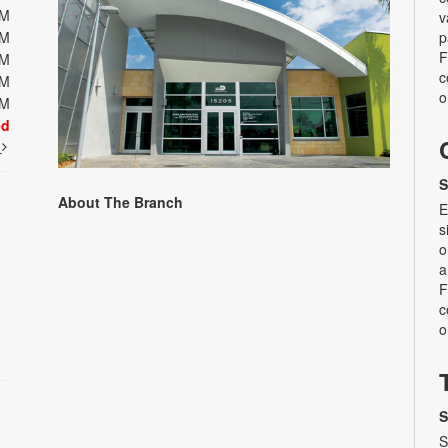
PM
v
PM
p
F
PM
c
PM
o
PM
ed
t
S
About The Branch
E
s
o
a
F
c
o
S
S