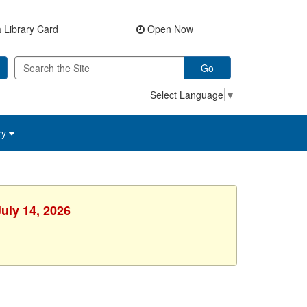
 Library Card
Open Now
Go
Select Language
▼
ry
uly 14, 2026