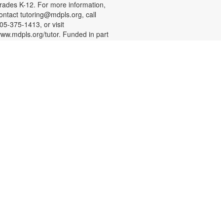
rades K-12. For more information,
ontact tutoring@mdpls.org, call
05-375-1413, or visit
ww.mdpls.org/tutor. Funded in part
y The Children's Trust and Kislak
oundation.
English Conversation Circle
at, Aug 08, 11:00am - 12:00pm
oin us to practice your English
onversation skills with other
earners and native English
peakers. This session is
ppropriate for beginning to
dvanced level learners. For more
nformation, please contact the
ranch at 305-388-0326 or
acobsonf@mdpls.org. Ages 19
rs.+