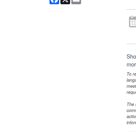
Sho
mor
To r
lang
meet
requ
The 
comm
activ
info