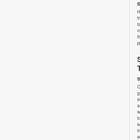
S
H
f
t
m
t
j
S
C
g
s
a
s
t
s
i
s