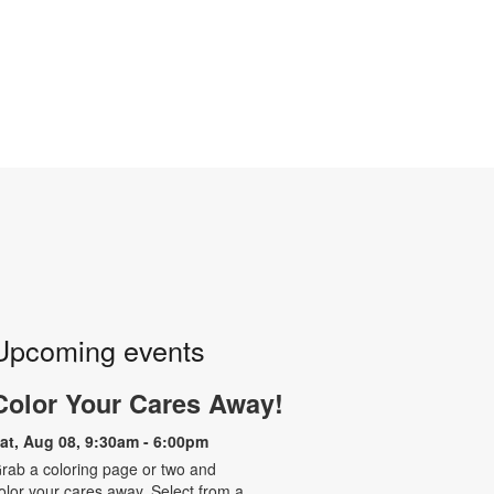
Upcoming events
Color Your Cares Away!
at, Aug 08, 9:30am - 6:00pm
rab a coloring page or two and
olor your cares away. Select from a