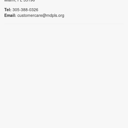
Tel:
305-388-0326
Email:
customercare@mdpls.org