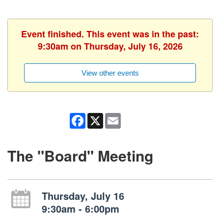
Event finished. This event was in the past:
9:30am on Thursday, July 16, 2026
View other events
Facebook
X
Email
The "Board" Meeting
Thursday, July 16
9:30am - 6:00pm