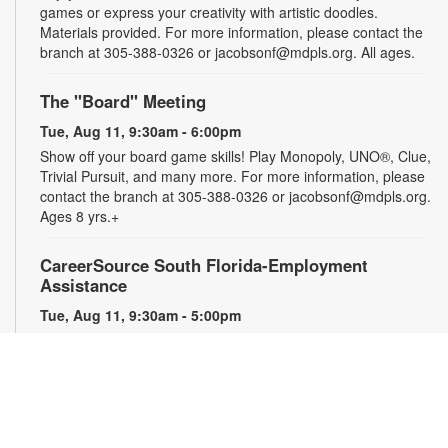
games or express your creativity with artistic doodles.
Materials provided. For more information, please contact the
branch at 305-388-0326 or jacobsonf@mdpls.org. All ages.
The "Board" Meeting
Tue, Aug 11, 9:30am - 6:00pm
Show off your board game skills! Play Monopoly, UNO®, Clue,
Trivial Pursuit, and many more. For more information, please
contact the branch at 305-388-0326 or jacobsonf@mdpls.org.
Ages 8 yrs.+
CareerSource South Florida-Employment
Assistance
Tue, Aug 11, 9:30am - 5:00pm
Need help with your job search? Representatives from
CareerSource South Florida will be on hand to help you with
job search strategies, resume creation and more. By
appointment only. For more information or to register, please
contact the branch at 305-388-0326 or jacobsonf@mdpls.org.
Ages 19 yrs.+