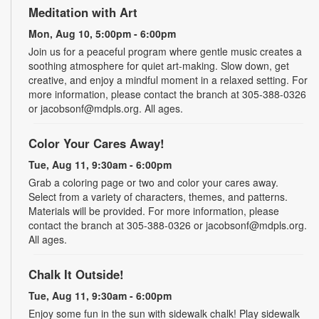
Meditation with Art
Mon, Aug 10, 5:00pm - 6:00pm
Join us for a peaceful program where gentle music creates a
soothing atmosphere for quiet art-making. Slow down, get
creative, and enjoy a mindful moment in a relaxed setting. For
more information, please contact the branch at 305-388-0326
or jacobsonf@mdpls.org. All ages.
Color Your Cares Away!
Tue, Aug 11, 9:30am - 6:00pm
Grab a coloring page or two and color your cares away.
Select from a variety of characters, themes, and patterns.
Materials will be provided. For more information, please
contact the branch at 305-388-0326 or jacobsonf@mdpls.org.
All ages.
Chalk It Outside!
Tue, Aug 11, 9:30am - 6:00pm
Enjoy some fun in the sun with sidewalk chalk! Play sidewalk