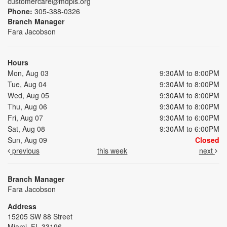
customercare@mdpls.org
Phone:
305-388-0326
Branch Manager
Fara Jacobson
Hours
Mon, Aug 03
9:30AM to 8:00PM
Tue, Aug 04
9:30AM to 8:00PM
Wed, Aug 05
9:30AM to 8:00PM
Thu, Aug 06
9:30AM to 8:00PM
Fri, Aug 07
9:30AM to 6:00PM
Sat, Aug 08
9:30AM to 6:00PM
Sun, Aug 09
Closed
previous
this week
next
Branch Manager
Fara Jacobson
Address
15205 SW 88 Street
Miami, FL 33196