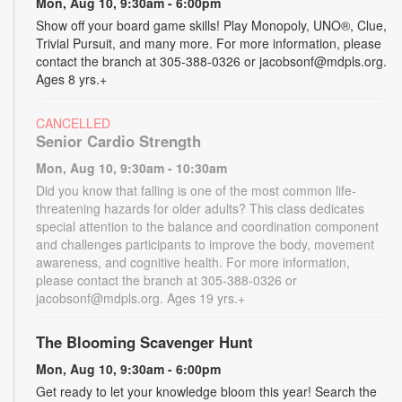
Mon, Aug 10, 9:30am - 6:00pm
Show off your board game skills! Play Monopoly, UNO®, Clue,
Trivial Pursuit, and many more. For more information, please
contact the branch at 305-388-0326 or jacobsonf@mdpls.org.
Ages 8 yrs.+
CANCELLED
Senior Cardio Strength
Mon, Aug 10, 9:30am - 10:30am
Did you know that falling is one of the most common life-
threatening hazards for older adults? This class dedicates
special attention to the balance and coordination component
and challenges participants to improve the body, movement
awareness, and cognitive health. For more information,
please contact the branch at 305-388-0326 or
jacobsonf@mdpls.org. Ages 19 yrs.+
The Blooming Scavenger Hunt
Mon, Aug 10, 9:30am - 6:00pm
Get ready to let your knowledge bloom this year! Search the