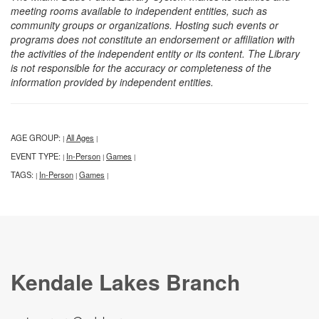
meeting rooms available to independent entities, such as
community groups or organizations. Hosting such events or
programs does not constitute an endorsement or affiliation with
the activities of the independent entity or its content. The Library
is not responsible for the accuracy or completeness of the
information provided by independent entities.
AGE GROUP:
All Ages
|
|
EVENT TYPE:
In-Person
Games
|
|
|
TAGS:
In-Person
Games
|
|
|
Kendale Lakes Branch