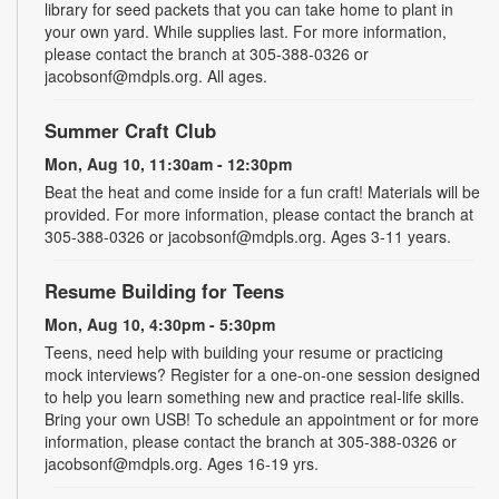
library for seed packets that you can take home to plant in
your own yard. While supplies last. For more information,
please contact the branch at 305-388-0326 or
jacobsonf@mdpls.org. All ages.
Summer Craft Club
Mon, Aug 10, 11:30am - 12:30pm
Beat the heat and come inside for a fun craft! Materials will be
provided. For more information, please contact the branch at
305-388-0326 or jacobsonf@mdpls.org. Ages 3-11 years.
Resume Building for Teens
Mon, Aug 10, 4:30pm - 5:30pm
Teens, need help with building your resume or practicing
mock interviews? Register for a one-on-one session designed
to help you learn something new and practice real-life skills.
Bring your own USB! To schedule an appointment or for more
information, please contact the branch at 305-388-0326 or
jacobsonf@mdpls.org. Ages 16-19 yrs.