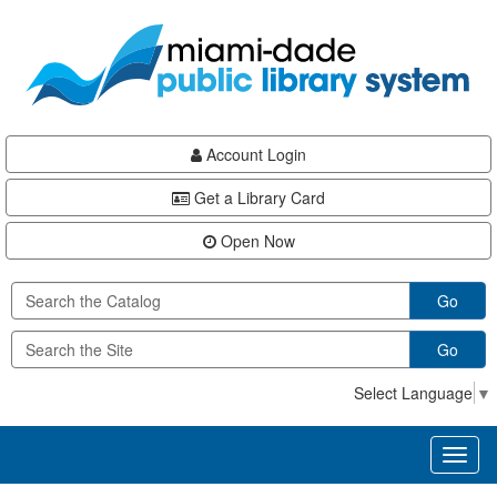
Skip
Skip
Skip
to
to
to
main
Navigation
Footer
content
Account Login
Get a Library Card
Open Now
Go
Go
Select Language
▼
Toggl
naviga