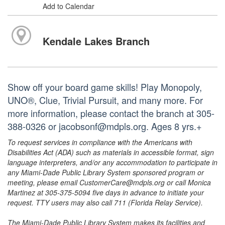
Add to Calendar
Kendale Lakes Branch
Show off your board game skills! Play Monopoly,
UNO®, Clue, Trivial Pursuit, and many more. For
more information, please contact the branch at 305-
388-0326 or jacobsonf@mdpls.org. Ages 8 yrs.+
To request services in compliance with the Americans with
Disabilities Act (ADA) such as materials in accessible format, sign
language interpreters, and/or any accommodation to participate in
any Miami-Dade Public Library System sponsored program or
meeting, please email CustomerCare@mdpls.org or call Monica
Martinez at 305-375-5094 five days in advance to initiate your
request. TTY users may also call 711 (Florida Relay Service).
The Miami-Dade Public Library System makes its facilities and