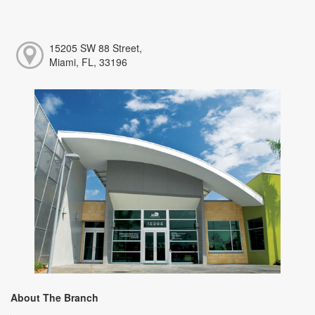
15205 SW 88 Street,
Miami, FL, 33196
About The Branch