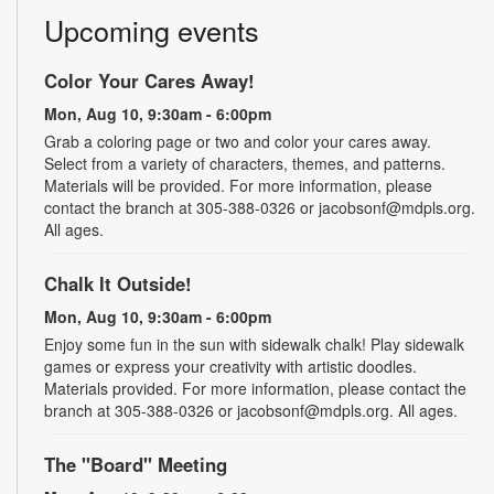
Upcoming events
Color Your Cares Away!
Mon, Aug 10, 9:30am - 6:00pm
Grab a coloring page or two and color your cares away.
Select from a variety of characters, themes, and patterns.
Materials will be provided. For more information, please
contact the branch at 305-388-0326 or jacobsonf@mdpls.org.
All ages.
Chalk It Outside!
Mon, Aug 10, 9:30am - 6:00pm
Enjoy some fun in the sun with sidewalk chalk! Play sidewalk
games or express your creativity with artistic doodles.
Materials provided. For more information, please contact the
branch at 305-388-0326 or jacobsonf@mdpls.org. All ages.
The "Board" Meeting