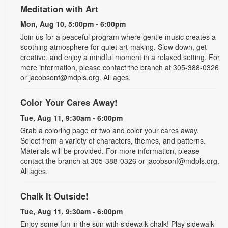
Meditation with Art
Mon, Aug 10, 5:00pm - 6:00pm
Join us for a peaceful program where gentle music creates a
soothing atmosphere for quiet art-making. Slow down, get
creative, and enjoy a mindful moment in a relaxed setting. For
more information, please contact the branch at 305-388-0326
or jacobsonf@mdpls.org. All ages.
Color Your Cares Away!
Tue, Aug 11, 9:30am - 6:00pm
Grab a coloring page or two and color your cares away.
Select from a variety of characters, themes, and patterns.
Materials will be provided. For more information, please
contact the branch at 305-388-0326 or jacobsonf@mdpls.org.
All ages.
Chalk It Outside!
Tue, Aug 11, 9:30am - 6:00pm
Enjoy some fun in the sun with sidewalk chalk! Play sidewalk