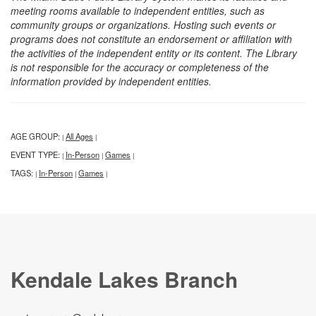
meeting rooms available to independent entities, such as
community groups or organizations. Hosting such events or
programs does not constitute an endorsement or affiliation with
the activities of the independent entity or its content. The Library
is not responsible for the accuracy or completeness of the
information provided by independent entities.
AGE GROUP:
All Ages
|
|
EVENT TYPE:
In-Person
Games
|
|
|
TAGS:
In-Person
Games
|
|
|
Kendale Lakes Branch