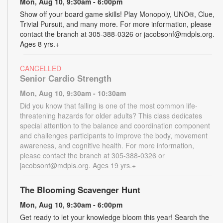
Mon, Aug 10, 9:30am - 6:00pm
Show off your board game skills! Play Monopoly, UNO®, Clue,
Trivial Pursuit, and many more. For more information, please
contact the branch at 305-388-0326 or jacobsonf@mdpls.org.
Ages 8 yrs.+
CANCELLED
Senior Cardio Strength
Mon, Aug 10, 9:30am - 10:30am
Did you know that falling is one of the most common life-
threatening hazards for older adults? This class dedicates
special attention to the balance and coordination component
and challenges participants to improve the body, movement
awareness, and cognitive health. For more information,
please contact the branch at 305-388-0326 or
jacobsonf@mdpls.org. Ages 19 yrs.+
The Blooming Scavenger Hunt
Mon, Aug 10, 9:30am - 6:00pm
Get ready to let your knowledge bloom this year! Search the