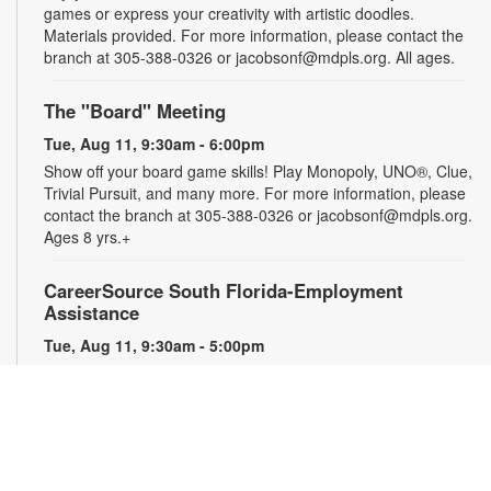
games or express your creativity with artistic doodles.
Materials provided. For more information, please contact the
branch at 305-388-0326 or jacobsonf@mdpls.org. All ages.
The "Board" Meeting
Tue, Aug 11, 9:30am - 6:00pm
Show off your board game skills! Play Monopoly, UNO®, Clue,
Trivial Pursuit, and many more. For more information, please
contact the branch at 305-388-0326 or jacobsonf@mdpls.org.
Ages 8 yrs.+
CareerSource South Florida-Employment
Assistance
Tue, Aug 11, 9:30am - 5:00pm
Need help with your job search? Representatives from
CareerSource South Florida will be on hand to help you with
job search strategies, resume creation and more. By
appointment only. For more information or to register, please
contact the branch at 305-388-0326 or jacobsonf@mdpls.org.
Ages 19 yrs.+