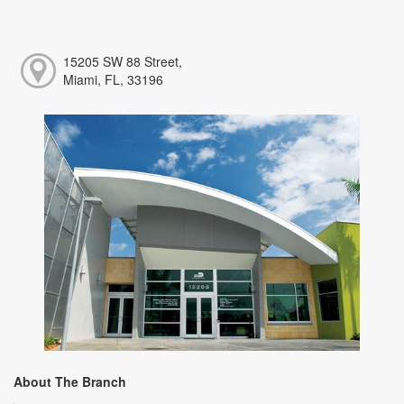
15205 SW 88 Street,
Miami, FL, 33196
About The Branch