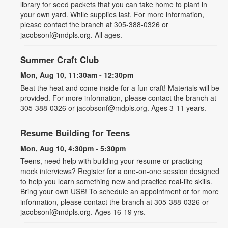
library for seed packets that you can take home to plant in
your own yard. While supplies last. For more information,
please contact the branch at 305-388-0326 or
jacobsonf@mdpls.org. All ages.
Summer Craft Club
Mon, Aug 10, 11:30am - 12:30pm
Beat the heat and come inside for a fun craft! Materials will be
provided. For more information, please contact the branch at
305-388-0326 or jacobsonf@mdpls.org. Ages 3-11 years.
Resume Building for Teens
Mon, Aug 10, 4:30pm - 5:30pm
Teens, need help with building your resume or practicing
mock interviews? Register for a one-on-one session designed
to help you learn something new and practice real-life skills.
Bring your own USB! To schedule an appointment or for more
information, please contact the branch at 305-388-0326 or
jacobsonf@mdpls.org. Ages 16-19 yrs.