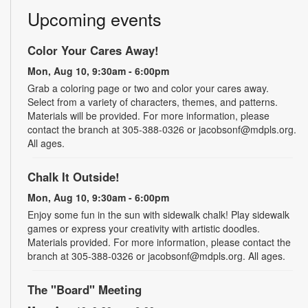
Upcoming events
Color Your Cares Away!
Mon, Aug 10, 9:30am - 6:00pm
Grab a coloring page or two and color your cares away.
Select from a variety of characters, themes, and patterns.
Materials will be provided. For more information, please
contact the branch at 305-388-0326 or jacobsonf@mdpls.org.
All ages.
Chalk It Outside!
Mon, Aug 10, 9:30am - 6:00pm
Enjoy some fun in the sun with sidewalk chalk! Play sidewalk
games or express your creativity with artistic doodles.
Materials provided. For more information, please contact the
branch at 305-388-0326 or jacobsonf@mdpls.org. All ages.
The "Board" Meeting