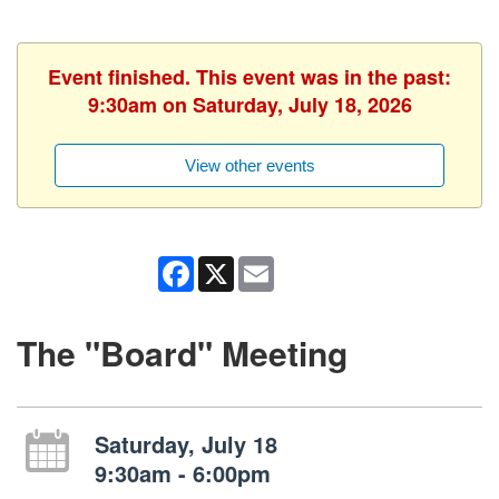
Event finished. This event was in the past:
9:30am on Saturday, July 18, 2026
View other events
Facebook
X
Email
The "Board" Meeting
Saturday, July 18
9:30am - 6:00pm