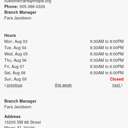
customercare@mdpls.org
Phone:
305-388-0326
Branch Manager
Fara Jacobson
Hours
Mon, Aug 03
9:30AM to 8:00PM
Tue, Aug 04
9:30AM to 8:00PM
Wed, Aug 05
9:30AM to 8:00PM
Thu, Aug 06
9:30AM to 8:00PM
Fri, Aug 07
9:30AM to 6:00PM
Sat, Aug 08
9:30AM to 6:00PM
Sun, Aug 09
Closed
previous
this week
next
Branch Manager
Fara Jacobson
Address
15205 SW 88 Street
Miami, FL 33196