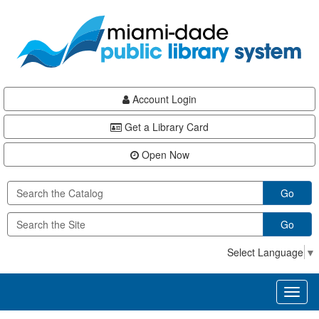
Skip
Skip
Skip
to
to
to
main
Navigation
Footer
content
Account Login
Get a Library Card
Open Now
Go
Go
Select Language
▼
Toggl
naviga