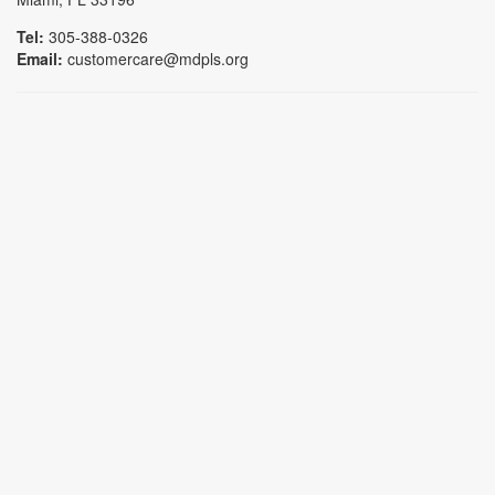
Tel:
305-388-0326
Email:
customercare@mdpls.org