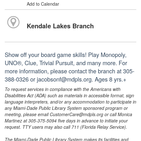
Add to Calendar
Kendale Lakes Branch
Show off your board game skills! Play Monopoly,
UNO®, Clue, Trivial Pursuit, and many more. For
more information, please contact the branch at 305-
388-0326 or jacobsonf@mdpls.org. Ages 8 yrs.+
To request services in compliance with the Americans with
Disabilities Act (ADA) such as materials in accessible format, sign
language interpreters, and/or any accommodation to participate in
any Miami-Dade Public Library System sponsored program or
meeting, please email CustomerCare@mdpls.org or call Monica
Martinez at 305-375-5094 five days in advance to initiate your
request. TTY users may also call 711 (Florida Relay Service).
The Miami-Dade Public Library System makes its facilities and