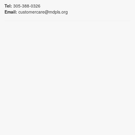
Tel:
305-388-0326
Email:
customercare@mdpls.org