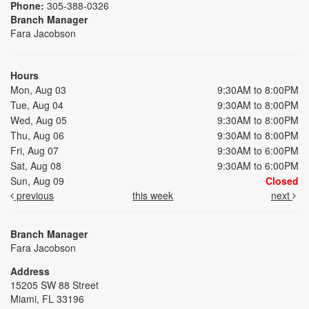
Phone:
305-388-0326
Branch Manager
Fara Jacobson
Hours
Mon, Aug 03
9:30AM to 8:00PM
Tue, Aug 04
9:30AM to 8:00PM
Wed, Aug 05
9:30AM to 8:00PM
Thu, Aug 06
9:30AM to 8:00PM
Fri, Aug 07
9:30AM to 6:00PM
Sat, Aug 08
9:30AM to 6:00PM
Sun, Aug 09
Closed
previous
this week
next
Branch Manager
Fara Jacobson
Address
15205 SW 88 Street
Miami, FL 33196