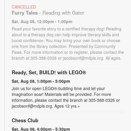
CANCELLED
Furry Tales
- Reading with Gator
Sat, Aug 08, 12:00pm - 1:00pm
Read your favorite story to a certified therapy dog! Reading
aloud to a therapy dog can help improve literacy skills and
boost confidence. You may bring your own book or choose
one from the library collection. Presented by Community
Paws. For more information or to register, please contact the
branch at 305-388-0326 or jacobsonf@mdpls.org. All ages.
Ready, Set, BUILD! with LEGO®
Sat, Aug 08, 1:00pm - 5:00pm
Join us for open LEGO®-building time and let your
imagination soar! Materials will be provided. For more
information, please contact the branch at 305-388-0326 or
jacobsonf@mdpls.org. Ages 12 yrs.+
Chess Club
Sat, Aug 08, 4:00pm - 5:30pm