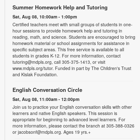
Summer Homework Help and Tutoring
Sat, Aug 08, 10:00am - 1:00pm
Certified teachers meet with small groups of students in one-
hour sessions to provide homework help and tutoring in
reading, math, and science. Students are encouraged to bring
homework material or school assignments for assistance in
specific subject areas. This free service is available to all
students in grades K-12. For more information, contact
tutoring@mdpls.org, call 305-375-1413, or visit
www.mdpls.org/tutor. Funded in part by The Children's Trust
and Kislak Foundation.
English Conversation Circle
Sat, Aug 08, 11:00am - 12:00pm
Join us to practice your English conversation skills with other
learners and native English speakers. This session is
appropriate for beginning to advanced level learners. For
more information, please contact the branch at 305-388-0326
or jacobsonf@mdpls.org. Ages 19 yrs.+