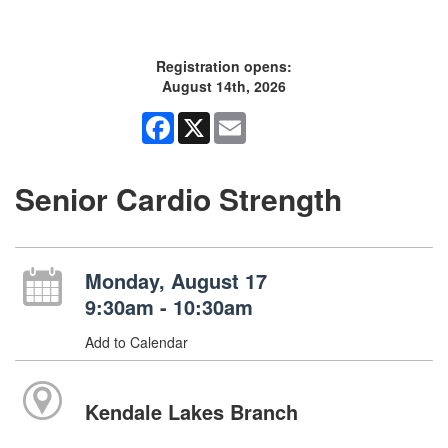
Registration opens:
August 14th, 2026
Facebook
X
Email
Senior Cardio Strength
Monday, August 17
9:30am - 10:30am
Add to Calendar
Kendale Lakes Branch