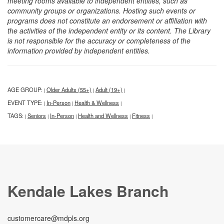
meeting rooms available to independent entities, such as
community groups or organizations. Hosting such events or
programs does not constitute an endorsement or affiliation with
the activities of the independent entity or its content. The Library
is not responsible for the accuracy or completeness of the
information provided by independent entities.
AGE GROUP:
Older Adults (55+)
Adult (19+)
|
|
|
EVENT TYPE:
In-Person
Health & Wellness
|
|
|
TAGS:
Seniors
In-Person
Health and Wellness
Fitness
|
|
|
|
|
Kendale Lakes Branch
customercare@mdpls.org