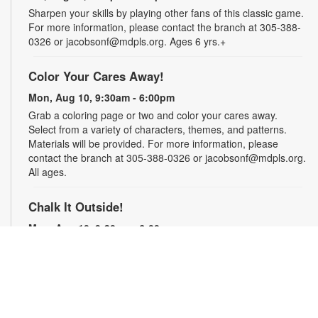
Sharpen your skills by playing other fans of this classic game.
For more information, please contact the branch at 305-388-
0326 or jacobsonf@mdpls.org. Ages 6 yrs.+
Color Your Cares Away!
Mon, Aug 10, 9:30am - 6:00pm
Grab a coloring page or two and color your cares away.
Select from a variety of characters, themes, and patterns.
Materials will be provided. For more information, please
contact the branch at 305-388-0326 or jacobsonf@mdpls.org.
All ages.
Chalk It Outside!
Mon, Aug 10, 9:30am - 6:00pm
Enjoy some fun in the sun with sidewalk chalk! Play sidewalk
games or express your creativity with artistic doodles.
Materials provided. For more information, please contact the
branch at 305-388-0326 or jacobsonf@mdpls.org. All ages.