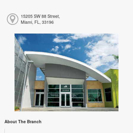
15205 SW 88 Street,
Miami, FL, 33196
About The Branch