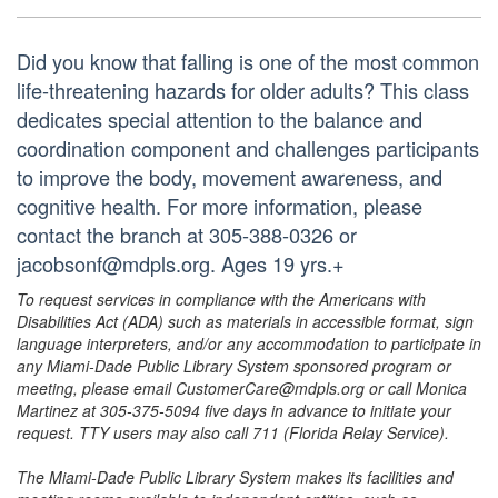
Did you know that falling is one of the most common
life-threatening hazards for older adults? This class
dedicates special attention to the balance and
coordination component and challenges participants
to improve the body, movement awareness, and
cognitive health. For more information, please
contact the branch at 305-388-0326 or
jacobsonf@mdpls.org. Ages 19 yrs.+
To request services in compliance with the Americans with
Disabilities Act (ADA) such as materials in accessible format, sign
language interpreters, and/or any accommodation to participate in
any Miami-Dade Public Library System sponsored program or
meeting, please email CustomerCare@mdpls.org or call Monica
Martinez at 305-375-5094 five days in advance to initiate your
request. TTY users may also call 711 (Florida Relay Service).
The Miami-Dade Public Library System makes its facilities and