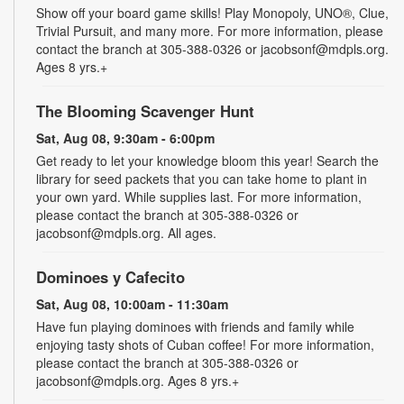
Show off your board game skills! Play Monopoly, UNO®, Clue,
Trivial Pursuit, and many more. For more information, please
contact the branch at 305-388-0326 or jacobsonf@mdpls.org.
Ages 8 yrs.+
The Blooming Scavenger Hunt
Sat, Aug 08, 9:30am - 6:00pm
Get ready to let your knowledge bloom this year! Search the
library for seed packets that you can take home to plant in
your own yard. While supplies last. For more information,
please contact the branch at 305-388-0326 or
jacobsonf@mdpls.org. All ages.
Dominoes y Cafecito
Sat, Aug 08, 10:00am - 11:30am
Have fun playing dominoes with friends and family while
enjoying tasty shots of Cuban coffee! For more information,
please contact the branch at 305-388-0326 or
jacobsonf@mdpls.org. Ages 8 yrs.+