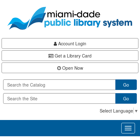
Skip
Skip
Skip
to
to
to
main
Navigation
Footer
content
Account Login
Get a Library Card
Open Now
Go
Go
Select Language
▼
Toggl
naviga