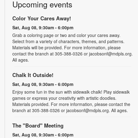
Upcoming events
Color Your Cares Away!
Sat, Aug 08, 9:30am - 6:00pm
Grab a coloring page or two and color your cares away.
Select from a variety of characters, themes, and patterns.
Materials will be provided. For more information, please
contact the branch at 305-388-0326 or jacobsonf@mdpls.org.
All ages.
Chalk It Outside!
Sat, Aug 08, 9:30am - 6:00pm
Enjoy some fun in the sun with sidewalk chalk! Play sidewalk
games or express your creativity with artistic doodles.
Materials provided. For more information, please contact the
branch at 305-388-0326 or jacobsonf@mdpls.org. All ages.
The "Board" Meeting
Sat, Aug 08, 9:30am - 6:00pm