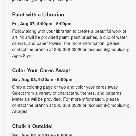
Paint with a Librarian
Fri, Aug 07, 4:00pm - 5:00pm
Follow along with your librarian to create a beautiful work of
art. You will be provided paint, paint brushes, a cup of water,
canvas, and paper towels. For more information, please
contact the branch at 305-388-0326 or jacobsonf@mdpls.org.
Ages 8 yrs.+
Color Your Cares Away!
Sat, Aug 08, 9:30am - 6:00pm
Grab a coloring page or two and color your cares away.
Select from a variety of characters, themes, and patterns.
Materials will be provided. For more information, please
contact the branch at 305-388-0326 or jacobsonf@mdpls.org.
All ages.
Chalk It Outside!
Sat, Aug 08, 9:30am - 6:00pm