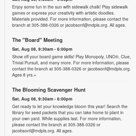
Enjoy some fun in the sun with sidewalk chalk! Play sidewalk
games or express your creativity with artistic doodles.
Materials provided. For more information, please contact the
branch at 305-388-0326 or jacobsonf@mdpls.org. All ages.
The "Board" Meeting
Sat, Aug 08, 9:30am - 6:00pm
Show off your board game skills! Play Monopoly, UNO®, Clue,
Trivial Pursuit, and many more. For more information, please
contact the branch at 305-388-0326 or jacobsonf@mdpls.org.
Ages 8 yrs.+
The Blooming Scavenger Hunt
Sat, Aug 08, 9:30am - 6:00pm
Get ready to let your knowledge bloom this year! Search the
library for seed packets that you can take home to plant in
your own yard. While supplies last. For more information,
please contact the branch at 305-388-0326 or
jacobsonf@mdpls.org. All ages.