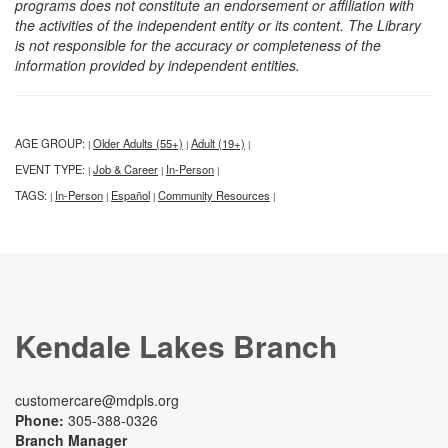
programs does not constitute an endorsement or affiliation with
the activities of the independent entity or its content. The Library
is not responsible for the accuracy or completeness of the
information provided by independent entities.
AGE GROUP:
Older Adults (55+)
Adult (19+)
|
|
|
EVENT TYPE:
Job & Career
In-Person
|
|
|
TAGS:
In-Person
Español
Community Resources
|
|
|
|
Kendale Lakes Branch
customercare@mdpls.org
Phone:
305-388-0326
Branch Manager