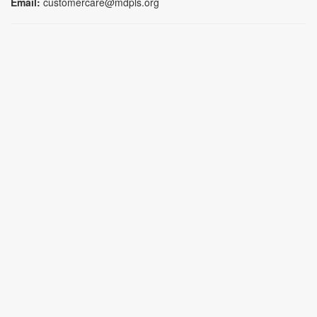
Email:
customercare@mdpls.org