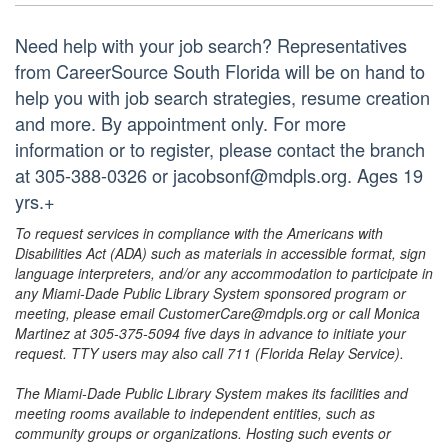
Need help with your job search? Representatives
from CareerSource South Florida will be on hand to
help you with job search strategies, resume creation
and more. By appointment only. For more
information or to register, please contact the branch
at 305-388-0326 or jacobsonf@mdpls.org. Ages 19
yrs.+
To request services in compliance with the Americans with
Disabilities Act (ADA) such as materials in accessible format, sign
language interpreters, and/or any accommodation to participate in
any Miami-Dade Public Library System sponsored program or
meeting, please email CustomerCare@mdpls.org or call Monica
Martinez at 305-375-5094 five days in advance to initiate your
request. TTY users may also call 711 (Florida Relay Service).
The Miami-Dade Public Library System makes its facilities and
meeting rooms available to independent entities, such as
community groups or organizations. Hosting such events or