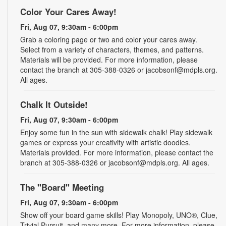
Color Your Cares Away!
Fri, Aug 07, 9:30am - 6:00pm
Grab a coloring page or two and color your cares away.
Select from a variety of characters, themes, and patterns.
Materials will be provided. For more information, please
contact the branch at 305-388-0326 or jacobsonf@mdpls.org.
All ages.
Chalk It Outside!
Fri, Aug 07, 9:30am - 6:00pm
Enjoy some fun in the sun with sidewalk chalk! Play sidewalk
games or express your creativity with artistic doodles.
Materials provided. For more information, please contact the
branch at 305-388-0326 or jacobsonf@mdpls.org. All ages.
The "Board" Meeting
Fri, Aug 07, 9:30am - 6:00pm
Show off your board game skills! Play Monopoly, UNO®, Clue,
Trivial Pursuit, and many more. For more information, please