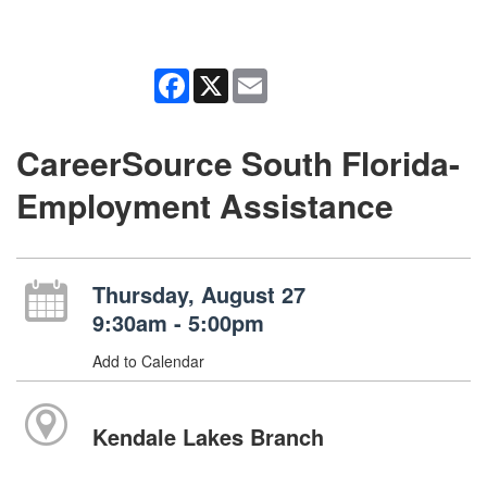
Facebook
X
Email
CareerSource South Florida-
Employment Assistance
Thursday, August 27
9:30am - 5:00pm
Add to Calendar
Kendale Lakes Branch