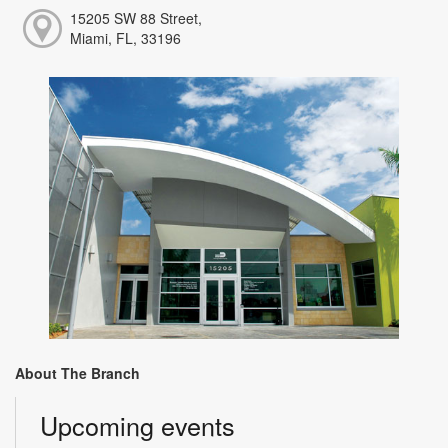
15205 SW 88 Street,
Miami, FL, 33196
About The Branch
Upcoming events