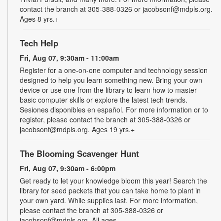
contact the branch at 305-388-0326 or jacobsonf@mdpls.org.
Ages 8 yrs.+
Tech Help
Fri, Aug 07, 9:30am - 11:00am
Register for a one-on-one computer and technology session
designed to help you learn something new. Bring your own
device or use one from the library to learn how to master
basic computer skills or explore the latest tech trends.
Sesiones disponibles en español. For more information or to
register, please contact the branch at 305-388-0326 or
jacobsonf@mdpls.org. Ages 19 yrs.+
The Blooming Scavenger Hunt
Fri, Aug 07, 9:30am - 6:00pm
Get ready to let your knowledge bloom this year! Search the
library for seed packets that you can take home to plant in
your own yard. While supplies last. For more information,
please contact the branch at 305-388-0326 or
jacobsonf@mdpls.org. All ages.