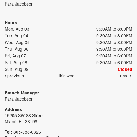
Fara Jacobson
Hours
Mon, Aug 03
9:30AM to 8:00PM
Tue, Aug 04
9:30AM to 8:00PM
Wed, Aug 05
9:30AM to 8:00PM
Thu, Aug 06
9:30AM to 8:00PM
Fri, Aug 07
9:30AM to 6:00PM
Sat, Aug 08
9:30AM to 6:00PM
Sun, Aug 09
Closed
previous
this week
next
Branch Manager
Fara Jacobson
Address
15205 SW 88 Street
Miami, FL 33196
Tel:
305-388-0326