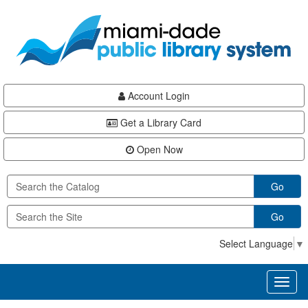
Skip
Skip
Skip
to
to
to
main
Navigation
Footer
content
Account Login
Get a Library Card
Open Now
Go
Go
Select Language
▼
Toggl
naviga