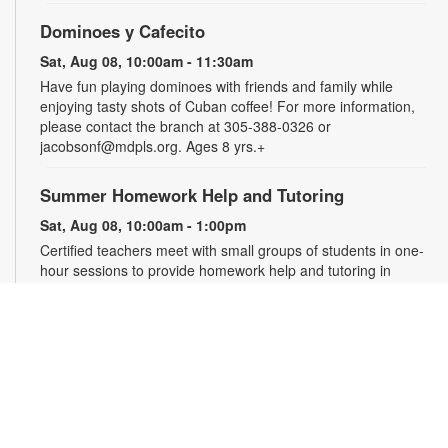
Dominoes y Cafecito
Sat, Aug 08, 10:00am - 11:30am
Have fun playing dominoes with friends and family while
enjoying tasty shots of Cuban coffee! For more information,
please contact the branch at 305-388-0326 or
jacobsonf@mdpls.org. Ages 8 yrs.+
Summer Homework Help and Tutoring
Sat, Aug 08, 10:00am - 1:00pm
Certified teachers meet with small groups of students in one-
hour sessions to provide homework help and tutoring in
reading, math, and science. Students are encouraged to bring
homework material or school assignments for assistance in
specific subject areas. This free service is available to all
students in grades K-12. For more information, contact
tutoring@mdpls.org, call 305-375-1413, or visit
www.mdpls.org/tutor. Funded in part by The Children's Trust
and Kislak Foundation.