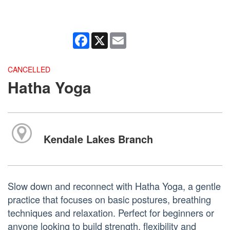
Facebook
X
Email
CANCELLED
Hatha Yoga
Kendale Lakes Branch
Slow down and reconnect with Hatha Yoga, a gentle
practice that focuses on basic postures, breathing
techniques and relaxation. Perfect for beginners or
anyone looking to build strength, flexibility and