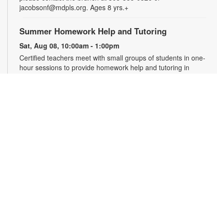
jacobsonf@mdpls.org. Ages 8 yrs.+
Summer Homework Help and Tutoring
Sat, Aug 08, 10:00am - 1:00pm
Certified teachers meet with small groups of students in one-
hour sessions to provide homework help and tutoring in
reading, math, and science. Students are encouraged to bring
homework material or school assignments for assistance in
specific subject areas. This free service is available to all
students in grades K-12. For more information, contact
tutoring@mdpls.org, call 305-375-1413, or visit
www.mdpls.org/tutor. Funded in part by The Children's Trust
and Kislak Foundation.
English Conversation Circle
Sat, Aug 08, 11:00am - 12:00pm
Join us to practice your English conversation skills with other
learners and native English speakers. This session is
appropriate for beginning to advanced level learners. For
more information, please contact the branch at 305-388-0326