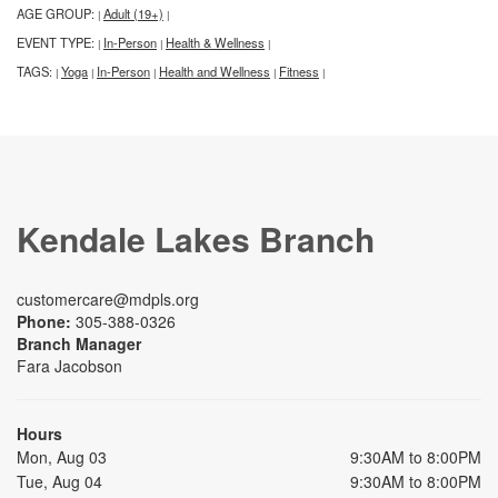
AGE GROUP:
Adult (19+)
|
|
EVENT TYPE:
In-Person
Health & Wellness
|
|
|
TAGS:
Yoga
In-Person
Health and Wellness
Fitness
|
|
|
|
|
Kendale Lakes Branch
customercare@mdpls.org
Phone:
305-388-0326
Branch Manager
Fara Jacobson
Hours
Mon, Aug 03
9:30AM to 8:00PM
Tue, Aug 04
9:30AM to 8:00PM