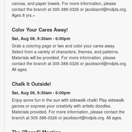
canvas, and paper towels. For more information, please
contact the branch at 305-388-0326 or jacobsonf@mdpls.org.
Ages 8 yrs.+
Color Your Cares Away!
Sat, Aug 08, 9:30am - 6:00pm
Grab a coloring page or two and color your cares away.
Select from a variety of characters, themes, and patterns.
Materials will be provided. For more information, please
contact the branch at 305-388-0326 or jacobsonf@mdpls.org.
All ages.
Chalk It Outside!
Sat, Aug 08, 9:30am - 6:00pm
Enjoy some fun in the sun with sidewalk chalk! Play sidewalk
games or express your creativity with artistic doodles.
Materials provided. For more information, please contact the
branch at 305-388-0326 or jacobsonf@mdpls.org. All ages.
The "Board" Meeting