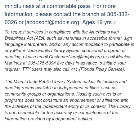
mindfulness at a comfortable pace. For more
information, please contact the branch at 305-388-
0326 or jacobsonf@mdpls.org. Ages 19 yrs.+
To request services in compliance with the Americans with
Disabilities Act (ADA) such as materials in accessible format, sign
language interpreters, and/or any accommodation to participate in
any Miami-Dade Public Library System sponsored program or
meeting, please email CustomerCare@mdpls.org or call Monica
Martinez at 305-375-5094 five days in advance to initiate your
request. TTY users may also call 711 (Florida Relay Service).
The Miami-Dade Public Library System makes its facilities and
meeting rooms available to independent entities, such as
community groups or organizations. Hosting such events or
programs does not constitute an endorsement or affiliation with
the activities of the independent entity or its content. The Library
is not responsible for the accuracy or completeness of the
information provided by independent entities.