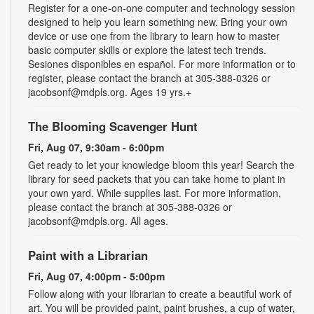
Register for a one-on-one computer and technology session
designed to help you learn something new. Bring your own
device or use one from the library to learn how to master
basic computer skills or explore the latest tech trends.
Sesiones disponibles en español. For more information or to
register, please contact the branch at 305-388-0326 or
jacobsonf@mdpls.org. Ages 19 yrs.+
The Blooming Scavenger Hunt
Fri, Aug 07, 9:30am - 6:00pm
Get ready to let your knowledge bloom this year! Search the
library for seed packets that you can take home to plant in
your own yard. While supplies last. For more information,
please contact the branch at 305-388-0326 or
jacobsonf@mdpls.org. All ages.
Paint with a Librarian
Fri, Aug 07, 4:00pm - 5:00pm
Follow along with your librarian to create a beautiful work of
art. You will be provided paint, paint brushes, a cup of water,