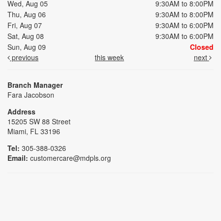
Wed, Aug 05
9:30AM to 8:00PM
Thu, Aug 06
9:30AM to 8:00PM
Fri, Aug 07
9:30AM to 6:00PM
Sat, Aug 08
9:30AM to 6:00PM
Sun, Aug 09
Closed
previous
this week
next
Branch Manager
Fara Jacobson
Address
15205 SW 88 Street
Miami, FL 33196
Tel:
305-388-0326
Email:
customercare@mdpls.org