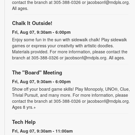
contact the branch at 305-388-0326 or jacobsonf@mdpls.org.
All ages.
Chalk It Outside!
Fri, Aug 07, 9:30am - 6:00pm
Enjoy some fun in the sun with sidewalk chalk! Play sidewalk
games or express your creativity with artistic doodles.
Materials provided. For more information, please contact the
branch at 305-388-0326 or jacobsonf@mdpls.org. All ages.
The "Board" Meeting
Fri, Aug 07, 9:30am - 6:00pm
Show off your board game skills! Play Monopoly, UNO®, Clue,
Trivial Pursuit, and many more. For more information, please
contact the branch at 305-388-0326 or jacobsonf@mdpls.org.
Ages 8 yrs.+
Tech Help
Fri, Aug 07, 9:30am - 11:00am