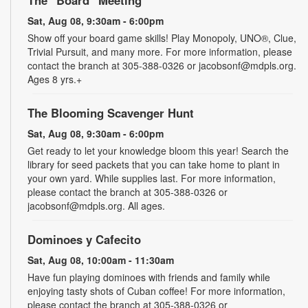
Sat, Aug 08, 9:30am - 6:00pm
Show off your board game skills! Play Monopoly, UNO®, Clue,
Trivial Pursuit, and many more. For more information, please
contact the branch at 305-388-0326 or jacobsonf@mdpls.org.
Ages 8 yrs.+
The Blooming Scavenger Hunt
Sat, Aug 08, 9:30am - 6:00pm
Get ready to let your knowledge bloom this year! Search the
library for seed packets that you can take home to plant in
your own yard. While supplies last. For more information,
please contact the branch at 305-388-0326 or
jacobsonf@mdpls.org. All ages.
Dominoes y Cafecito
Sat, Aug 08, 10:00am - 11:30am
Have fun playing dominoes with friends and family while
enjoying tasty shots of Cuban coffee! For more information,
please contact the branch at 305-388-0326 or