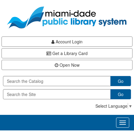
Skip
Skip
Skip
to
to
to
main
Navigation
Footer
content
Account Login
Get a Library Card
Open Now
Go
Go
Select Language
▼
Toggl
naviga