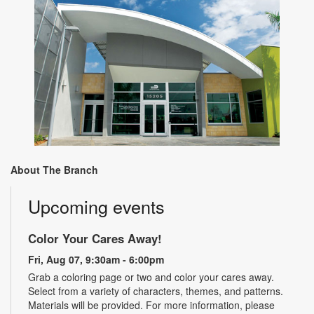
About The Branch
Upcoming events
Color Your Cares Away!
Fri, Aug 07, 9:30am - 6:00pm
Grab a coloring page or two and color your cares away.
Select from a variety of characters, themes, and patterns.
Materials will be provided. For more information, please