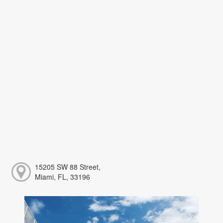
15205 SW 88 Street,
Miami, FL, 33196