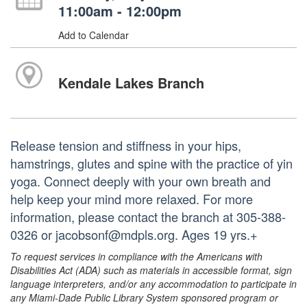
11:00am - 12:00pm
Add to Calendar
Kendale Lakes Branch
Release tension and stiffness in your hips,
hamstrings, glutes and spine with the practice of yin
yoga. Connect deeply with your own breath and
help keep your mind more relaxed. For more
information, please contact the branch at 305-388-
0326 or jacobsonf@mdpls.org. Ages 19 yrs.+
To request services in compliance with the Americans with
Disabilities Act (ADA) such as materials in accessible format, sign
language interpreters, and/or any accommodation to participate in
any Miami-Dade Public Library System sponsored program or