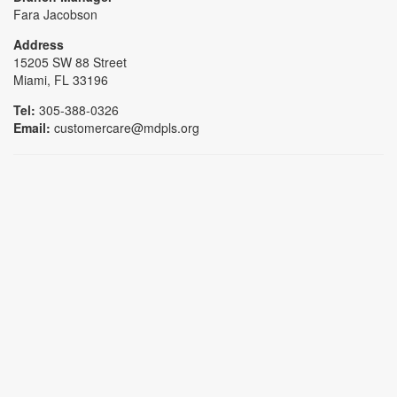
Fara Jacobson
Address
15205 SW 88 Street
Miami, FL 33196
Tel:
305-388-0326
Email:
customercare@mdpls.org