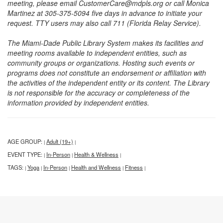
meeting, please email CustomerCare@mdpls.org or call Monica
Martinez at 305-375-5094 five days in advance to initiate your
request. TTY users may also call 711 (Florida Relay Service).
The Miami-Dade Public Library System makes its facilities and
meeting rooms available to independent entities, such as
community groups or organizations. Hosting such events or
programs does not constitute an endorsement or affiliation with
the activities of the independent entity or its content. The Library
is not responsible for the accuracy or completeness of the
information provided by independent entities.
AGE GROUP:
Adult (19+)
|
|
EVENT TYPE:
In-Person
Health & Wellness
|
|
|
TAGS:
Yoga
In-Person
Health and Wellness
Fitness
|
|
|
|
|