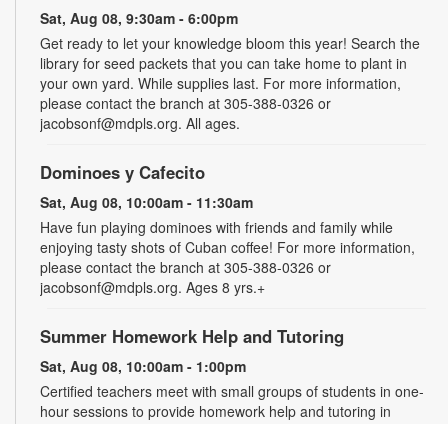
Sat, Aug 08, 9:30am - 6:00pm
Get ready to let your knowledge bloom this year! Search the
library for seed packets that you can take home to plant in
your own yard. While supplies last. For more information,
please contact the branch at 305-388-0326 or
jacobsonf@mdpls.org. All ages.
Dominoes y Cafecito
Sat, Aug 08, 10:00am - 11:30am
Have fun playing dominoes with friends and family while
enjoying tasty shots of Cuban coffee! For more information,
please contact the branch at 305-388-0326 or
jacobsonf@mdpls.org. Ages 8 yrs.+
Summer Homework Help and Tutoring
Sat, Aug 08, 10:00am - 1:00pm
Certified teachers meet with small groups of students in one-
hour sessions to provide homework help and tutoring in
reading, math, and science. Students are encouraged to bring