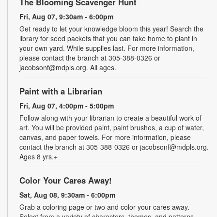
The Blooming Scavenger Hunt
Fri, Aug 07, 9:30am - 6:00pm
Get ready to let your knowledge bloom this year! Search the
library for seed packets that you can take home to plant in
your own yard. While supplies last. For more information,
please contact the branch at 305-388-0326 or
jacobsonf@mdpls.org. All ages.
Paint with a Librarian
Fri, Aug 07, 4:00pm - 5:00pm
Follow along with your librarian to create a beautiful work of
art. You will be provided paint, paint brushes, a cup of water,
canvas, and paper towels. For more information, please
contact the branch at 305-388-0326 or jacobsonf@mdpls.org.
Ages 8 yrs.+
Color Your Cares Away!
Sat, Aug 08, 9:30am - 6:00pm
Grab a coloring page or two and color your cares away.
Select from a variety of characters, themes, and patterns.