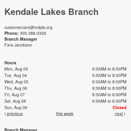
Kendale Lakes Branch
customercare@mdpls.org
Phone:
305-388-0326
Branch Manager
Fara Jacobson
Hours
Mon, Aug 03
9:30AM to 8:00PM
Tue, Aug 04
9:30AM to 8:00PM
Wed, Aug 05
9:30AM to 8:00PM
Thu, Aug 06
9:30AM to 8:00PM
Fri, Aug 07
9:30AM to 6:00PM
Sat, Aug 08
9:30AM to 6:00PM
Sun, Aug 09
Closed
previous
this week
next
Branch Manager