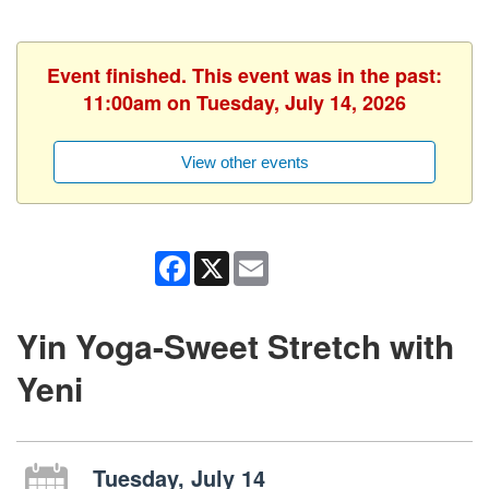
Event finished. This event was in the past:
11:00am on Tuesday, July 14, 2026
View other events
Facebook
X
Email
Yin Yoga-Sweet Stretch with
Yeni
Tuesday, July 14