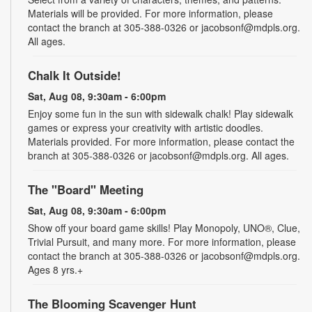
Materials will be provided. For more information, please
contact the branch at 305-388-0326 or jacobsonf@mdpls.org.
All ages.
Chalk It Outside!
Sat, Aug 08, 9:30am - 6:00pm
Enjoy some fun in the sun with sidewalk chalk! Play sidewalk
games or express your creativity with artistic doodles.
Materials provided. For more information, please contact the
branch at 305-388-0326 or jacobsonf@mdpls.org. All ages.
The "Board" Meeting
Sat, Aug 08, 9:30am - 6:00pm
Show off your board game skills! Play Monopoly, UNO®, Clue,
Trivial Pursuit, and many more. For more information, please
contact the branch at 305-388-0326 or jacobsonf@mdpls.org.
Ages 8 yrs.+
The Blooming Scavenger Hunt