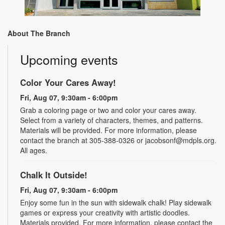
About The Branch
Upcoming events
Color Your Cares Away!
Fri, Aug 07, 9:30am - 6:00pm
Grab a coloring page or two and color your cares away.
Select from a variety of characters, themes, and patterns.
Materials will be provided. For more information, please
contact the branch at 305-388-0326 or jacobsonf@mdpls.org.
All ages.
Chalk It Outside!
Fri, Aug 07, 9:30am - 6:00pm
Enjoy some fun in the sun with sidewalk chalk! Play sidewalk
games or express your creativity with artistic doodles.
Materials provided. For more information, please contact the