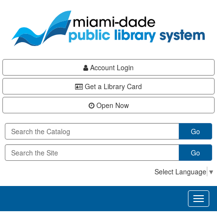
Skip
Skip
Skip
to
to
to
main
Navigation
Footer
content
Account Login
Get a Library Card
Open Now
Go
Go
Select Language
▼
Toggl
naviga