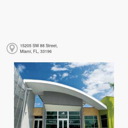
15205 SW 88 Street,
Miami, FL, 33196