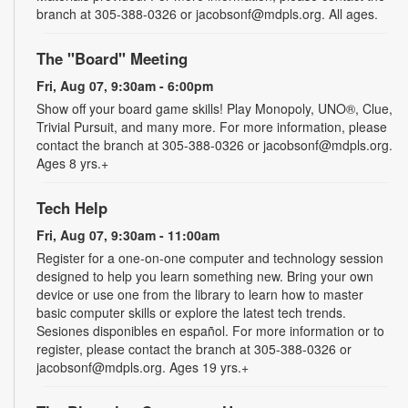
branch at 305-388-0326 or jacobsonf@mdpls.org. All ages.
The "Board" Meeting
Fri, Aug 07, 9:30am - 6:00pm
Show off your board game skills! Play Monopoly, UNO®, Clue,
Trivial Pursuit, and many more. For more information, please
contact the branch at 305-388-0326 or jacobsonf@mdpls.org.
Ages 8 yrs.+
Tech Help
Fri, Aug 07, 9:30am - 11:00am
Register for a one-on-one computer and technology session
designed to help you learn something new. Bring your own
device or use one from the library to learn how to master
basic computer skills or explore the latest tech trends.
Sesiones disponibles en español. For more information or to
register, please contact the branch at 305-388-0326 or
jacobsonf@mdpls.org. Ages 19 yrs.+