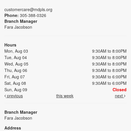
customercare@mdpls.org
Phone:
305-388-0326
Branch Manager
Fara Jacobson
Hours
Mon, Aug 03
9:30AM to 8:00PM
Tue, Aug 04
9:30AM to 8:00PM
Wed, Aug 05
9:30AM to 8:00PM
Thu, Aug 06
9:30AM to 8:00PM
Fri, Aug 07
9:30AM to 6:00PM
Sat, Aug 08
9:30AM to 6:00PM
Sun, Aug 09
Closed
previous
this week
next
Branch Manager
Fara Jacobson
Address