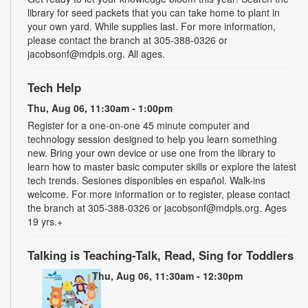
library for seed packets that you can take home to plant in
your own yard. While supplies last. For more information,
please contact the branch at 305-388-0326 or
jacobsonf@mdpls.org. All ages.
Tech Help
Thu, Aug 06, 11:30am - 1:00pm
Register for a one-on-one 45 minute computer and
technology session designed to help you learn something
new. Bring your own device or use one from the library to
learn how to master basic computer skills or explore the latest
tech trends. Sesiones disponibles en español. Walk-ins
welcome. For more information or to register, please contact
the branch at 305-388-0326 or jacobsonf@mdpls.org. Ages
19 yrs.+
Talking is Teaching-Talk, Read, Sing for Toddlers
Thu, Aug 06, 11:30am - 12:30pm