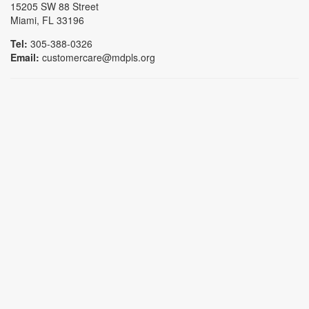
15205 SW 88 Street
Miami, FL 33196
Tel:
305-388-0326
Email:
customercare@mdpls.org