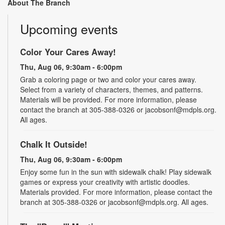
About The Branch
Upcoming events
Color Your Cares Away!
Thu, Aug 06, 9:30am - 6:00pm
Grab a coloring page or two and color your cares away.
Select from a variety of characters, themes, and patterns.
Materials will be provided. For more information, please
contact the branch at 305-388-0326 or jacobsonf@mdpls.org.
All ages.
Chalk It Outside!
Thu, Aug 06, 9:30am - 6:00pm
Enjoy some fun in the sun with sidewalk chalk! Play sidewalk
games or express your creativity with artistic doodles.
Materials provided. For more information, please contact the
branch at 305-388-0326 or jacobsonf@mdpls.org. All ages.