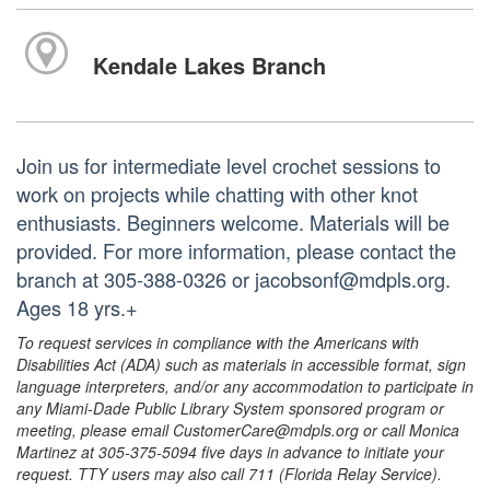
Kendale Lakes Branch
Join us for intermediate level crochet sessions to
work on projects while chatting with other knot
enthusiasts. Beginners welcome. Materials will be
provided. For more information, please contact the
branch at 305-388-0326 or jacobsonf@mdpls.org.
Ages 18 yrs.+
To request services in compliance with the Americans with
Disabilities Act (ADA) such as materials in accessible format, sign
language interpreters, and/or any accommodation to participate in
any Miami-Dade Public Library System sponsored program or
meeting, please email CustomerCare@mdpls.org or call Monica
Martinez at 305-375-5094 five days in advance to initiate your
request. TTY users may also call 711 (Florida Relay Service).