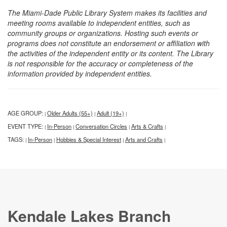
The Miami-Dade Public Library System makes its facilities and
meeting rooms available to independent entities, such as
community groups or organizations. Hosting such events or
programs does not constitute an endorsement or affiliation with
the activities of the independent entity or its content. The Library
is not responsible for the accuracy or completeness of the
information provided by independent entities.
AGE GROUP:
Older Adults (55+)
Adult (19+)
|
|
|
EVENT TYPE:
In-Person
Conversation Circles
Arts & Crafts
|
|
|
|
TAGS:
In-Person
Hobbies & Special Interest
Arts and Crafts
|
|
|
|
Kendale Lakes Branch