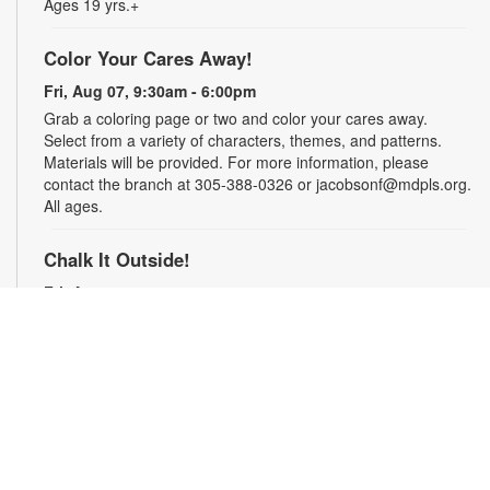
Ages 19 yrs.+
Color Your Cares Away!
Fri, Aug 07, 9:30am - 6:00pm
Grab a coloring page or two and color your cares away.
Select from a variety of characters, themes, and patterns.
Materials will be provided. For more information, please
contact the branch at 305-388-0326 or jacobsonf@mdpls.org.
All ages.
Chalk It Outside!
Fri, Aug 07, 9:30am - 6:00pm
Enjoy some fun in the sun with sidewalk chalk! Play sidewalk
games or express your creativity with artistic doodles.
Materials provided. For more information, please contact the
branch at 305-388-0326 or jacobsonf@mdpls.org. All ages.
The "Board" Meeting
Fri, Aug 07, 9:30am - 6:00pm