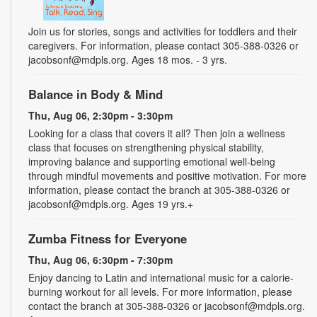
Join us for stories, songs and activities for toddlers and their
caregivers. For information, please contact 305-388-0326 or
jacobsonf@mdpls.org. Ages 18 mos. - 3 yrs.
Balance in Body & Mind
Thu, Aug 06, 2:30pm - 3:30pm
Looking for a class that covers it all? Then join a wellness
class that focuses on strengthening physical stability,
improving balance and supporting emotional well-being
through mindful movements and positive motivation. For more
information, please contact the branch at 305-388-0326 or
jacobsonf@mdpls.org. Ages 19 yrs.+
Zumba Fitness for Everyone
Thu, Aug 06, 6:30pm - 7:30pm
Enjoy dancing to Latin and international music for a calorie-
burning workout for all levels. For more information, please
contact the branch at 305-388-0326 or jacobsonf@mdpls.org.