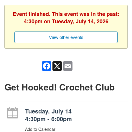
Event finished. This event was in the past:
4:30pm on Tuesday, July 14, 2026
View other events
Facebook
X
Email
Get Hooked! Crochet Club
Tuesday, July 14
4:30pm - 6:00pm
Add to Calendar