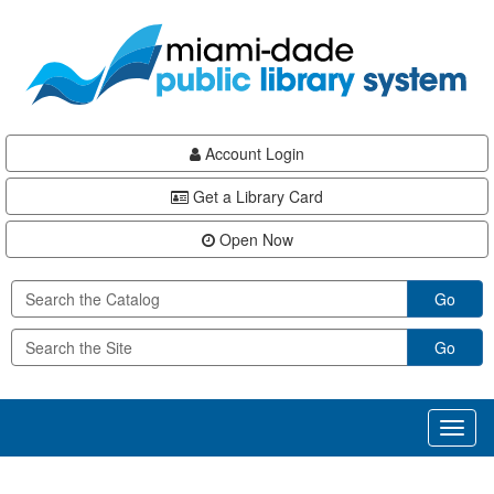
Skip
Skip
Skip
to
to
to
main
Navigation
Footer
content
Account Login
Get a Library Card
Open Now
Go
Go
Toggl
naviga