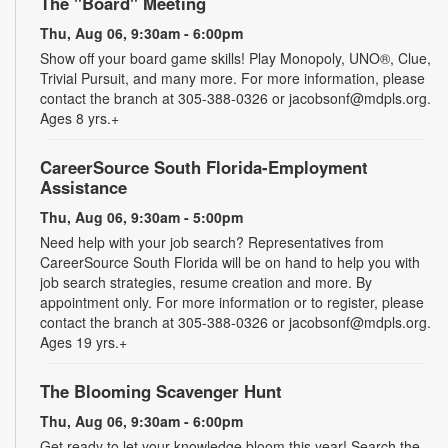
The "Board" Meeting
Thu, Aug 06, 9:30am - 6:00pm
Show off your board game skills! Play Monopoly, UNO®, Clue,
Trivial Pursuit, and many more. For more information, please
contact the branch at 305-388-0326 or jacobsonf@mdpls.org.
Ages 8 yrs.+
CareerSource South Florida-Employment
Assistance
Thu, Aug 06, 9:30am - 5:00pm
Need help with your job search? Representatives from
CareerSource South Florida will be on hand to help you with
job search strategies, resume creation and more. By
appointment only. For more information or to register, please
contact the branch at 305-388-0326 or jacobsonf@mdpls.org.
Ages 19 yrs.+
The Blooming Scavenger Hunt
Thu, Aug 06, 9:30am - 6:00pm
Get ready to let your knowledge bloom this year! Search the