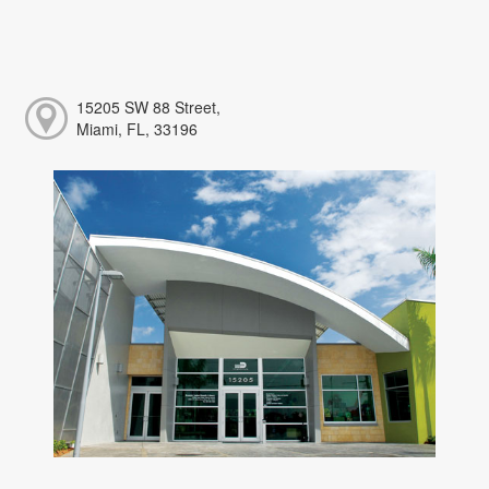
15205 SW 88 Street,
Miami, FL, 33196