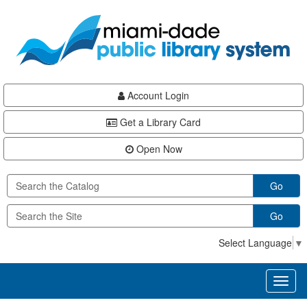
Skip
Skip
Skip
to
to
to
main
Navigation
Footer
content
Account Login
Get a Library Card
Open Now
Go
Go
Select Language
▼
Toggl
naviga