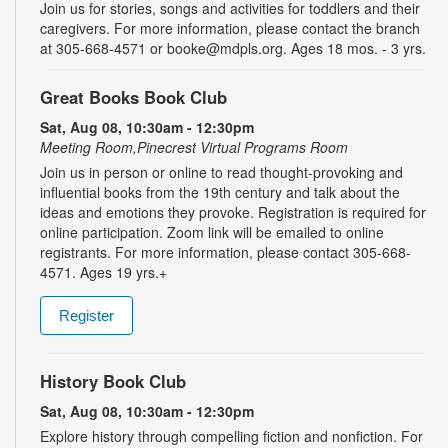
Join us for stories, songs and activities for toddlers and their
caregivers. For more information, please contact the branch
at 305-668-4571 or booke@mdpls.org. Ages 18 mos. - 3 yrs.
Great Books Book Club
Sat, Aug 08, 10:30am - 12:30pm
Meeting Room,Pinecrest Virtual Programs Room
Join us in person or online to read thought-provoking and
influential books from the 19th century and talk about the
ideas and emotions they provoke. Registration is required for
online participation. Zoom link will be emailed to online
registrants. For more information, please contact 305-668-
4571. Ages 19 yrs.+
Register
History Book Club
Sat, Aug 08, 10:30am - 12:30pm
Explore history through compelling fiction and nonfiction. For