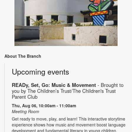
About The Branch
Upcoming events
READy, Set, Go: Music & Movement
- Brought to
you by The Children’s Trust/The Children's Trust
Parent Club
Thu, Aug 06, 10:00am - 11:00am
Meeting Room
Get ready to move, play, and learn! This interactive storytime
experience shows how music and movement boost language
development and fundamental literacy in young children.