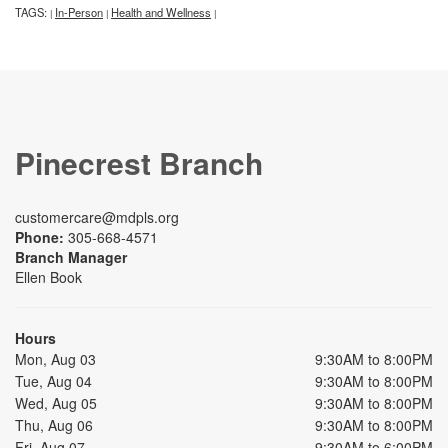
TAGS:
In-Person
Health and Wellness
|
|
|
Pinecrest Branch
customercare@mdpls.org
Phone:
305-668-4571
Branch Manager
Ellen Book
Hours
Mon, Aug 03
9:30AM to 8:00PM
Tue, Aug 04
9:30AM to 8:00PM
Wed, Aug 05
9:30AM to 8:00PM
Thu, Aug 06
9:30AM to 8:00PM
Fri, Aug 07
9:30AM to 6:00PM