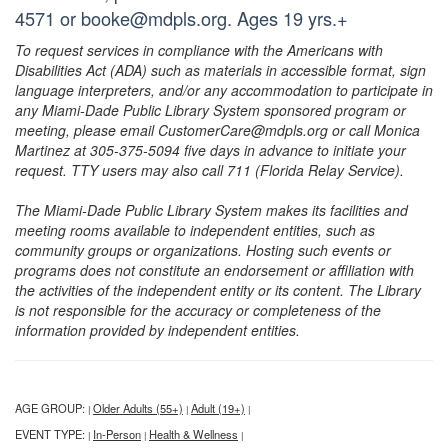
4571 or booke@mdpls.org. Ages 19 yrs.+
To request services in compliance with the Americans with
Disabilities Act (ADA) such as materials in accessible format, sign
language interpreters, and/or any accommodation to participate in
any Miami-Dade Public Library System sponsored program or
meeting, please email CustomerCare@mdpls.org or call Monica
Martinez at 305-375-5094 five days in advance to initiate your
request. TTY users may also call 711 (Florida Relay Service).
The Miami-Dade Public Library System makes its facilities and
meeting rooms available to independent entities, such as
community groups or organizations. Hosting such events or
programs does not constitute an endorsement or affiliation with
the activities of the independent entity or its content. The Library
is not responsible for the accuracy or completeness of the
information provided by independent entities.
AGE GROUP:
Older Adults (55+)
Adult (19+)
|
|
|
EVENT TYPE:
In-Person
Health & Wellness
|
|
|