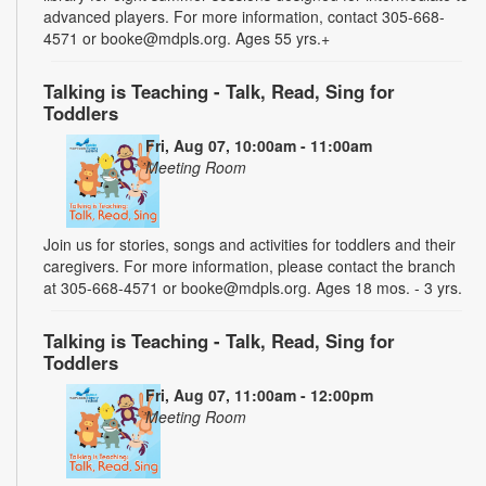
advanced players. For more information, contact 305-668-
4571 or booke@mdpls.org. Ages 55 yrs.+
Talking is Teaching - Talk, Read, Sing for
Toddlers
Fri, Aug 07, 10:00am - 11:00am
Meeting Room
Join us for stories, songs and activities for toddlers and their
caregivers. For more information, please contact the branch
at 305-668-4571 or booke@mdpls.org. Ages 18 mos. - 3 yrs.
Talking is Teaching - Talk, Read, Sing for
Toddlers
Fri, Aug 07, 11:00am - 12:00pm
Meeting Room