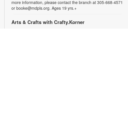
more information, please contact the branch at 305-668-4571
or booke@mdpls.org. Ages 19 yrs.+
Arts & Crafts with Crafty.Korner
Sat, Aug 08, 11:00am - 12:00pm
Join weekly craft sessions are inspired by storytime themes.
All materials are provided for your creative pleasure! For
more information, please contact 305-668-4571 or
booke@mdpls.org. Ages 6-12 yrs.
Jigsaw Puzzle Exchange Party
Sat, Aug 08, 2:00pm - 3:00pm
Calling all jigsaw puzzle enthusiasts! Do you have puzzles in a
variety of sizes and would like new ones? Bring in your gently
used boxes of jigsaw puzzles (with no missing pieces) to swap
or donate. For more information, please contact the branch at
305-668-4571 or booke@mdpls.org. Ages 13 yrs.+
Coco Plum Women's Club Book Club