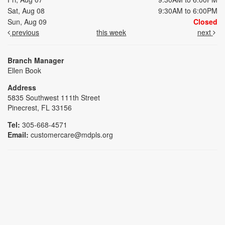
Sat, Aug 08
9:30AM to 6:00PM
Sun, Aug 09
Closed
previous
this week
next
Branch Manager
Ellen Book
Address
5835 Southwest 111th Street
Pinecrest, FL 33156
Tel:
305-668-4571
Email:
customercare@mdpls.org