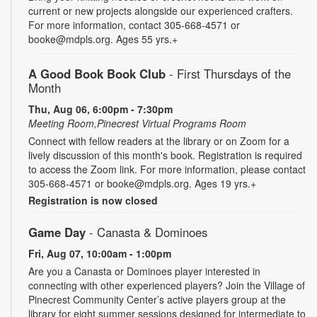
current or new projects alongside our experienced crafters.
For more information, contact 305-668-4571 or
booke@mdpls.org. Ages 55 yrs.+
A Good Book Book Club
- First Thursdays of the
Month
Thu, Aug 06, 6:00pm - 7:30pm
Meeting Room,Pinecrest Virtual Programs Room
Connect with fellow readers at the library or on Zoom for a
lively discussion of this month's book. Registration is required
to access the Zoom link. For more information, please contact
305-668-4571 or booke@mdpls.org. Ages 19 yrs.+
Registration is now closed
Game Day
- Canasta & Dominoes
Fri, Aug 07, 10:00am - 1:00pm
Are you a Canasta or Dominoes player interested in
connecting with other experienced players? Join the Village of
Pinecrest Community Center’s active players group at the
library for eight summer sessions designed for intermediate to