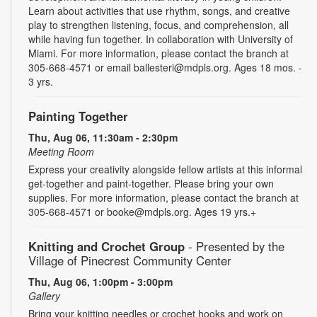
Learn about activities that use rhythm, songs, and creative
play to strengthen listening, focus, and comprehension, all
while having fun together. In collaboration with University of
Miami. For more information, please contact the branch at
305-668-4571 or email ballesteri@mdpls.org. Ages 18 mos. -
3 yrs.
Painting Together
Thu, Aug 06, 11:30am - 2:30pm
Meeting Room
Express your creativity alongside fellow artists at this informal
get-together and paint-together. Please bring your own
supplies. For more information, please contact the branch at
305-668-4571 or booke@mdpls.org. Ages 19 yrs.+
Knitting and Crochet Group
- Presented by the
Village of Pinecrest Community Center
Thu, Aug 06, 1:00pm - 3:00pm
Gallery
Bring your knitting needles or crochet hooks and work on