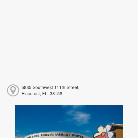
5835 Southwest 111th Street,
Pinecrest, FL, 33156