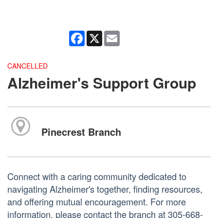
Facebook
X
Email
CANCELLED
Alzheimer's Support Group
Pinecrest Branch
Connect with a caring community dedicated to
navigating Alzheimer's together, finding resources,
and offering mutual encouragement. For more
information, please contact the branch at 305-668-