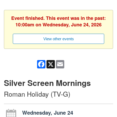
Event finished. This event was in the past:
10:00am on Wednesday, June 24, 2026
View other events
Facebook
X
Email
Silver Screen Mornings
Roman Holiday (TV-G)
Wednesday, June 24