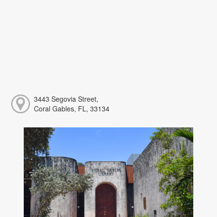
3443 Segovia Street,
Coral Gables, FL, 33134