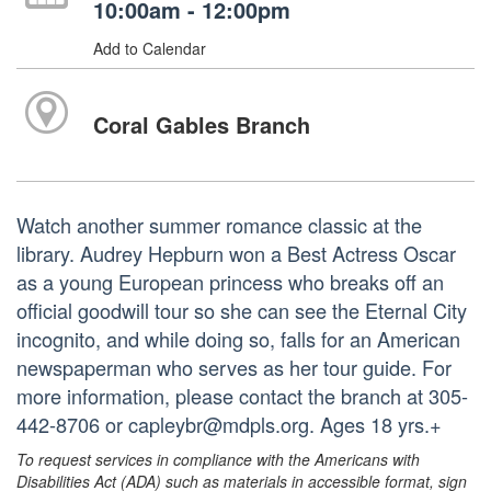
10:00am - 12:00pm
Add to Calendar
Coral Gables Branch
Watch another summer romance classic at the
library. Audrey Hepburn won a Best Actress Oscar
as a young European princess who breaks off an
official goodwill tour so she can see the Eternal City
incognito, and while doing so, falls for an American
newspaperman who serves as her tour guide. For
more information, please contact the branch at 305-
442-8706 or capleybr@mdpls.org. Ages 18 yrs.+
To request services in compliance with the Americans with
Disabilities Act (ADA) such as materials in accessible format, sign