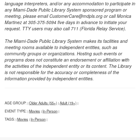
language interpreters, and/or any accommodation to participate in
any Miami-Dade Public Library System sponsored program or
meeting, please email CustomerCare@mdpls.org or call Monica
Martinez at 305-375-5094 five days in advance to initiate your
request. TTY users may also call 711 (Florida Relay Service).
The Miami-Dade Public Library System makes its facilities and
meeting rooms available to independent entities, such as
community groups or organizations. Hosting such events or
programs does not constitute an endorsement or affiliation with
the activities of the independent entity or its content. The Library
is not responsible for the accuracy or completeness of the
information provided by independent entities.
AGE GROUP:
Older Adults (55+)
Adult (19+)
|
|
|
EVENT TYPE:
Movies
In-Person
|
|
|
TAGS:
Movies
In-Person
|
|
|