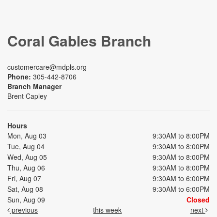
Coral Gables Branch
customercare@mdpls.org
Phone:
305-442-8706
Branch Manager
Brent Capley
Hours
Mon, Aug 03
9:30AM to 8:00PM
Tue, Aug 04
9:30AM to 8:00PM
Wed, Aug 05
9:30AM to 8:00PM
Thu, Aug 06
9:30AM to 8:00PM
Fri, Aug 07
9:30AM to 6:00PM
Sat, Aug 08
9:30AM to 6:00PM
Sun, Aug 09
Closed
previous
this week
next