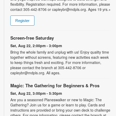
flexibility. Registration required. For more information, please
contact 305-442-8706 or capleybr@mdpls.org. Ages 19 yrs.+
Register
Screen-free Saturday
Sat, Aug 22, 2:00pm - 3:00pm
Bring the whole family and unplug with us! Enjoy quality time
together without screens, featuring new activities each week
to keep things fresh and exciting. For more information,
please contact the branch at 305-442-8706 or
capleybr@mdpls.org. All ages.
Magic: The Gathering for Beginners & Pros
Sat, Aug 22, 3:00pm - 5:30pm
Are you a seasoned Planeswalker or new to Magic: The
Gathering? Join us for a game or learn to play. Cards and
instructions are provided or bring your own deck to challenge
others. For more information, please contact the branch at