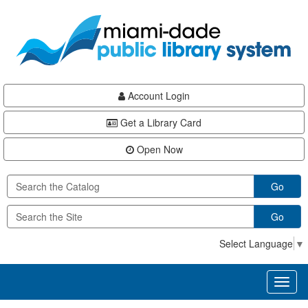
Skip
Skip
Skip
to
to
to
main
Navigation
Footer
content
Account Login
Get a Library Card
Open Now
Go
Go
Select Language
▼
Toggl
naviga