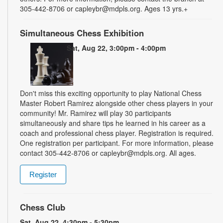
305-442-8706 or capleybr@mdpls.org. Ages 13 yrs.+
Simultaneous Chess Exhibition
Sat, Aug 22, 3:00pm - 4:00pm
Don't miss this exciting opportunity to play National Chess
Master Robert Ramirez alongside other chess players in your
community! Mr. Ramirez will play 30 participants
simultaneously and share tips he learned in his career as a
coach and professional chess player. Registration is required.
One registration per participant. For more information, please
contact 305-442-8706 or capleybr@mdpls.org. All ages.
Register
Chess Club
Sat, Aug 22, 4:30pm - 5:30pm