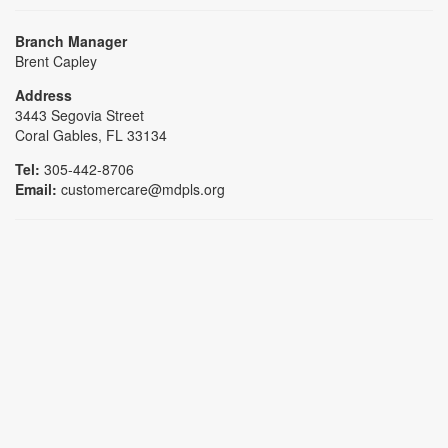
Branch Manager
Brent Capley
Address
3443 Segovia Street
Coral Gables, FL 33134
Tel:
305-442-8706
Email:
customercare@mdpls.org