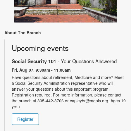
About The Branch
Upcoming events
Social Security 101
- Your Questions Answered
Fri, Aug 07, 9:30am - 11:00am
Have questions about retirement, Medicare and more? Meet
a Social Security Administration representative who will
answer your questions about this important program.
Registration required. For more information, please contact
the branch at 305-442-8706 or capleybr@mdpls.org. Ages 19
yrs.+
Register