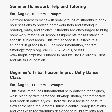
Summer Homework Help and Tutoring
Sat, Aug 08, 10:00am - 1:00pm
Certified teachers meet with small groups of students in one-
hour sessions to provide homework help and tutoring in
reading, math, and science. Students are encouraged to bring
homework material or school assignments for assistance in
specific subject areas. This free service is available to all
students in grades K-12. For more information, contact
tutoring@mdpls.org, call 305-375-1413, or visit
www.mdpls.org/tutor. Funded in part by The Children's Trust
and Kislak Foundation.
Beginner's Tribal Fusion Improv Belly Dance
Class
Sat, Aug 22, 11:00am - 12:00pm
This class introduces fundamental belly dancing techniques,
while blending with flamenco, hip-hop, Indian, contemporary
and modern dance styles. There will be a focus on posture,
slow serpentine movements, muscle control, sharp isolations
and yoga-inspired warmups designed to build strength and