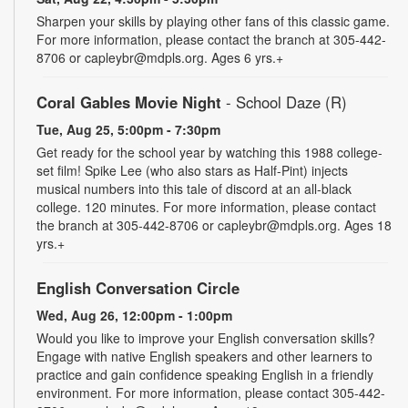
Sharpen your skills by playing other fans of this classic game.
For more information, please contact the branch at 305-442-
8706 or capleybr@mdpls.org. Ages 6 yrs.+
Coral Gables Movie Night
- School Daze (R)
Tue, Aug 25, 5:00pm - 7:30pm
Get ready for the school year by watching this 1988 college-
set film! Spike Lee (who also stars as Half-Pint) injects
musical numbers into this tale of discord at an all-black
college. 120 minutes. For more information, please contact
the branch at 305-442-8706 or capleybr@mdpls.org. Ages 18
yrs.+
English Conversation Circle
Wed, Aug 26, 12:00pm - 1:00pm
Would you like to improve your English conversation skills?
Engage with native English speakers and other learners to
practice and gain confidence speaking English in a friendly
environment. For more information, please contact 305-442-