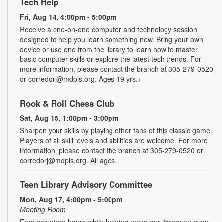
Tech Help
Fri, Aug 14, 4:00pm - 5:00pm
Receive a one-on-one computer and technology session
designed to help you learn something new. Bring your own
device or use one from the library to learn how to master
basic computer skills or explore the latest tech trends. For
more information, please contact the branch at 305-279-0520
or corredorj@mdpls.org. Ages 19 yrs.+
Rook & Roll Chess Club
Sat, Aug 15, 1:00pm - 3:00pm
Sharpen your skills by playing other fans of this classic game.
Players of all skill levels and abilities are welcome. For more
information, please contact the branch at 305-279-0520 or
corredorj@mdpls.org. All ages.
Teen Library Advisory Committee
Mon, Aug 17, 4:00pm - 5:00pm
Meeting Room
Earn volunteer hours while helping make our library an even