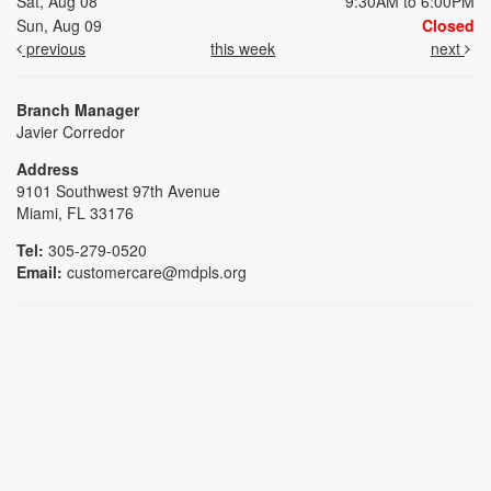
Sat, Aug 08
9:30AM to 6:00PM
Sun, Aug 09
Closed
previous
this week
next
Branch Manager
Javier Corredor
Address
9101 Southwest 97th Avenue
Miami, FL 33176
Tel:
305-279-0520
Email:
customercare@mdpls.org