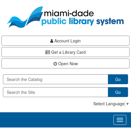
Skip
Skip
Skip
to
to
to
main
Navigation
Footer
content
Account Login
Get a Library Card
Open Now
Go
Go
Select Language
▼
Toggl
naviga