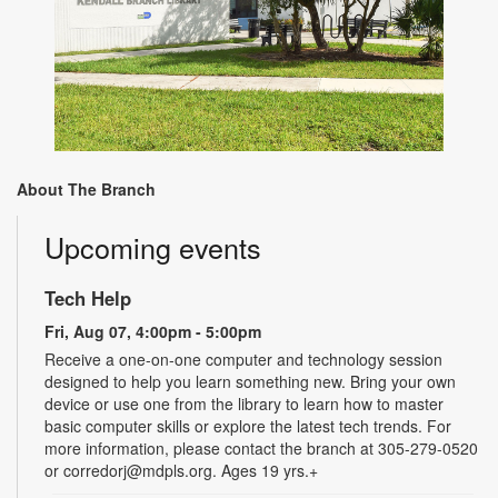
About The Branch
Upcoming events
Tech Help
Fri, Aug 07, 4:00pm - 5:00pm
Receive a one-on-one computer and technology session
designed to help you learn something new. Bring your own
device or use one from the library to learn how to master
basic computer skills or explore the latest tech trends. For
more information, please contact the branch at 305-279-0520
or corredorj@mdpls.org. Ages 19 yrs.+