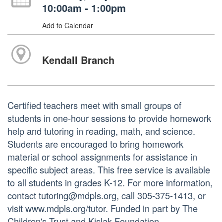
10:00am - 1:00pm
Add to Calendar
Kendall Branch
Certified teachers meet with small groups of
students in one-hour sessions to provide homework
help and tutoring in reading, math, and science.
Students are encouraged to bring homework
material or school assignments for assistance in
specific subject areas. This free service is available
to all students in grades K-12. For more information,
contact tutoring@mdpls.org, call 305-375-1413, or
visit www.mdpls.org/tutor. Funded in part by The
Children's Trust and Kislak Foundation.