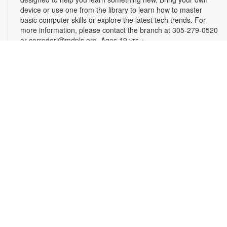
device or use one from the library to learn how to master
basic computer skills or explore the latest tech trends. For
more information, please contact the branch at 305-279-0520
or corredorj@mdpls.org. Ages 19 yrs.+
Rook & Roll Chess Club
Sat, Aug 22, 1:00pm - 3:00pm
Sharpen your skills by playing other fans of this classic game.
Players of all skill levels and abilities are welcome. For more
information, please contact the branch at 305-279-0520 or
corredorj@mdpls.org. All ages.
Full STEAM Ahead
Sat, Aug 22, 2:00pm - 3:00pm
Auditorium
Join us for fun, hands-on activities that test your knowledge of
science, technology, engineering, art and math. For more
information, please contact the branch at 305-279-0520 or
email corredorj@mdpls.org. Ages 6 yrs.+