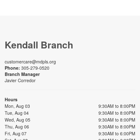
Kendall Branch
customercare@mdpls.org
Phone:
305-279-0520
Branch Manager
Javier Corredor
Hours
Mon, Aug 03
9:30AM to 8:00PM
Tue, Aug 04
9:30AM to 8:00PM
Wed, Aug 05
9:30AM to 8:00PM
Thu, Aug 06
9:30AM to 8:00PM
Fri, Aug 07
9:30AM to 6:00PM