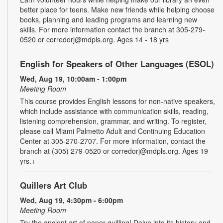
better place for teens. Make new friends while helping choose
books, planning and leading programs and learning new
skills. For more information contact the branch at 305-279-
0520 or corredorj@mdpls.org. Ages 14 - 18 yrs
English for Speakers of Other Languages (ESOL)
Wed, Aug 19, 10:00am - 1:00pm
Meeting Room
This course provides English lessons for non-native speakers,
which include assistance with communication skills, reading,
listening comprehension, grammar, and writing. To register,
please call Miami Palmetto Adult and Continuing Education
Center at 305-270-2707. For more information, contact the
branch at (305) 279-0520 or corredorj@mdpls.org. Ages 19
yrs.+
Quillers Art Club
Wed, Aug 19, 4:30pm - 6:00pm
Meeting Room
Try the ancient art of paper quilling! Delve into its history and