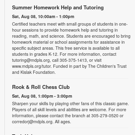
Summer Homework Help and Tutoring
Sat, Aug 08, 10:00am - 1:00pm
Certified teachers meet with small groups of students in one-
hour sessions to provide homework help and tutoring in
reading, math, and science. Students are encouraged to bring
homework material or school assignments for assistance in
specific subject areas. This free service is available to all
students in grades K-12. For more information, contact
tutoring@mdpls.org, call 305-375-1413, or visit
www.mdpls.org/tutor. Funded in part by The Children's Trust
and Kislak Foundation.
Rook & Roll Chess Club
Sat, Aug 08, 1:00pm - 3:00pm
Sharpen your skills by playing other fans of this classic game.
Players of all skill levels and abilities are welcome. For more
information, please contact the branch at 305-279-0520 or
corredorj@mdpls.org. All ages.