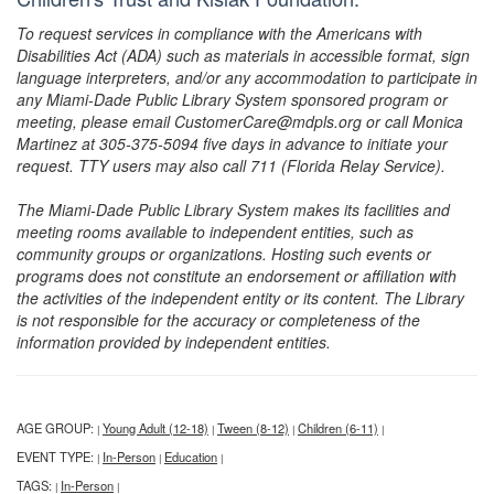
To request services in compliance with the Americans with
Disabilities Act (ADA) such as materials in accessible format, sign
language interpreters, and/or any accommodation to participate in
any Miami-Dade Public Library System sponsored program or
meeting, please email CustomerCare@mdpls.org or call Monica
Martinez at 305-375-5094 five days in advance to initiate your
request. TTY users may also call 711 (Florida Relay Service).
The Miami-Dade Public Library System makes its facilities and
meeting rooms available to independent entities, such as
community groups or organizations. Hosting such events or
programs does not constitute an endorsement or affiliation with
the activities of the independent entity or its content. The Library
is not responsible for the accuracy or completeness of the
information provided by independent entities.
AGE GROUP:
Young Adult (12-18)
Tween (8-12)
Children (6-11)
|
|
|
|
EVENT TYPE:
In-Person
Education
|
|
|
TAGS:
In-Person
|
|