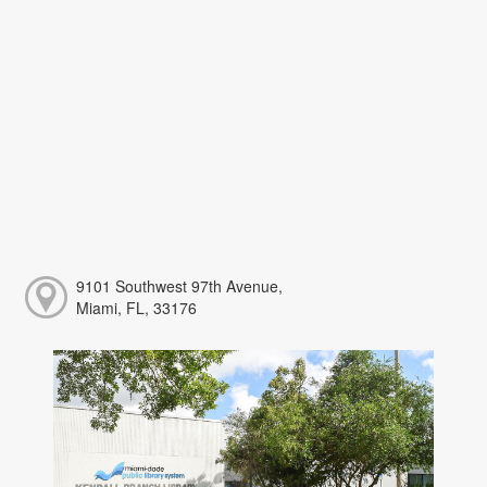
9101 Southwest 97th Avenue,
Miami, FL, 33176