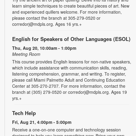
learn simple techniques to create beautiful pieces of art. New
and experienced quillers welcome. For more information,
please contact the branch at 305-279-0520 or
corredorj@mdpls.org. Ages 16 yrs.+
English for Speakers of Other Languages (ESOL)
Thu, Aug 20, 10:00am - 1:00pm
Meeting Room
This course provides English lessons for non-native speakers,
which include assistance with communication skills, reading,
listening comprehension, grammar, and writing. To register,
please call Miami Palmetto Adult and Continuing Education
Center at 305-270-2707. For more information, contact the
branch at (305) 279-0520 or corredorj@mdpls.org. Ages 19
yrs.+
Tech Help
Fri, Aug 21, 4:00pm - 5:00pm
Receive a one-on-one computer and technology session
designed to help you learn something new. Bring your own