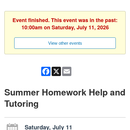
Event finished. This event was in the past:
10:00am on Saturday, July 11, 2026
View other events
Facebook
X
Email
Summer Homework Help and
Tutoring
Saturday, July 11