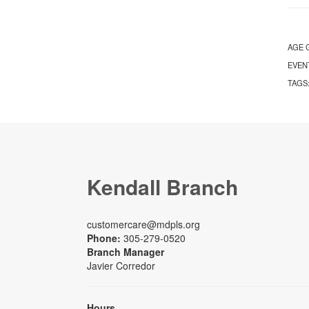
AGE 
EVEN
TAGS
Kendall Branch
customercare@mdpls.org
Phone:
305-279-0520
Branch Manager
Javier Corredor
Hours