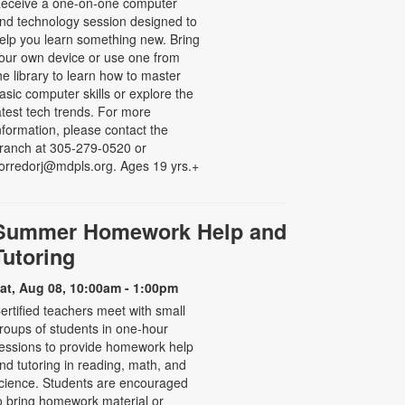
eceive a one-on-one computer
nd technology session designed to
elp you learn something new. Bring
our own device or use one from
he library to learn how to master
asic computer skills or explore the
atest tech trends. For more
nformation, please contact the
ranch at 305-279-0520 or
orredorj@mdpls.org. Ages 19 yrs.+
Summer Homework Help and
Tutoring
at, Aug 08, 10:00am - 1:00pm
ertified teachers meet with small
roups of students in one-hour
essions to provide homework help
nd tutoring in reading, math, and
cience. Students are encouraged
o bring homework material or