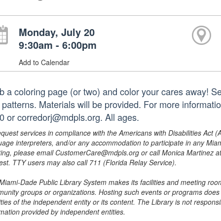
Monday, July 20
9:30am - 6:00pm
Add to Calendar
b a coloring page (or two) and color your cares away! Sel
 patterns. Materials will be provided. For more informati
0 or corredorj@mdpls.org. All ages.
equest services in compliance with the Americans with Disabilities Act (
uage interpreters, and/or any accommodation to participate in any Mi
ing, please email CustomerCare@mdpls.org or call Monica Martinez at 3
est. TTY users may also call 711 (Florida Relay Service).
Miami-Dade Public Library System makes its facilities and meeting room
unity groups or organizations. Hosting such events or programs does no
ities of the independent entity or its content. The Library is not respon
rmation provided by independent entities.