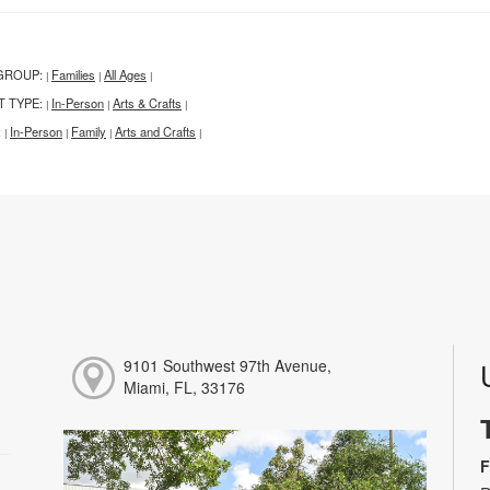
GROUP:
Families
All Ages
|
|
|
T TYPE:
In-Person
Arts & Crafts
|
|
|
:
In-Person
Family
Arts and Crafts
|
|
|
|
9101 Southwest 97th Avenue,
Miami, FL, 33176
F