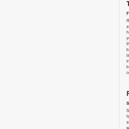
F
R
a
h
y
t
b
l
i
b
c
S
S
f
a
w