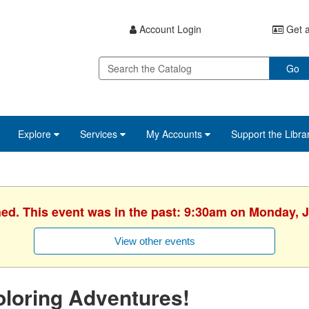
Account Login
Get a
Go
Explore
Services
My Accounts
Support the Libra
hed. This event was in the past: 9:30am on Monday, J
View other events
loring Adventures!