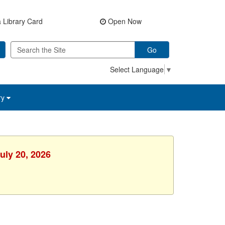
 Library Card
Open Now
Go
Select Language
▼
ry
uly 20, 2026