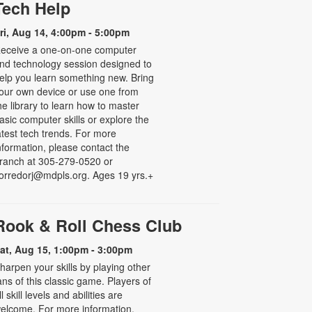
Tech Help
ri, Aug 14, 4:00pm - 5:00pm
eceive a one-on-one computer
nd technology session designed to
elp you learn something new. Bring
our own device or use one from
he library to learn how to master
asic computer skills or explore the
atest tech trends. For more
nformation, please contact the
ranch at 305-279-0520 or
orredorj@mdpls.org. Ages 19 yrs.+
Rook & Roll Chess Club
at, Aug 15, 1:00pm - 3:00pm
harpen your skills by playing other
ans of this classic game. Players of
ll skill levels and abilities are
elcome. For more information,