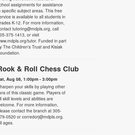
chool assignments for assistance
n specific subject areas. This free
ervice is available to all students in
rades K-12. For more information,
ontact tutoring@mdpls.org, call
05-375-1413, or visit
ww.mdpls.org/tutor. Funded in part
y The Children's Trust and Kislak
oundation.
Rook & Roll Chess Club
at, Aug 08, 1:00pm - 3:00pm
harpen your skills by playing other
ans of this classic game. Players of
ll skill levels and abilities are
elcome. For more information,
lease contact the branch at 305-
79-0520 or corredorj@mdpls.org.
ll ages.