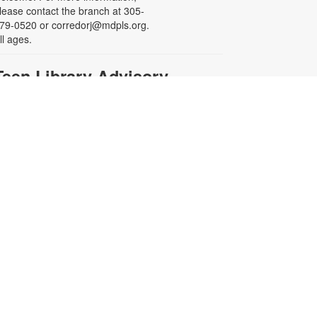
lease contact the branch at 305-
79-0520 or corredorj@mdpls.org.
ll ages.
Teen Library Advisory
Committee
on, Aug 17, 4:00pm - 5:00pm
eeting Room
arn volunteer hours while helping
ake our library an even better
lace for teens. Make new friends
hile helping choose books,
lanning and leading programs and
earning new skills. For more
nformation contact the branch at
05-279-0520 or
orredorj@mdpls.org. Ages 14 - 18
rs
English for Speakers of