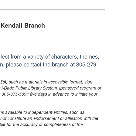
Kendall Branch
ect from a variety of characters, themes,
on, please contact the branch at 305-279-
ADA) such as materials in accessible format, sign
ami-Dade Public Library System sponsored program or
05-375-5094 five days in advance to initiate your
s available to independent entities, such as
t constitute an endorsement or affiliation with the
sible for the accuracy or completeness of the