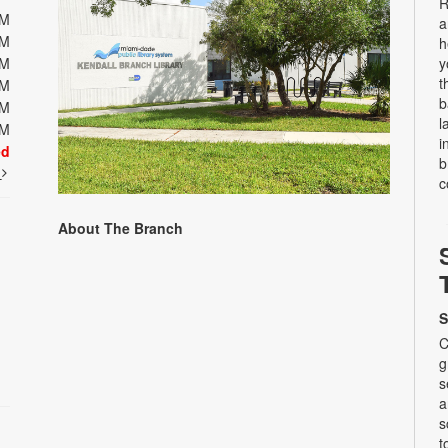
R
PM
a
PM
h
PM
y
t
PM
b
PM
l
PM
i
ed
b
t
c
About The Branch
S
C
g
s
a
s
t