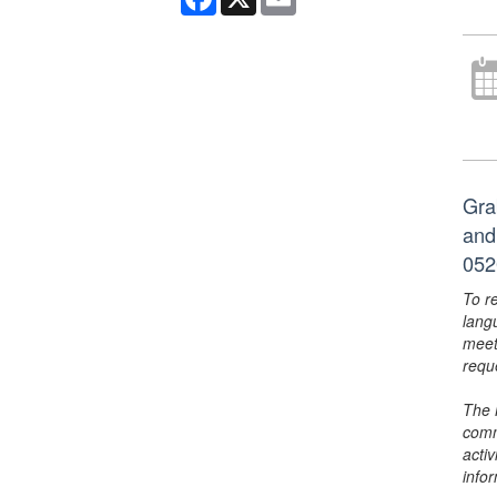
Gra
and
052
To r
lang
meet
requ
The 
comm
activ
info