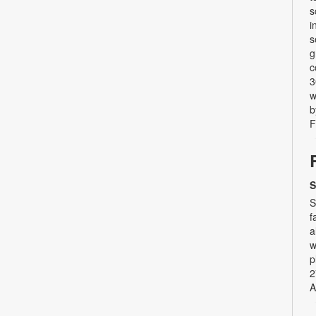
s
i
s
g
c
3
w
b
F
S
S
f
a
w
p
2
A