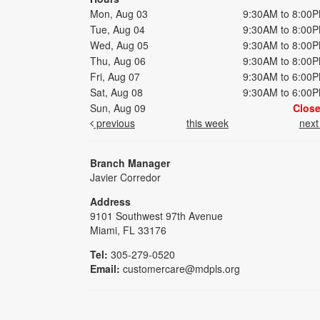
Mon, Aug 03
9:30AM to 8:00
Tue, Aug 04
9:30AM to 8:00
Wed, Aug 05
9:30AM to 8:00
Thu, Aug 06
9:30AM to 8:00
Fri, Aug 07
9:30AM to 6:00
Sat, Aug 08
9:30AM to 6:00
Sun, Aug 09
Clos
previous
this week
nex
Branch Manager
Javier Corredor
Address
9101 Southwest 97th Avenue
Miami, FL 33176
Tel:
305-279-0520
Email:
customercare@mdpls.org