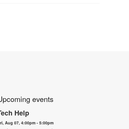
Upcoming events
Tech Help
ri, Aug 07, 4:00pm - 5:00pm