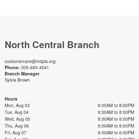
North Central Branch
customercare@mdpls.org
Phone:
305-693-4541
Branch Manager
Sylvia Brown
Hours
Mon, Aug 03
9:30AM to 8:00PM
Tue, Aug 04
9:30AM to 8:00PM
Wed, Aug 05
9:30AM to 8:00PM
Thu, Aug 06
9:30AM to 8:00PM
Fri, Aug 07
9:30AM to 6:00PM