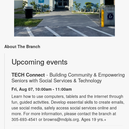
About The Branch
Upcoming events
TECH Connect
- Building Community & Empowering
Seniors with Social Services & Technology
Fri, Aug 07, 10:00am - 11:00am
Learn how to use computers, tablets and the internet through
fun, guided activities. Develop essential skills to create emails,
use social media, safely access social services online and
more. For more information, please contact the branch at
305-693-4541 or browns@mdpls.org. Ages 19 yrs.+