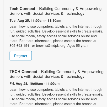
Tech Connect
- Building Community & Empowering
Seniors with Social Services & Technology
Tue, Aug 25, 11:00am - 11:30am
Learn how to use computers, tablets and the internet through
fun, guided activities. Develop essential skills to create emails,
use social media, safely access social services online and
more. For more information, please contact the branch at
305-693-4541 or browns@mdpls.org. Ages 55 yrs.+
Register
TECH Connect
- Building Community & Empowering
Seniors with Social Services & Technology
Fri, Aug 28, 10:00am - 11:00am
Learn how to use computers, tablets and the internet through
fun, guided activities. Develop essential skills to create emails,
use social media, safely access social services online and
more. For more information, please contact the branch at