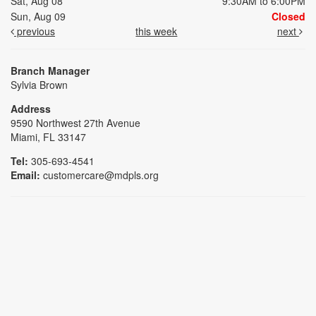
Sat, Aug 08
9:30AM to 6:00PM
Sun, Aug 09
Closed
previous
this week
next
Branch Manager
Sylvia Brown
Address
9590 Northwest 27th Avenue
Miami, FL 33147
Tel:
305-693-4541
Email:
customercare@mdpls.org