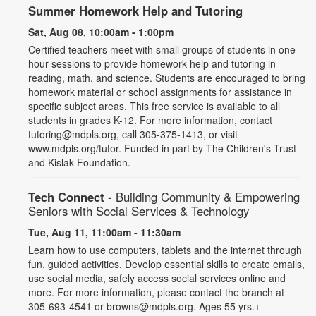
Summer Homework Help and Tutoring
Sat, Aug 08, 10:00am - 1:00pm
Certified teachers meet with small groups of students in one-
hour sessions to provide homework help and tutoring in
reading, math, and science. Students are encouraged to bring
homework material or school assignments for assistance in
specific subject areas. This free service is available to all
students in grades K-12. For more information, contact
tutoring@mdpls.org, call 305-375-1413, or visit
www.mdpls.org/tutor. Funded in part by The Children's Trust
and Kislak Foundation.
Tech Connect
- Building Community & Empowering
Seniors with Social Services & Technology
Tue, Aug 11, 11:00am - 11:30am
Learn how to use computers, tablets and the internet through
fun, guided activities. Develop essential skills to create emails,
use social media, safely access social services online and
more. For more information, please contact the branch at
305-693-4541 or browns@mdpls.org. Ages 55 yrs.+