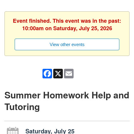
Event finished. This event was in the past:
10:00am on Saturday, July 25, 2026
View other events
Facebook
X
Email
Summer Homework Help and
Tutoring
Saturday, July 25