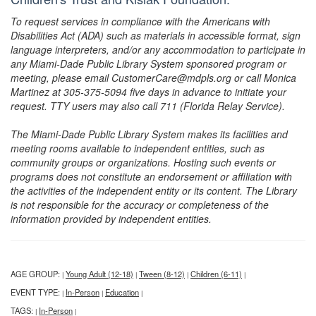
To request services in compliance with the Americans with
Disabilities Act (ADA) such as materials in accessible format, sign
language interpreters, and/or any accommodation to participate in
any Miami-Dade Public Library System sponsored program or
meeting, please email CustomerCare@mdpls.org or call Monica
Martinez at 305-375-5094 five days in advance to initiate your
request. TTY users may also call 711 (Florida Relay Service).
The Miami-Dade Public Library System makes its facilities and
meeting rooms available to independent entities, such as
community groups or organizations. Hosting such events or
programs does not constitute an endorsement or affiliation with
the activities of the independent entity or its content. The Library
is not responsible for the accuracy or completeness of the
information provided by independent entities.
AGE GROUP:
Young Adult (12-18)
Tween (8-12)
Children (6-11)
|
|
|
|
EVENT TYPE:
In-Person
Education
|
|
|
TAGS:
In-Person
|
|