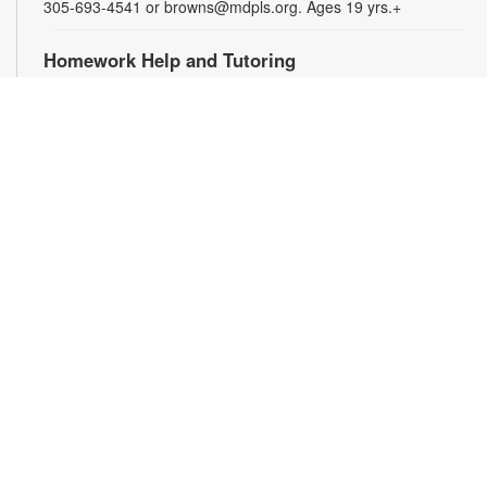
305-693-4541 or browns@mdpls.org. Ages 19 yrs.+
Homework Help and Tutoring
Sat, Aug 29, 10:00am - 1:00pm
Certified teachers meet with small groups of students in one-
hour sessions to provide homework help and tutoring in
reading, math, and science. Students are encouraged to bring
homework material or school assignments for assistance in
specific subject areas. This free service is available to all
students in grades K-12. For more information, contact
tutoring@mdpls.org, call 305-375-1413, or visit
www.mdpls.org/tutor. Funded in part by The Children's Trust.
Online -Talking is Teaching: Talk, Read, Sing for
Babies and Toddlers
Mon, Aug 31, 11:00am - 12:00pm
North Central Virtual Programs Room
Join us for stories, songs and finger plays for babies, toddlers