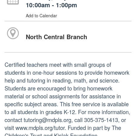
10:00am - 1:00pm
Add to Calendar
North Central Branch
Certified teachers meet with small groups of
students in one-hour sessions to provide homework
help and tutoring in reading, math, and science.
Students are encouraged to bring homework
material or school assignments for assistance in
specific subject areas. This free service is available
to all students in grades K-12. For more information,
contact tutoring@mdpls.org, call 305-375-1413, or
visit www.mdpls.org/tutor. Funded in part by The
Children's Trust and Kislak Foundation.