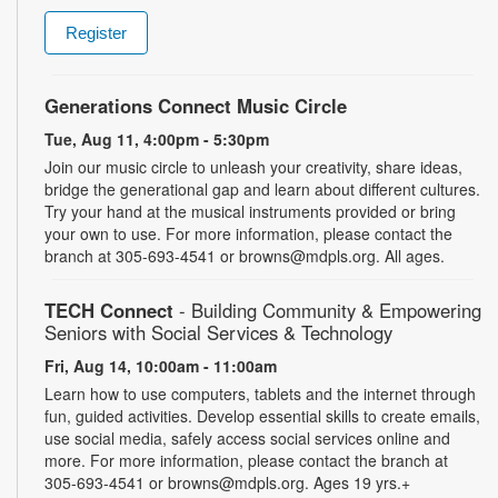
Register
Generations Connect Music Circle
Tue, Aug 11, 4:00pm - 5:30pm
Join our music circle to unleash your creativity, share ideas,
bridge the generational gap and learn about different cultures.
Try your hand at the musical instruments provided or bring
your own to use. For more information, please contact the
branch at 305-693-4541 or browns@mdpls.org. All ages.
TECH Connect
- Building Community & Empowering
Seniors with Social Services & Technology
Fri, Aug 14, 10:00am - 11:00am
Learn how to use computers, tablets and the internet through
fun, guided activities. Develop essential skills to create emails,
use social media, safely access social services online and
more. For more information, please contact the branch at
305-693-4541 or browns@mdpls.org. Ages 19 yrs.+