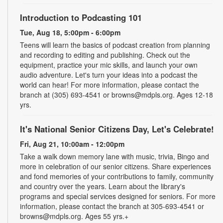
Introduction to Podcasting 101
Tue, Aug 18, 5:00pm - 6:00pm
Teens will learn the basics of podcast creation from planning
and recording to editing and publishing. Check out the
equipment, practice your mic skills, and launch your own
audio adventure. Let's turn your ideas into a podcast the
world can hear! For more information, please contact the
branch at (305) 693-4541 or browns@mdpls.org. Ages 12-18
yrs.
It's National Senior Citizens Day, Let's Celebrate!
Fri, Aug 21, 10:00am - 12:00pm
Take a walk down memory lane with music, trivia, Bingo and
more in celebration of our senior citizens. Share experiences
and fond memories of your contributions to family, community
and country over the years. Learn about the library's
programs and special services designed for seniors. For more
information, please contact the branch at 305-693-4541 or
browns@mdpls.org. Ages 55 yrs.+