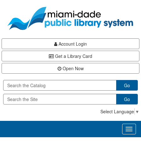
Skip
Skip
Skip
to
to
to
main
Navigation
Footer
content
Account Login
Get a Library Card
Open Now
Go
Go
Select Language
▼
Toggl
naviga