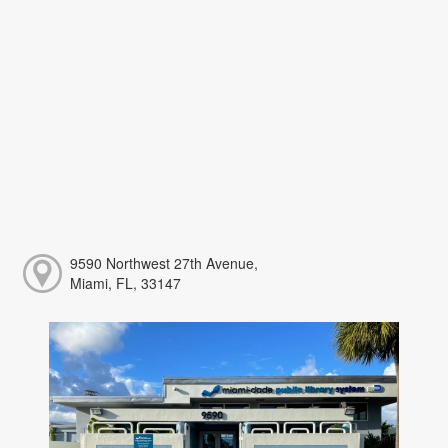
9590 Northwest 27th Avenue,
Miami, FL, 33147