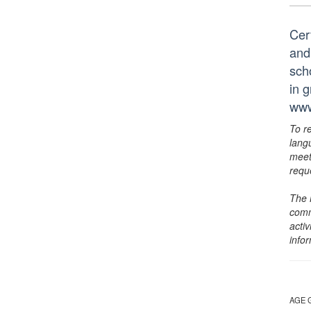
Cer
and
scho
in 
www
To r
lang
meet
requ
The 
comm
activ
info
AGE 