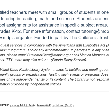
tified teachers meet with small groups of students in o
 tutoring in reading, math, and science. Students are e
ol assignments for assistance in specific subject areas. T
grades K-12. For more information, contact tutoring@mdpls
.mdpls.org/tutor. Funded in part by The Children's Trust
equest services in compliance with the Americans with Disabilities Act (
uage interpreters, and/or any accommodation to participate in any Mi
ing, please email CustomerCare@mdpls.org or call Monica Martinez at 3
est. TTY users may also call 711 (Florida Relay Service).
Miami-Dade Public Library System makes its facilities and meeting room
unity groups or organizations. Hosting such events or programs does no
ities of the independent entity or its content. The Library is not respon
rmation provided by independent entities.
GROUP:
Young Adult (12-18)
Tween (8-12)
Children (6-11)
|
|
|
|