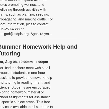
opics promoting wellness and
ellbeing through activities with
lants, such as planting, seeding,
ropagating, and making crafts. For
ore information, please contact
05-250-4688 or
unigad@mdpls.org. Ages 18 yrs.+
Summer Homework Help and
Tutoring
at, Aug 08, 10:00am - 1:00pm
ertified teachers meet with small
roups of students in one-hour
essions to provide homework help
nd tutoring in reading, math, and
cience. Students are encouraged
o bring homework material or
chool assignments for assistance
n specific subject areas. This free
ervice is available to all students in