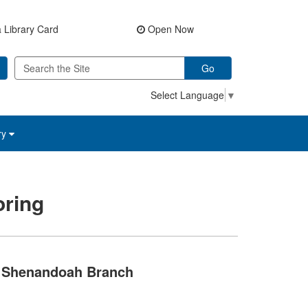
 Library Card
Open Now
Go
Select Language
▼
ry
ring
Shenandoah Branch