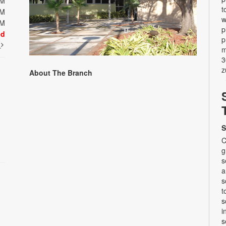
PM
t
PM
w
PM
p
ed
p
t
m
3
z
About The Branch
S
C
g
s
a
s
t
s
i
s