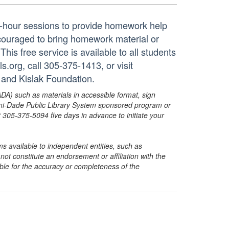
ne-hour sessions to provide homework help
ncouraged to bring homework material or
his free service is available to all students
.org, call 305-375-1413, or visit
 and Kislak Foundation.
ADA) such as materials in accessible format, sign
ami-Dade Public Library System sponsored program or
05-375-5094 five days in advance to initiate your
s available to independent entities, such as
t constitute an endorsement or affiliation with the
sible for the accuracy or completeness of the