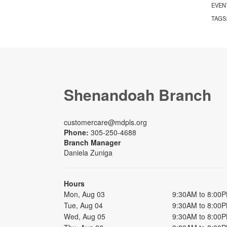
EVEN
TAGS
Shenandoah Branch
customercare@mdpls.org
Phone:
305-250-4688
Branch Manager
Daniela Zuniga
Hours
Mon, Aug 03
9:30AM to 8:00
Tue, Aug 04
9:30AM to 8:00
Wed, Aug 05
9:30AM to 8:00