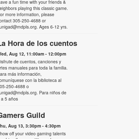
ave a fun time with your friends &
eighbors playing this classic game.
or more information, please
ontact 305-250-4688 or
unigad@mdpls.org. Ages 6-12 yrs.
La Hora de los cuentos
ed, Aug 12, 11:00am - 12:00pm
isfrute de cuentos, canciones y
rtes manuales para toda la familia.
ara más información,
omuníquese con la biblioteca al
05-250-4688 o
unigad@mdpls.org. Para niños de
 a 5 años
Gamers Guild
hu, Aug 13, 3:30pm - 4:30pm
how off your video gaming talents