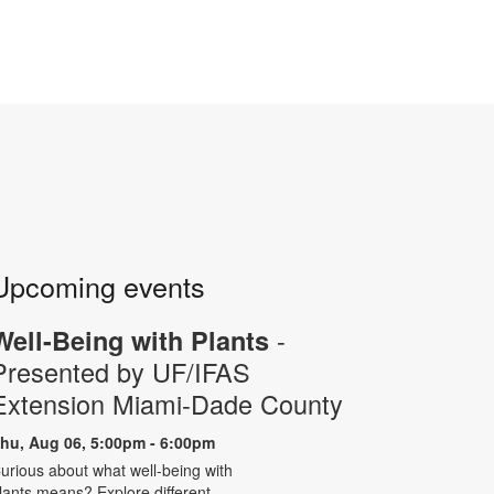
Upcoming events
-
Well-Being with Plants
Presented by UF/IFAS
Extension Miami-Dade County
hu, Aug 06, 5:00pm - 6:00pm
urious about what well-being with
lants means? Explore different