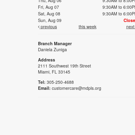
Thu, Aug 06
9:30AM to 8:00
Fri, Aug 07
9:30AM to 6:00
Sat, Aug 08
9:30AM to 6:00
Sun, Aug 09
Clos
previous
this week
nex
Branch Manager
Daniela Zuniga
Address
2111 Southwest 19th Street
Miami, FL 33145
Tel:
305-250-4688
Email:
customercare@mdpls.org