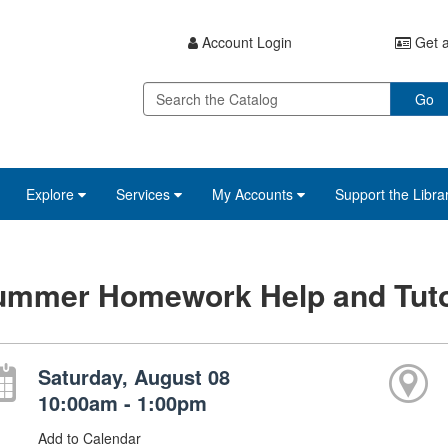
Account Login
Get a
Go
Explore
Services
My Accounts
Support the Libra
ummer Homework Help and Tuto
Saturday, August 08
10:00am - 1:00pm
Add to Calendar