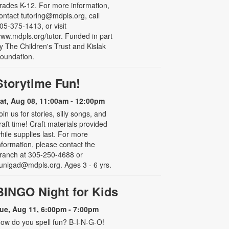
rades K-12. For more information,
ontact tutoring@mdpls.org, call
05-375-1413, or visit
ww.mdpls.org/tutor. Funded in part
y The Children's Trust and Kislak
oundation.
Storytime Fun!
at, Aug 08, 11:00am - 12:00pm
oin us for stories, silly songs, and
raft time! Craft materials provided
hile supplies last. For more
nformation, please contact the
ranch at 305-250-4688 or
unigad@mdpls.org. Ages 3 - 6 yrs.
BINGO Night for Kids
ue, Aug 11, 6:00pm - 7:00pm
ow do you spell fun? B-I-N-G-O!