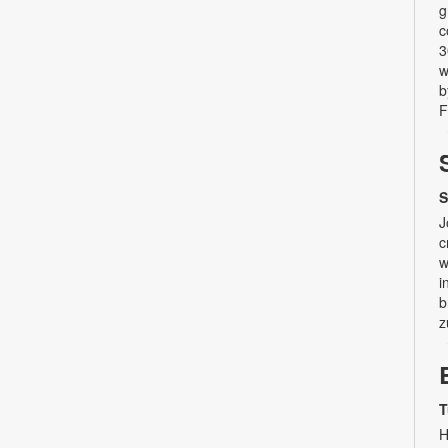
g
c
3
w
b
F
S
J
c
w
i
b
z
T
H