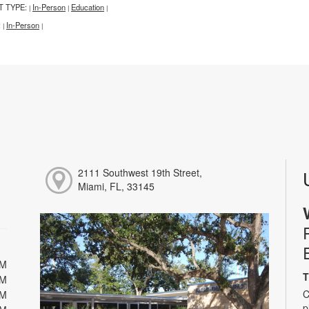
T TYPE:
In-Person
Education
|
|
|
:
In-Person
|
|
2111 Southwest 19th Street,
Miami, FL, 33145
PM
T
PM
C
PM
p