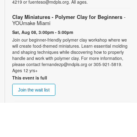
4219 or fuenteso@mdpls.org. All ages.
Clay Miniatures - Polymer Clay for Beginners
-
YOUmake Miami
Sat, Aug 08, 3:00pm - 5:00pm
Join our beginner-friendly polymer clay workshop where we
will create food-themed miniatures. Learn essential molding
and shaping techniques while discovering how to properly
handle and work with polymer clay. For more information,
please contact fernandezp@mdpls.org or 305-921-5819.
Ages 12 yrs+
This event is full
Join the wait list
Top Gun: Maverick (PG-13)
- Summer Blockbusters
at the Library!
Sat, Aug 08, 3:00pm - 5:30pm
Auditorium