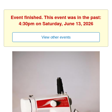
Event finished. This event was in the past:
4:30pm on Saturday, June 13, 2026
View other events