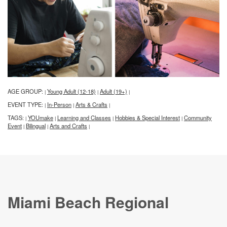
AGE GROUP:
Young Adult (12-18)
Adult (19+)
|
|
|
EVENT TYPE:
In-Person
Arts & Crafts
|
|
|
TAGS:
YOUmake
Learning and Classes
Hobbies & Special Interest
Community
|
|
|
|
Event
Bilingual
Arts and Crafts
|
|
|
Miami Beach Regional