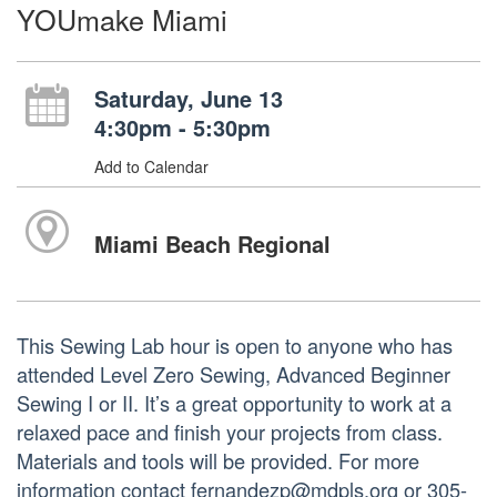
YOUmake Miami
Saturday, June 13
4:30pm - 5:30pm
Add to Calendar
Miami Beach Regional
This Sewing Lab hour is open to anyone who has
attended Level Zero Sewing, Advanced Beginner
Sewing I or II. It’s a great opportunity to work at a
relaxed pace and finish your projects from class.
Materials and tools will be provided. For more
information contact fernandezp@mdpls.org or 305-