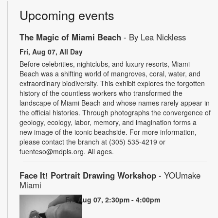
Upcoming events
The Magic of Miami Beach
- By Lea Nickless
Fri, Aug 07, All Day
Before celebrities, nightclubs, and luxury resorts, Miami
Beach was a shifting world of mangroves, coral, water, and
extraordinary biodiversity. This exhibit explores the forgotten
history of the countless workers who transformed the
landscape of Miami Beach and whose names rarely appear in
the official histories. Through photographs the convergence of
geology, ecology, labor, memory, and imagination forms a
new image of the iconic beachside. For more information,
please contact the branch at (305) 535-4219 or
fuenteso@mdpls.org. All ages.
Face It! Portrait Drawing Workshop
- YOUmake
Miami
Fri, Aug 07, 2:30pm - 4:00pm