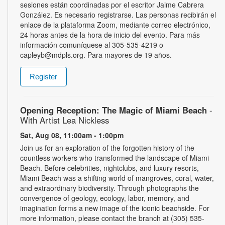
sesiones están coordinadas por el escritor Jaime Cabrera
González. Es necesario registrarse. Las personas recibirán el
enlace de la plataforma Zoom, mediante correo electrónico,
24 horas antes de la hora de inicio del evento. Para más
información comuníquese al 305-535-4219 o
capleyb@mdpls.org. Para mayores de 19 años.
Register
Opening Reception: The Magic of Miami Beach
-
With Artist Lea Nickless
Sat, Aug 08, 11:00am - 1:00pm
Join us for an exploration of the forgotten history of the
countless workers who transformed the landscape of Miami
Beach. Before celebrities, nightclubs, and luxury resorts,
Miami Beach was a shifting world of mangroves, coral, water,
and extraordinary biodiversity. Through photographs the
convergence of geology, ecology, labor, memory, and
imagination forms a new image of the iconic beachside. For
more information, please contact the branch at (305) 535-