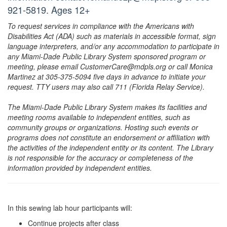
921-5819. Ages 12+
To request services in compliance with the Americans with
Disabilities Act (ADA) such as materials in accessible format, sign
language interpreters, and/or any accommodation to participate in
any Miami-Dade Public Library System sponsored program or
meeting, please email CustomerCare@mdpls.org or call Monica
Martinez at 305-375-5094 five days in advance to initiate your
request. TTY users may also call 711 (Florida Relay Service).
The Miami-Dade Public Library System makes its facilities and
meeting rooms available to independent entities, such as
community groups or organizations. Hosting such events or
programs does not constitute an endorsement or affiliation with
the activities of the independent entity or its content. The Library
is not responsible for the accuracy or completeness of the
information provided by independent entities.
In this sewing lab hour participants will:
Continue projects after class