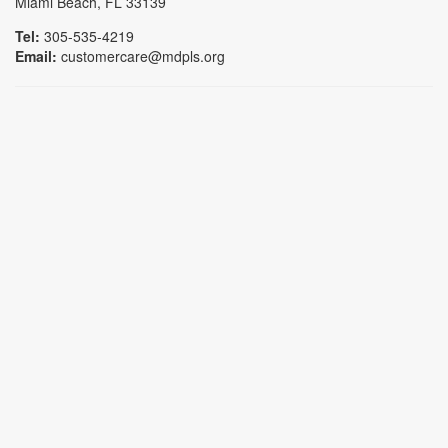
Miami Beach, FL 33139
Tel:
305-535-4219
Email:
customercare@mdpls.org