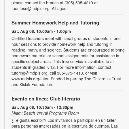
please contact the branch at (305) 535-4219 or
fuenteso@mdpls.org. All ages.
Summer Homework Help and Tutoring
Sat, Aug 08, 10:00am - 1:00pm
Certified teachers meet with small groups of students in one-
hour sessions to provide homework help and tutoring in
reading, math, and science. Students are encouraged to bring
homework material or school assignments for assistance in
specific subject areas. This free service is available to all
students in grades K-12. For more information, contact
tutoring@mdpls.org, call 305-375-1413, or visit
www.mdpls.org/tutor. Funded in part by The Children's Trust
and Kislak Foundation.
Evento en línea: Club literario
Sat, Aug 08, 10:30am - 12:30pm
Miami Beach Virtual Programs Room
¿Te gusta escribir? Los invitamos a participar en un taller
para personas interesadas en la escritura de cuentos. Las