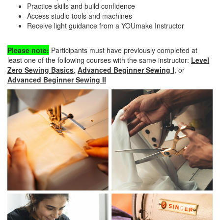
Practice skills and build confidence
Access studio tools and machines
Receive light guidance from a YOUmake Instructor
Please note:
Participants must have previously completed at
least one of the following courses with the same instructor:
Level
Zero Sewing Basics
,
Advanced Beginner Sewing I
, or
Advanced Beginner Sewing II