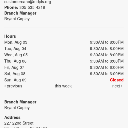
customercare@mdpls.org
Phone:
305-535-4219
Branch Manager
Bryant Capley
Hours
Mon, Aug 03
9:30AM to 8:00PM
Tue, Aug 04
9:30AM to 8:00PM
Wed, Aug 05
9:30AM to 8:00PM
Thu, Aug 06
9:30AM to 8:00PM
Fri, Aug 07
9:30AM to 6:00PM
Sat, Aug 08
9:30AM to 6:00PM
Sun, Aug 09
Closed
previous
this week
next
Branch Manager
Bryant Capley
Address
227 22nd Street