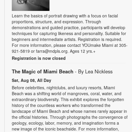
Learn the basics of portrait drawing with a focus on facial
proportions, structure, and expression. Through
demonstrations and guided practice, participants will develop
techniques for capturing likeness and personality. Suitable for
beginners and intermediate artists. Registration is required.
For more information, please contact YOUmake Miami at 305-
921-5819 or farra@mdpls.org. Ages 12 yrs.+
Registration is now closed
The Magic of Miami Beach
- By Lea Nickless
Sat, Aug 08, All Day
Before celebrities, nightclubs, and luxury resorts, Miami
Beach was a shifting world of mangroves, coral, water, and
extraordinary biodiversity. This exhibit explores the forgotten
history of the countless workers who transformed the
landscape of Miami Beach and whose names rarely appear in
the official histories. Through photographs the convergence of
geology, ecology, labor, memory, and imagination forms a
new image of the iconic beachside. For more information,