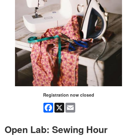
Registration now closed
Facebook
X
Email
Open Lab: Sewing Hour