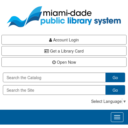
Skip
Skip
Skip
to
to
to
main
Navigation
Footer
content
Account Login
Get a Library Card
Open Now
Go
Go
Select Language
▼
Toggl
naviga