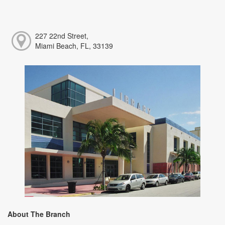
227 22nd Street,
Miami Beach, FL, 33139
About The Branch