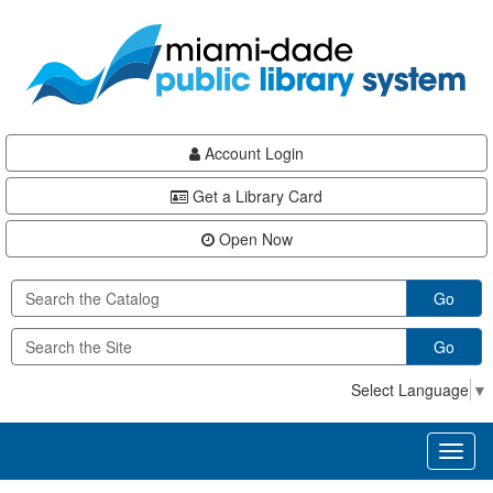
Skip
Skip
Skip
to
to
to
main
Navigation
Footer
content
Account Login
Get a Library Card
Open Now
Go
Go
Select Language
▼
Toggl
naviga