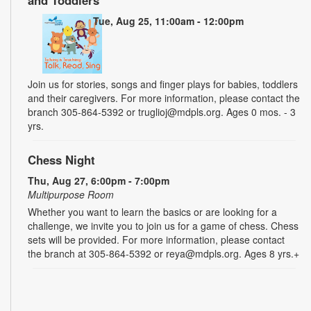
Tue, Aug 25, 11:00am - 12:00pm
Join us for stories, songs and finger plays for babies, toddlers
and their caregivers. For more information, please contact the
branch 305-864-5392 or truglioj@mdpls.org. Ages 0 mos. - 3
yrs.
Chess Night
Thu, Aug 27, 6:00pm - 7:00pm
Multipurpose Room
Whether you want to learn the basics or are looking for a
challenge, we invite you to join us for a game of chess. Chess
sets will be provided. For more information, please contact
the branch at 305-864-5392 or reya@mdpls.org. Ages 8 yrs.+