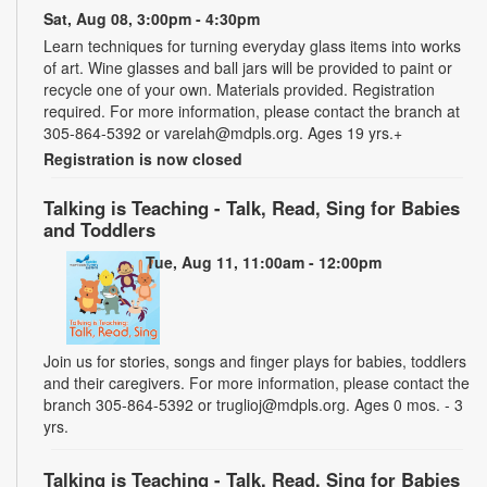
Sat, Aug 08, 3:00pm - 4:30pm
Learn techniques for turning everyday glass items into works
of art. Wine glasses and ball jars will be provided to paint or
recycle one of your own. Materials provided. Registration
required. For more information, please contact the branch at
305-864-5392 or varelah@mdpls.org. Ages 19 yrs.+
Registration is now closed
Talking is Teaching - Talk, Read, Sing for Babies
and Toddlers
Tue, Aug 11, 11:00am - 12:00pm
Join us for stories, songs and finger plays for babies, toddlers
and their caregivers. For more information, please contact the
branch 305-864-5392 or truglioj@mdpls.org. Ages 0 mos. - 3
yrs.
Talking is Teaching - Talk, Read, Sing for Babies