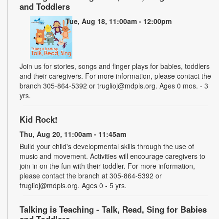
and Toddlers
Tue, Aug 18, 11:00am - 12:00pm
Join us for stories, songs and finger plays for babies, toddlers
and their caregivers. For more information, please contact the
branch 305-864-5392 or truglioj@mdpls.org. Ages 0 mos. - 3
yrs.
Kid Rock!
Thu, Aug 20, 11:00am - 11:45am
Build your child's developmental skills through the use of
music and movement. Activities will encourage caregivers to
join in on the fun with their toddler. For more information,
please contact the branch at 305-864-5392 or
truglioj@mdpls.org. Ages 0 - 5 yrs.
Talking is Teaching - Talk, Read, Sing for Babies
and Toddlers