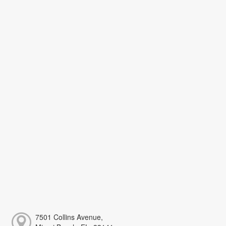
7501 Collins Avenue,