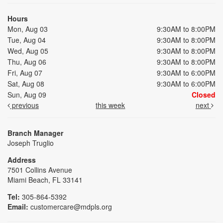
Hours
Mon, Aug 03
9:30AM to 8:00PM
Tue, Aug 04
9:30AM to 8:00PM
Wed, Aug 05
9:30AM to 8:00PM
Thu, Aug 06
9:30AM to 8:00PM
Fri, Aug 07
9:30AM to 6:00PM
Sat, Aug 08
9:30AM to 6:00PM
Sun, Aug 09
Closed
previous
this week
next
Branch Manager
Joseph Truglio
Address
7501 Collins Avenue
Miami Beach, FL 33141
Tel:
305-864-5392
Email:
customercare@mdpls.org