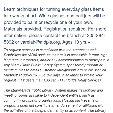
Learn techniques for turning everyday glass items
into works of art. Wine glasses and ball jars will be
provided to paint or recycle one of your own.
Materials provided. Registration required. For more
information, please contact the branch at 305-864-
5392 or varelah@mdpls.org. Ages 19 yrs.+
To request services in compliance with the Americans with
Disabilities Act (ADA) such as materials in accessible format, sign
language interpreters, and/or any accommodation to participate in
any Miami-Dade Public Library System sponsored program or
meeting, please email CustomerCare@mdpls.org or call Monica
Martinez at 305-375-5094 five days in advance to initiate your
request. TTY users may also call 711 (Florida Relay Service).
The Miami-Dade Public Library System makes its facilities and
meeting rooms available to independent entities, such as
community groups or organizations. Hosting such events or
programs does not constitute an endorsement or affiliation with
the activities of the independent entity or its content. The Library