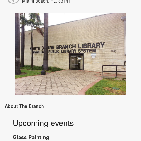
Miami Beach, FL, 33141
About The Branch
Upcoming events
Glass Painting