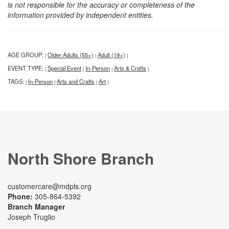
is not responsible for the accuracy or completeness of the
information provided by independent entities.
AGE GROUP:
Older Adults (55+)
Adult (19+)
|
|
|
EVENT TYPE:
Special Event
In-Person
Arts & Crafts
|
|
|
|
TAGS:
In-Person
Arts and Crafts
Art
|
|
|
|
North Shore Branch
customercare@mdpls.org
Phone:
305-864-5392
Branch Manager
Joseph Truglio