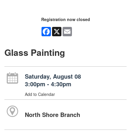
Registration now closed
Facebook
X
Email
Glass Painting
Saturday, August 08
3:00pm - 4:30pm
Add to Calendar
North Shore Branch