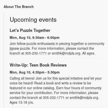
About The Branch
Upcoming events
Let's Puzzle Together
Mon, Aug 10, 9:30am - 6:00pm
Join fellow puzzle enthusiasts in piecing together a community
jigsaw puzzle. For more information, please contact the
branch at 305-232-1771 or smithk@mdpls.org. All ages.
Write-Up: Teen Book Reviews
Mon, Aug 10, 4:30pm - 5:30pm
Calling all teens! Join us for this special initiative and let your
voice be heard! Read a book and write a review to be
featured in our online catalog. Earn four hours of community
service for your contribution. For more information, please
contact the branch at 305-232-1771 or smithk@mdpls.org.
Ages 13-18 yrs.