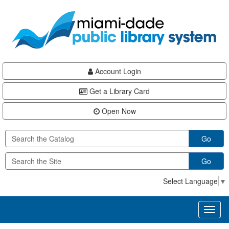
Skip
Skip
Skip
to
to
to
main
Navigation
Footer
content
Account Login
Get a Library Card
Open Now
Go
Go
Select Language
▼
Toggl
naviga