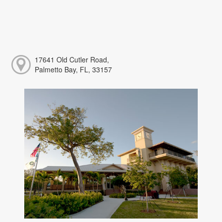
17641 Old Cutler Road,
Palmetto Bay, FL, 33157