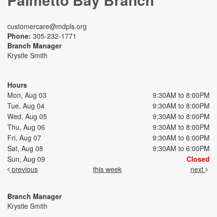
customercare@mdpls.org
Phone:
305-232-1771
Branch Manager
Krystle Smith
Hours
Mon, Aug 03
9:30AM to 8:00PM
Tue, Aug 04
9:30AM to 8:00PM
Wed, Aug 05
9:30AM to 8:00PM
Thu, Aug 06
9:30AM to 8:00PM
Fri, Aug 07
9:30AM to 6:00PM
Sat, Aug 08
9:30AM to 6:00PM
Sun, Aug 09
Closed
previous
this week
next
Branch Manager
Krystle Smith