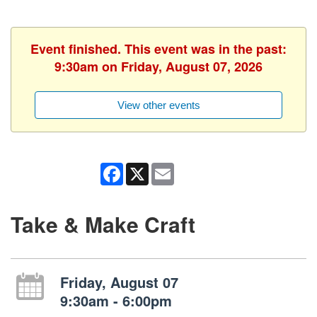
Event finished. This event was in the past:
9:30am on Friday, August 07, 2026
View other events
Facebook
X
Email
Take & Make Craft
Friday, August 07
9:30am - 6:00pm