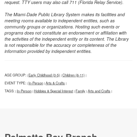
request. TTY users may also call 711 (Florida Relay Service).
The Miami-Dade Public Library System makes its facilities and
meeting rooms available to independent entities, such as
community groups or organizations. Hosting such events or
programs does not constitute an endorsement or affiliation with
the activities of the independent entity or its content. The Library
is not responsible for the accuracy or completeness of the
information provided by independent entities.
AGE GROUP:
Early Childhood (0-5)
Children (6-11)
|
|
|
EVENT TYPE:
In-Person
Arts & Crafts
|
|
|
TAGS:
In-Person
Hobbies & Special Interest
Family
Arts and Crafts
|
|
|
|
|
Palmetto Bay Branch