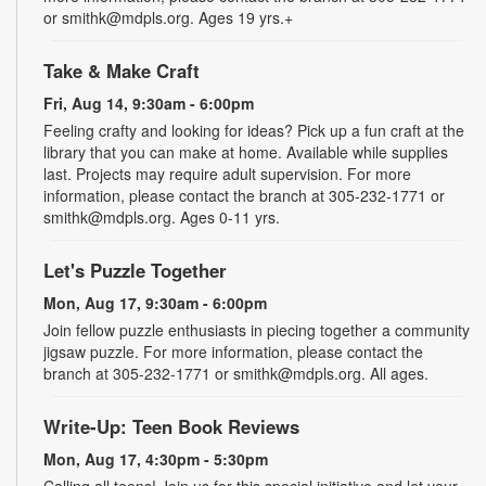
or smithk@mdpls.org. Ages 19 yrs.+
Take & Make Craft
Fri, Aug 14, 9:30am - 6:00pm
Feeling crafty and looking for ideas? Pick up a fun craft at the
library that you can make at home. Available while supplies
last. Projects may require adult supervision. For more
information, please contact the branch at 305-232-1771 or
smithk@mdpls.org. Ages 0-11 yrs.
Let's Puzzle Together
Mon, Aug 17, 9:30am - 6:00pm
Join fellow puzzle enthusiasts in piecing together a community
jigsaw puzzle. For more information, please contact the
branch at 305-232-1771 or smithk@mdpls.org. All ages.
Write-Up: Teen Book Reviews
Mon, Aug 17, 4:30pm - 5:30pm
Calling all teens! Join us for this special initiative and let your