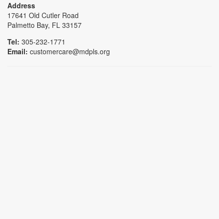
Address
17641 Old Cutler Road
Palmetto Bay, FL 33157
Tel:
305-232-1771
Email:
customercare@mdpls.org