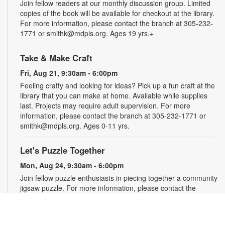
Join fellow readers at our monthly discussion group. Limited
copies of the book will be available for checkout at the library.
For more information, please contact the branch at 305-232-
1771 or smithk@mdpls.org. Ages 19 yrs.+
Take & Make Craft
Fri, Aug 21, 9:30am - 6:00pm
Feeling crafty and looking for ideas? Pick up a fun craft at the
library that you can make at home. Available while supplies
last. Projects may require adult supervision. For more
information, please contact the branch at 305-232-1771 or
smithk@mdpls.org. Ages 0-11 yrs.
Let's Puzzle Together
Mon, Aug 24, 9:30am - 6:00pm
Join fellow puzzle enthusiasts in piecing together a community
jigsaw puzzle. For more information, please contact the
branch at 305-232-1771 or smithk@mdpls.org. All ages.
Write-Up: Teen Book Reviews