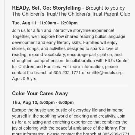
READy, Set, Go: Storytelling
- Brought to you by
The Children’s Trust/The Children's Trust Parent Club
Tue, Aug 11, 11:00am - 12:00pm
Join us for a fun and interactive storytime experience!
Together, we’ll explore how shared reading builds language
development and early literacy skills. Families will enjoy
stories, songs, and activities designed to spark a love of
reading, expand vocabulary, encourage participation, and
strengthen comprehension. In collaboration with FIU's Center
for Children and Families. For more information, please
contact the branch at 305-232-1771 or smithk@mdpls.org.
Ages 0-5 yrs.
Color Your Cares Away
Thu, Aug 13, 5:00pm - 6:00pm
Escape the hustle and bustle of everyday life and immerse
yourself in the soothing world of coloring and creativity. Join
us for a relaxing and enriching experience that combines the
joy of coloring with the peaceful ambiance of the library. For
more information, please contact the branch at 305-232-1771