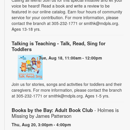
voice be heard! Read a book and write a review to be
featured in our online catalog. Earn four hours of community
service for your contribution. For more information, please
contact the branch at 305-232-1771 or smithk@mdpls.org.
Ages 13-18 yrs.
Talking is Teaching - Talk, Read, Sing for
Toddlers
Tue, Aug 18, 11:00am - 12:00pm
Join us for stories, songs and activities for toddlers and their
caregivers. For more information, please contact the branch
at 305-232-1771 or smithk@mdpls.org. Ages 1-5 yrs.
Books by the Bay: Adult Book Club
- Holmes is
Missing by James Patterson
Thu, Aug 20, 3:00pm - 4:00pm