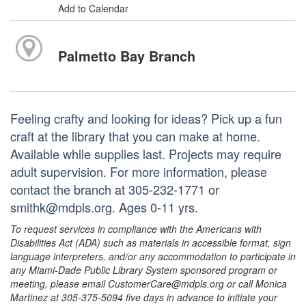
Add to Calendar
Palmetto Bay Branch
Feeling crafty and looking for ideas? Pick up a fun
craft at the library that you can make at home.
Available while supplies last. Projects may require
adult supervision. For more information, please
contact the branch at 305-232-1771 or
smithk@mdpls.org. Ages 0-11 yrs.
To request services in compliance with the Americans with
Disabilities Act (ADA) such as materials in accessible format, sign
language interpreters, and/or any accommodation to participate in
any Miami-Dade Public Library System sponsored program or
meeting, please email CustomerCare@mdpls.org or call Monica
Martinez at 305-375-5094 five days in advance to initiate your