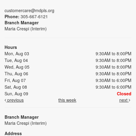
customercare@mdpls.org
Phone:
305-667-6121
Branch Manager
Maria Crespi (Interim)
Hours
Mon, Aug 03
9:30AM to 8:00PM
Tue, Aug 04
9:30AM to 8:00PM
Wed, Aug 05
9:30AM to 8:00PM
Thu, Aug 06
9:30AM to 8:00PM
Fri, Aug 07
9:30AM to 6:00PM
Sat, Aug 08
9:30AM to 6:00PM
Sun, Aug 09
Closed
previous
this week
next
Branch Manager
Maria Crespi (Interim)
Address