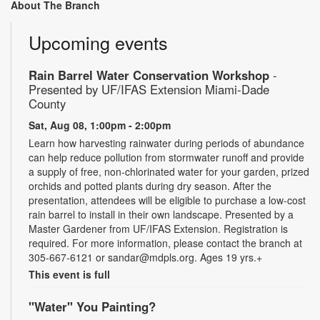
About The Branch
Upcoming events
Rain Barrel Water Conservation Workshop
-
Presented by UF/IFAS Extension Miami-Dade
County
Sat, Aug 08, 1:00pm - 2:00pm
Learn how harvesting rainwater during periods of abundance
can help reduce pollution from stormwater runoff and provide
a supply of free, non-chlorinated water for your garden, prized
orchids and potted plants during dry season. After the
presentation, attendees will be eligible to purchase a low-cost
rain barrel to install in their own landscape. Presented by a
Master Gardener from UF/IFAS Extension. Registration is
required. For more information, please contact the branch at
305-667-6121 or sandar@mdpls.org. Ages 19 yrs.+
This event is full
"Water" You Painting?