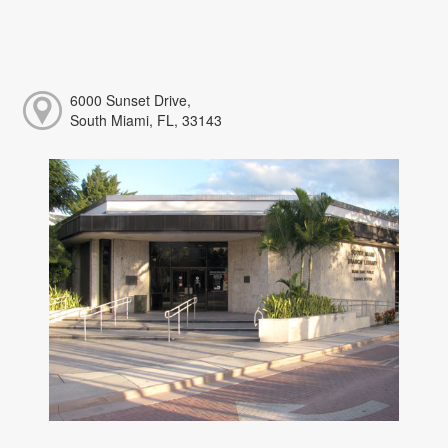
6000 Sunset Drive,
South Miami, FL, 33143