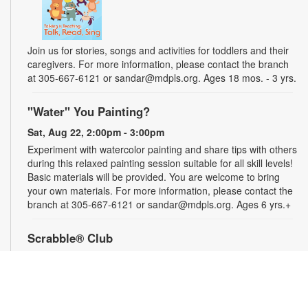
Join us for stories, songs and activities for toddlers and their
caregivers. For more information, please contact the branch
at 305-667-6121 or sandar@mdpls.org. Ages 18 mos. - 3 yrs.
"Water" You Painting?
Sat, Aug 22, 2:00pm - 3:00pm
Experiment with watercolor painting and share tips with others
during this relaxed painting session suitable for all skill levels!
Basic materials will be provided. You are welcome to bring
your own materials. For more information, please contact the
branch at 305-667-6121 or sandar@mdpls.org. Ages 6 yrs.+
Scrabble® Club
Tue, Aug 25, 10:30am - 12:30pm
Join the excitement and test the limits of your vocabulary
against other players in Scrabble®. Learn new tips, tricks and
words as you play. All skill levels are welcome. For more