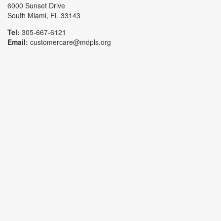
6000 Sunset Drive
South Miami, FL 33143
Tel:
305-667-6121
Email:
customercare@mdpls.org