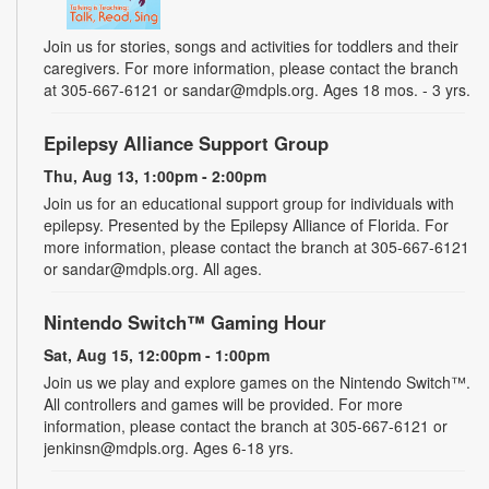
Join us for stories, songs and activities for toddlers and their
caregivers. For more information, please contact the branch
at 305-667-6121 or sandar@mdpls.org. Ages 18 mos. - 3 yrs.
Epilepsy Alliance Support Group
Thu, Aug 13, 1:00pm - 2:00pm
Join us for an educational support group for individuals with
epilepsy. Presented by the Epilepsy Alliance of Florida. For
more information, please contact the branch at 305-667-6121
or sandar@mdpls.org. All ages.
Nintendo Switch™ Gaming Hour
Sat, Aug 15, 12:00pm - 1:00pm
Join us we play and explore games on the Nintendo Switch™.
All controllers and games will be provided. For more
information, please contact the branch at 305-667-6121 or
jenkinsn@mdpls.org. Ages 6-18 yrs.