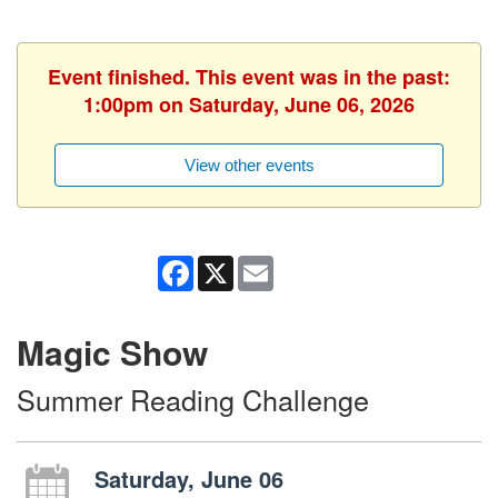
Event finished. This event was in the past:
1:00pm on Saturday, June 06, 2026
View other events
Facebook
X
Email
Magic Show
Summer Reading Challenge
Saturday, June 06