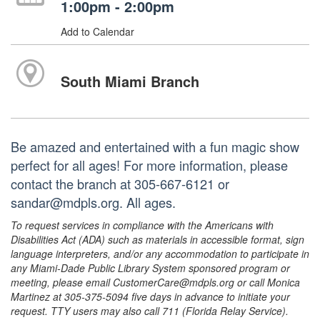
1:00pm - 2:00pm
Add to Calendar
South Miami Branch
Be amazed and entertained with a fun magic show
perfect for all ages! For more information, please
contact the branch at 305-667-6121 or
sandar@mdpls.org. All ages.
To request services in compliance with the Americans with
Disabilities Act (ADA) such as materials in accessible format, sign
language interpreters, and/or any accommodation to participate in
any Miami-Dade Public Library System sponsored program or
meeting, please email CustomerCare@mdpls.org or call Monica
Martinez at 305-375-5094 five days in advance to initiate your
request. TTY users may also call 711 (Florida Relay Service).