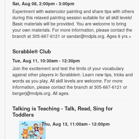
Sat, Aug 08, 2:00pm - 3:00pm
Experiment with watercolor painting and share tips with others
during this relaxed painting session suitable for all skill levels!
Basic materials will be provided. You are welcome to bring
your own materials. For more information, please contact the
branch at 305-667-6121 or sandar@mdpls.org. Ages 6 yrs.+
Scrabble® Club
Tue, Aug 11, 10:30am - 12:30pm
Join the excitement and test the limits of your vocabulary
against other players in Scrabble®. Learn new tips, tricks and
words as you play. All skill levels are welcome. For more
information, please contact the branch at 305-667-6121 or
bergerj@mdpls.org. All ages.
Talking is Teaching - Talk, Read, Sing for
Toddlers
Thu, Aug 13, 11:00am - 12:00pm