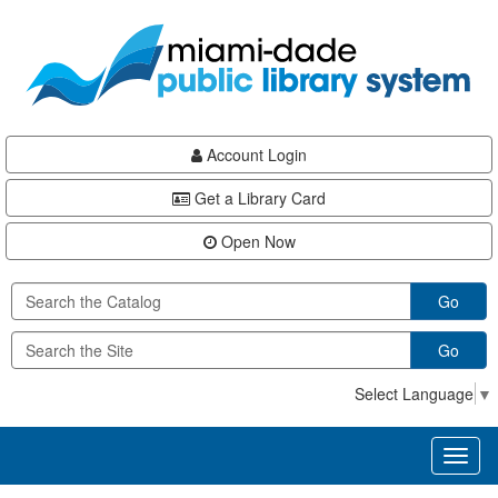
Skip
Skip
Skip
to
to
to
main
Navigation
Footer
content
Account Login
Get a Library Card
Open Now
Go
Go
Select Language
▼
Toggl
naviga