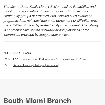
The Miami-Dade Public Library System makes its facilities and
meeting rooms available to independent entities, such as
community groups or organizations. Hosting such events or
programs does not constitute an endorsement or affiliation with
the activities of the independent entity or its content. The Library
is not responsible for the accuracy or completeness of the
information provided by independent entities.
AGE GROUP:
All Ages
|
|
EVENT TYPE:
Special Event
Performances & Presentations
In-Person
|
|
|
|
TAGS:
Summer Reading Challenge
In-Person
|
|
|
South Miami Branch