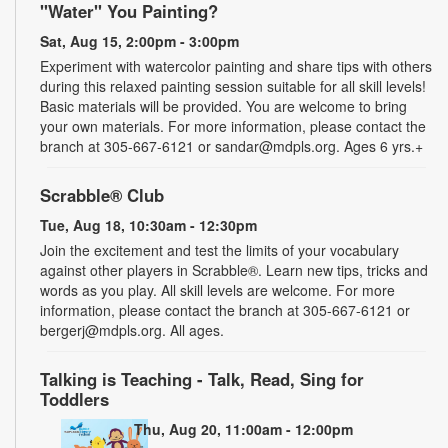
"Water" You Painting?
Sat, Aug 15, 2:00pm - 3:00pm
Experiment with watercolor painting and share tips with others
during this relaxed painting session suitable for all skill levels!
Basic materials will be provided. You are welcome to bring
your own materials. For more information, please contact the
branch at 305-667-6121 or sandar@mdpls.org. Ages 6 yrs.+
Scrabble® Club
Tue, Aug 18, 10:30am - 12:30pm
Join the excitement and test the limits of your vocabulary
against other players in Scrabble®. Learn new tips, tricks and
words as you play. All skill levels are welcome. For more
information, please contact the branch at 305-667-6121 or
bergerj@mdpls.org. All ages.
Talking is Teaching - Talk, Read, Sing for
Toddlers
Thu, Aug 20, 11:00am - 12:00pm