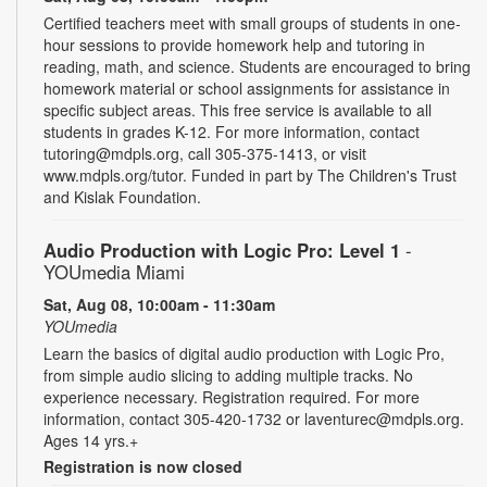
Certified teachers meet with small groups of students in one-
hour sessions to provide homework help and tutoring in
reading, math, and science. Students are encouraged to bring
homework material or school assignments for assistance in
specific subject areas. This free service is available to all
students in grades K-12. For more information, contact
tutoring@mdpls.org, call 305-375-1413, or visit
www.mdpls.org/tutor. Funded in part by The Children's Trust
and Kislak Foundation.
Audio Production with Logic Pro: Level 1
-
YOUmedia Miami
Sat, Aug 08, 10:00am - 11:30am
YOUmedia
Learn the basics of digital audio production with Logic Pro,
from simple audio slicing to adding multiple tracks. No
experience necessary. Registration required. For more
information, contact 305-420-1732 or laventurec@mdpls.org.
Ages 14 yrs.+
Registration is now closed