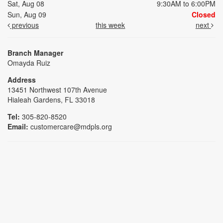
Sat, Aug 08
9:30AM to 6:00PM
Sun, Aug 09
Closed
previous
this week
next
Branch Manager
Omayda Ruiz
Address
13451 Northwest 107th Avenue
Hialeah Gardens, FL 33018
Tel:
305-820-8520
Email:
customercare@mdpls.org