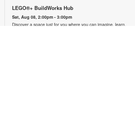
LEGO®+ BuildWorks Hub
Sat, Aug 08, 2:00pm - 3:00pm
Discover a space just for you where you can imagine, learn,
explore and create! It's all about hands-on fun that
encourages innovation, exploration and creativity. For more
information, please contact the branch at 305-820-8520 or
ruizo@mdpls.org. Ages 8-12 yrs.
Minecraft Fun, Skillfully Done!
Sat, Aug 08, 2:00pm - 3:00pm
Calling all Minecrafters! Sharpen your real-world skills with
block-tacular challenges! You've loved building in the game,
now bring your creativity to the library for 3D origami block
folding, pixel art challenges, art sheets and puzzles and more!
Plus, get your favorite Minecraft books displayed. For more
information, please contact the branch at 305-820-8520 or
ruizo@mdpls.org. Ages 7 - 11 yrs.
Animation Station: Flipbook Animation
-