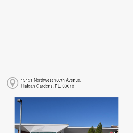
13451 Northwest 107th Avenue,
Hialeah Gardens, FL, 33018