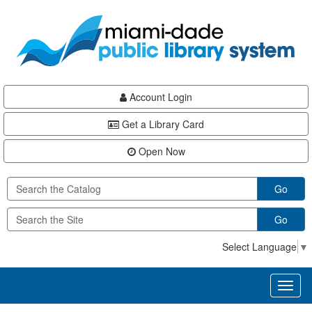
Skip
Skip
Skip
to
to
to
main
Navigation
Footer
content
Account Login
Get a Library Card
Open Now
Go
Go
Select Language
▼
Toggl
naviga