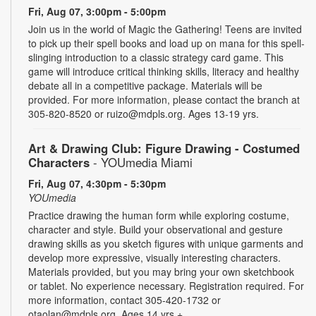
Fri, Aug 07, 3:00pm - 5:00pm
Join us in the world of Magic the Gathering! Teens are invited
to pick up their spell books and load up on mana for this spell-
slinging introduction to a classic strategy card game. This
game will introduce critical thinking skills, literacy and healthy
debate all in a competitive package. Materials will be
provided. For more information, please contact the branch at
305-820-8520 or ruizo@mdpls.org. Ages 13-19 yrs.
Art & Drawing Club: Figure Drawing - Costumed
Characters
- YOUmedia Miami
Fri, Aug 07, 4:30pm - 5:30pm
YOUmedia
Practice drawing the human form while exploring costume,
character and style. Build your observational and gesture
drawing skills as you sketch figures with unique garments and
develop more expressive, visually interesting characters.
Materials provided, but you may bring your own sketchbook
or tablet. No experience necessary. Registration required. For
more information, contact 305-420-1732 or
otaolan@mdpls.org. Ages 14 yrs.+