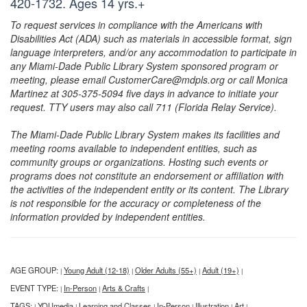
420-1732. Ages 14 yrs.+
To request services in compliance with the Americans with
Disabilities Act (ADA) such as materials in accessible format, sign
language interpreters, and/or any accommodation to participate in
any Miami-Dade Public Library System sponsored program or
meeting, please email CustomerCare@mdpls.org or call Monica
Martinez at 305-375-5094 five days in advance to initiate your
request. TTY users may also call 711 (Florida Relay Service).
The Miami-Dade Public Library System makes its facilities and
meeting rooms available to independent entities, such as
community groups or organizations. Hosting such events or
programs does not constitute an endorsement or affiliation with
the activities of the independent entity or its content. The Library
is not responsible for the accuracy or completeness of the
information provided by independent entities.
AGE GROUP:
Young Adult (12-18)
Older Adults (55+)
Adult (19+)
|
|
|
|
EVENT TYPE:
In-Person
Arts & Crafts
|
|
|
TAGS:
YOUmedia
Learning and Classes
In-Person
Illustration
Art
|
|
|
|
|
|