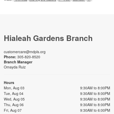
Hialeah Gardens Branch
customercare@mdpls.org
Phone:
305-820-8520
Branch Manager
Omayda Ruiz
Hours
Mon, Aug 03
9:30AM to 8:00PM
Tue, Aug 04
9:30AM to 8:00PM
Wed, Aug 05
9:30AM to 8:00PM
Thu, Aug 06
9:30AM to 8:00PM
Fri, Aug 07
9:30AM to 6:00PM