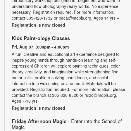
introductory workshop designed for beginners who want to
understand how photography really works. No experience
necessary. Registration required. For more information,
contact 305-420-1732 or bacaj@mdpls.org. Ages 14 yrs.+
Registration is now closed
Kids Paint-ology Classes
Fri, Aug 07, 3:00pm - 4:00pm
A fun, creative and educational art experience designed to
inspire young minds through hands-on learning and self-
expression! Children will explore painting techniques, color
theory, creativity, and imagination while strengthening fine
motor skills, problem-solving, confidence, and social
interaction in a welcoming environment. Materials will be
provided. Registration required. For more information, please
contact the branch at 305-820-8520 or ruizo@mdpls.org.
Ages 7-10 yrs.
Registration is now closed
Friday Afternoon Magic
- Enter into the School of
Magic