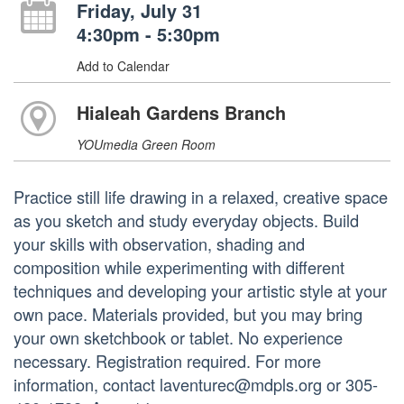
Friday, July 31
4:30pm - 5:30pm
Add to Calendar
Hialeah Gardens Branch
YOUmedia Green Room
Practice still life drawing in a relaxed, creative space
as you sketch and study everyday objects. Build
your skills with observation, shading and
composition while experimenting with different
techniques and developing your artistic style at your
own pace. Materials provided, but you may bring
your own sketchbook or tablet. No experience
necessary. Registration required. For more
information, contact laventurec@mdpls.org or 305-