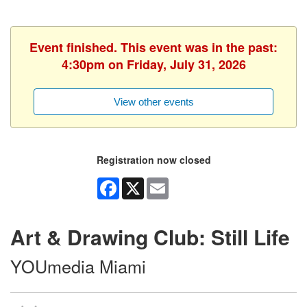
Event finished. This event was in the past:
4:30pm on Friday, July 31, 2026
View other events
Registration now closed
Facebook
X
Email
Art & Drawing Club: Still Life
YOUmedia Miami