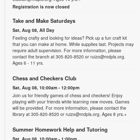
Registration is now closed
Take and Make Saturdays
Sat, Aug 08, All Day
Feeling crafty and looking for ideas? Pick up a fun craft kit
that you can make at home. While supplies last. Projects may
require adult supervision. For more information, please
contact the branch at 305-820-8520 or ruizo@mdpls.org.
Ages 6 - 11 yrs.
Chess and Checkers Club
Sat, Aug 08, 10:00am - 12:00pm
Join us for friendly games of chess and checkers! Enjoy
playing with your friends while learning new moves. Games
will be provided. For more information, please contact the
library at 305-820-8520 or ruizo@mdpls.org. Ages 8 yrs.+
Summer Homework Help and Tutoring
Sat, Aug 08, 10:00am - 1:00pm