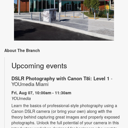
About The Branch
Upcoming events
DSLR Photography with Canon T8i: Level 1
-
YOUmedia Miami
Fri, Aug 07, 10:00am - 11:30am
YOUmedia
Learn the basics of professional-style photography using a
Canon DSLR camera (or bring your own) along with the
theory behind capturing great images and properly exposed
photographs. Unlock the full potential of your camera in this