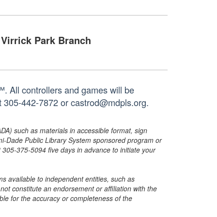
Virrick Park Branch
 All controllers and games will be
 at 305-442-7872 or castrod@mdpls.org.
ADA) such as materials in accessible format, sign
ami-Dade Public Library System sponsored program or
05-375-5094 five days in advance to initiate your
s available to independent entities, such as
t constitute an endorsement or affiliation with the
sible for the accuracy or completeness of the