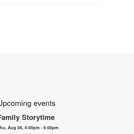
Upcoming events
Family Storytime
hu, Aug 06, 4:00pm - 5:00pm