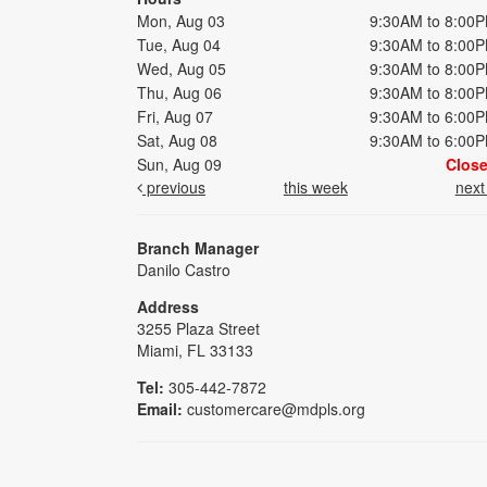
Mon, Aug 03
9:30AM to 8:00
Tue, Aug 04
9:30AM to 8:00
Wed, Aug 05
9:30AM to 8:00
Thu, Aug 06
9:30AM to 8:00
Fri, Aug 07
9:30AM to 6:00
Sat, Aug 08
9:30AM to 6:00
Sun, Aug 09
Clos
previous
this week
nex
Branch Manager
Danilo Castro
Address
3255 Plaza Street
Miami, FL 33133
Tel:
305-442-7872
Email:
customercare@mdpls.org