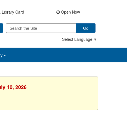
 Library Card
Open Now
Go
Select Language
▼
ry
uly 10, 2026