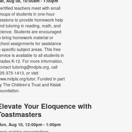
at, Aug 08, 10:00am - 1:00pm
ertified teachers meet with small
roups of students in one-hour
essions to provide homework help
nd tutoring in reading, math, and
cience. Students are encouraged
o bring homework material or
chool assignments for assistance
n specific subject areas. This free
ervice is available to all students in
rades K-12. For more information,
ontact tutoring@mdpls.org, call
05-375-1413, or visit
ww.mdpls.org/tutor. Funded in part
y The Children's Trust and Kislak
oundation.
Elevate Your Eloquence with
Toastmasters
on, Aug 10, 12:00pm - 1:00pm
rom making presentations,