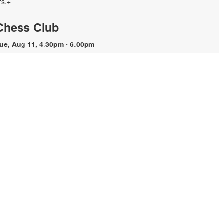
rs.+
Chess Club
ue, Aug 11, 4:30pm - 6:00pm
hether you want to learn the
asics or are looking for a
hallenge, we invite you to join us
or a game of chess. For more
nformation, please contact the
ranch at 305-442-7872 or
astrod@mdpls.org. Ages 8 - 18
rs.
READy, Set, Go: Storytelling
- Brought to you by The
Children's Trust/The Children's
Trust Parent Club
ed, Aug 12, 11:00am - 12:00pm