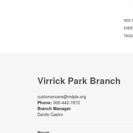
AGE 
EVEN
TAGS
Virrick Park Branch
customercare@mdpls.org
Phone:
305-442-7872
Branch Manager
Danilo Castro
Hours