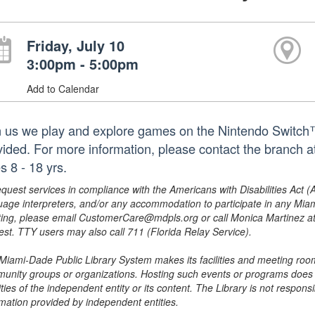
Friday, July 10
3:00pm - 5:00pm
Add to Calendar
n us we play and explore games on the Nintendo Switch™.
vided. For more information, please contact the branch
s 8 - 18 yrs.
equest services in compliance with the Americans with Disabilities Act (
uage interpreters, and/or any accommodation to participate in any Mi
ing, please email CustomerCare@mdpls.org or call Monica Martinez at 3
est. TTY users may also call 711 (Florida Relay Service).
Miami-Dade Public Library System makes its facilities and meeting room
unity groups or organizations. Hosting such events or programs does no
ities of the independent entity or its content. The Library is not respon
rmation provided by independent entities.