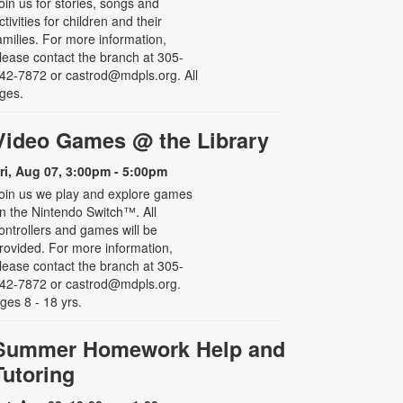
oin us for stories, songs and
ctivities for children and their
amilies. For more information,
lease contact the branch at 305-
42-7872 or castrod@mdpls.org. All
ges.
Video Games @ the Library
ri, Aug 07, 3:00pm - 5:00pm
oin us we play and explore games
n the Nintendo Switch™. All
ontrollers and games will be
rovided. For more information,
lease contact the branch at 305-
42-7872 or castrod@mdpls.org.
ges 8 - 18 yrs.
Summer Homework Help and
Tutoring