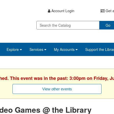
Account Login
Get a
Go
Explore
Services
My Accounts
Support the Libra
hed. This event was in the past: 3:00pm on Friday, J
View other events
ideo Games @ the Library