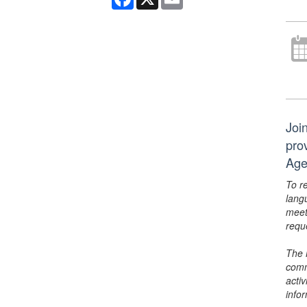
Joi
pro
Age
To r
lang
meet
requ
The 
comm
activ
info