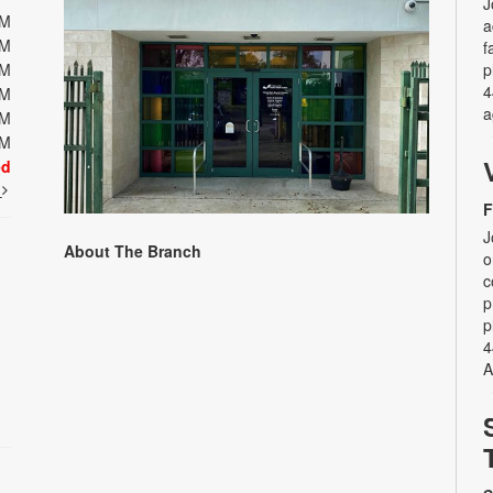
J
PM
a
PM
f
PM
p
4
PM
a
PM
PM
ed
t
F
J
About The Branch
o
c
p
p
4
A