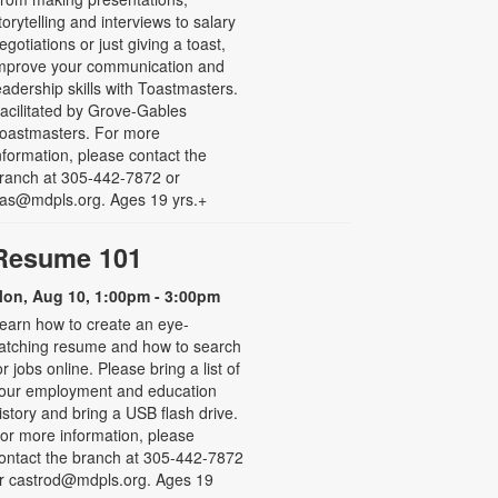
torytelling and interviews to salary
egotiations or just giving a toast,
mprove your communication and
eadership skills with Toastmasters.
acilitated by Grove-Gables
oastmasters. For more
nformation, please contact the
ranch at 305-442-7872 or
as@mdpls.org. Ages 19 yrs.+
Resume 101
on, Aug 10, 1:00pm - 3:00pm
earn how to create an eye-
atching resume and how to search
or jobs online. Please bring a list of
our employment and education
istory and bring a USB flash drive.
or more information, please
ontact the branch at 305-442-7872
r castrod@mdpls.org. Ages 19