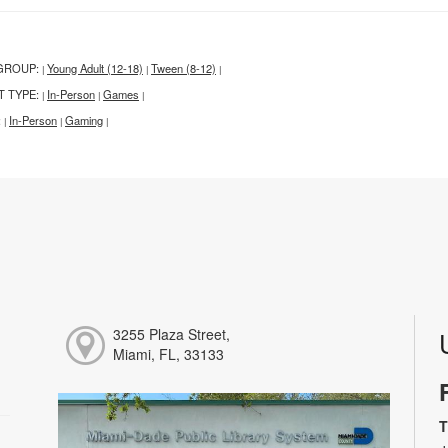
GROUP:
Young Adult (12-18)
Tween (8-12)
|
|
|
T TYPE:
In-Person
Games
|
|
|
:
In-Person
Gaming
|
|
|
3255 Plaza Street,
Miami, FL, 33133
T