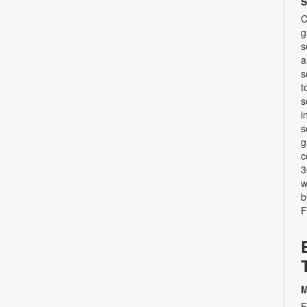
S
C
g
s
a
s
t
s
i
s
g
c
3
w
b
F
M
F