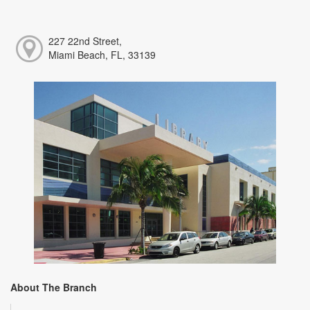
227 22nd Street,
Miami Beach, FL, 33139
About The Branch