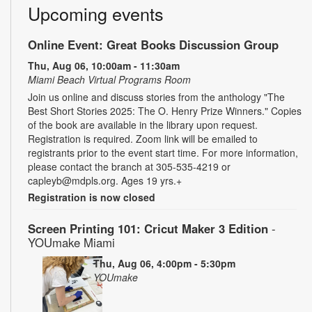
Upcoming events
Online Event: Great Books Discussion Group
Thu, Aug 06, 10:00am - 11:30am
Miami Beach Virtual Programs Room
Join us online and discuss stories from the anthology "The
Best Short Stories 2025: The O. Henry Prize Winners." Copies
of the book are available in the library upon request.
Registration is required. Zoom link will be emailed to
registrants prior to the event start time. For more information,
please contact the branch at 305-535-4219 or
capleyb@mdpls.org. Ages 19 yrs.+
Registration is now closed
Screen Printing 101: Cricut Maker 3 Edition
-
YOUmake Miami
Thu, Aug 06, 4:00pm - 5:30pm
YOUmake