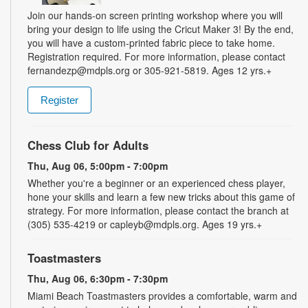
Join our hands-on screen printing workshop where you will
bring your design to life using the Cricut Maker 3! By the end,
you will have a custom-printed fabric piece to take home.
Registration required. For more information, please contact
fernandezp@mdpls.org or 305-921-5819. Ages 12 yrs.+
Register
Chess Club for Adults
Thu, Aug 06, 5:00pm - 7:00pm
Whether you're a beginner or an experienced chess player,
hone your skills and learn a few new tricks about this game of
strategy. For more information, please contact the branch at
(305) 535-4219 or capleyb@mdpls.org. Ages 19 yrs.+
Toastmasters
Thu, Aug 06, 6:30pm - 7:30pm
Miami Beach Toastmasters provides a comfortable, warm and