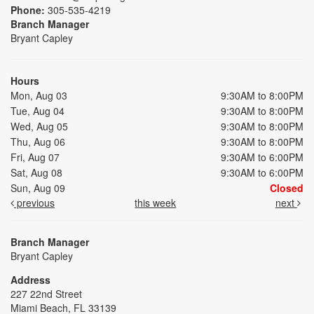
Phone:
305-535-4219
Branch Manager
Bryant Capley
Hours
Mon, Aug 03
9:30AM to 8:00PM
Tue, Aug 04
9:30AM to 8:00PM
Wed, Aug 05
9:30AM to 8:00PM
Thu, Aug 06
9:30AM to 8:00PM
Fri, Aug 07
9:30AM to 6:00PM
Sat, Aug 08
9:30AM to 6:00PM
Sun, Aug 09
Closed
previous
this week
next
Branch Manager
Bryant Capley
Address
227 22nd Street
Miami Beach, FL 33139