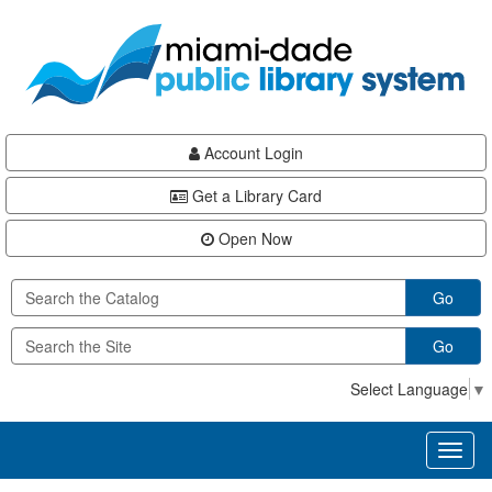
Skip
Skip
Skip
to
to
to
main
Navigation
Footer
content
Account Login
Get a Library Card
Open Now
Go
Go
Select Language
▼
Toggl
naviga