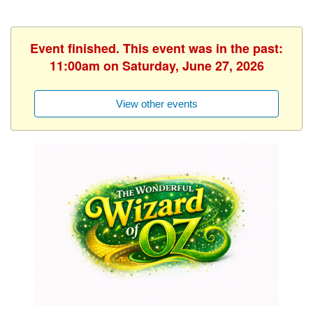
Event finished. This event was in the past:
11:00am on Saturday, June 27, 2026
View other events