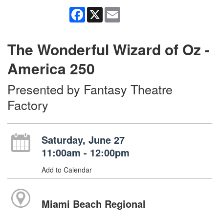
Facebook
X
Email
The Wonderful Wizard of Oz -
America 250
Presented by Fantasy Theatre
Factory
Saturday, June 27
11:00am - 12:00pm
Add to Calendar
Miami Beach Regional