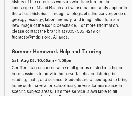
history of the countless workers who transformed the
landscape of Miami Beach and whose names rarely appear in
the official histories. Through photographs the convergence of
geology, ecology, labor, memory, and imagination forms a
new image of the iconic beachside. For more information,
please contact the branch at (305) 535-4219 or
fuenteso@mdpls.org. All ages.
Summer Homework Help and Tutoring
Sat, Aug 08, 10:00am - 1:00pm
Certified teachers meet with small groups of students in one-
hour sessions to provide homework help and tutoring in
reading, math, and science. Students are encouraged to bring
homework material or school assignments for assistance in
specific subject areas. This free service is available to all
students in grades K-12. For more information, contact
tutoring@mdpls.org, call 305-375-1413, or visit
www.mdpls.org/tutor. Funded in part by The Children's Trust
and Kislak Foundation.
Evento en línea: Club literario