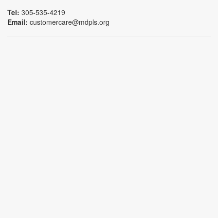
Tel:
305-535-4219
Email:
customercare@mdpls.org