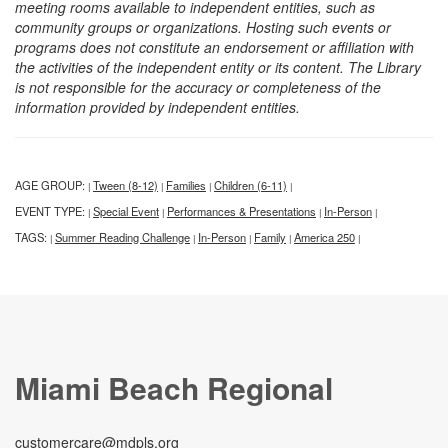
meeting rooms available to independent entities, such as
community groups or organizations. Hosting such events or
programs does not constitute an endorsement or affiliation with
the activities of the independent entity or its content. The Library
is not responsible for the accuracy or completeness of the
information provided by independent entities.
AGE GROUP:
Tween (8-12)
Families
Children (6-11)
|
|
|
|
EVENT TYPE:
Special Event
Performances & Presentations
In-Person
|
|
|
|
TAGS:
Summer Reading Challenge
In-Person
Family
America 250
|
|
|
|
|
Miami Beach Regional
customercare@mdpls.org