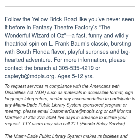
Follow the Yellow Brick Road like you’ve never seen
it before in Fantasy Theatre Factory’s “The
Wonderful Wizard of Oz”—a fast, funny and wildly
theatrical spin on L. Frank Baum’s classic, bursting
with South Florida flavor, playful surprises and big-
hearted adventure. For more information, please
contact the branch at 305-535-4219 or
capleyb@mdpls.org. Ages 5-12 yrs.
To request services in compliance with the Americans with
Disabilities Act (ADA) such as materials in accessible format, sign
language interpreters, and/or any accommodation to participate in
any Miami-Dade Public Library System sponsored program or
meeting, please email CustomerCare@mdpls.org or call Monica
Martinez at 305-375-5094 five days in advance to initiate your
request. TTY users may also call 711 (Florida Relay Service).
The Miami-Dade Public Library System makes its facilities and