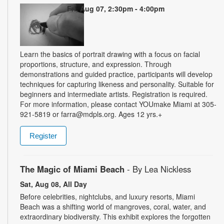
Fri, Aug 07, 2:30pm - 4:00pm
Learn the basics of portrait drawing with a focus on facial
proportions, structure, and expression. Through
demonstrations and guided practice, participants will develop
techniques for capturing likeness and personality. Suitable for
beginners and intermediate artists. Registration is required.
For more information, please contact YOUmake Miami at 305-
921-5819 or farra@mdpls.org. Ages 12 yrs.+
Register
The Magic of Miami Beach
- By Lea Nickless
Sat, Aug 08, All Day
Before celebrities, nightclubs, and luxury resorts, Miami
Beach was a shifting world of mangroves, coral, water, and
extraordinary biodiversity. This exhibit explores the forgotten