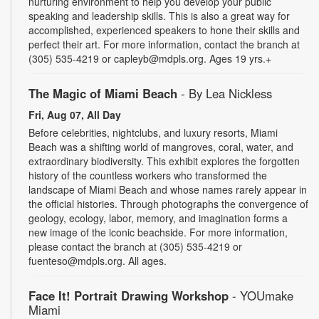
nurturing environment to help you develop your public
speaking and leadership skills. This is also a great way for
accomplished, experienced speakers to hone their skills and
perfect their art. For more information, contact the branch at
(305) 535-4219 or capleyb@mdpls.org. Ages 19 yrs.+
The Magic of Miami Beach
- By Lea Nickless
Fri, Aug 07, All Day
Before celebrities, nightclubs, and luxury resorts, Miami
Beach was a shifting world of mangroves, coral, water, and
extraordinary biodiversity. This exhibit explores the forgotten
history of the countless workers who transformed the
landscape of Miami Beach and whose names rarely appear in
the official histories. Through photographs the convergence of
geology, ecology, labor, memory, and imagination forms a
new image of the iconic beachside. For more information,
please contact the branch at (305) 535-4219 or
fuenteso@mdpls.org. All ages.
Face It! Portrait Drawing Workshop
- YOUmake
Miami