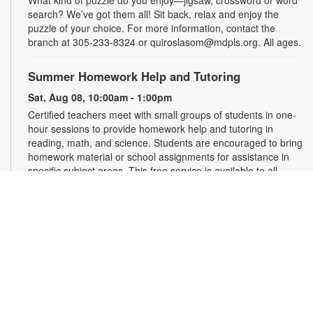
What kind of puzzle do you enjoy—jigsaw, crossword or word
search? We’ve got them all! Sit back, relax and enjoy the
puzzle of your choice. For more information, contact the
branch at 305-233-8324 or quiroslasom@mdpls.org. All ages.
Summer Homework Help and Tutoring
Sat, Aug 08, 10:00am - 1:00pm
Certified teachers meet with small groups of students in one-
hour sessions to provide homework help and tutoring in
reading, math, and science. Students are encouraged to bring
homework material or school assignments for assistance in
specific subject areas. This free service is available to all
students in grades K-12. For more information, contact
tutoring@mdpls.org, call 305-375-1413, or visit
www.mdpls.org/tutor. Funded in part by The Children's Trust
and Kislak Foundation.
Second Saturday Book Club
- Sea Salt and Coffee
Beans by Grace Santamaria | Local Author Series
Sat, Aug 08, 10:30am - 12:00pm
Auditorium,Coral Reef Virtual Programs Room