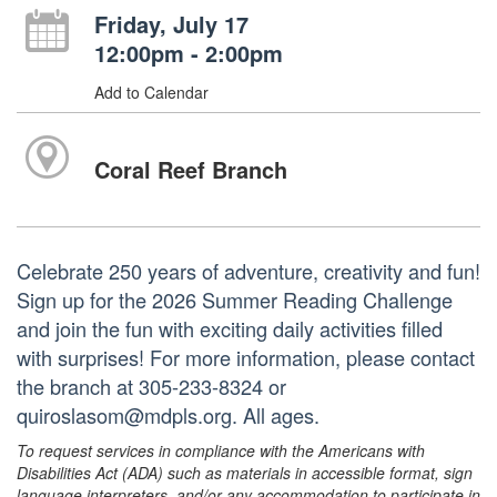
Friday, July 17
12:00pm - 2:00pm
Add to Calendar
Coral Reef Branch
Celebrate 250 years of adventure, creativity and fun!
Sign up for the 2026 Summer Reading Challenge
and join the fun with exciting daily activities filled
with surprises! For more information, please contact
the branch at 305-233-8324 or
quiroslasom@mdpls.org. All ages.
To request services in compliance with the Americans with
Disabilities Act (ADA) such as materials in accessible format, sign
language interpreters, and/or any accommodation to participate in