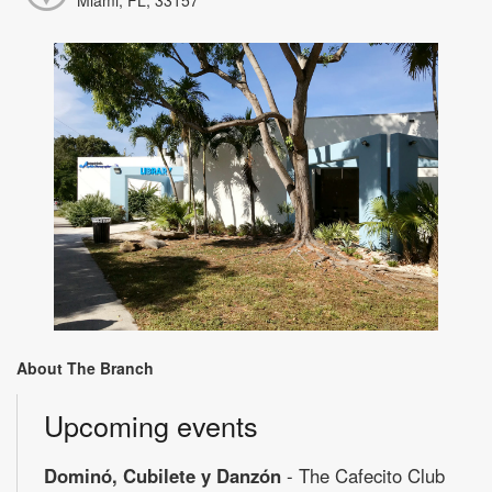
About The Branch
Upcoming events
Dominó, Cubilete y Danzón
- The Cafecito Club