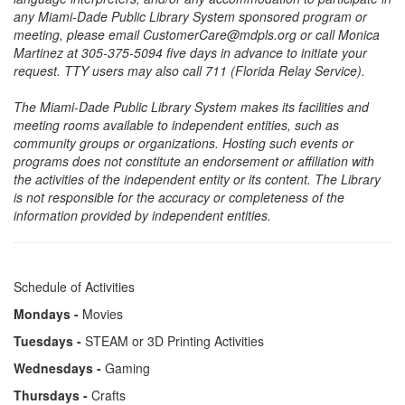
any Miami-Dade Public Library System sponsored program or
meeting, please email CustomerCare@mdpls.org or call Monica
Martinez at 305-375-5094 five days in advance to initiate your
request. TTY users may also call 711 (Florida Relay Service).
The Miami-Dade Public Library System makes its facilities and
meeting rooms available to independent entities, such as
community groups or organizations. Hosting such events or
programs does not constitute an endorsement or affiliation with
the activities of the independent entity or its content. The Library
is not responsible for the accuracy or completeness of the
information provided by independent entities.
Schedule of Activities
Mondays -
Movies
Tuesdays -
STEAM or 3D Printing Activities
Wednesdays -
Gaming
Thursdays -
Crafts