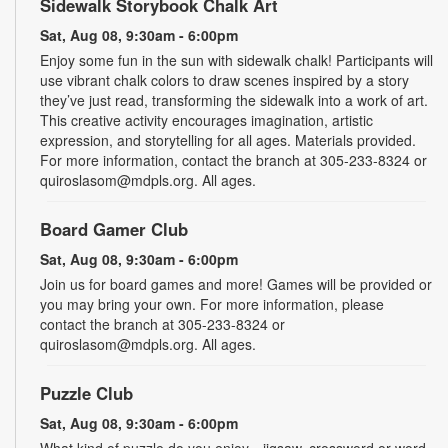
Sidewalk Storybook Chalk Art
Sat, Aug 08, 9:30am - 6:00pm
Enjoy some fun in the sun with sidewalk chalk! Participants will
use vibrant chalk colors to draw scenes inspired by a story
they’ve just read, transforming the sidewalk into a work of art.
This creative activity encourages imagination, artistic
expression, and storytelling for all ages. Materials provided.
For more information, contact the branch at 305-233-8324 or
quiroslasom@mdpls.org. All ages.
Board Gamer Club
Sat, Aug 08, 9:30am - 6:00pm
Join us for board games and more! Games will be provided or
you may bring your own. For more information, please
contact the branch at 305-233-8324 or
quiroslasom@mdpls.org. All ages.
Puzzle Club
Sat, Aug 08, 9:30am - 6:00pm