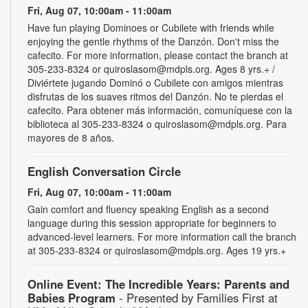
Fri, Aug 07, 10:00am - 11:00am
Have fun playing Dominoes or Cubilete with friends while
enjoying the gentle rhythms of the Danzón. Don't miss the
cafecito. For more information, please contact the branch at
305-233-8324 or quiroslasom@mdpls.org. Ages 8 yrs.+ /
Diviértete jugando Dominó o Cubilete con amigos mientras
disfrutas de los suaves ritmos del Danzón. No te pierdas el
cafecito. Para obtener más información, comuníquese con la
biblioteca al 305-233-8324 o quiroslasom@mdpls.org. Para
mayores de 8 años.
English Conversation Circle
Fri, Aug 07, 10:00am - 11:00am
Gain comfort and fluency speaking English as a second
language during this session appropriate for beginners to
advanced-level learners. For more information call the branch
at 305-233-8324 or quiroslasom@mdpls.org. Ages 19 yrs.+
Online Event: The Incredible Years: Parents and
Babies Program
- Presented by Families First at