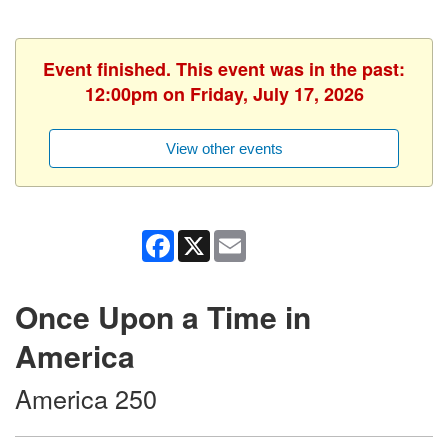
Event finished. This event was in the past:
12:00pm on Friday, July 17, 2026
View other events
Facebook
X
Email
Once Upon a Time in
America
America 250