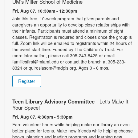
UM's Miller School of Medicine
Fri, Aug 07, 10:30am - 12:30pm
Join this free, 10-week program that gives parents and
caregivers an opportunity to develop close relationships with
their infants. Participants must attend a minimum of eight
classes. Registration is required and closes once the group is
full. Zoom link will be emailed to registrants within 24 hours of
the event start time. Funded by The Children's Trust. For
more information, please call 305-243-8425 or email.
familiesfirst@miami.edu or contact the branch at 305-233-
8324 or quiroslasom@mdpls.org. Ages 0 - 6 mos.
Register
Teen Library Advisory Committee
- Let's Make It
Your Space!
Fri, Aug 07, 4:30pm - 5:30pm
Earn volunteer hours while helping make our library an even
better place for teens. Make new friends while helping choose
books, planning and leading programs and learning new