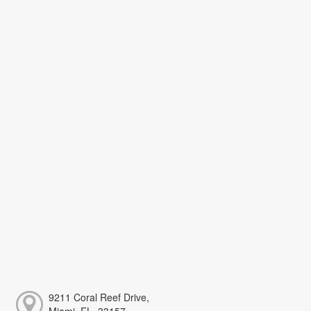
9211 Coral Reef Drive,
Miami, FL, 33157