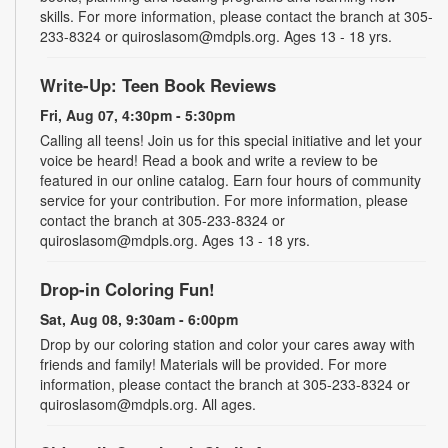
skills. For more information, please contact the branch at 305-
233-8324 or quiroslasom@mdpls.org. Ages 13 - 18 yrs.
Write-Up: Teen Book Reviews
Fri, Aug 07, 4:30pm - 5:30pm
Calling all teens! Join us for this special initiative and let your
voice be heard! Read a book and write a review to be
featured in our online catalog. Earn four hours of community
service for your contribution. For more information, please
contact the branch at 305-233-8324 or
quiroslasom@mdpls.org. Ages 13 - 18 yrs.
Drop-in Coloring Fun!
Sat, Aug 08, 9:30am - 6:00pm
Drop by our coloring station and color your cares away with
friends and family! Materials will be provided. For more
information, please contact the branch at 305-233-8324 or
quiroslasom@mdpls.org. All ages.