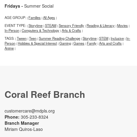
Fridays -
Summer Social
AGE GROUP:
Families
All Ages
|
|
|
EVENT TYPE:
Storytime
STEAM
Sensory Friendly
Reading & Literacy
Movies
|
|
|
|
|
|
In-Person
Computers & Technology
Arts & Crafts
|
|
|
TAGS:
Tween
Teen
Summer Reading Challenge
Storytime
STEM
Inclusive
In-
|
|
|
|
|
|
|
Person
Hobbies & Special Interest
Gaming
Games
Family
Arts and Crafts
|
|
|
|
|
|
Anime
|
Coral Reef Branch
customercare@mdpls.org
Phone:
305-233-8324
Branch Manager
Miriam Quiros-Laso