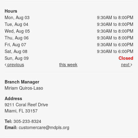
Hours
Mon, Aug 03
9:30AM to 8:00PM
Tue, Aug 04
9:30AM to 8:00PM
Wed, Aug 05
9:30AM to 8:00PM
Thu, Aug 06
9:30AM to 8:00PM
Fri, Aug 07
9:30AM to 6:00PM
Sat, Aug 08
9:30AM to 6:00PM
Sun, Aug 09
Closed
previous
this week
next
Branch Manager
Miriam Quiros-Laso
Address
9211 Coral Reef Drive
Miami, FL 33157
Tel:
305-233-8324
Email:
customercare@mdpls.org