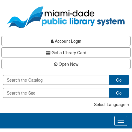
Skip
Skip
Skip
to
to
to
main
Navigation
Footer
content
Account Login
Get a Library Card
Open Now
Go
Go
Select Language
▼
Toggl
naviga