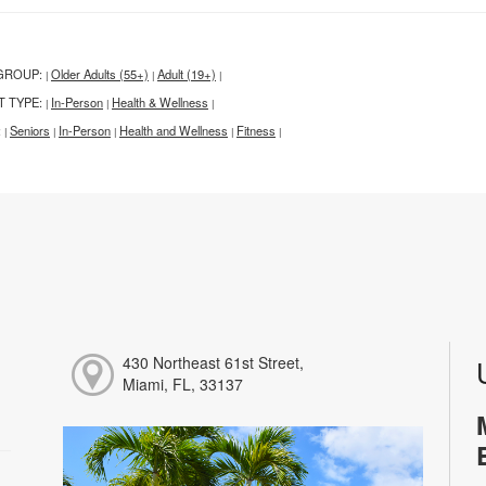
GROUP:
Older Adults (55+)
Adult (19+)
|
|
|
T TYPE:
In-Person
Health & Wellness
|
|
|
:
Seniors
In-Person
Health and Wellness
Fitness
|
|
|
|
|
430 Northeast 61st Street,
Miami, FL, 33137