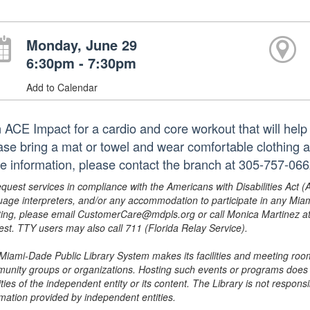
Monday, June 29
6:30pm - 7:30pm
Add to Calendar
 ACE Impact for a cardio and core workout that will help y
ase bring a mat or towel and wear comfortable clothing a
e information, please contact the branch at 305-757-066
equest services in compliance with the Americans with Disabilities Act (
uage interpreters, and/or any accommodation to participate in any Mi
ing, please email CustomerCare@mdpls.org or call Monica Martinez at 3
est. TTY users may also call 711 (Florida Relay Service).
Miami-Dade Public Library System makes its facilities and meeting room
unity groups or organizations. Hosting such events or programs does no
ities of the independent entity or its content. The Library is not respon
rmation provided by independent entities.