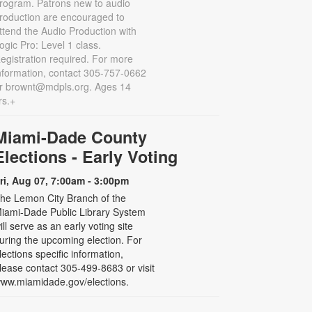
rogram. Patrons new to audio
roduction are encouraged to
ttend the Audio Production with
ogic Pro: Level 1 class.
egistration required. For more
nformation, contact 305-757-0662
r brownt@mdpls.org. Ages 14
rs.+
Miami-Dade County
Elections - Early Voting
ri, Aug 07, 7:00am - 3:00pm
he Lemon City Branch of the
iami-Dade Public Library System
ill serve as an early voting site
uring the upcoming election. For
lections specific information,
lease contact 305-499-8683 or visit
ww.miamidade.gov/elections.