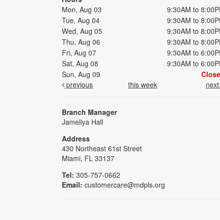
Mon, Aug 03
9:30AM to 8:00
Tue, Aug 04
9:30AM to 8:00
Wed, Aug 05
9:30AM to 8:00
Thu, Aug 06
9:30AM to 8:00
Fri, Aug 07
9:30AM to 6:00
Sat, Aug 08
9:30AM to 6:00
Sun, Aug 09
Clos
previous
this week
nex
Branch Manager
Jameliya Hall
Address
430 Northeast 61st Street
Miami, FL 33137
Tel:
305-757-0662
Email:
customercare@mdpls.org