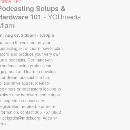
CANCELLED
Podcasting Setups &
- YOUmedia
Hardware 101
Miami
ri, Aug 07, 2:30pm - 3:30pm
ump up the volume on your
odcasting skills! Learn how to plan,
ecord and produce your very own
udio podcasts. Get hands-on
xperience using professional
quipment and learn to develop
our dream podcast in a fun,
ollaborative space. Ideal for
eginners or podcasters looking to
xplore new hardware and setups.
o experience necessary.
egistration required. For more
nformation, contact 305-757-0662
r delgadoi@mdpls.org. Ages 14
rs.+