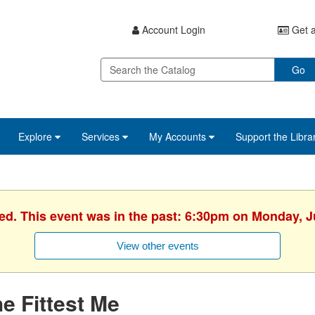
Account Login
Get a
Go
Explore
Services
My Accounts
Support the Libra
hed. This event was in the past: 6:30pm on Monday, J
View other events
e Fittest Me