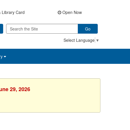
 Library Card
Open Now
Go
Select Language
▼
ry
une 29, 2026