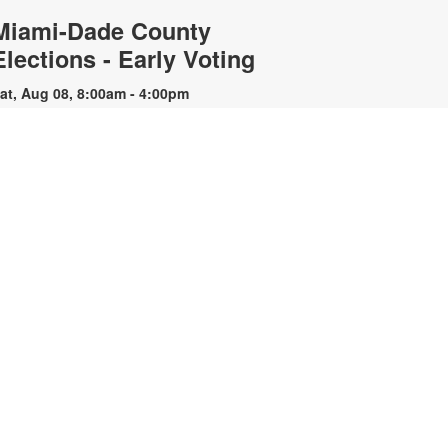
Miami-Dade County
Elections - Early Voting
at, Aug 08, 8:00am - 4:00pm
he Lemon City Branch of the
iami-Dade Public Library System
ill serve as an early voting site
uring the upcoming election. For
lections specific information,
lease contact 305-499-8683 or visit
ww.miamidade.gov/elections.
CANCELLED
Animation Club: Stop Motion
Animating with Paper
- YOUmedia Miami
Cutouts
at, Aug 08, 2:30pm - 3:30pm
urn simple paper cutouts into
laborate moving scenes through