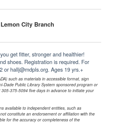
Lemon City Branch
ou get fitter, stronger and healthier!
nd shoes. Registration is required. For
2 or hallj@mdpls.org. Ages 19 yrs.+
ADA) such as materials in accessible format, sign
ami-Dade Public Library System sponsored program or
05-375-5094 five days in advance to initiate your
s available to independent entities, such as
t constitute an endorsement or affiliation with the
sible for the accuracy or completeness of the