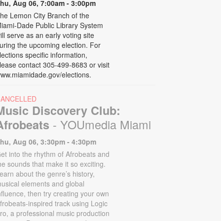
hu, Aug 06, 7:00am - 3:00pm
he Lemon City Branch of the
iami-Dade Public Library System
ill serve as an early voting site
uring the upcoming election. For
lections specific information,
lease contact 305-499-8683 or visit
ww.miamidade.gov/elections.
CANCELLED
Music Discovery Club:
- YOUmedia Miami
Afrobeats
hu, Aug 06, 3:30pm - 4:30pm
et into the rhythm of Afrobeats and
he sounds that make it so exciting.
earn about the genre’s history,
usical elements and global
nfluence, then try creating your own
frobeats-inspired track using Logic
ro, a professional music production