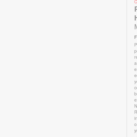
F
P
p
r
a
e
e
y
c
b
e
N
R
i
o
y