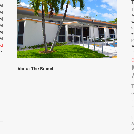
T
PM
T
PM
M
PM
w
PM
d
PM
e
PM
p
ed
w
t
About The Branch
T
G
t
L
m
i
A
P