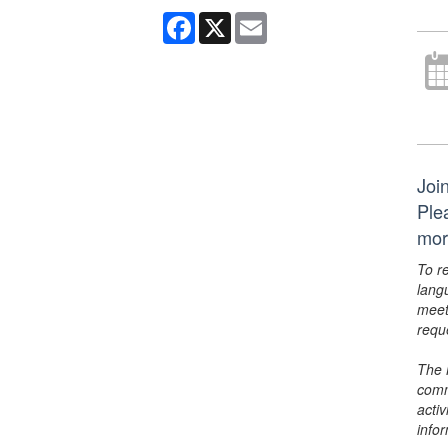
Facebook
X
Email
Join
Ple
mor
To r
lang
meet
requ
The 
comm
activ
info