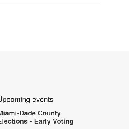
Upcoming events
Miami-Dade County
Elections - Early Voting