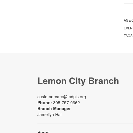
AGE 
EVEN
TAGS
Lemon City Branch
customercare@mdpls.org
Phone:
305-757-0662
Branch Manager
Jameliya Hall
Hours