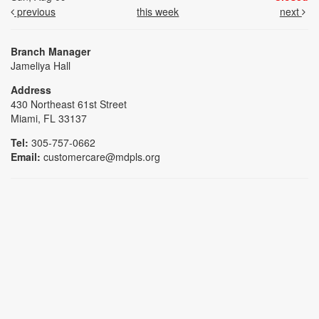
previous
this week
next
Branch Manager
Jameliya Hall
Address
430 Northeast 61st Street
Miami, FL 33137
Tel:
305-757-0662
Email:
customercare@mdpls.org