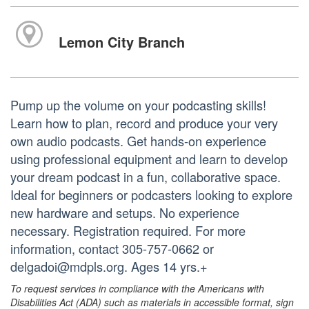
Lemon City Branch
Pump up the volume on your podcasting skills!
Learn how to plan, record and produce your very
own audio podcasts. Get hands-on experience
using professional equipment and learn to develop
your dream podcast in a fun, collaborative space.
Ideal for beginners or podcasters looking to explore
new hardware and setups. No experience
necessary. Registration required. For more
information, contact 305-757-0662 or
delgadoi@mdpls.org. Ages 14 yrs.+
To request services in compliance with the Americans with
Disabilities Act (ADA) such as materials in accessible format, sign