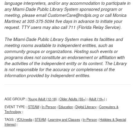
language interpreters, and/or any accommodation to participate in
any Miami-Dade Public Library System sponsored program or
meeting, please email CustomerCare@mdpls.org or call Monica
Martinez at 305-375-5094 five days in advance to initiate your
request. TTY users may also call 711 (Florida Relay Service).
The Miami-Dade Public Library System makes its facilities and
meeting rooms available to independent entities, such as
community groups or organizations. Hosting such events or
programs does not constitute an endorsement or affiliation with
the activities of the independent entity or its content. The Library
is not responsible for the accuracy or completeness of the
information provided by independent entities.
AGE GROUP:
Young Adult (12-18)
Older Adults (55+)
Adult (19+)
|
|
|
|
EVENT TYPE:
STEAM
In-Person
Education
Digital Literacy
Computers &
|
|
|
|
|
Technology
|
TAGS:
YOUmedia
STEAM
Learning and Classes
In-Person
Hobbies & Special
|
|
|
|
|
Interest
|