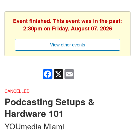
Event finished. This event was in the past:
2:30pm on Friday, August 07, 2026
View other events
Facebook
X
Email
CANCELLED
Podcasting Setups &
Hardware 101
YOUmedia Miami