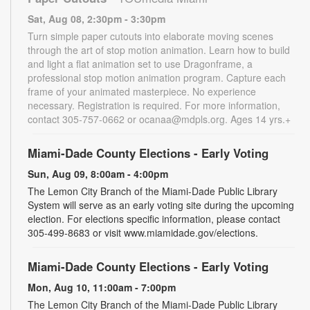
Sat, Aug 08, 2:30pm - 3:30pm
Turn simple paper cutouts into elaborate moving scenes
through the art of stop motion animation. Learn how to build
and light a flat animation set to use Dragonframe, a
professional stop motion animation program. Capture each
frame of your animated masterpiece. No experience
necessary. Registration is required. For more information,
contact 305-757-0662 or ocanaa@mdpls.org. Ages 14 yrs.+
Miami-Dade County Elections - Early Voting
Sun, Aug 09, 8:00am - 4:00pm
The Lemon City Branch of the Miami-Dade Public Library
System will serve as an early voting site during the upcoming
election. For elections specific information, please contact
305-499-8683 or visit www.miamidade.gov/elections.
Miami-Dade County Elections - Early Voting
Mon, Aug 10, 11:00am - 7:00pm
The Lemon City Branch of the Miami-Dade Public Library