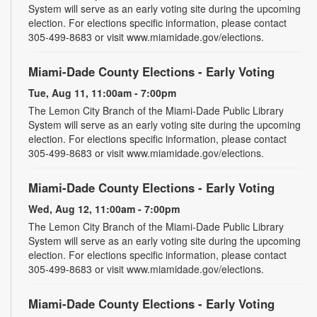
System will serve as an early voting site during the upcoming
election. For elections specific information, please contact
305-499-8683 or visit www.miamidade.gov/elections.
Miami-Dade County Elections - Early Voting
Tue, Aug 11, 11:00am - 7:00pm
The Lemon City Branch of the Miami-Dade Public Library
System will serve as an early voting site during the upcoming
election. For elections specific information, please contact
305-499-8683 or visit www.miamidade.gov/elections.
Miami-Dade County Elections - Early Voting
Wed, Aug 12, 11:00am - 7:00pm
The Lemon City Branch of the Miami-Dade Public Library
System will serve as an early voting site during the upcoming
election. For elections specific information, please contact
305-499-8683 or visit www.miamidade.gov/elections.
Miami-Dade County Elections - Early Voting