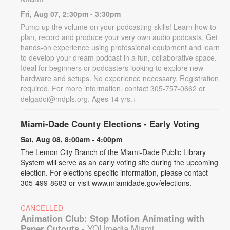
Fri, Aug 07, 2:30pm - 3:30pm
Pump up the volume on your podcasting skills! Learn how to
plan, record and produce your very own audio podcasts. Get
hands-on experience using professional equipment and learn
to develop your dream podcast in a fun, collaborative space.
Ideal for beginners or podcasters looking to explore new
hardware and setups. No experience necessary. Registration
required. For more information, contact 305-757-0662 or
delgadoi@mdpls.org. Ages 14 yrs.+
Miami-Dade County Elections - Early Voting
Sat, Aug 08, 8:00am - 4:00pm
The Lemon City Branch of the Miami-Dade Public Library
System will serve as an early voting site during the upcoming
election. For elections specific information, please contact
305-499-8683 or visit www.miamidade.gov/elections.
CANCELLED
Animation Club: Stop Motion Animating with
Paper Cutouts
- YOUmedia Miami