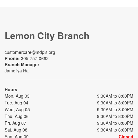
Lemon City Branch
customercare@mdpls.org
Phone:
305-757-0662
Branch Manager
Jameliya Hall
Hours
Mon, Aug 03
9:30AM to 8:00PM
Tue, Aug 04
9:30AM to 8:00PM
Wed, Aug 05
9:30AM to 8:00PM
Thu, Aug 06
9:30AM to 8:00PM
Fri, Aug 07
9:30AM to 6:00PM
Sat, Aug 08
9:30AM to 6:00PM
Sun, Aug 09
Closed