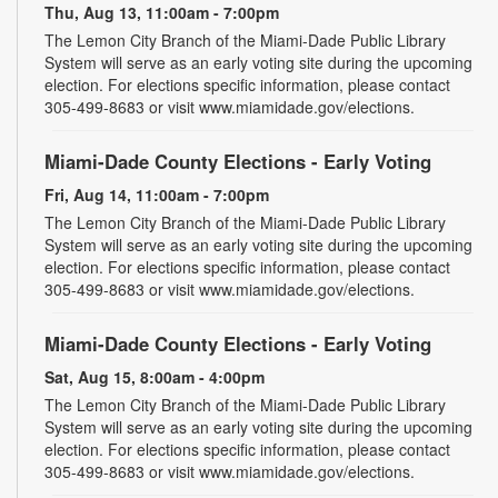
Thu, Aug 13, 11:00am - 7:00pm
The Lemon City Branch of the Miami-Dade Public Library
System will serve as an early voting site during the upcoming
election. For elections specific information, please contact
305-499-8683 or visit www.miamidade.gov/elections.
Miami-Dade County Elections - Early Voting
Fri, Aug 14, 11:00am - 7:00pm
The Lemon City Branch of the Miami-Dade Public Library
System will serve as an early voting site during the upcoming
election. For elections specific information, please contact
305-499-8683 or visit www.miamidade.gov/elections.
Miami-Dade County Elections - Early Voting
Sat, Aug 15, 8:00am - 4:00pm
The Lemon City Branch of the Miami-Dade Public Library
System will serve as an early voting site during the upcoming
election. For elections specific information, please contact
305-499-8683 or visit www.miamidade.gov/elections.