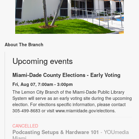
About The Branch
Upcoming events
Miami-Dade County Elections - Early Voting
Fri, Aug 07, 7:00am - 3:00pm
The Lemon City Branch of the Miami-Dade Public Library
System will serve as an early voting site during the upcoming
election. For elections specific information, please contact
305-499-8683 or visit www.miamidade.gov/elections.
CANCELLED
Podcasting Setups & Hardware 101
- YOUmedia
Miami