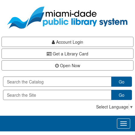
Skip
Skip
Skip
to
to
to
main
Navigation
Footer
content
Account Login
Get a Library Card
Open Now
Go
Go
Select Language
▼
Toggl
naviga