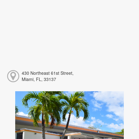
430 Northeast 61st Street,
Miami, FL, 33137