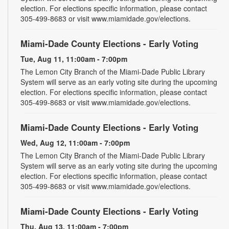
election. For elections specific information, please contact
305-499-8683 or visit www.miamidade.gov/elections.
Miami-Dade County Elections - Early Voting
Tue, Aug 11, 11:00am - 7:00pm
The Lemon City Branch of the Miami-Dade Public Library
System will serve as an early voting site during the upcoming
election. For elections specific information, please contact
305-499-8683 or visit www.miamidade.gov/elections.
Miami-Dade County Elections - Early Voting
Wed, Aug 12, 11:00am - 7:00pm
The Lemon City Branch of the Miami-Dade Public Library
System will serve as an early voting site during the upcoming
election. For elections specific information, please contact
305-499-8683 or visit www.miamidade.gov/elections.
Miami-Dade County Elections - Early Voting
Thu, Aug 13, 11:00am - 7:00pm