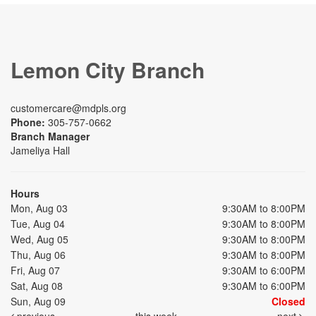
Lemon City Branch
customercare@mdpls.org
Phone:
305-757-0662
Branch Manager
Jameliya Hall
Hours
Mon, Aug 03
9:30AM to 8:00PM
Tue, Aug 04
9:30AM to 8:00PM
Wed, Aug 05
9:30AM to 8:00PM
Thu, Aug 06
9:30AM to 8:00PM
Fri, Aug 07
9:30AM to 6:00PM
Sat, Aug 08
9:30AM to 6:00PM
Sun, Aug 09
Closed