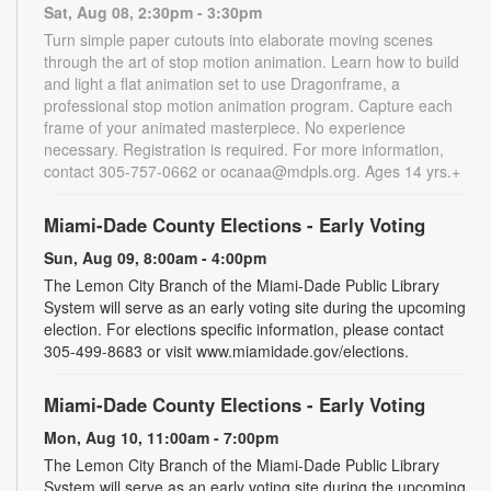
Sat, Aug 08, 2:30pm - 3:30pm
Turn simple paper cutouts into elaborate moving scenes
through the art of stop motion animation. Learn how to build
and light a flat animation set to use Dragonframe, a
professional stop motion animation program. Capture each
frame of your animated masterpiece. No experience
necessary. Registration is required. For more information,
contact 305-757-0662 or ocanaa@mdpls.org. Ages 14 yrs.+
Miami-Dade County Elections - Early Voting
Sun, Aug 09, 8:00am - 4:00pm
The Lemon City Branch of the Miami-Dade Public Library
System will serve as an early voting site during the upcoming
election. For elections specific information, please contact
305-499-8683 or visit www.miamidade.gov/elections.
Miami-Dade County Elections - Early Voting
Mon, Aug 10, 11:00am - 7:00pm
The Lemon City Branch of the Miami-Dade Public Library
System will serve as an early voting site during the upcoming