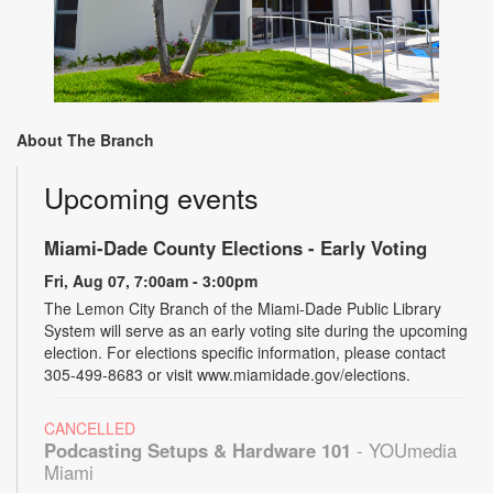
About The Branch
Upcoming events
Miami-Dade County Elections - Early Voting
Fri, Aug 07, 7:00am - 3:00pm
The Lemon City Branch of the Miami-Dade Public Library
System will serve as an early voting site during the upcoming
election. For elections specific information, please contact
305-499-8683 or visit www.miamidade.gov/elections.
CANCELLED
Podcasting Setups & Hardware 101
- YOUmedia
Miami