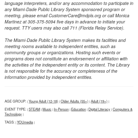
language interpreters, and/or any accommodation to participate in
any Miami-Dade Public Library System sponsored program or
meeting, please email CustomerCare@mdpls.org or call Monica
Martinez at 305-375-5094 five days in advance to initiate your
request. TTY users may also call 711 (Florida Relay Service).
The Miami-Dade Public Library System makes its facilities and
meeting rooms available to independent entities, such as
community groups or organizations. Hosting such events or
programs does not constitute an endorsement or affiliation with
the activities of the independent entity or its content. The Library
is not responsible for the accuracy or completeness of the
information provided by independent entities.
AGE GROUP:
Young Adult (12-18)
Older Adults (55+)
Adult (19+)
|
|
|
|
EVENT TYPE:
STEAM
Music
In-Person
Education
Digital Literacy
Computers &
|
|
|
|
|
|
Technology
|
TAGS:
YOUmedia
|
|