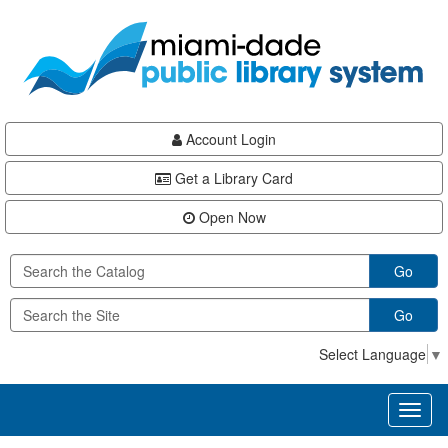
Skip
Skip
Skip
to
to
to
main
Navigation
Footer
content
Account Login
Get a Library Card
Open Now
Go
Go
Select Language
▼
Toggl
naviga