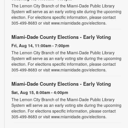
The Lemon City Branch of the Miami-Dade Public Library
System will serve as an early voting site during the upcoming
election. For elections specific information, please contact
305-499-8683 or visit www.miamidade.gov/elections.
Miami-Dade County Elections - Early Voting
Fri, Aug 14, 11:00am - 7:00pm
The Lemon City Branch of the Miami-Dade Public Library
System will serve as an early voting site during the upcoming
election. For elections specific information, please contact
305-499-8683 or visit www.miamidade.gov/elections.
Miami-Dade County Elections - Early Voting
Sat, Aug 15, 8:00am - 4:00pm
The Lemon City Branch of the Miami-Dade Public Library
System will serve as an early voting site during the upcoming
election. For elections specific information, please contact
305-499-8683 or visit www.miamidade.gov/elections.