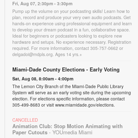
Fri, Aug 07, 2:30pm - 3:30pm
Pump up the volume on your podcasting skills! Learn how to
plan, record and produce your very own audio podcasts. Get
hands-on experience using professional equipment and learn
to develop your dream podcast in a fun, collaborative space.
Ideal for beginners or podcasters looking to explore new
hardware and setups. No experience necessary. Registration
required. For more information, contact 305-757-0662 or
delgadoi@mdpls.org. Ages 14 yrs.+
Miami-Dade County Elections - Early Voting
Sat, Aug 08, 8:00am - 4:00pm
The Lemon City Branch of the Miami-Dade Public Library
System will serve as an early voting site during the upcoming
election. For elections specific information, please contact
305-499-8683 or visit www.miamidade.gov/elections.
CANCELLED
Animation Club: Stop Motion Animating with
Paper Cutouts
- YOUmedia Miami