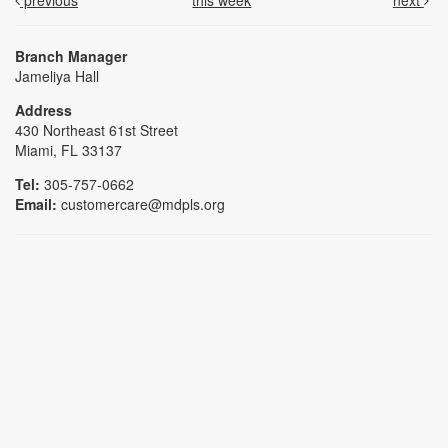
previous
this week
next
Branch Manager
Jameliya Hall
Address
430 Northeast 61st Street
Miami, FL 33137
Tel:
305-757-0662
Email:
customercare@mdpls.org