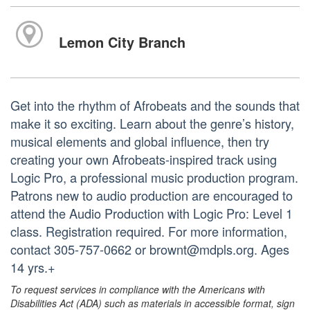
Lemon City Branch
Get into the rhythm of Afrobeats and the sounds that
make it so exciting. Learn about the genre’s history,
musical elements and global influence, then try
creating your own Afrobeats-inspired track using
Logic Pro, a professional music production program.
Patrons new to audio production are encouraged to
attend the Audio Production with Logic Pro: Level 1
class. Registration required. For more information,
contact 305-757-0662 or brownt@mdpls.org. Ages
14 yrs.+
To request services in compliance with the Americans with
Disabilities Act (ADA) such as materials in accessible format, sign