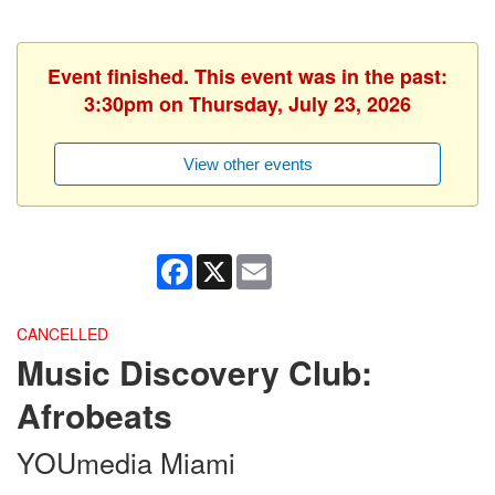
Event finished. This event was in the past:
3:30pm on Thursday, July 23, 2026
View other events
Facebook
X
Email
CANCELLED
Music Discovery Club:
Afrobeats
YOUmedia Miami