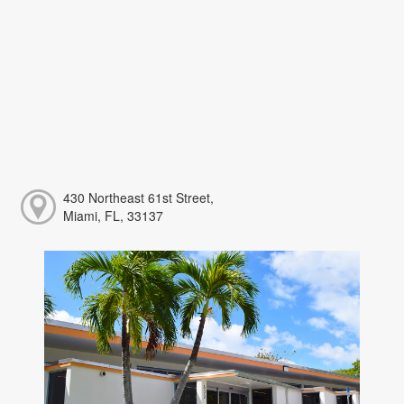
430 Northeast 61st Street,
Miami, FL, 33137