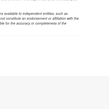
s available to independent entities, such as
t constitute an endorsement or affiliation with the
sible for the accuracy or completeness of the