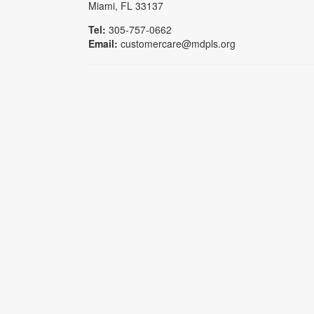
Miami, FL 33137
Tel:
305-757-0662
Email:
customercare@mdpls.org