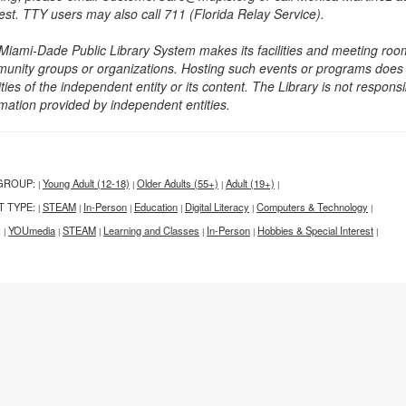
est. TTY users may also call 711 (Florida Relay Service).
Miami-Dade Public Library System makes its facilities and meeting room
unity groups or organizations. Hosting such events or programs does no
ities of the independent entity or its content. The Library is not respon
rmation provided by independent entities.
GROUP:
Young Adult (12-18)
Older Adults (55+)
Adult (19+)
|
|
|
|
T TYPE:
STEAM
In-Person
Education
Digital Literacy
Computers & Technology
|
|
|
|
|
|
:
YOUmedia
STEAM
Learning and Classes
In-Person
Hobbies & Special Interest
|
|
|
|
|
|