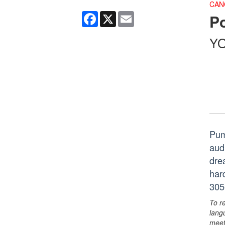
CAN
Facebook
X
Email
P
YO
Pum
aud
dre
har
305
To r
lang
meet