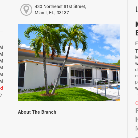
430 Northeast 61st Street,
Miami, FL, 33137
F
PM
T
PM
M
PM
w
PM
d
PM
e
PM
p
ed
w
t
About The Branch