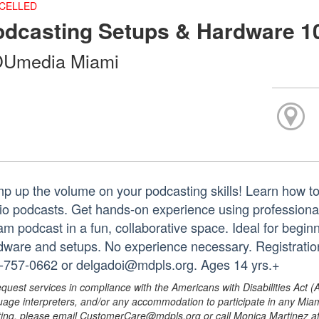
CELLED
odcasting Setups & Hardware 1
Umedia Miami
p up the volume on your podcasting skills! Learn how t
io podcasts. Get hands-on experience using professiona
am podcast in a fun, collaborative space. Ideal for begin
dware and setups. No experience necessary. Registration
-757-0662 or delgadoi@mdpls.org. Ages 14 yrs.+
equest services in compliance with the Americans with Disabilities Act (
uage interpreters, and/or any accommodation to participate in any Mi
ing, please email CustomerCare@mdpls.org or call Monica Martinez at 3