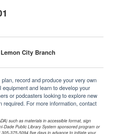
01
Lemon City Branch
o plan, record and produce your very own
l equipment and learn to develop your
ners or podcasters looking to explore new
 required. For more information, contact
ADA) such as materials in accessible format, sign
ami-Dade Public Library System sponsored program or
05-375-5094 five days in advance to initiate your