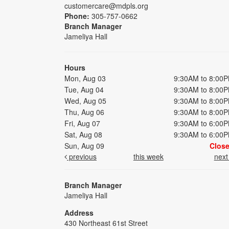
customercare@mdpls.org
Phone:
305-757-0662
Branch Manager
Jameliya Hall
Hours
Mon, Aug 03
9:30AM to 8:00
Tue, Aug 04
9:30AM to 8:00
Wed, Aug 05
9:30AM to 8:00
Thu, Aug 06
9:30AM to 8:00
Fri, Aug 07
9:30AM to 6:00
Sat, Aug 08
9:30AM to 6:00
Sun, Aug 09
Clos
previous
this week
nex
Branch Manager
Jameliya Hall
Address
430 Northeast 61st Street