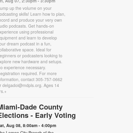
ri, Aug 07, 2:30pm - 3:30pm
ump up the volume on your
odcasting skills! Learn how to plan,
ecord and produce your very own
udio podcasts. Get hands-on
xperience using professional
quipment and learn to develop
our dream podcast in a fun,
ollaborative space. Ideal for
eginners or podcasters looking to
xplore new hardware and setups.
o experience necessary.
egistration required. For more
nformation, contact 305-757-0662
r delgadoi@mdpls.org. Ages 14
rs.+
Miami-Dade County
Elections - Early Voting
at, Aug 08, 8:00am - 4:00pm
he Lemon City Branch of the