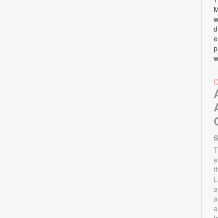
M
w
d
e
p
w
S
T
e
t
L
a
a
a