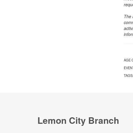
requ
The 
comm
activ
info
AGE 
EVEN
TAGS
Lemon City Branch