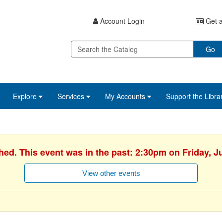
Account Login
Get a
Go
Explore
Services
My Accounts
Support the Libra
hed. This event was in the past: 2:30pm on Friday, J
View other events