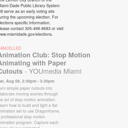
iami-Dade Public Library System
ill serve as an early voting site
uring the upcoming election. For
lections specific information,
lease contact 305-499-8683 or visit
ww.miamidade.gov/elections.
CANCELLED
Animation Club: Stop Motion
Animating with Paper
- YOUmedia Miami
Cutouts
at, Aug 08, 2:30pm - 3:30pm
urn simple paper cutouts into
laborate moving scenes through
he art of stop motion animation.
earn how to build and light a flat
nimation set to use Dragonframe,
 professional stop motion
nimation program. Capture each