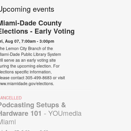
Upcoming events
Miami-Dade County
Elections - Early Voting
ri, Aug 07, 7:00am - 3:00pm
he Lemon City Branch of the
iami-Dade Public Library System
ill serve as an early voting site
uring the upcoming election. For
lections specific information,
lease contact 305-499-8683 or visit
ww.miamidade.gov/elections.
CANCELLED
Podcasting Setups &
- YOUmedia
Hardware 101
Miami