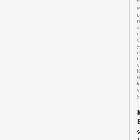
F
P
p
r
a
e
e
y
c
b
e
N
R
i
o
y
S
T