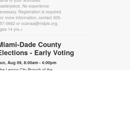
rame of your animated
asterpiece. No experience
ecessary. Registration is required.
or more information, contact 305-
57-0662 or ocanaa@mdpls.org.
ges 14 yrs.+
Miami-Dade County
Elections - Early Voting
un, Aug 09, 8:00am - 4:00pm
he Lemon City Branch of the
iami-Dade Public Library System
ill serve as an early voting site
uring the upcoming election. For
lections specific information,
lease contact 305-499-8683 or visit
ww.miamidade.gov/elections.
Miami-Dade County
Elections - Early Voting