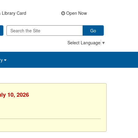
 Library Card
Open Now
Go
Select Language
▼
ry
uly 10, 2026