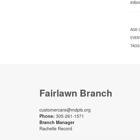
info
AGE 
EVEN
TAGS
Fairlawn Branch
customercare@mdpls.org
Phone:
305-261-1571
Branch Manager
Rachelle Record