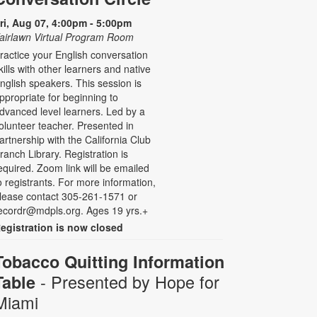
ri, Aug 07, 4:00pm - 5:00pm
airlawn Virtual Program Room
ractice your English conversation
kills with other learners and native
nglish speakers. This session is
ppropriate for beginning to
dvanced level learners. Led by a
olunteer teacher. Presented in
artnership with the California Club
ranch Library. Registration is
equired. Zoom link will be emailed
o registrants. For more information,
lease contact 305-261-1571 or
ecordr@mdpls.org. Ages 19 yrs.+
egistration is now closed
Tobacco Quitting Information
- Presented by Hope for
Table
Miami