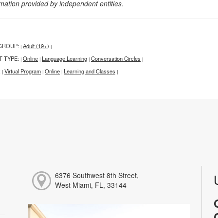
rmation provided by independent entities.
GROUP:
Adult (19+)
|
|
T TYPE:
Online
Language Learning
Conversation Circles
|
|
|
|
:
Virtual Program
Online
Learning and Classes
|
|
|
|
6376 Southwest 8th Street,
West Miami, FL, 33144