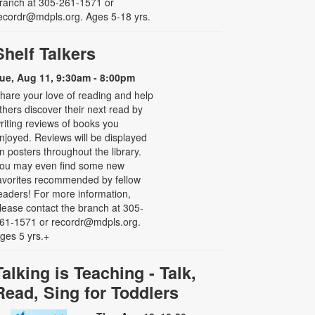
ranch at 305-261-1571 or
ecordr@mdpls.org. Ages 5-18 yrs.
Shelf Talkers
ue, Aug 11, 9:30am - 8:00pm
hare your love of reading and help
thers discover their next read by
riting reviews of books you
njoyed. Reviews will be displayed
n posters throughout the library.
ou may even find some new
avorites recommended by fellow
eaders! For more information,
lease contact the branch at 305-
61-1571 or recordr@mdpls.org.
ges 5 yrs.+
Talking is Teaching - Talk,
Read, Sing for Toddlers