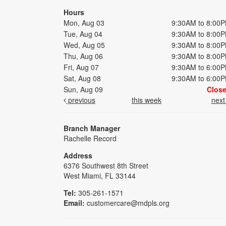
Hours
Mon, Aug 03
9:30AM to 8:00
Tue, Aug 04
9:30AM to 8:00
Wed, Aug 05
9:30AM to 8:00
Thu, Aug 06
9:30AM to 8:00
Fri, Aug 07
9:30AM to 6:00
Sat, Aug 08
9:30AM to 6:00
Sun, Aug 09
Clos
previous
this week
nex
Branch Manager
Rachelle Record
Address
6376 Southwest 8th Street
West Miami, FL 33144
Tel:
305-261-1571
Email:
customercare@mdpls.org