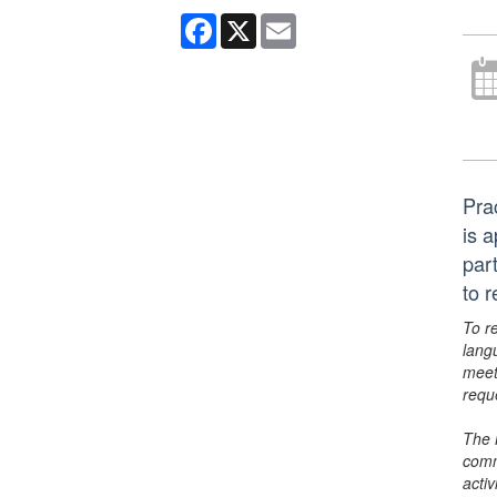
Facebook
X
Email
Pra
is 
par
to 
To r
lang
meet
requ
The 
comm
activ