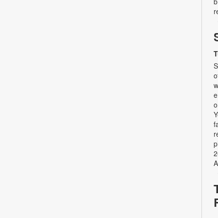
b
r
T
S
o
w
e
o
Y
f
r
p
2
A