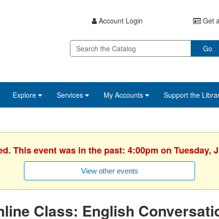
Account Login
Get a
Go
Explore
Services
My Accounts
Support the Libra
ed. This event was in the past: 4:00pm on Tuesday, 
View other events
line Class: English Conversati