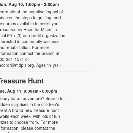
on, Aug 10, 1:00pm - 3:00pm
earn about the negative impact of
obacco, the steps to quitting, and
esources available to assist you.
resented by Hope for Miami, a
ocal 501c(3) non-profit organization
nterested in community wellness
nd rehabilitation. For more
nformation contact the branch at
05-261-1571 or
ecordr@mdpls.org. Ages 19 yrs.+
Treasure Hunt
ue, Aug 11, 9:30am - 8:00pm
eady for an adventure? Search for
idden surprises in the children's
rea! A brand-new treasure hunt
waits each week, with lots of fun
rizes to choose from. For more
nformation, please contact the