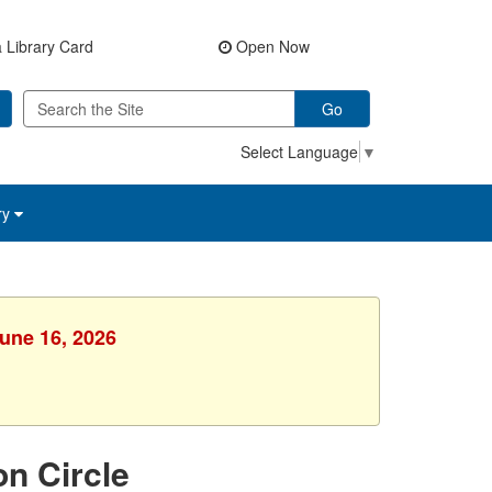
 Library Card
Open Now
Go
Select Language
▼
ry
June 16, 2026
on Circle