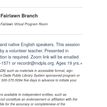
Fairlawn Branch
Fairlawn Virtual Program Room
s and native English speakers. This session
 by a volunteer teacher. Presented in
tion is required. Zoom link will be emailed
61-1571 or recordr@mdpls.org. Ages 19 yrs.+
ADA) such as materials in accessible format, sign
ami-Dade Public Library System sponsored program or
05-375-5094 five days in advance to initiate your
s available to independent entities, such as
t constitute an endorsement or affiliation with the
sible for the accuracy or completeness of the