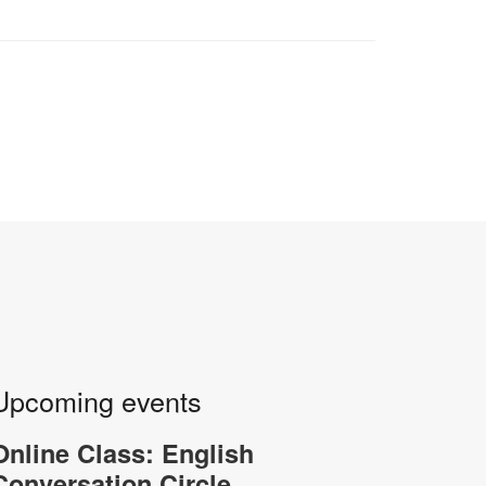
Upcoming events
Online Class: English
Conversation Circle