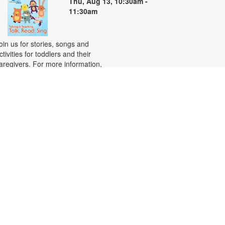
Thu, Aug 13, 10:30am -
11:30am
oin us for stories, songs and
ctivities for toddlers and their
aregivers. For more information,
lease contact the branch at 305-
61-1571 or recordr@mdpls.org.
ges 18 mos. - 3 yrs.
CANCELLED
-
Basic Computer Skills
Habilidades básicas de
computación
hu, Aug 13, 5:00pm - 6:00pm
earn the basics of using a
omputer! This class covers
ssential skills, including how to use