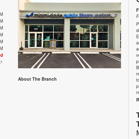
F
PM
F
PM
P
PM
s
PM
E
PM
a
PM
a
ed
v
p
t
B
r
About The Branch
t
p
r
R