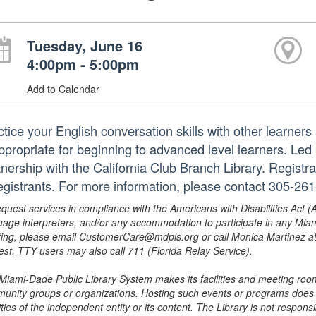
Tuesday, June 16
4:00pm - 5:00pm
Add to Calendar
ctice your English conversation skills with other learner
appropriate for beginning to advanced level learners. Led
tnership with the California Club Branch Library. Registra
registrants. For more information, please contact 305-2
equest services in compliance with the Americans with Disabilities Act (
uage interpreters, and/or any accommodation to participate in any Mi
ing, please email CustomerCare@mdpls.org or call Monica Martinez at 3
est. TTY users may also call 711 (Florida Relay Service).
Miami-Dade Public Library System makes its facilities and meeting room
unity groups or organizations. Hosting such events or programs does no
ities of the independent entity or its content. The Library is not respon