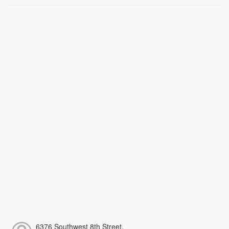
6376 Southwest 8th Street,