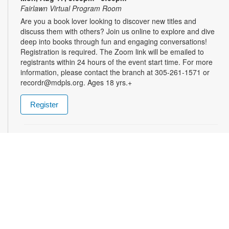
Fairlawn Virtual Program Room
Are you a book lover looking to discover new titles and
discuss them with others? Join us online to explore and dive
deep into books through fun and engaging conversations!
Registration is required. The Zoom link will be emailed to
registrants within 24 hours of the event start time. For more
information, please contact the branch at 305-261-1571 or
recordr@mdpls.org. Ages 18 yrs.+
Register
Treasure Hunt
Tue, Aug 18, 9:30am - 8:00pm
Ready for an adventure? Search for hidden surprises in the
children's area! A brand-new treasure hunt awaits each week,
with lots of fun prizes to choose from. For more information,
please contact the branch at 305-261-1571 or
recordr@mdpls.org. Ages 5-18 yrs.