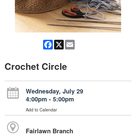
Facebook
X
Email
Crochet Circle
Wednesday, July 29
4:00pm - 5:00pm
Add to Calendar
Fairlawn Branch