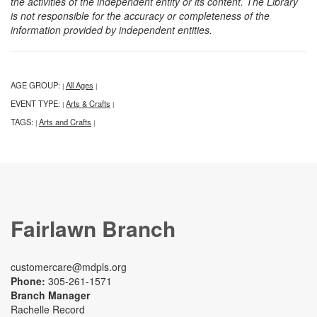
the activities of the independent entity or its content. The Library
is not responsible for the accuracy or completeness of the
information provided by independent entities.
AGE GROUP:
All Ages
|
|
EVENT TYPE:
Arts & Crafts
|
|
TAGS:
Arts and Crafts
|
|
Fairlawn Branch
customercare@mdpls.org
Phone:
305-261-1571
Branch Manager
Rachelle Record