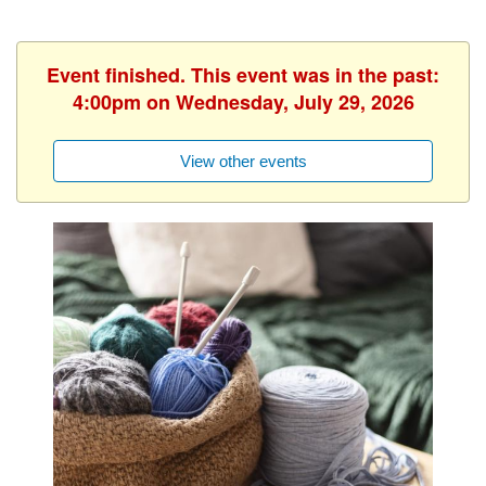
Event finished. This event was in the past:
4:00pm on Wednesday, July 29, 2026
View other events