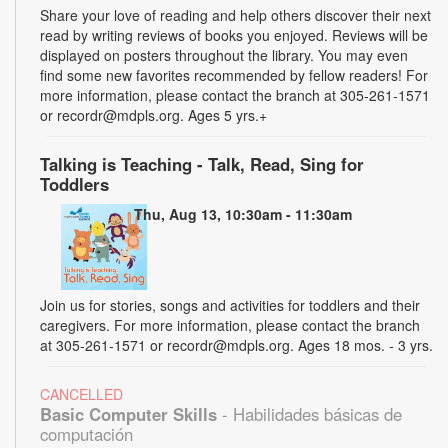
Share your love of reading and help others discover their next
read by writing reviews of books you enjoyed. Reviews will be
displayed on posters throughout the library. You may even
find some new favorites recommended by fellow readers! For
more information, please contact the branch at 305-261-1571
or recordr@mdpls.org. Ages 5 yrs.+
Talking is Teaching - Talk, Read, Sing for
Toddlers
Thu, Aug 13, 10:30am - 11:30am
Join us for stories, songs and activities for toddlers and their
caregivers. For more information, please contact the branch
at 305-261-1571 or recordr@mdpls.org. Ages 18 mos. - 3 yrs.
CANCELLED
Basic Computer Skills
- Habilidades básicas de
computación