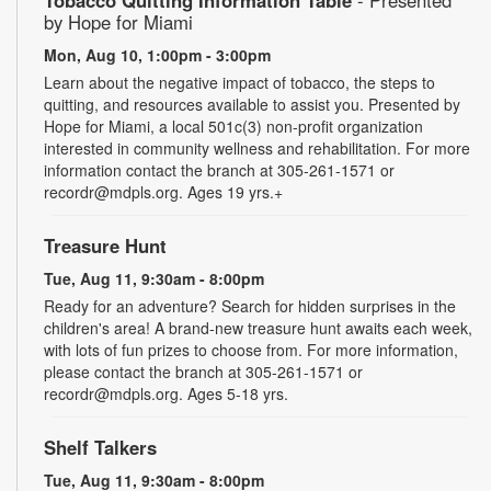
by Hope for Miami
Mon, Aug 10, 1:00pm - 3:00pm
Learn about the negative impact of tobacco, the steps to
quitting, and resources available to assist you. Presented by
Hope for Miami, a local 501c(3) non-profit organization
interested in community wellness and rehabilitation. For more
information contact the branch at 305-261-1571 or
recordr@mdpls.org. Ages 19 yrs.+
Treasure Hunt
Tue, Aug 11, 9:30am - 8:00pm
Ready for an adventure? Search for hidden surprises in the
children's area! A brand-new treasure hunt awaits each week,
with lots of fun prizes to choose from. For more information,
please contact the branch at 305-261-1571 or
recordr@mdpls.org. Ages 5-18 yrs.
Shelf Talkers
Tue, Aug 11, 9:30am - 8:00pm