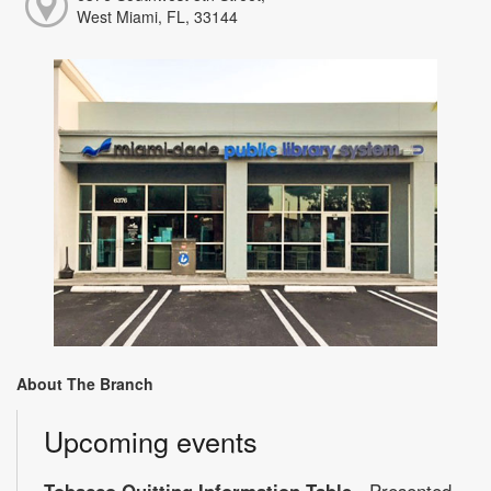
West Miami, FL, 33144
About The Branch
Upcoming events
Tobacco Quitting Information Table
- Presented