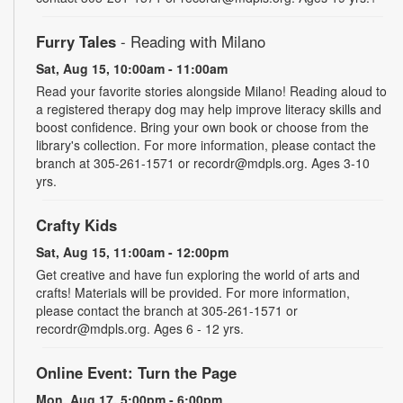
Furry Tales
- Reading with Milano
Sat, Aug 15, 10:00am - 11:00am
Read your favorite stories alongside Milano! Reading aloud to
a registered therapy dog may help improve literacy skills and
boost confidence. Bring your own book or choose from the
library's collection. For more information, please contact the
branch at 305-261-1571 or recordr@mdpls.org. Ages 3-10
yrs.
Crafty Kids
Sat, Aug 15, 11:00am - 12:00pm
Get creative and have fun exploring the world of arts and
crafts! Materials will be provided. For more information,
please contact the branch at 305-261-1571 or
recordr@mdpls.org. Ages 6 - 12 yrs.
Online Event: Turn the Page
Mon, Aug 17, 5:00pm - 6:00pm