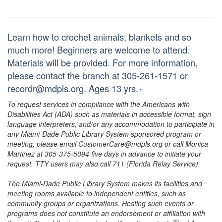
Learn how to crochet animals, blankets and so
much more! Beginners are welcome to attend.
Materials will be provided. For more information,
please contact the branch at 305-261-1571 or
recordr@mdpls.org. Ages 13 yrs.+
To request services in compliance with the Americans with
Disabilities Act (ADA) such as materials in accessible format, sign
language interpreters, and/or any accommodation to participate in
any Miami-Dade Public Library System sponsored program or
meeting, please email CustomerCare@mdpls.org or call Monica
Martinez at 305-375-5094 five days in advance to initiate your
request. TTY users may also call 711 (Florida Relay Service).
The Miami-Dade Public Library System makes its facilities and
meeting rooms available to independent entities, such as
community groups or organizations. Hosting such events or
programs does not constitute an endorsement or affiliation with