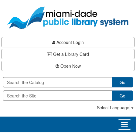
Skip
Skip
Skip
to
to
to
main
Navigation
Footer
content
Account Login
Get a Library Card
Open Now
Go
Go
Select Language
▼
Toggl
naviga