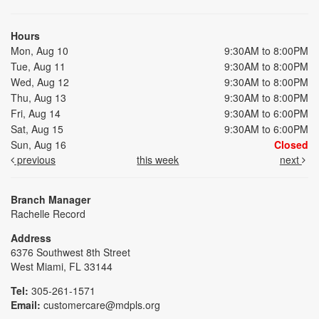
Hours
Mon, Aug 10
9:30AM to 8:00PM
Tue, Aug 11
9:30AM to 8:00PM
Wed, Aug 12
9:30AM to 8:00PM
Thu, Aug 13
9:30AM to 8:00PM
Fri, Aug 14
9:30AM to 6:00PM
Sat, Aug 15
9:30AM to 6:00PM
Sun, Aug 16
Closed
previous
this week
next
Branch Manager
Rachelle Record
Address
6376 Southwest 8th Street
West Miami, FL 33144
Tel:
305-261-1571
Email:
customercare@mdpls.org