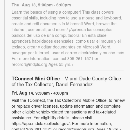
Thu, Aug 13, 5:00pm - 6:00pm
Learn the basics of using a computer! This class covers
essential skills, including how to use a mouse and keyboard,
create and edit documents in Microsoft Word, browse the
internet, use email, and more./ ¡Aprenda los conceptos
básicos del uso de una computadora! En esta clase
aprenderá habilidades esenciales, como usar el mouse y el
teclado, crear y editar documentos en Microsoft Word,
navegar por Internet, usar el correo electrónico y mucho más.
For more information, contact 305-261-1571 or
recordr@mdpls.org Ages 55 yrs.+
TConnect Mini Office
- Miami-Dade County Office
of the Tax Collector, Dariel Fernandez
Fri, Aug 14, 9:30am - 4:00pm
Visit the TConnect, the Tax Collector's Mobile Office, to renew
or replace driver licenses, update information and complete
other eligible vehicle-related transactions and tax-related
assistance. For eligibility details, please visit
https://app.mdctaxcollector.gov/. For more information,
contact 305-261-1571 or recordr@mdpls.org. Ages 19 yrs.+