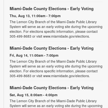
Miami-Dade County Elections - Early Voting
Thu, Aug 13, 11:00am - 7:00pm
The Lemon City Branch of the Miami-Dade Public Library
System will serve as an early voting site during the upcoming
election. For elections specific information, please contact
305-499-8683 or visit www.miamidade.gov/elections.
Miami-Dade County Elections - Early Voting
Fri, Aug 14, 11:00am - 7:00pm
The Lemon City Branch of the Miami-Dade Public Library
System will serve as an early voting site during the upcoming
election. For elections specific information, please contact
305-499-8683 or visit www.miamidade.gov/elections.
Miami-Dade County Elections - Early Voting
Sat, Aug 15, 8:00am - 4:00pm
The Lemon City Branch of the Miami-Dade Public Library
System will serve as an early voting site during the upcoming