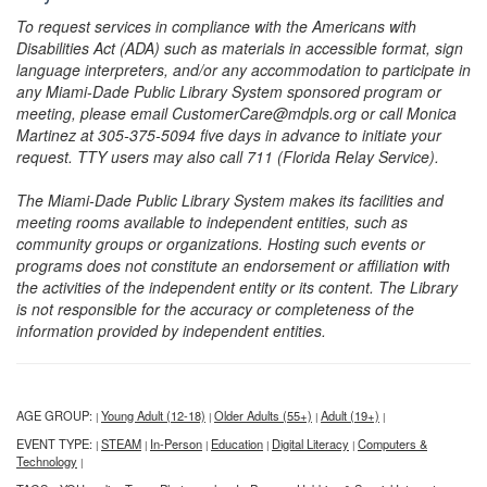
To request services in compliance with the Americans with
Disabilities Act (ADA) such as materials in accessible format, sign
language interpreters, and/or any accommodation to participate in
any Miami-Dade Public Library System sponsored program or
meeting, please email CustomerCare@mdpls.org or call Monica
Martinez at 305-375-5094 five days in advance to initiate your
request. TTY users may also call 711 (Florida Relay Service).
The Miami-Dade Public Library System makes its facilities and
meeting rooms available to independent entities, such as
community groups or organizations. Hosting such events or
programs does not constitute an endorsement or affiliation with
the activities of the independent entity or its content. The Library
is not responsible for the accuracy or completeness of the
information provided by independent entities.
AGE GROUP:
Young Adult (12-18)
Older Adults (55+)
Adult (19+)
|
|
|
|
EVENT TYPE:
STEAM
In-Person
Education
Digital Literacy
Computers &
|
|
|
|
|
Technology
|