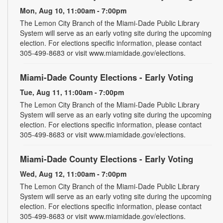
Mon, Aug 10, 11:00am - 7:00pm
The Lemon City Branch of the Miami-Dade Public Library
System will serve as an early voting site during the upcoming
election. For elections specific information, please contact
305-499-8683 or visit www.miamidade.gov/elections.
Miami-Dade County Elections - Early Voting
Tue, Aug 11, 11:00am - 7:00pm
The Lemon City Branch of the Miami-Dade Public Library
System will serve as an early voting site during the upcoming
election. For elections specific information, please contact
305-499-8683 or visit www.miamidade.gov/elections.
Miami-Dade County Elections - Early Voting
Wed, Aug 12, 11:00am - 7:00pm
The Lemon City Branch of the Miami-Dade Public Library
System will serve as an early voting site during the upcoming
election. For elections specific information, please contact
305-499-8683 or visit www.miamidade.gov/elections.