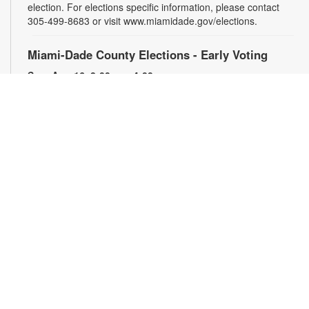
election. For elections specific information, please contact
305-499-8683 or visit www.miamidade.gov/elections.
Miami-Dade County Elections - Early Voting
Sun, Aug 16, 8:00am - 4:00pm
The Lemon City Branch of the Miami-Dade Public Library
System will serve as an early voting site during the upcoming
election. For elections specific information, please contact
305-499-8683 or visit www.miamidade.gov/elections.
2D Animation: Introduction to Animation
-
YOUmedia Miami
Fri, Aug 21, 2:30pm - 4:00pm
Come take part in a two session animation workshop
occurring twice a week, every other week. Focused on
teaching the fundamentals of animation principles from
historic context to each step in industry standard “animation
pipelines.” Join us for our first session where we cover
animation history and try our hand at traditional hand drawn
animation! Registration is required. For more information,