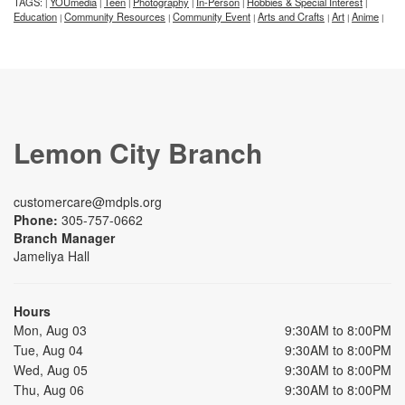
TAGS:
YOUmedia
Teen
Photography
In-Person
Hobbies & Special Interest
|
|
|
|
|
|
Education
Community Resources
Community Event
Arts and Crafts
Art
Anime
|
|
|
|
|
|
Lemon City Branch
customercare@mdpls.org
Phone:
305-757-0662
Branch Manager
Jameliya Hall
Hours
Mon, Aug 03
9:30AM to 8:00PM
Tue, Aug 04
9:30AM to 8:00PM
Wed, Aug 05
9:30AM to 8:00PM
Thu, Aug 06
9:30AM to 8:00PM