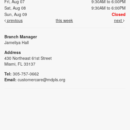
Fri, Aug 07
9:30AM to 6:00PM
Sat, Aug 08
9:30AM to 6:00PM
Sun, Aug 09
Closed
previous
this week
next
Branch Manager
Jameliya Hall
Address
430 Northeast 61st Street
Miami, FL 33137
Tel:
305-757-0662
Email:
customercare@mdpls.org