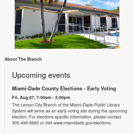
About The Branch
Upcoming events
Miami-Dade County Elections - Early Voting
Fri, Aug 07, 7:00am - 3:00pm
The Lemon City Branch of the Miami-Dade Public Library
System will serve as an early voting site during the upcoming
election. For elections specific information, please contact
305-499-8683 or visit www.miamidade.gov/elections.