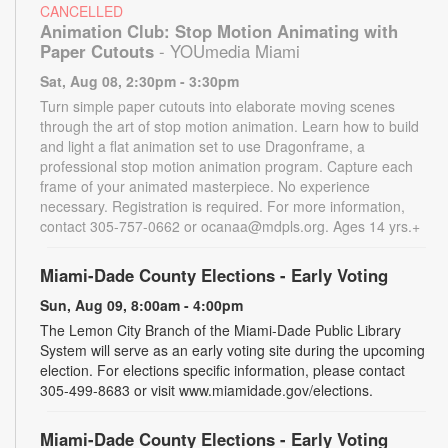
CANCELLED
Animation Club: Stop Motion Animating with
Paper Cutouts
- YOUmedia Miami
Sat, Aug 08, 2:30pm - 3:30pm
Turn simple paper cutouts into elaborate moving scenes
through the art of stop motion animation. Learn how to build
and light a flat animation set to use Dragonframe, a
professional stop motion animation program. Capture each
frame of your animated masterpiece. No experience
necessary. Registration is required. For more information,
contact 305-757-0662 or ocanaa@mdpls.org. Ages 14 yrs.+
Miami-Dade County Elections - Early Voting
Sun, Aug 09, 8:00am - 4:00pm
The Lemon City Branch of the Miami-Dade Public Library
System will serve as an early voting site during the upcoming
election. For elections specific information, please contact
305-499-8683 or visit www.miamidade.gov/elections.
Miami-Dade County Elections - Early Voting