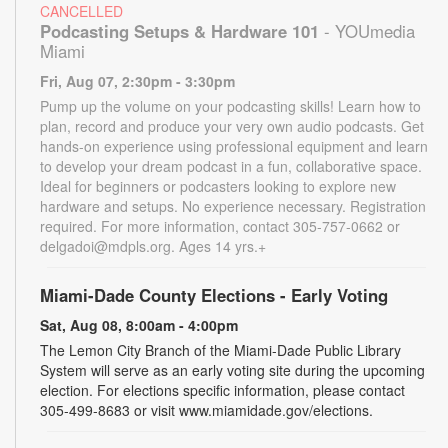
CANCELLED
Podcasting Setups & Hardware 101
- YOUmedia
Miami
Fri, Aug 07, 2:30pm - 3:30pm
Pump up the volume on your podcasting skills! Learn how to
plan, record and produce your very own audio podcasts. Get
hands-on experience using professional equipment and learn
to develop your dream podcast in a fun, collaborative space.
Ideal for beginners or podcasters looking to explore new
hardware and setups. No experience necessary. Registration
required. For more information, contact 305-757-0662 or
delgadoi@mdpls.org. Ages 14 yrs.+
Miami-Dade County Elections - Early Voting
Sat, Aug 08, 8:00am - 4:00pm
The Lemon City Branch of the Miami-Dade Public Library
System will serve as an early voting site during the upcoming
election. For elections specific information, please contact
305-499-8683 or visit www.miamidade.gov/elections.