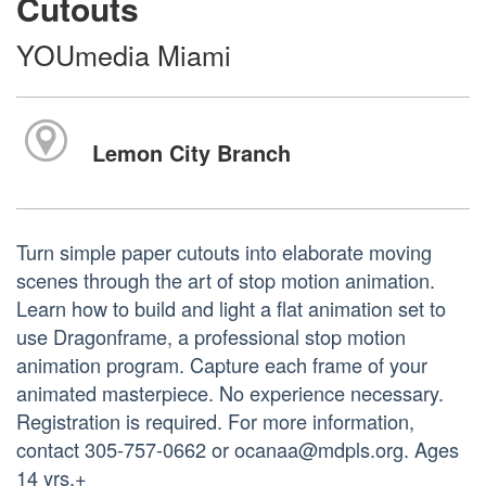
Cutouts
YOUmedia Miami
Lemon City Branch
Turn simple paper cutouts into elaborate moving
scenes through the art of stop motion animation.
Learn how to build and light a flat animation set to
use Dragonframe, a professional stop motion
animation program. Capture each frame of your
animated masterpiece. No experience necessary.
Registration is required. For more information,
contact 305-757-0662 or ocanaa@mdpls.org. Ages
14 yrs.+