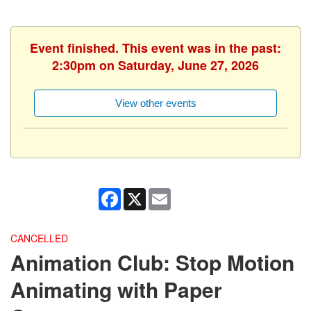
Event finished. This event was in the past:
2:30pm on Saturday, June 27, 2026
View other events
Facebook
X
Email
CANCELLED
Animation Club: Stop Motion
Animating with Paper