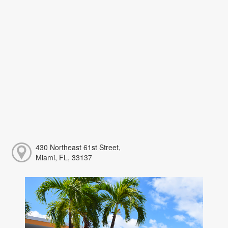
430 Northeast 61st Street,
Miami, FL, 33137