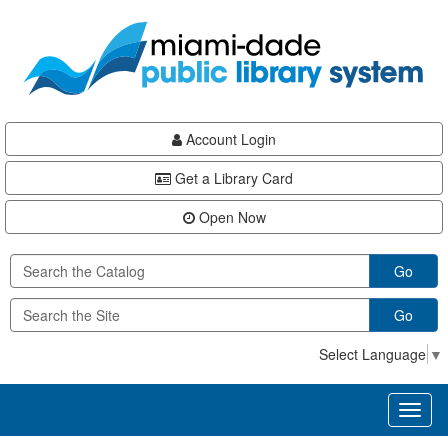
Skip
Skip
Skip
to
to
to
main
Navigation
Footer
content
Account Login
Get a Library Card
Open Now
Go
Go
Select Language
▼
Toggl
naviga