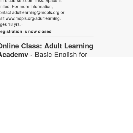
ll 10 course Zoom links. Space is
imited. For more information,
ontact adultlearning@mdpls.org or
isit www.mdpls.org/adultlearning.
ges 18 yrs.+
egistration is now closed
Online Class: Adult Learning
- Basic English for
Academy
Beginners
Mon, Aug 10, 6:30pm -
8:00pm
Virtual Room - C. Navarro
his 10-week course is designed for
dults who do not speak any
nglish. Certified teachers will
rovide English language instruction
hrough Zoom. Registration is
equired and will be for the full 10-