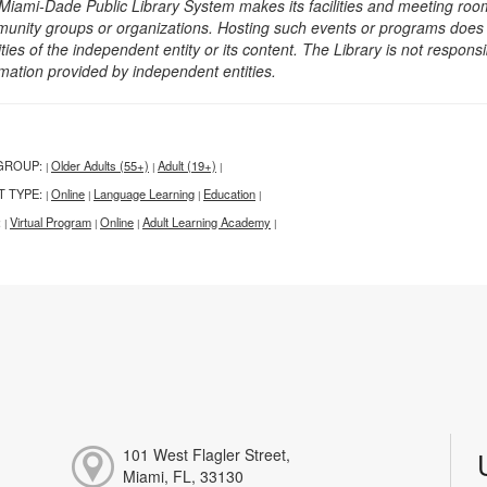
Miami-Dade Public Library System makes its facilities and meeting room
unity groups or organizations. Hosting such events or programs does no
ities of the independent entity or its content. The Library is not respon
rmation provided by independent entities.
GROUP:
Older Adults (55+)
Adult (19+)
|
|
|
T TYPE:
Online
Language Learning
Education
|
|
|
|
:
Virtual Program
Online
Adult Learning Academy
|
|
|
|
101 West Flagler Street,
Miami, FL, 33130