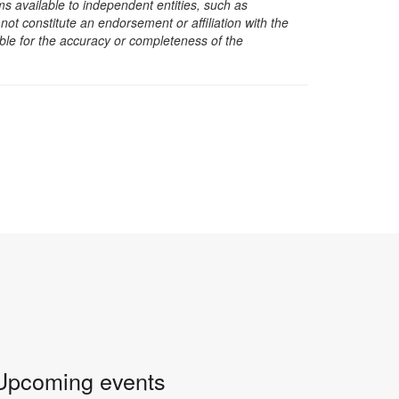
s available to independent entities, such as
t constitute an endorsement or affiliation with the
sible for the accuracy or completeness of the
Upcoming events