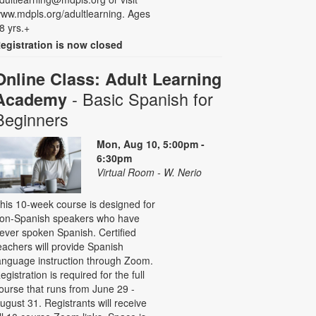
ww.mdpls.org/adultlearning. Ages
8 yrs.+
egistration is now closed
Online Class: Adult Learning
- Basic Spanish for
Academy
Beginners
Mon, Aug 10, 5:00pm -
6:30pm
Virtual Room - W. Nerio
his 10-week course is designed for
on-Spanish speakers who have
ever spoken Spanish. Certified
eachers will provide Spanish
anguage instruction through Zoom.
egistration is required for the full
ourse that runs from June 29 -
ugust 31. Registrants will receive