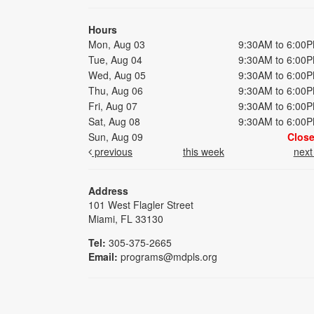
Hours
Mon, Aug 03
9:30AM to 6:00
Tue, Aug 04
9:30AM to 6:00
Wed, Aug 05
9:30AM to 6:00
Thu, Aug 06
9:30AM to 6:00
Fri, Aug 07
9:30AM to 6:00
Sat, Aug 08
9:30AM to 6:00
Sun, Aug 09
Clos
previous
this week
nex
Address
101 West Flagler Street
Miami, FL 33130
Tel:
305-375-2665
Email:
programs@mdpls.org