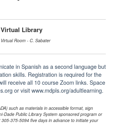
Virtual Library
Virtual Room - C. Sabater
nicate in Spanish as a second language but
on skills. Registration is required for the
will receive all 10 course Zoom links. Space
s.org or visit www.mdpls.org/adultlearning.
ADA) such as materials in accessible format, sign
ami-Dade Public Library System sponsored program or
05-375-5094 five days in advance to initiate your