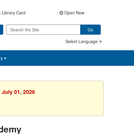
 Library Card
Open Now
Go
Select Language
▼
ry
 July 01, 2026
ademy