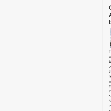
T
a
E
p
t
r
w
f
P
c
S
i
a