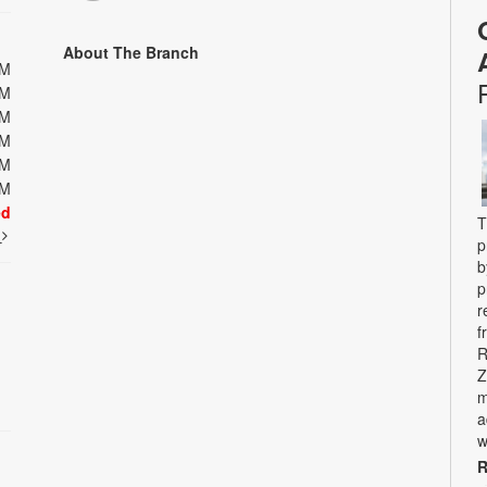
About The Branch
PM
PM
PM
PM
PM
PM
ed
T
t
p
b
p
r
f
R
Z
m
a
w
R