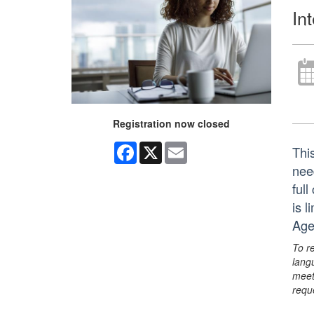
In
Registration now closed
Facebook
X
Email
Thi
nee
ful
is 
Age
To r
lang
meet
requ