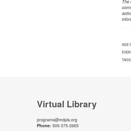
The 
comm
activ
info
AGE 
EVEN
TAGS
Virtual Library
programs@mdpls.org
Phone:
305-375-2665