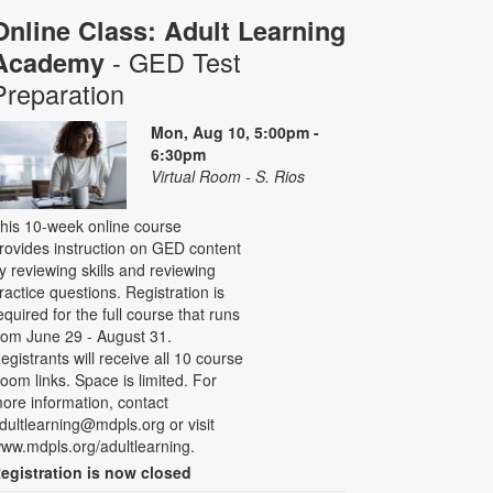
Online Class: Adult Learning
- GED Test
Academy
Preparation
Mon, Aug 10, 5:00pm -
6:30pm
Virtual Room - S. Rios
his 10-week online course
rovides instruction on GED content
y reviewing skills and reviewing
ractice questions. Registration is
equired for the full course that runs
rom June 29 - August 31.
egistrants will receive all 10 course
oom links. Space is limited. For
ore information, contact
dultlearning@mdpls.org or visit
ww.mdpls.org/adultlearning.
egistration is now closed