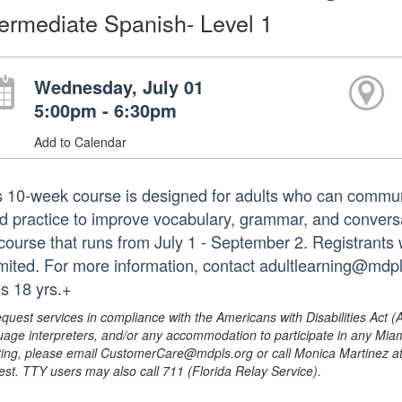
termediate Spanish- Level 1
Wednesday, July 01
5:00pm - 6:30pm
Add to Calendar
s 10-week course is designed for adults who can commu
d practice to improve vocabulary, grammar, and conversati
l course that runs from July 1 - September 2. Registrants 
limited. For more information, contact adultlearning@mdpl
s 18 yrs.+
equest services in compliance with the Americans with Disabilities Act (
uage interpreters, and/or any accommodation to participate in any Mi
ing, please email CustomerCare@mdpls.org or call Monica Martinez at 3
est. TTY users may also call 711 (Florida Relay Service).