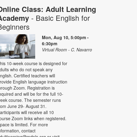
Online Class: Adult Learning
- Basic English for
Academy
Beginners
Mon, Aug 10, 5:00pm -
6:30pm
Virtual Room - C. Navarro
his 10-week course is designed for
dults who do not speak any
nglish. Certified teachers will
rovide English language instruction
hrough Zoom. Registration is
equired and will be for the full 10-
eek course. The semester runs
rom June 29- August 31.
articipants will receive all 10
ourse Zoom links when registered.
pace is limited. For more
nformation, contact
dultlearning@mdpls.org or visit