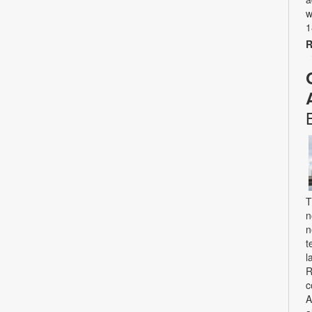
w
1
R
T
n
n
t
l
R
c
A