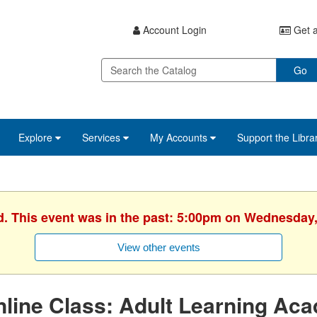
Account Login
Get a
Go
Explore
Services
My Accounts
Support the Libra
d. This event was in the past: 5:00pm on Wednesday,
View other events
line Class: Adult Learning Ac