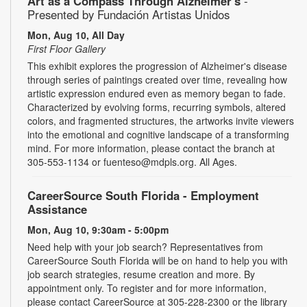
Art as a Compass Through Alzheimer's
-
Presented by Fundación Artistas Unidos
Mon, Aug 10, All Day
First Floor Gallery
This exhibit explores the progression of Alzheimer's disease
through series of paintings created over time, revealing how
artistic expression endured even as memory began to fade.
Characterized by evolving forms, recurring symbols, altered
colors, and fragmented structures, the artworks invite viewers
into the emotional and cognitive landscape of a transforming
mind. For more information, please contact the branch at
305-553-1134 or fuenteso@mdpls.org. All Ages.
CareerSource South Florida - Employment
Assistance
Mon, Aug 10, 9:30am - 5:00pm
Need help with your job search? Representatives from
CareerSource South Florida will be on hand to help you with
job search strategies, resume creation and more. By
appointment only. To register and for more information,
please contact CareerSource at 305-228-2300 or the library