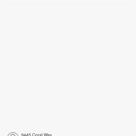
9445 Coral Way,