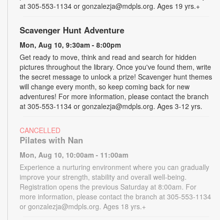
at 305-553-1134 or gonzalezja@mdpls.org. Ages 19 yrs.+
Scavenger Hunt Adventure
Mon, Aug 10, 9:30am - 8:00pm
Get ready to move, think and read and search for hidden
pictures throughout the library. Once you've found them, write
the secret message to unlock a prize! Scavenger hunt themes
will change every month, so keep coming back for new
adventures! For more information, please contact the branch
at 305-553-1134 or gonzalezja@mdpls.org. Ages 3-12 yrs.
CANCELLED
Pilates with Nan
Mon, Aug 10, 10:00am - 11:00am
Experience a nurturing environment where you can gradually
improve your strength, stability and overall well-being.
Registration opens the previous Saturday at 8:00am. For
more information, please contact the branch at 305-553-1134
or gonzalezja@mdpls.org. Ages 18 yrs.+