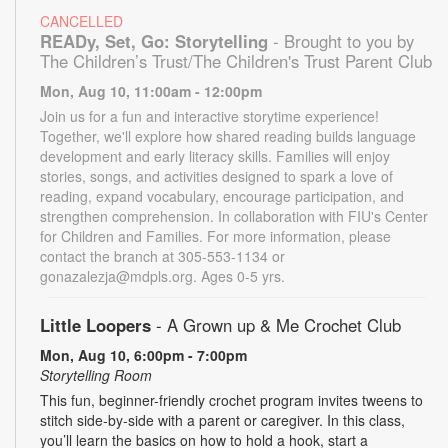
CANCELLED
READy, Set, Go: Storytelling
- Brought to you by
The Children’s Trust/The Children's Trust Parent Club
Mon, Aug 10, 11:00am - 12:00pm
Join us for a fun and interactive storytime experience!
Together, we'll explore how shared reading builds language
development and early literacy skills. Families will enjoy
stories, songs, and activities designed to spark a love of
reading, expand vocabulary, encourage participation, and
strengthen comprehension. In collaboration with FIU's Center
for Children and Families. For more information, please
contact the branch at 305-553-1134 or
gonazalezja@mdpls.org. Ages 0-5 yrs.
Little Loopers
- A Grown up & Me Crochet Club
Mon, Aug 10, 6:00pm - 7:00pm
Storytelling Room
This fun, beginner-friendly crochet program invites tweens to
stitch side-by-side with a parent or caregiver. In this class,
you’ll learn the basics on how to hold a hook, start a