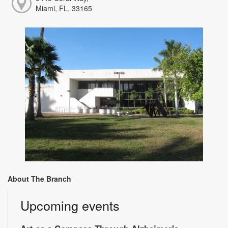
Miami, FL, 33165
About The Branch
Upcoming events