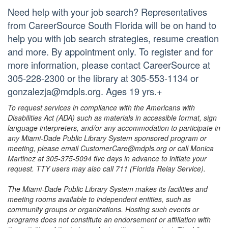
Need help with your job search? Representatives
from CareerSource South Florida will be on hand to
help you with job search strategies, resume creation
and more. By appointment only. To register and for
more information, please contact CareerSource at
305-228-2300 or the library at 305-553-1134 or
gonzalezja@mdpls.org. Ages 19 yrs.+
To request services in compliance with the Americans with
Disabilities Act (ADA) such as materials in accessible format, sign
language interpreters, and/or any accommodation to participate in
any Miami-Dade Public Library System sponsored program or
meeting, please email CustomerCare@mdpls.org or call Monica
Martinez at 305-375-5094 five days in advance to initiate your
request. TTY users may also call 711 (Florida Relay Service).
The Miami-Dade Public Library System makes its facilities and
meeting rooms available to independent entities, such as
community groups or organizations. Hosting such events or
programs does not constitute an endorsement or affiliation with