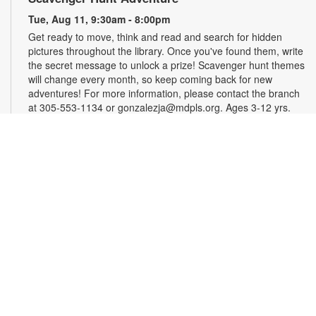
Tue, Aug 11, 9:30am - 8:00pm
Get ready to move, think and read and search for hidden
pictures throughout the library. Once you've found them, write
the secret message to unlock a prize! Scavenger hunt themes
will change every month, so keep coming back for new
adventures! For more information, please contact the branch
at 305-553-1134 or gonzalezja@mdpls.org. Ages 3-12 yrs.
Art as a Compass Through Alzheimer's
-
Presented by Fundación Artistas Unidos
Wed, Aug 12, All Day
First Floor Gallery
This exhibit explores the progression of Alzheimer's disease
through series of paintings created over time, revealing how
artistic expression endured even as memory began to fade.
Characterized by evolving forms, recurring symbols, altered
colors, and fragmented structures, the artworks invite viewers
into the emotional and cognitive landscape of a transforming
mind. For more information, please contact the branch at
305-553-1134 or fuenteso@mdpls.org. All Ages.