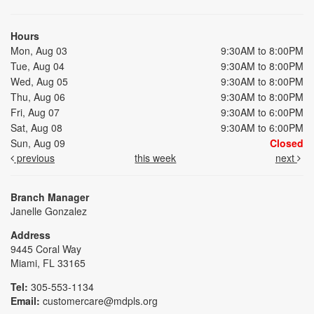
Hours
Mon, Aug 03
9:30AM to 8:00PM
Tue, Aug 04
9:30AM to 8:00PM
Wed, Aug 05
9:30AM to 8:00PM
Thu, Aug 06
9:30AM to 8:00PM
Fri, Aug 07
9:30AM to 6:00PM
Sat, Aug 08
9:30AM to 6:00PM
Sun, Aug 09
Closed
previous
this week
next
Branch Manager
Janelle Gonzalez
Address
9445 Coral Way
Miami, FL 33165
Tel:
305-553-1134
Email:
customercare@mdpls.org