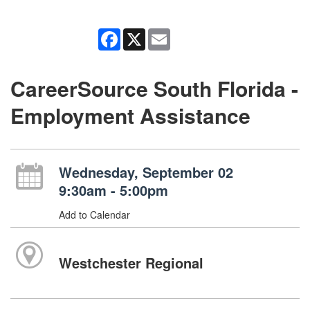
Facebook
X
Email
CareerSource South Florida -
Employment Assistance
Wednesday, September 02
9:30am - 5:00pm
Add to Calendar
Westchester Regional