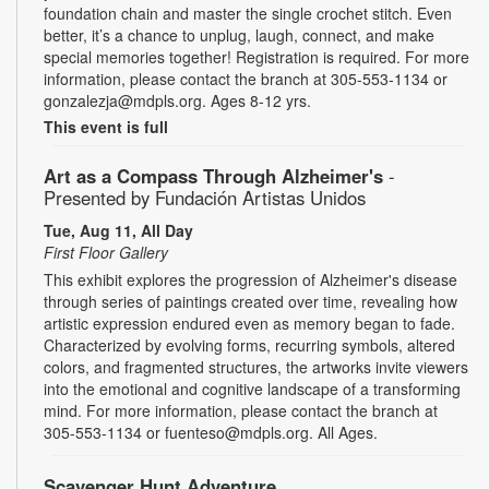
foundation chain and master the single crochet stitch. Even
better, it’s a chance to unplug, laugh, connect, and make
special memories together! Registration is required. For more
information, please contact the branch at 305-553-1134 or
gonzalezja@mdpls.org. Ages 8-12 yrs.
This event is full
Art as a Compass Through Alzheimer's
-
Presented by Fundación Artistas Unidos
Tue, Aug 11, All Day
First Floor Gallery
This exhibit explores the progression of Alzheimer's disease
through series of paintings created over time, revealing how
artistic expression endured even as memory began to fade.
Characterized by evolving forms, recurring symbols, altered
colors, and fragmented structures, the artworks invite viewers
into the emotional and cognitive landscape of a transforming
mind. For more information, please contact the branch at
305-553-1134 or fuenteso@mdpls.org. All Ages.
Scavenger Hunt Adventure