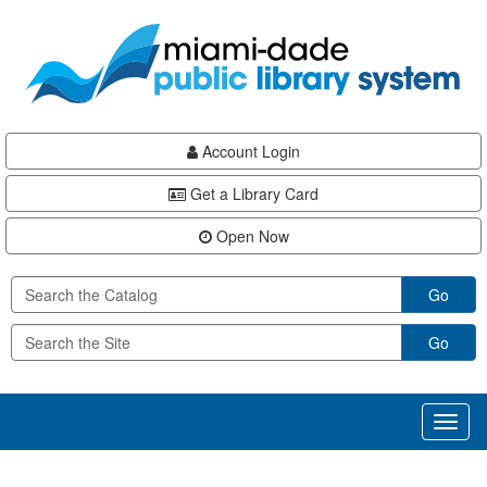
Skip
Skip
Skip
to
to
to
main
Navigation
Footer
content
Account Login
Get a Library Card
Open Now
Go
Go
Toggl
naviga