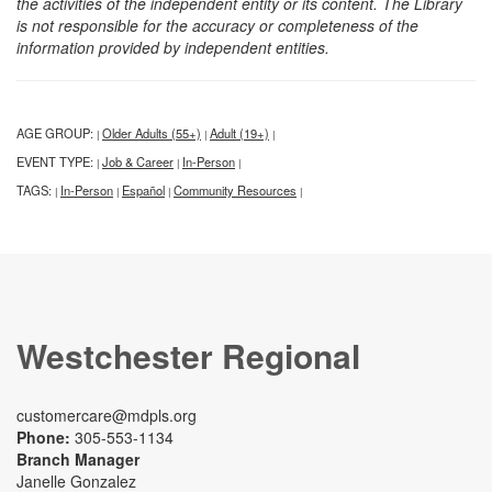
the activities of the independent entity or its content. The Library
is not responsible for the accuracy or completeness of the
information provided by independent entities.
AGE GROUP:
Older Adults (55+)
Adult (19+)
|
|
|
EVENT TYPE:
Job & Career
In-Person
|
|
|
TAGS:
In-Person
Español
Community Resources
|
|
|
|
Westchester Regional
customercare@mdpls.org
Phone:
305-553-1134
Branch Manager
Janelle Gonzalez