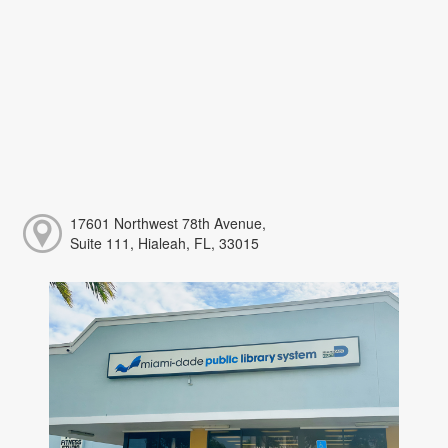
17601 Northwest 78th Avenue,
Suite 111, Hialeah, FL, 33015