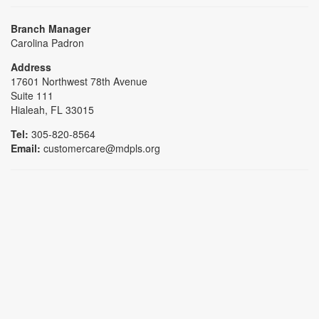
Branch Manager
Carolina Padron
Address
17601 Northwest 78th Avenue
Suite 111
Hialeah, FL 33015
Tel:
305-820-8564
Email:
customercare@mdpls.org