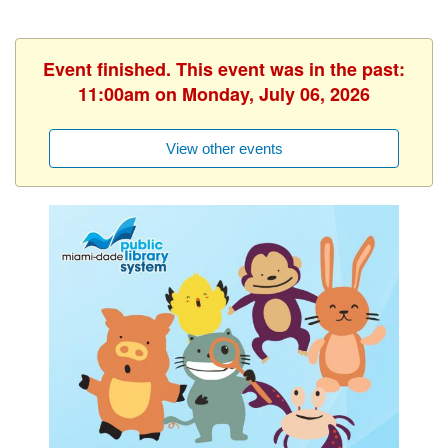
Event finished. This event was in the past:
11:00am on Monday, July 06, 2026
View other events