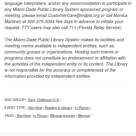
language interpreters, and/or any accommodation to participate in
any Miami-Dade Public Library System sponsored program or
meeting, please email CustomerCare@mdpls.org or call Monica
Martinez at 305-375-5094 five days in advance to initiate your
request. TTY users may also call 711 (Florida Relay Service).
The Miami-Dade Public Library System makes its facilities and
meeting rooms available to independent entities, such as
community groups or organizations. Hosting such events or
programs does not constitute an endorsement or affiliation with
the activities of the independent entity or its content. The Library
is not responsible for the accuracy or completeness of the
information provided by independent entities.
AGE GROUP:
Early Childhood (0-5)
|
|
EVENT TYPE:
Storytime
Reading & Literacy
In-Person
|
|
|
|
TAGS:
Storytime
In-Person
Bilingual program
Bilingual
|
|
|
|
|