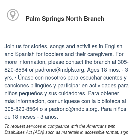
Palm Springs North Branch
Join us for stories, songs and activities in English
and Spanish for toddlers and their caregivers. For
more information, please contact the branch at 305-
820-8564 or padronc@mdpls.org. Ages 18 mos. - 3
yrs. / Únase con nosotros para escuchar cuentos y
canciones bilingües y participar en actividades para
niños pequeños y sus cuidadores. Para obtener
más información, comuníquese con la biblioteca al
305-820-8564 o a padronc@mdpls.org. Para niños
de 18 meses - 3 años.
To request services in compliance with the Americans with
Disabilities Act (ADA) such as materials in accessible format, sign