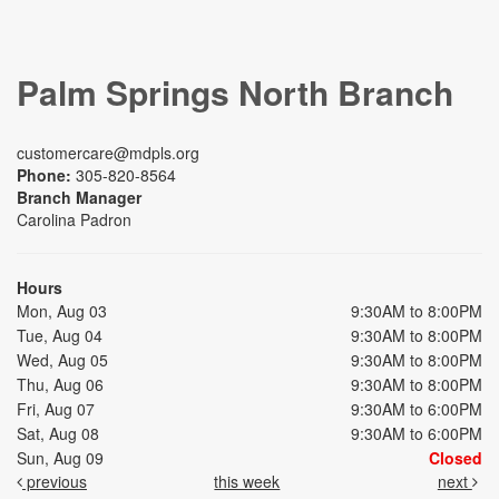
Palm Springs North Branch
customercare@mdpls.org
Phone:
305-820-8564
Branch Manager
Carolina Padron
Hours
Mon, Aug 03
9:30AM to 8:00PM
Tue, Aug 04
9:30AM to 8:00PM
Wed, Aug 05
9:30AM to 8:00PM
Thu, Aug 06
9:30AM to 8:00PM
Fri, Aug 07
9:30AM to 6:00PM
Sat, Aug 08
9:30AM to 6:00PM
Sun, Aug 09
Closed
previous
this week
next