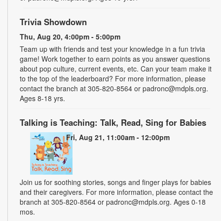
Trivia Showdown
Thu, Aug 20, 4:00pm - 5:00pm
Team up with friends and test your knowledge in a fun trivia
game! Work together to earn points as you answer questions
about pop culture, current events, etc. Can your team make it
to the top of the leaderboard? For more information, please
contact the branch at 305-820-8564 or padronc@mdpls.org.
Ages 8-18 yrs.
Talking is Teaching: Talk, Read, Sing for Babies
Fri, Aug 21, 11:00am - 12:00pm
Join us for soothing stories, songs and finger plays for babies
and their caregivers. For more information, please contact the
branch at 305-820-8564 or padronc@mdpls.org. Ages 0-18
mos.