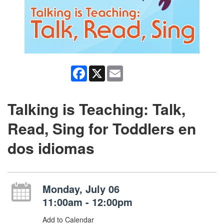
Facebook
X
Email
Talking is Teaching: Talk,
Read, Sing for Toddlers en
dos idiomas
Monday, July 06
11:00am - 12:00pm
Add to Calendar