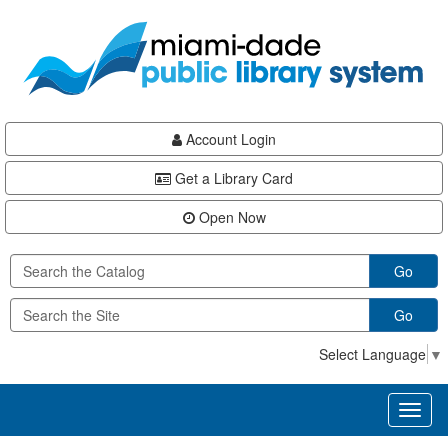
Skip
Skip
Skip
to
to
to
main
Navigation
Footer
content
Account Login
Get a Library Card
Open Now
Go
Go
Select Language
▼
Toggl
naviga