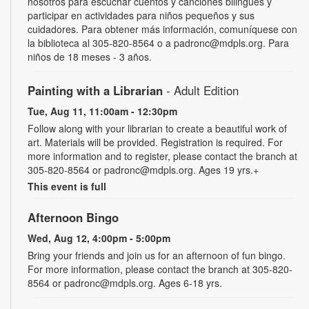
nosotros para escuchar cuentos y canciones bilingües y
participar en actividades para niños pequeños y sus
cuidadores. Para obtener más información, comuníquese con
la biblioteca al 305-820-8564 o a padronc@mdpls.org. Para
niños de 18 meses - 3 años.
Painting with a Librarian
- Adult Edition
Tue, Aug 11, 11:00am - 12:30pm
Follow along with your librarian to create a beautiful work of
art. Materials will be provided. Registration is required. For
more information and to register, please contact the branch at
305-820-8564 or padronc@mdpls.org. Ages 19 yrs.+
This event is full
Afternoon Bingo
Wed, Aug 12, 4:00pm - 5:00pm
Bring your friends and join us for an afternoon of fun bingo.
For more information, please contact the branch at 305-820-
8564 or padronc@mdpls.org. Ages 6-18 yrs.