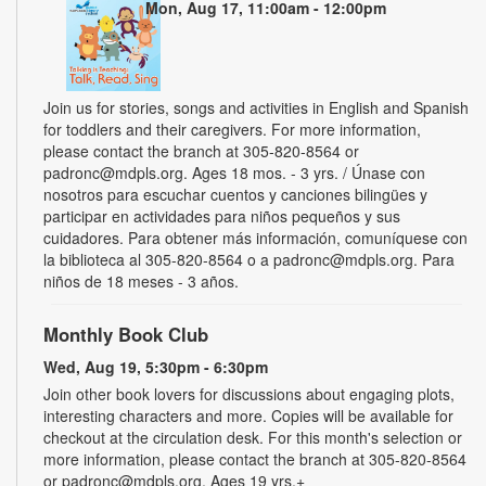
Mon, Aug 17, 11:00am - 12:00pm
Join us for stories, songs and activities in English and Spanish
for toddlers and their caregivers. For more information,
please contact the branch at 305-820-8564 or
padronc@mdpls.org. Ages 18 mos. - 3 yrs. / Únase con
nosotros para escuchar cuentos y canciones bilingües y
participar en actividades para niños pequeños y sus
cuidadores. Para obtener más información, comuníquese con
la biblioteca al 305-820-8564 o a padronc@mdpls.org. Para
niños de 18 meses - 3 años.
Monthly Book Club
Wed, Aug 19, 5:30pm - 6:30pm
Join other book lovers for discussions about engaging plots,
interesting characters and more. Copies will be available for
checkout at the circulation desk. For this month's selection or
more information, please contact the branch at 305-820-8564
or padronc@mdpls.org. Ages 19 yrs.+