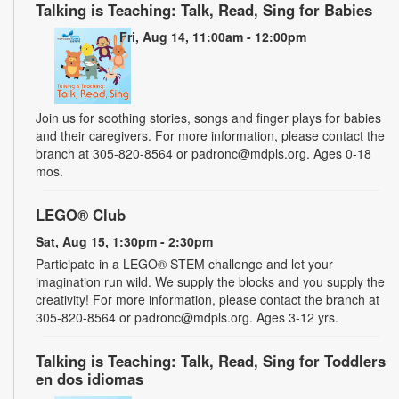
Talking is Teaching: Talk, Read, Sing for Babies
Fri, Aug 14, 11:00am - 12:00pm
Join us for soothing stories, songs and finger plays for babies
and their caregivers. For more information, please contact the
branch at 305-820-8564 or padronc@mdpls.org. Ages 0-18
mos.
LEGO® Club
Sat, Aug 15, 1:30pm - 2:30pm
Participate in a LEGO® STEM challenge and let your
imagination run wild. We supply the blocks and you supply the
creativity! For more information, please contact the branch at
305-820-8564 or padronc@mdpls.org. Ages 3-12 yrs.
Talking is Teaching: Talk, Read, Sing for Toddlers
en dos idiomas