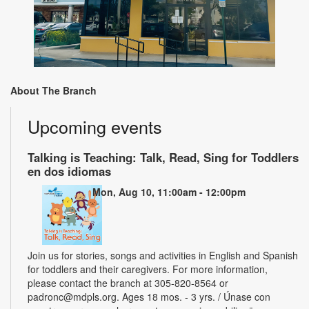
About The Branch
Upcoming events
Talking is Teaching: Talk, Read, Sing for Toddlers
en dos idiomas
Mon, Aug 10, 11:00am - 12:00pm
Join us for stories, songs and activities in English and Spanish
for toddlers and their caregivers. For more information,
please contact the branch at 305-820-8564 or
padronc@mdpls.org. Ages 18 mos. - 3 yrs. / Únase con