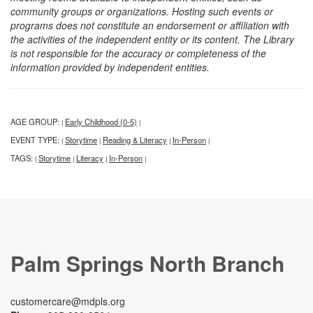
community groups or organizations. Hosting such events or
programs does not constitute an endorsement or affiliation with
the activities of the independent entity or its content. The Library
is not responsible for the accuracy or completeness of the
information provided by independent entities.
AGE GROUP:
Early Childhood (0-5)
|
|
EVENT TYPE:
Storytime
Reading & Literacy
In-Person
|
|
|
|
TAGS:
Storytime
Literacy
In-Person
|
|
|
|
Palm Springs North Branch
customercare@mdpls.org