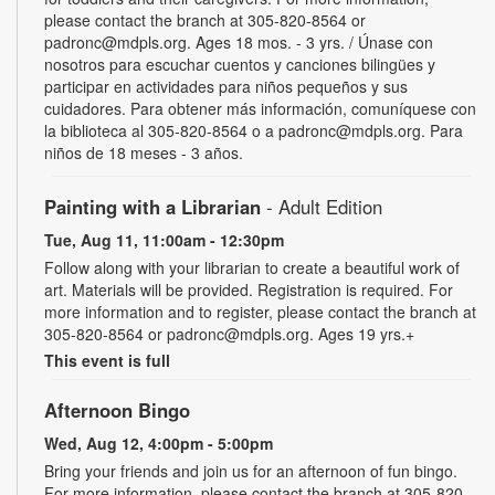
please contact the branch at 305-820-8564 or
padronc@mdpls.org. Ages 18 mos. - 3 yrs. / Únase con
nosotros para escuchar cuentos y canciones bilingües y
participar en actividades para niños pequeños y sus
cuidadores. Para obtener más información, comuníquese con
la biblioteca al 305-820-8564 o a padronc@mdpls.org. Para
niños de 18 meses - 3 años.
Painting with a Librarian
- Adult Edition
Tue, Aug 11, 11:00am - 12:30pm
Follow along with your librarian to create a beautiful work of
art. Materials will be provided. Registration is required. For
more information and to register, please contact the branch at
305-820-8564 or padronc@mdpls.org. Ages 19 yrs.+
This event is full
Afternoon Bingo
Wed, Aug 12, 4:00pm - 5:00pm
Bring your friends and join us for an afternoon of fun bingo.
For more information, please contact the branch at 305-820-