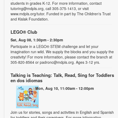
students in grades K-12. For more information, contact
tutoring@mdpls.org, call 305-375-1413, or visit
www.mdpls.org/tutor. Funded in part by The Children's Trust
and Kislak Foundation.
LEGO® Club
Sat, Aug 08, 1:30pm - 2:30pm
Participate in a LEGO® STEM challenge and let your
imagination run wild. We supply the blocks and you supply the
creativity! For more information, please contact the branch at
305-820-8564 or padronc@mdpls.org. Ages 3-12 yrs.
Talking is Teaching: Talk, Read, Sing for Toddlers
en dos idiomas
Mon, Aug 10, 11:00am - 12:00pm
Join us for stories, songs and activities in English and Spanish
for toddlers and their caregivers. For more information,