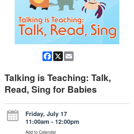
Facebook
X
Email
Talking is Teaching: Talk,
Read, Sing for Babies
Friday, July 17
11:00am - 12:00pm
Add to Calendar