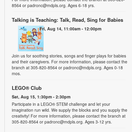
8564 or padronc@mdpls.org. Ages 6-18 yrs.
Talking is Teaching: Talk, Read, Sing for Babies
Fri, Aug 14, 11:00am - 12:00pm
Join us for soothing stories, songs and finger plays for babies
and their caregivers. For more information, please contact the
branch at 305-820-8564 or padronc@mdpls.org. Ages 0-18
mos.
LEGO® Club
Sat, Aug 15, 1:30pm - 2:30pm
Participate in a LEGO® STEM challenge and let your
imagination run wild. We supply the blocks and you supply the
creativity! For more information, please contact the branch at
305-820-8564 or padronc@mdpls.org. Ages 3-12 yrs.