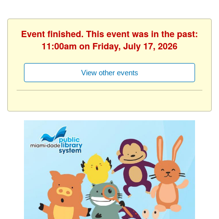
Event finished. This event was in the past:
11:00am on Friday, July 17, 2026
View other events