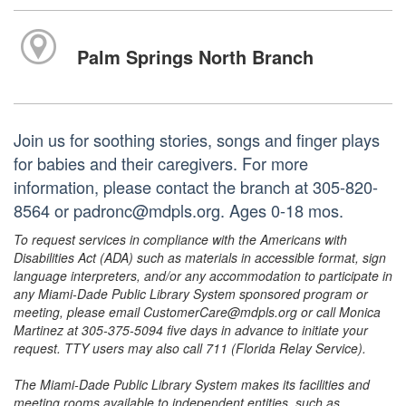
Palm Springs North Branch
Join us for soothing stories, songs and finger plays
for babies and their caregivers. For more
information, please contact the branch at 305-820-
8564 or padronc@mdpls.org. Ages 0-18 mos.
To request services in compliance with the Americans with
Disabilities Act (ADA) such as materials in accessible format, sign
language interpreters, and/or any accommodation to participate in
any Miami-Dade Public Library System sponsored program or
meeting, please email CustomerCare@mdpls.org or call Monica
Martinez at 305-375-5094 five days in advance to initiate your
request. TTY users may also call 711 (Florida Relay Service).
The Miami-Dade Public Library System makes its facilities and
meeting rooms available to independent entities, such as