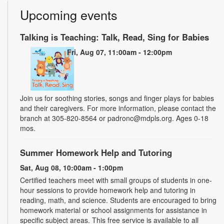
Upcoming events
Talking is Teaching: Talk, Read, Sing for Babies
Fri, Aug 07, 11:00am - 12:00pm
Join us for soothing stories, songs and finger plays for babies
and their caregivers. For more information, please contact the
branch at 305-820-8564 or padronc@mdpls.org. Ages 0-18
mos.
Summer Homework Help and Tutoring
Sat, Aug 08, 10:00am - 1:00pm
Certified teachers meet with small groups of students in one-
hour sessions to provide homework help and tutoring in
reading, math, and science. Students are encouraged to bring
homework material or school assignments for assistance in
specific subject areas. This free service is available to all