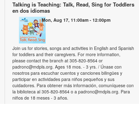
Talking is Teaching: Talk, Read, Sing for Toddlers
en dos idiomas
Mon, Aug 17, 11:00am - 12:00pm
Join us for stories, songs and activities in English and Spanish
for toddlers and their caregivers. For more information,
please contact the branch at 305-820-8564 or
padronc@mdpls.org. Ages 18 mos. - 3 yrs. / Únase con
nosotros para escuchar cuentos y canciones bilingües y
participar en actividades para niños pequeños y sus
cuidadores. Para obtener más información, comuníquese con
la biblioteca al 305-820-8564 o a padronc@mdpls.org. Para
niños de 18 meses - 3 años.
Monthly Book Club
Wed, Aug 19, 5:30pm - 6:30pm
Join other book lovers for discussions about engaging plots,
interesting characters and more. Copies will be available for