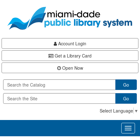
Skip
Skip
Skip
to
to
to
main
Navigation
Footer
content
Account Login
Get a Library Card
Open Now
Go
Go
Select Language
▼
Toggl
naviga