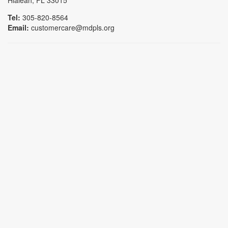
Hialeah, FL 33015
Tel:
305-820-8564
Email:
customercare@mdpls.org