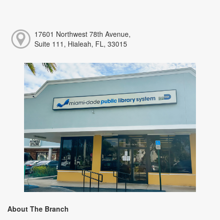
17601 Northwest 78th Avenue,
Suite 111, Hialeah, FL, 33015
About The Branch