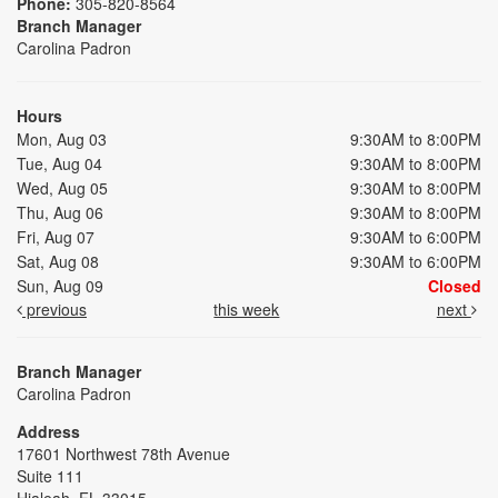
Phone:
305-820-8564
Branch Manager
Carolina Padron
Hours
Mon, Aug 03
9:30AM to 8:00PM
Tue, Aug 04
9:30AM to 8:00PM
Wed, Aug 05
9:30AM to 8:00PM
Thu, Aug 06
9:30AM to 8:00PM
Fri, Aug 07
9:30AM to 6:00PM
Sat, Aug 08
9:30AM to 6:00PM
Sun, Aug 09
Closed
previous
this week
next
Branch Manager
Carolina Padron
Address
17601 Northwest 78th Avenue
Suite 111