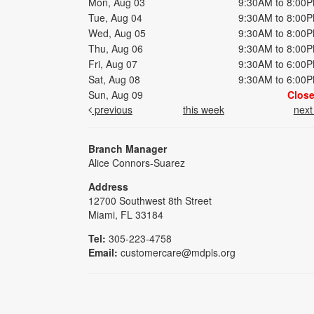
Mon, Aug 03
9:30AM to 8:00
Tue, Aug 04
9:30AM to 8:00
Wed, Aug 05
9:30AM to 8:00
Thu, Aug 06
9:30AM to 8:00
Fri, Aug 07
9:30AM to 6:00
Sat, Aug 08
9:30AM to 6:00
Sun, Aug 09
Clos
previous
this week
nex
Branch Manager
Alice Connors-Suarez
Address
12700 Southwest 8th Street
Miami, FL 33184
Tel:
305-223-4758
Email:
customercare@mdpls.org