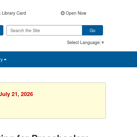
 Library Card
Open Now
Go
Select Language
▼
ry
July 21, 2026