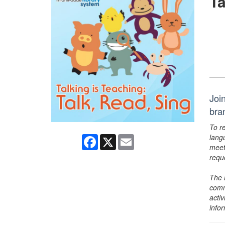
Ta
Join
bra
To r
lang
Facebook
X
Email
meet
requ
The 
comm
activ
info