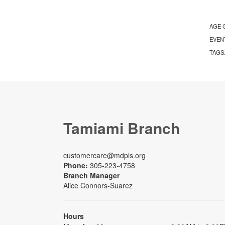
AGE 
EVEN
TAGS
Tamiami Branch
customercare@mdpls.org
Phone:
305-223-4758
Branch Manager
Alice Connors-Suarez
Hours