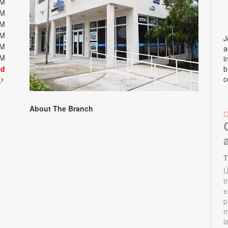
PM
PM
PM
PM
J
PM
a
PM
i
ed
b
c
t
About The Branch
T
Ú
t
e
p
m
l