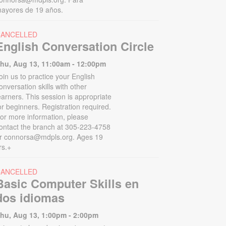
ayores de 19 años.
CANCELLED
English Conversation Circle
hu, Aug 13, 11:00am - 12:00pm
oin us to practice your English
onversation skills with other
earners. This session is appropriate
or beginners. Registration required.
or more information, please
ontact the branch at 305-223-4758
r connorsa@mdpls.org. Ages 19
rs.+
CANCELLED
Basic Computer Skills en
dos idiomas
hu, Aug 13, 1:00pm - 2:00pm