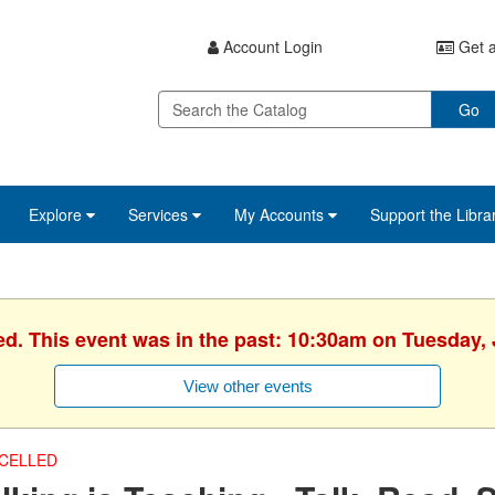
Account Login
Get a
Go
Explore
Services
My Accounts
Support the Libra
ed. This event was in the past: 10:30am on Tuesday, 
View other events
CELLED