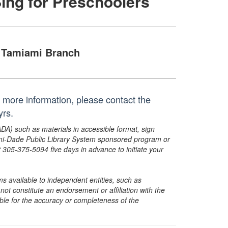
Sing for Preschoolers
Tamiami Branch
or more information, please contact the
yrs.
ADA) such as materials in accessible format, sign
ami-Dade Public Library System sponsored program or
05-375-5094 five days in advance to initiate your
s available to independent entities, such as
t constitute an endorsement or affiliation with the
sible for the accuracy or completeness of the