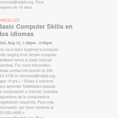
onnorsa@mdpls.org. Para
ayores de 19 años.
CANCELLED
Basic Computer Skills en
dos idiomas
ed, Aug 12, 1:00pm - 2:00pm
oin us to learn beginner's computer
kills ranging from simple computer
ardware terms to basic internet
earches. For more information,
lease contact the branch at 305-
23-4758 or connorsa@mdpls.org.
ges 19 yrs.+ / Únase a nosotros
ara aprender habilidades básicas
e computación e Internet, incluidos
ispositivos de la computadora.
egistración requerida. Para más
nformación, por favor contacte al
05-223-4958 o
onnorsa@mdpls.org. Para