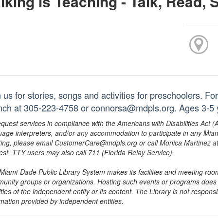
lking is Teaching - Talk, Read, 
 us for stories, songs and activities for preschoolers. F
nch at 305-223-4758 or connorsa@mdpls.org. Ages 3-5 
equest services in compliance with the Americans with Disabilities Act (
uage interpreters, and/or any accommodation to participate in any Mi
ing, please email CustomerCare@mdpls.org or call Monica Martinez at 3
est. TTY users may also call 711 (Florida Relay Service).
Miami-Dade Public Library System makes its facilities and meeting room
unity groups or organizations. Hosting such events or programs does no
ities of the independent entity or its content. The Library is not respon
rmation provided by independent entities.