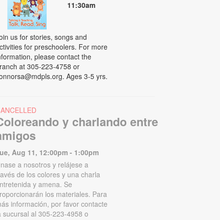
11:30am
oin us for stories, songs and
ctivities for preschoolers. For more
nformation, please contact the
ranch at 305-223-4758 or
onnorsa@mdpls.org. Ages 3-5 yrs.
CANCELLED
Coloreando y charlando entre
amigos
ue, Aug 11, 12:00pm - 1:00pm
nase a nosotros y relájese a
ravés de los colores y una charla
ntretenida y amena. Se
roporcionarán los materiales. Para
ás información, por favor contacte
a sucursal al 305-223-4958 o