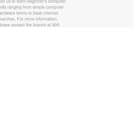
oin us to learn beginner's computer
kills ranging from simple computer
ardware terms to basic internet
earches. For more information,
lease contact the branch at 305-
23-4758 or connorsa@mdpls.org.
ges 19 yrs.+ / Únase a nosotros
ara aprender habilidades básicas
e computación e Internet, incluidos
ispositivos de la computadora.
egistración requerida. Para más
nformación, por favor contacte al
05-223-4958 o
onnorsa@mdpls.org. Para
ayores de 19 años.
CANCELLED
Explore Mindfulness for
Young Adults
hu, Aug 13, 6:00pm - 7:00pm
ealing with stress? Let's meditate!