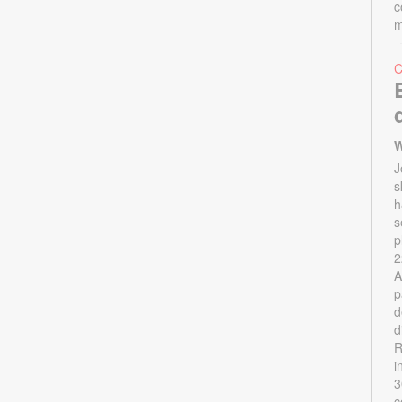
c
m
W
J
s
h
s
p
2
A
p
d
d
R
i
3
c