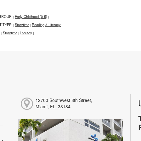
GROUP:
Early Childhood (0-5)
|
|
T TYPE:
Storytime
Reading & Literacy
|
|
|
:
Storytime
Literacy
|
|
|
12700 Southwest 8th Street,
Miami, FL, 33184