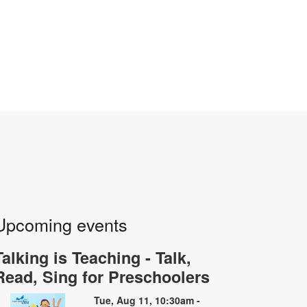
Upcoming events
Talking is Teaching - Talk,
Read, Sing for Preschoolers
Tue, Aug 11, 10:30am -