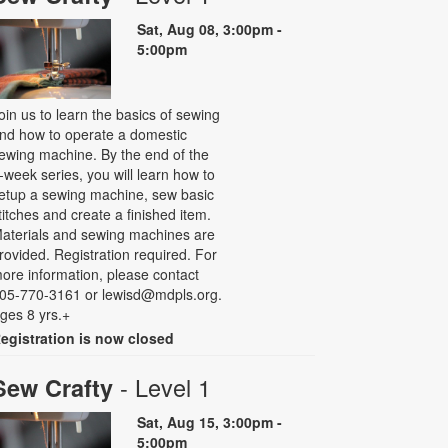
Sat, Aug 08, 3:00pm -
5:00pm
oin us to learn the basics of sewing
nd how to operate a domestic
ewing machine. By the end of the
-week series, you will learn how to
etup a sewing machine, sew basic
titches and create a finished item.
aterials and sewing machines are
rovided. Registration required. For
ore information, please contact
05-770-3161 or lewisd@mdpls.org.
ges 8 yrs.+
egistration is now closed
- Level 1
Sew Crafty
Sat, Aug 15, 3:00pm -
5:00pm