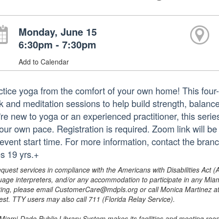
Monday, June 15
6:30pm - 7:30pm
Add to Calendar
ctice yoga from the comfort of your own home! This fo
 and meditation sessions to help build strength, balance, 
're new to yoga or an experienced practitioner, this ser
our own pace. Registration is required. Zoom link will be
 event start time. For more information, contact the br
s 19 yrs.+
equest services in compliance with the Americans with Disabilities Act (
uage interpreters, and/or any accommodation to participate in any Mi
ing, please email CustomerCare@mdpls.org or call Monica Martinez at 3
est. TTY users may also call 711 (Florida Relay Service).
Miami-Dade Public Library System makes its facilities and meeting room