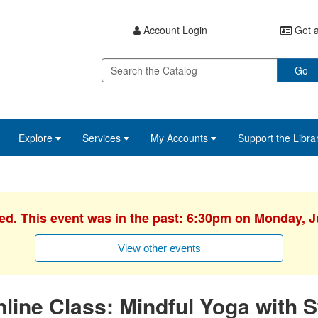
Account Login
Get a
Go
Explore
Services
My Accounts
Support the Libra
hed. This event was in the past: 6:30pm on Monday, J
View other events
line Class: Mindful Yoga with S