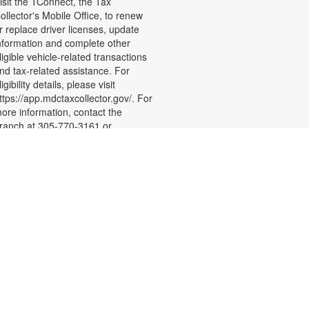
isit the TConnect, the Tax
ollector's Mobile Office, to renew
r replace driver licenses, update
nformation and complete other
ligible vehicle-related transactions
nd tax-related assistance. For
ligibility details, please visit
ttps://app.mdctaxcollector.gov/. For
ore information, contact the
ranch at 305-770-3161 or
ewisd@mdpls.org Ages 19 yrs.+
- Level 1
Sew Crafty
Sat, Aug 22, 3:00pm -
5:00pm
oin us to learn the basics of sewing
nd how to operate a domestic
ewing machine. By the end of the
-week series, you will learn how to