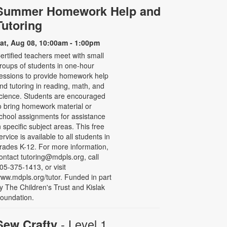
Summer Homework Help and
Tutoring
at, Aug 08, 10:00am - 1:00pm
ertified teachers meet with small
roups of students in one-hour
essions to provide homework help
nd tutoring in reading, math, and
cience. Students are encouraged
o bring homework material or
chool assignments for assistance
n specific subject areas. This free
ervice is available to all students in
rades K-12. For more information,
ontact tutoring@mdpls.org, call
05-375-1413, or visit
ww.mdpls.org/tutor. Funded in part
y The Children's Trust and Kislak
oundation.
- Level 1
Sew Crafty