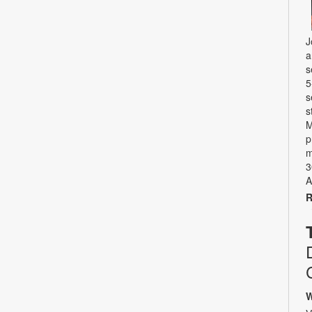
J
a
s
5
s
s
M
p
m
3
A
R
W