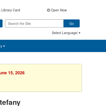
 Library Card
Open Now
Go
Select Language
▼
ry
une 15, 2026
tefany