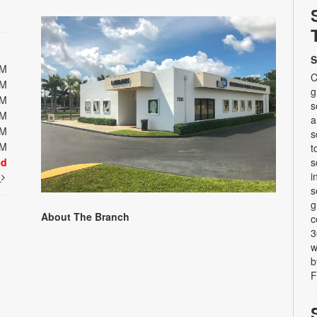
S
PM
C
PM
g
PM
s
PM
a
PM
s
PM
t
ed
s
i
t
s
g
About The Branch
c
3
w
b
F