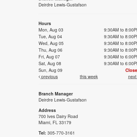
Deirdre Lewis-Gustafson
Hours
Mon, Aug 03
9:30AM to 8:00
Tue, Aug 04
9:30AM to 8:00
Wed, Aug 05
9:30AM to 8:00
Thu, Aug 06
9:30AM to 8:00
Fri, Aug 07
9:30AM to 6:00
Sat, Aug 08
9:30AM to 6:00
Sun, Aug 09
Clos
previous
this week
nex
Branch Manager
Deirdre Lewis-Gustafson
Address
700 Ives Dairy Road
Miami, FL 33179
Tel:
305-770-3161