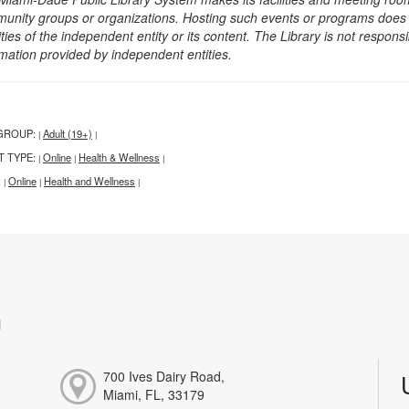
unity groups or organizations. Hosting such events or programs does no
ities of the independent entity or its content. The Library is not respon
rmation provided by independent entities.
GROUP:
Adult (19+)
|
|
T TYPE:
Online
Health & Wellness
|
|
|
:
Online
Health and Wellness
|
|
|
h
700 Ives Dairy Road,
Miami, FL, 33179