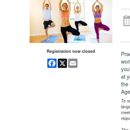
Registration now closed
Pra
work
Facebook
X
Email
you
at y
the
Age
To r
lang
meet
requ
The 