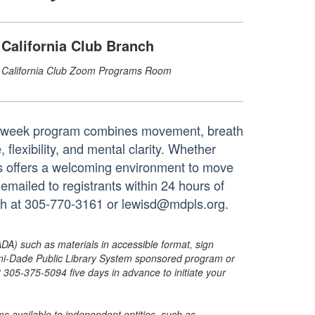
California Club Branch
California Club Zoom Programs Room
ur-week program combines movement, breath
flexibility, and mental clarity. Whether
ies offers a welcoming environment to move
 emailed to registrants within 24 hours of
anch at 305-770-3161 or lewisd@mdpls.org.
ADA) such as materials in accessible format, sign
ami-Dade Public Library System sponsored program or
05-375-5094 five days in advance to initiate your
s available to independent entities, such as