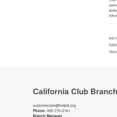
comm
activ
info
AGE 
EVEN
TAGS
California Club Branc
customercare@mdpls.org
Phone:
305-770-3161
Branch Manager