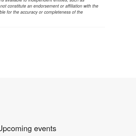
t constitute an endorsement or affiliation with the
sible for the accuracy or completeness of the
Upcoming events