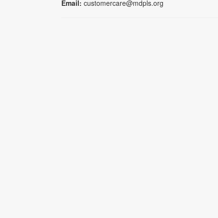
Email:
customercare@mdpls.org