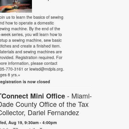
oin us to learn the basics of sewing
nd how to operate a domestic
ewing machine. By the end of the
-week series, you will learn how to
etup a sewing machine, sew basic
titches and create a finished item.
aterials and sewing machines are
rovided. Registration required. For
ore information, please contact
05-770-3161 or lewisd@mdpls.org.
ges 8 yrs.+
egistration is now closed
- Miami-
TConnect Mini Office
Dade County Office of the Tax
Collector, Dariel Fernandez
ed, Aug 19, 9:30am - 4:00pm