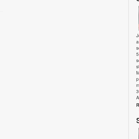
J
a
s
5
s
s
M
p
m
3
A
R