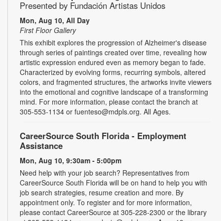
Presented by Fundación Artistas Unidos
Mon, Aug 10, All Day
First Floor Gallery
This exhibit explores the progression of Alzheimer's disease
through series of paintings created over time, revealing how
artistic expression endured even as memory began to fade.
Characterized by evolving forms, recurring symbols, altered
colors, and fragmented structures, the artworks invite viewers
into the emotional and cognitive landscape of a transforming
mind. For more information, please contact the branch at
305-553-1134 or fuenteso@mdpls.org. All Ages.
CareerSource South Florida - Employment
Assistance
Mon, Aug 10, 9:30am - 5:00pm
Need help with your job search? Representatives from
CareerSource South Florida will be on hand to help you with
job search strategies, resume creation and more. By
appointment only. To register and for more information,
please contact CareerSource at 305-228-2300 or the library