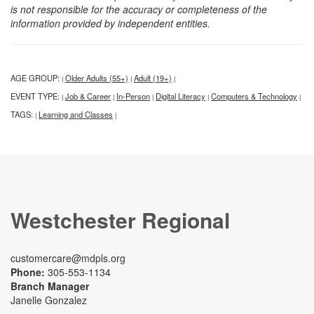
is not responsible for the accuracy or completeness of the
information provided by independent entities.
AGE GROUP:
Older Adults (55+)
Adult (19+)
|
|
|
EVENT TYPE:
Job & Career
In-Person
Digital Literacy
Computers & Technology
|
|
|
|
|
TAGS:
Learning and Classes
|
|
Westchester Regional
customercare@mdpls.org
Phone:
305-553-1134
Branch Manager
Janelle Gonzalez