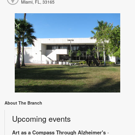
Miami, FL, 33165
About The Branch
Upcoming events
Art as a Compass Through Alzheimer's
-