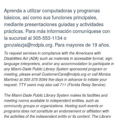
Aprenda a utilizar computadoras y programas
básicos, así como sus funciones principales,
mediante presentaciones guiadas y actividades
prácticas. Para más información comuníquese con
la sucursal al 305-553-1134 o
gonzalezja@mdpls.org. Para mayores de 19 años.
To request services in compliance with the Americans with
Disabilities Act (ADA) such as materials in accessible format, sign
language interpreters, and/or any accommodation to participate in
any Miami-Dade Public Library System sponsored program or
meeting, please email CustomerCare@mdpls.org or call Monica
Martinez at 305-375-5094 five days in advance to initiate your
request. TTY users may also call 711 (Florida Relay Service).
The Miami-Dade Public Library System makes its facilities and
meeting rooms available to independent entities, such as
community groups or organizations. Hosting such events or
programs does not constitute an endorsement or affiliation with
the activities of the independent entity or its content. The Library