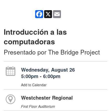
Facebook
X
Email
Introducción a las
computadoras
Presentado por The Bridge Project
Wednesday, August 26
5:00pm - 6:00pm
Add to Calendar
Westchester Regional
First Floor Auditorium