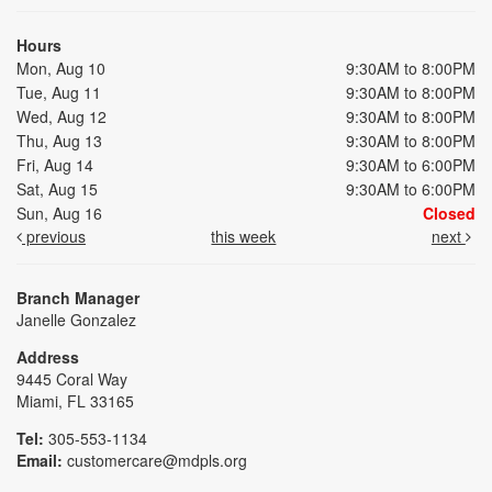
Hours
Mon, Aug 10
9:30AM to 8:00PM
Tue, Aug 11
9:30AM to 8:00PM
Wed, Aug 12
9:30AM to 8:00PM
Thu, Aug 13
9:30AM to 8:00PM
Fri, Aug 14
9:30AM to 6:00PM
Sat, Aug 15
9:30AM to 6:00PM
Sun, Aug 16
Closed
previous
this week
next
Branch Manager
Janelle Gonzalez
Address
9445 Coral Way
Miami, FL 33165
Tel:
305-553-1134
Email:
customercare@mdpls.org