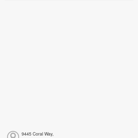
9445 Coral Way,