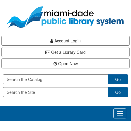
Skip
Skip
Skip
to
to
to
main
Navigation
Footer
content
Account Login
Get a Library Card
Open Now
Go
Go
Toggl
naviga