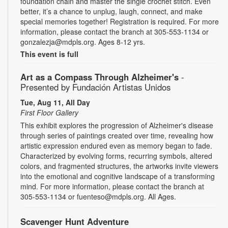
foundation chain and master the single crochet stitch. Even
better, it’s a chance to unplug, laugh, connect, and make
special memories together! Registration is required. For more
information, please contact the branch at 305-553-1134 or
gonzalezja@mdpls.org. Ages 8-12 yrs.
This event is full
Art as a Compass Through Alzheimer's
-
Presented by Fundación Artistas Unidos
Tue, Aug 11, All Day
First Floor Gallery
This exhibit explores the progression of Alzheimer's disease
through series of paintings created over time, revealing how
artistic expression endured even as memory began to fade.
Characterized by evolving forms, recurring symbols, altered
colors, and fragmented structures, the artworks invite viewers
into the emotional and cognitive landscape of a transforming
mind. For more information, please contact the branch at
305-553-1134 or fuenteso@mdpls.org. All Ages.
Scavenger Hunt Adventure