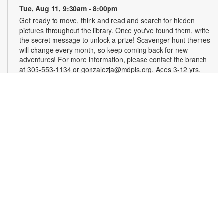
Tue, Aug 11, 9:30am - 8:00pm
Get ready to move, think and read and search for hidden
pictures throughout the library. Once you've found them, write
the secret message to unlock a prize! Scavenger hunt themes
will change every month, so keep coming back for new
adventures! For more information, please contact the branch
at 305-553-1134 or gonzalezja@mdpls.org. Ages 3-12 yrs.
Art as a Compass Through Alzheimer's
-
Presented by Fundación Artistas Unidos
Wed, Aug 12, All Day
First Floor Gallery
This exhibit explores the progression of Alzheimer's disease
through series of paintings created over time, revealing how
artistic expression endured even as memory began to fade.
Characterized by evolving forms, recurring symbols, altered
colors, and fragmented structures, the artworks invite viewers
into the emotional and cognitive landscape of a transforming
mind. For more information, please contact the branch at
305-553-1134 or fuenteso@mdpls.org. All Ages.