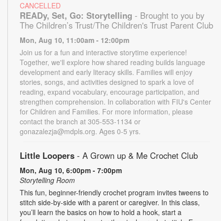
CANCELLED
READy, Set, Go: Storytelling
- Brought to you by
The Children’s Trust/The Children's Trust Parent Club
Mon, Aug 10, 11:00am - 12:00pm
Join us for a fun and interactive storytime experience!
Together, we'll explore how shared reading builds language
development and early literacy skills. Families will enjoy
stories, songs, and activities designed to spark a love of
reading, expand vocabulary, encourage participation, and
strengthen comprehension. In collaboration with FIU's Center
for Children and Families. For more information, please
contact the branch at 305-553-1134 or
gonazalezja@mdpls.org. Ages 0-5 yrs.
Little Loopers
- A Grown up & Me Crochet Club
Mon, Aug 10, 6:00pm - 7:00pm
Storytelling Room
This fun, beginner-friendly crochet program invites tweens to
stitch side-by-side with a parent or caregiver. In this class,
you’ll learn the basics on how to hold a hook, start a