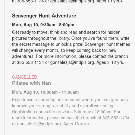
at 305-553-1134 or gonzalezja@mdpls.org. Ages 19 yrs.+
Scavenger Hunt Adventure
Mon, Aug 10, 9:30am - 8:00pm
Get ready to move, think and read and search for hidden
pictures throughout the library. Once you've found them, write
the secret message to unlock a prize! Scavenger hunt themes
will change every month, so keep coming back for new
adventures! For more information, please contact the branch
at 305-553-1134 or gonzalezja@mdpls.org. Ages 3-12 yrs.
CANCELLED
Pilates with Nan
Mon, Aug 10, 10:00am - 11:00am
Experience a nurturing environment where you can gradually
improve your strength, stability and overall well-being.
Registration opens the previous Saturday at 8:00am. For
more information, please contact the branch at 305-553-1134
or gonzalezja@mdpls.org. Ages 18 yrs.+