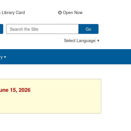
 Library Card
Open Now
Go
Select Language
▼
ry
une 15, 2026