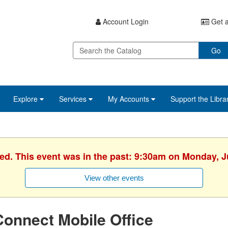
Account Login
Get a
Go
Explore
Services
My Accounts
Support the Libra
hed. This event was in the past: 9:30am on Monday, J
View other events
onnect Mobile Office