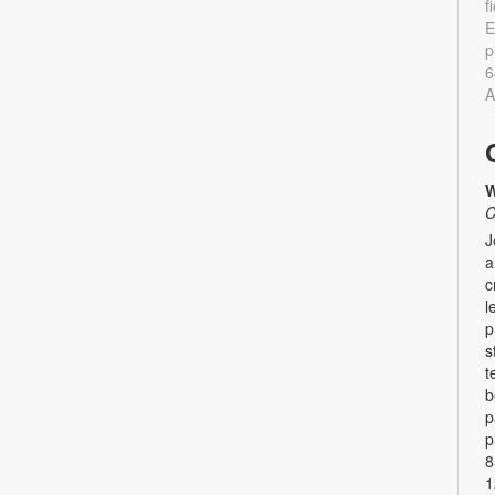
f
E
p
6
A
W
C
J
a
c
l
p
s
t
b
p
p
8
1