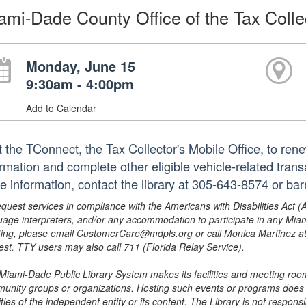
ami-Dade County Office of the Tax Colle
Monday, June 15
9:30am - 4:00pm
Add to Calendar
it the TConnect, the Tax Collector's Mobile Office, to ren
ormation and complete other eligible vehicle-related trans
e information, contact the library at 305-643-8574 or ba
equest services in compliance with the Americans with Disabilities Act (
uage interpreters, and/or any accommodation to participate in any Mi
ing, please email CustomerCare@mdpls.org or call Monica Martinez at 3
est. TTY users may also call 711 (Florida Relay Service).
Miami-Dade Public Library System makes its facilities and meeting room
unity groups or organizations. Hosting such events or programs does no
ities of the independent entity or its content. The Library is not respon