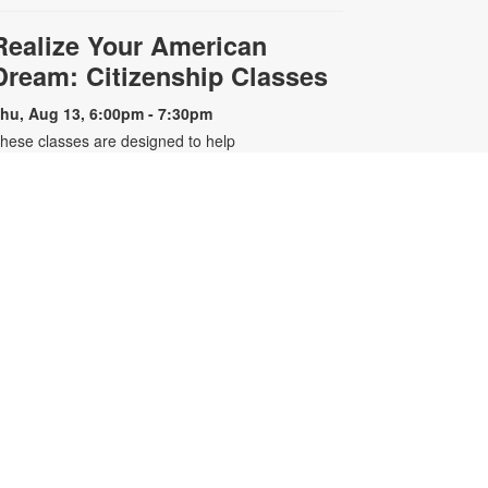
Realize Your American
Dream: Citizenship Classes
hu, Aug 13, 6:00pm - 7:30pm
hese classes are designed to help
ualified individuals prepare for the
.S. citizenship test. Participants will
earn about citizenship eligibility
equirements, U.S. history and
overnment, interview tips and
ore. For more information, please
ontact the branch 305-643-8574 or
arreroc@mdpls.org. Ages 18 yrs.+
-
Older Adults Learn Tech
Presented by Tech 4 Now
at, Aug 15, 3:00pm - 4:00pm
earn how to use computers,