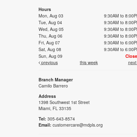
Hours
Mon, Aug 03
9:30AM to 8:00
Tue, Aug 04
9:30AM to 8:00
Wed, Aug 05
9:30AM to 8:00
Thu, Aug 06
9:30AM to 8:00
Fri, Aug 07
9:30AM to 6:00
Sat, Aug 08
9:30AM to 6:00
Sun, Aug 09
Clos
previous
this week
nex
Branch Manager
Camilo Barrero
Address
1398 Southwest 1st Street
Miami, FL 33135
Tel:
305-643-8574
Email:
customercare@mdpls.org