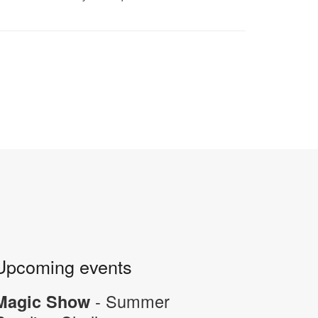
Upcoming events
- Summer
Magic Show