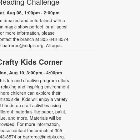
Reading Challenge
at, Aug 08, 1:00pm - 2:00pm
e amazed and entertained with a
un magic show perfect for all ages!
or more information, please
ontact the branch at 305-643-8574
r barreroc@mdpls.org. All ages.
Crafty Kids Corner
on, Aug 10, 3:00pm - 4:00pm
his fun and creative program offers
 relaxing and inspiring environment
here children can explore their
rtistic side. Kids will enjoy a variety
f hands-on craft activities using
ifferent materials like paper, paint,
lue, and more. Materials will be
rovided. For more information,
lease contact the branch at 305-
43-8574 or barreroc@mdpls.org.