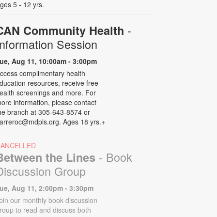
ges 5 - 12 yrs.
-
CAN Community Health
Information Session
ue, Aug 11, 10:00am - 3:00pm
ccess complimentary health
ducation resources, receive free
ealth screenings and more. For
ore information, please contact
he branch at 305-643-8574 or
arreroc@mdpls.org. Ages 18 yrs.+
CANCELLED
- Book
Between the Lines
Discussion Group
ue, Aug 11, 2:00pm - 3:30pm
oin our monthly book discussion
roup to read and discuss both