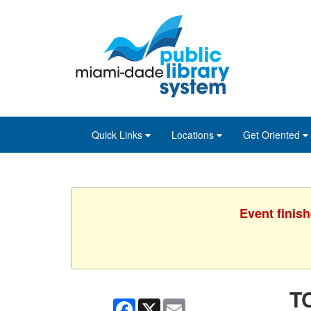
Skip
Skip
Skip
to
to
to
main
Navigation
Footer
content
Quick Links
Locations
Get Oriented
Event finis
TC
Facebook
X
Email