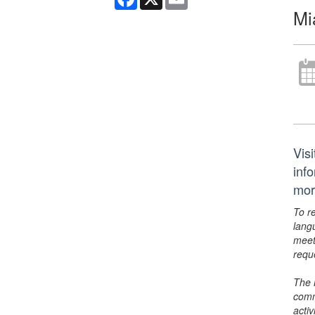
Mi
Vis
inf
mor
To r
lang
meet
requ
The 
comm
activ