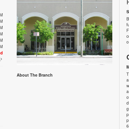
S
PM
B
PM
f
PM
F
PM
c
PM
o
PM
ed
t
M
T
About The Branch
a
w
a
o
d
g
p
p
6