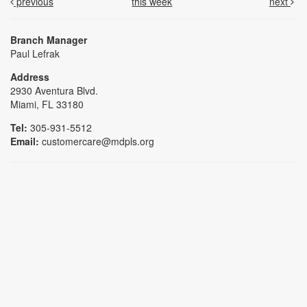
previous
this week
next
Branch Manager
Paul Lefrak
Address
2930 Aventura Blvd.
Miami, FL 33180
Tel:
305-931-5512
Email:
customercare@mdpls.org