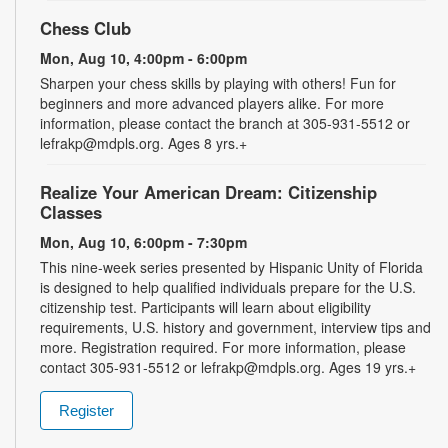
Chess Club
Mon, Aug 10, 4:00pm - 6:00pm
Sharpen your chess skills by playing with others! Fun for
beginners and more advanced players alike. For more
information, please contact the branch at 305-931-5512 or
lefrakp@mdpls.org. Ages 8 yrs.+
Realize Your American Dream: Citizenship
Classes
Mon, Aug 10, 6:00pm - 7:30pm
This nine-week series presented by Hispanic Unity of Florida
is designed to help qualified individuals prepare for the U.S.
citizenship test. Participants will learn about eligibility
requirements, U.S. history and government, interview tips and
more. Registration required. For more information, please
contact 305-931-5512 or lefrakp@mdpls.org. Ages 19 yrs.+
Register