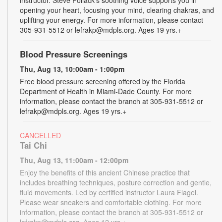
opening your heart, focusing your mind, clearing chakras, and
uplifting your energy. For more information, please contact
305-931-5512 or lefrakp@mdpls.org. Ages 19 yrs.+
Blood Pressure Screenings
Thu, Aug 13, 10:00am - 1:00pm
Free blood pressure screening offered by the Florida
Department of Health in Miami-Dade County. For more
information, please contact the branch at 305-931-5512 or
lefrakp@mdpls.org. Ages 19 yrs.+
CANCELLED
Tai Chi
Thu, Aug 13, 11:00am - 12:00pm
Enjoy the benefits of this ancient Chinese practice that
includes breathing techniques, posture correction and gentle,
fluid movements. Led by certified instructor Laura Flagel.
Please wear sneakers and comfortable clothing. For more
information, please contact the branch at 305-931-5512 or
lefrakp@mdpls.org. Ages 12 yrs.+