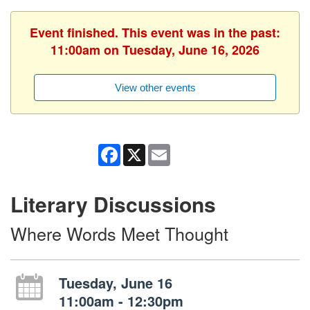
Event finished. This event was in the past:
11:00am on Tuesday, June 16, 2026
View other events
Facebook
X
Email
Literary Discussions
Where Words Meet Thought
Tuesday, June 16
11:00am - 12:30pm