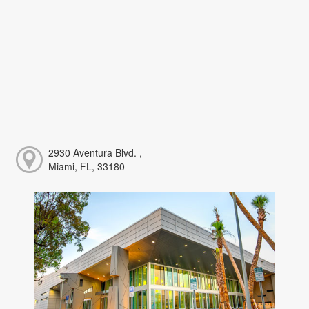
2930 Aventura Blvd. ,
Miami, FL, 33180