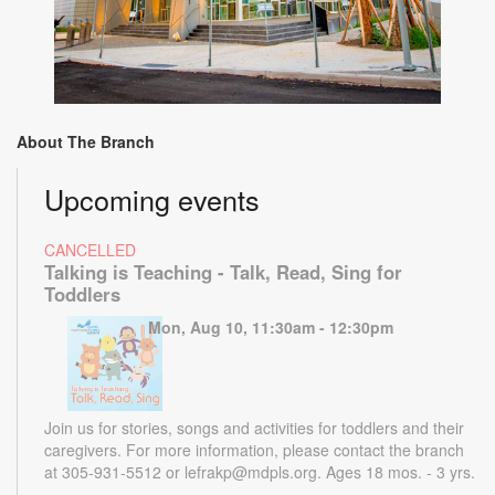
About The Branch
Upcoming events
CANCELLED
Talking is Teaching - Talk, Read, Sing for
Toddlers
Mon, Aug 10, 11:30am - 12:30pm
Join us for stories, songs and activities for toddlers and their
caregivers. For more information, please contact the branch
at 305-931-5512 or lefrakp@mdpls.org. Ages 18 mos. - 3 yrs.