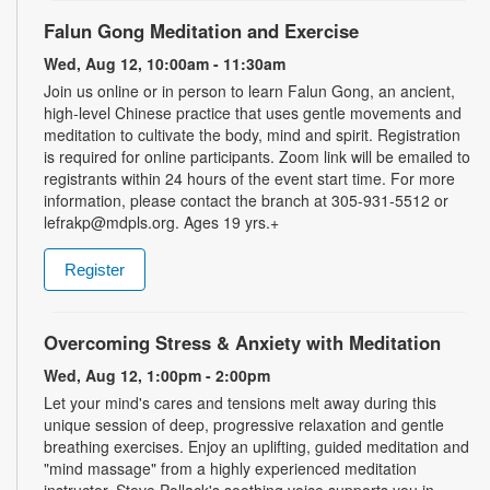
Falun Gong Meditation and Exercise
Wed, Aug 12, 10:00am - 11:30am
Join us online or in person to learn Falun Gong, an ancient,
high-level Chinese practice that uses gentle movements and
meditation to cultivate the body, mind and spirit. Registration
is required for online participants. Zoom link will be emailed to
registrants within 24 hours of the event start time. For more
information, please contact the branch at 305-931-5512 or
lefrakp@mdpls.org. Ages 19 yrs.+
Register
Overcoming Stress & Anxiety with Meditation
Wed, Aug 12, 1:00pm - 2:00pm
Let your mind's cares and tensions melt away during this
unique session of deep, progressive relaxation and gentle
breathing exercises. Enjoy an uplifting, guided meditation and
"mind massage" from a highly experienced meditation
instructor. Steve Pollack's soothing voice supports you in