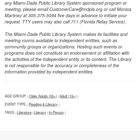
any Miami-Dade Public Library System sponsored program or
meeting, please email CustomerCare@mdpls.org or call Monica
Martinez at 305-375-5094 five days in advance to initiate your
request. TTY users may also call 711 (Florida Relay Service).
The Miami-Dade Public Library System makes its facilities and
meeting rooms available to independent entities, such as
community groups or organizations. Hosting such events or
programs does not constitute an endorsement or affiliation with
the activities of the independent entity or its content. The Library
is not responsible for the accuracy or completeness of the
information provided by independent entities.
AGE GROUP:
Older Adults (55+)
Adult (19+)
|
|
|
EVENT TYPE:
Reading & Literacy
|
|
TAGS:
Literature
Literacy
In-Person
|
|
|
|