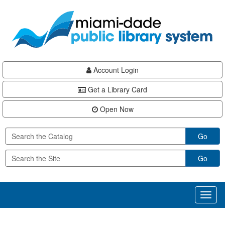
Skip
Skip
Skip
to
to
to
main
Navigation
Footer
content
Account Login
Get a Library Card
Open Now
Go
Go
Toggl
naviga