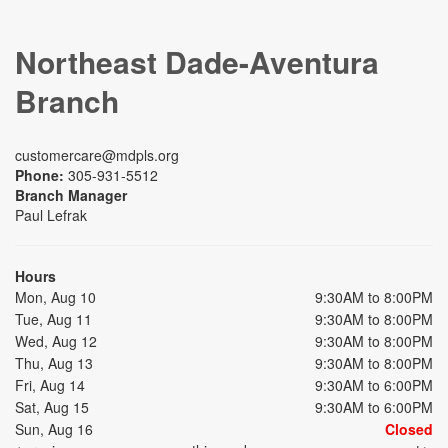
Northeast Dade-Aventura
Branch
customercare@mdpls.org
Phone:
305-931-5512
Branch Manager
Paul Lefrak
Hours
Mon, Aug 10
9:30AM to 8:00PM
Tue, Aug 11
9:30AM to 8:00PM
Wed, Aug 12
9:30AM to 8:00PM
Thu, Aug 13
9:30AM to 8:00PM
Fri, Aug 14
9:30AM to 6:00PM
Sat, Aug 15
9:30AM to 6:00PM
Sun, Aug 16
Closed