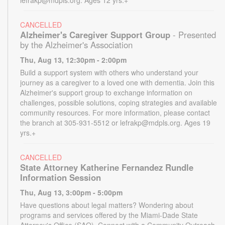
CANCELLED
Alzheimer's Caregiver Support Group
- Presented
by the Alzheimer's Association
Thu, Aug 13, 12:30pm - 2:00pm
Build a support system with others who understand your
journey as a caregiver to a loved one with dementia. Join this
Alzheimer's support group to exchange information on
challenges, possible solutions, coping strategies and available
community resources. For more information, please contact
the branch at 305-931-5512 or lefrakp@mdpls.org. Ages 19
yrs.+
CANCELLED
State Attorney Katherine Fernandez Rundle
Information Session
Thu, Aug 13, 3:00pm - 5:00pm
Have questions about legal matters? Wondering about
programs and services offered by the Miami-Dade State
Attorney's Office (SAO). Connect with a Community Outreach