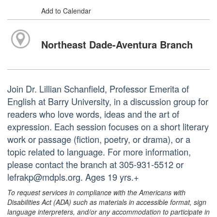
Add to Calendar
Northeast Dade-Aventura Branch
Join Dr. Lillian Schanfield, Professor Emerita of
English at Barry University, in a discussion group for
readers who love words, ideas and the art of
expression. Each session focuses on a short literary
work or passage (fiction, poetry, or drama), or a
topic related to language. For more information,
please contact the branch at 305-931-5512 or
lefrakp@mdpls.org. Ages 19 yrs.+
To request services in compliance with the Americans with
Disabilities Act (ADA) such as materials in accessible format, sign
language interpreters, and/or any accommodation to participate in