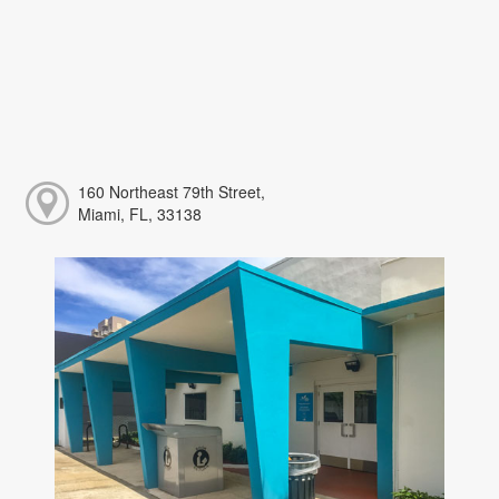
160 Northeast 79th Street,
Miami, FL, 33138