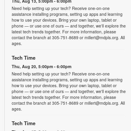
Thu, Aug 13, 5:00pm - 6:00pm
Need help setting up your tech? Receive one-on-one
assistance installing programs, setting up apps and learning
how to use your devices. Bring your own laptop, tablet or
phone — or use one of ours — and together, we'll explore the
latest tech trends together. For more information, please
contact the branch at 305-751-8689 or millert@mdpls.org. All
ages.
Tech Time
Thu, Aug 20, 5:00pm - 6:00pm
Need help setting up your tech? Receive one-on-one
assistance installing programs, setting up apps and learning
how to use your devices. Bring your own laptop, tablet or
phone — or use one of ours — and together, we'll explore the
latest tech trends together. For more information, please
contact the branch at 305-751-8689 or millert@mdpls.org. All
ages.
Tech Time