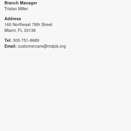
Branch Manager
Tristan Miller
Address
160 Northeast 79th Street
Miami, FL 33138
Tel:
305-751-8689
Email:
customercare@mdpls.org