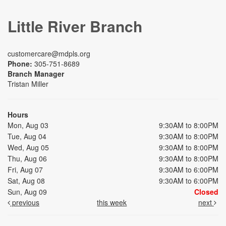
Little River Branch
customercare@mdpls.org
Phone:
305-751-8689
Branch Manager
Tristan Miller
Hours
Mon, Aug 03
9:30AM to 8:00PM
Tue, Aug 04
9:30AM to 8:00PM
Wed, Aug 05
9:30AM to 8:00PM
Thu, Aug 06
9:30AM to 8:00PM
Fri, Aug 07
9:30AM to 6:00PM
Sat, Aug 08
9:30AM to 6:00PM
Sun, Aug 09
Closed
previous
this week
next