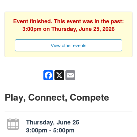
Event finished. This event was in the past:
3:00pm on Thursday, June 25, 2026
View other events
Facebook
X
Email
Play, Connect, Compete
Thursday, June 25
3:00pm - 5:00pm