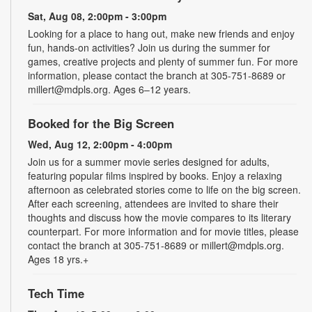
Sat, Aug 08, 2:00pm - 3:00pm
Looking for a place to hang out, make new friends and enjoy
fun, hands-on activities? Join us during the summer for
games, creative projects and plenty of summer fun. For more
information, please contact the branch at 305-751-8689 or
millert@mdpls.org. Ages 6–12 years.
Booked for the Big Screen
Wed, Aug 12, 2:00pm - 4:00pm
Join us for a summer movie series designed for adults,
featuring popular films inspired by books. Enjoy a relaxing
afternoon as celebrated stories come to life on the big screen.
After each screening, attendees are invited to share their
thoughts and discuss how the movie compares to its literary
counterpart. For more information and for movie titles, please
contact the branch at 305-751-8689 or millert@mdpls.org.
Ages 18 yrs.+
Tech Time