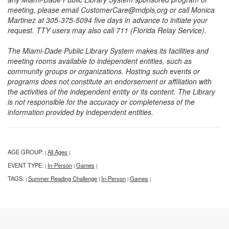
meeting, please email CustomerCare@mdpls.org or call Monica
Martinez at 305-375-5094 five days in advance to initiate your
request. TTY users may also call 711 (Florida Relay Service).
The Miami-Dade Public Library System makes its facilities and
meeting rooms available to independent entities, such as
community groups or organizations. Hosting such events or
programs does not constitute an endorsement or affiliation with
the activities of the independent entity or its content. The Library
is not responsible for the accuracy or completeness of the
information provided by independent entities.
AGE GROUP:
All Ages
|
|
EVENT TYPE:
In-Person
Games
|
|
|
TAGS:
Summer Reading Challenge
In-Person
Games
|
|
|
|