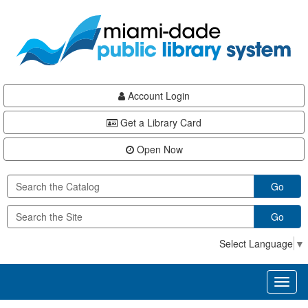
Skip
Skip
Skip
to
to
to
main
Navigation
Footer
content
Account Login
Get a Library Card
Open Now
Go
Go
Select Language
▼
Toggl
naviga