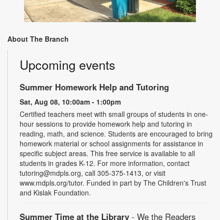
About The Branch
Upcoming events
Summer Homework Help and Tutoring
Sat, Aug 08, 10:00am - 1:00pm
Certified teachers meet with small groups of students in one-
hour sessions to provide homework help and tutoring in
reading, math, and science. Students are encouraged to bring
homework material or school assignments for assistance in
specific subject areas. This free service is available to all
students in grades K-12. For more information, contact
tutoring@mdpls.org, call 305-375-1413, or visit
www.mdpls.org/tutor. Funded in part by The Children's Trust
and Kislak Foundation.
Summer Time at the Library
- We the Readers