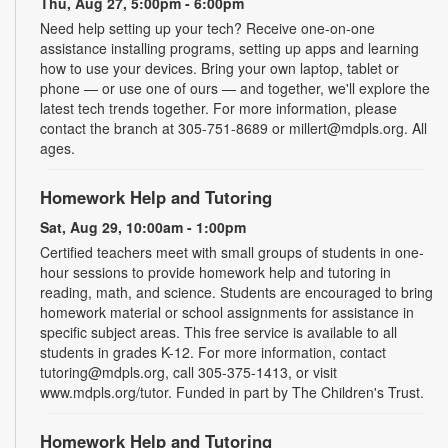
Thu, Aug 27, 5:00pm - 6:00pm
Need help setting up your tech? Receive one-on-one
assistance installing programs, setting up apps and learning
how to use your devices. Bring your own laptop, tablet or
phone — or use one of ours — and together, we'll explore the
latest tech trends together. For more information, please
contact the branch at 305-751-8689 or millert@mdpls.org. All
ages.
Homework Help and Tutoring
Sat, Aug 29, 10:00am - 1:00pm
Certified teachers meet with small groups of students in one-
hour sessions to provide homework help and tutoring in
reading, math, and science. Students are encouraged to bring
homework material or school assignments for assistance in
specific subject areas. This free service is available to all
students in grades K-12. For more information, contact
tutoring@mdpls.org, call 305-375-1413, or visit
www.mdpls.org/tutor. Funded in part by The Children's Trust.
Homework Help and Tutoring