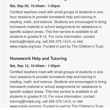
Sat, Sep 05, 10:00am - 1:00pm
Certified teachers meet with small groups of students in one-
hour sessions to provide homework help and tutoring in
reading, math, and science. Students are encouraged to bring
homework material or school assignments for assistance in
specific subject areas. This free service is available to all
students in grades K-12. For more information, contact
tutoring@mdpls.org, call 305-375-1413, or visit
www.mdpls.org/tutor. Funded in part by The Children's Trust.
Homework Help and Tutoring
Sat, Sep 12, 10:00am - 1:00pm
Certified teachers meet with small groups of students in one-
hour sessions to provide homework help and tutoring in
reading, math, and science. Students are encouraged to bring
homework material or school assignments for assistance in
specific subject areas. This free service is available to all
students in grades K-12. For more information, contact
tutoring@mdpls.org, call 305-375-1413, or visit
www.mdpls.org/tutor. Funded in part by The Children's Trust.