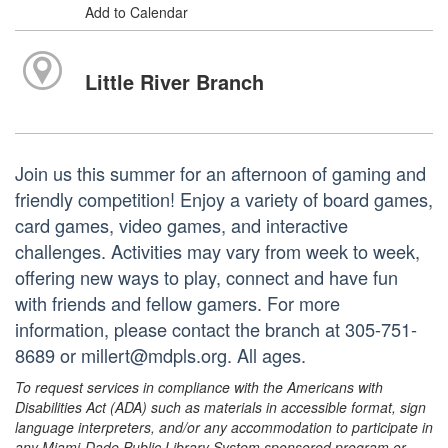
Add to Calendar
Little River Branch
Join us this summer for an afternoon of gaming and
friendly competition! Enjoy a variety of board games,
card games, video games, and interactive
challenges. Activities may vary from week to week,
offering new ways to play, connect and have fun
with friends and fellow gamers. For more
information, please contact the branch at 305-751-
8689 or millert@mdpls.org. All ages.
To request services in compliance with the Americans with
Disabilities Act (ADA) such as materials in accessible format, sign
language interpreters, and/or any accommodation to participate in
any Miami-Dade Public Library System sponsored program or